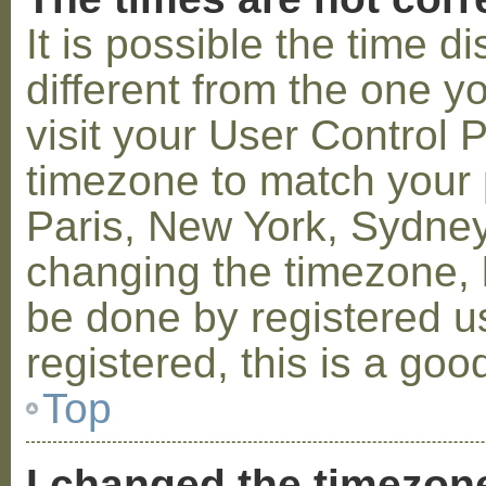
It is possible the time 
different from the one you
visit your User Control
timezone to match your p
Paris, New York, Sydney,
changing the timezone, l
be done by registered us
registered, this is a goo
Top
I changed the timezone 