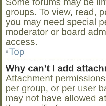
Some forums may be limi
groups. To view, read, p
you may need special p
moderator or board admi
access.
Top
Why can’t I add attac
Attachment permissions 
per group, or per user b
may not have allowed a