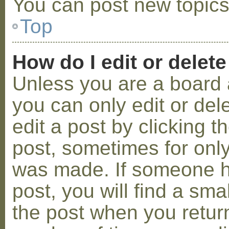
You can post new topics,
Top
How do I edit or delete
Unless you are a board 
you can only edit or de
edit a post by clicking t
post, sometimes for only 
was made. If someone ha
post, you will find a sma
the post when you return 