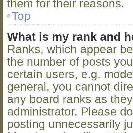
them for their reasons.
Top
What is my rank and h
Ranks, which appear be
the number of posts you
certain users, e.g. mode
general, you cannot dir
any board ranks as they
administrator. Please d
posting unnecessarily ju