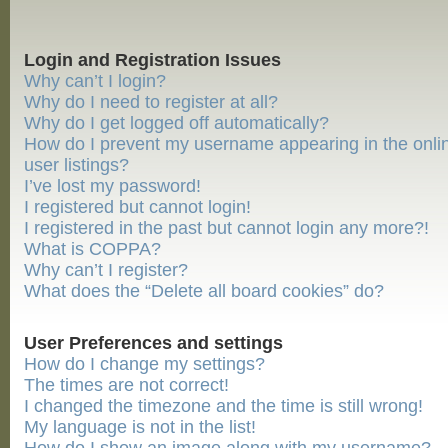
Login and Registration Issues
Why can’t I login?
Why do I need to register at all?
Why do I get logged off automatically?
How do I prevent my username appearing in the onli
user listings?
I’ve lost my password!
I registered but cannot login!
I registered in the past but cannot login any more?!
What is COPPA?
Why can’t I register?
What does the “Delete all board cookies” do?
User Preferences and settings
How do I change my settings?
The times are not correct!
I changed the timezone and the time is still wrong!
My language is not in the list!