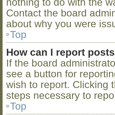
nothing to do with the w
Contact the board admini
about why you were iss
Top
How can I report post
If the board administrat
see a button for reporti
wish to report. Clicking 
steps necessary to repor
Top