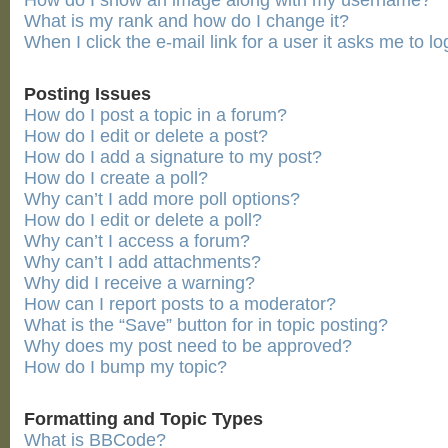
How do I show an image along with my username?
What is my rank and how do I change it?
When I click the e-mail link for a user it asks me to lo
Posting Issues
How do I post a topic in a forum?
How do I edit or delete a post?
How do I add a signature to my post?
How do I create a poll?
Why can’t I add more poll options?
How do I edit or delete a poll?
Why can’t I access a forum?
Why can’t I add attachments?
Why did I receive a warning?
How can I report posts to a moderator?
What is the “Save” button for in topic posting?
Why does my post need to be approved?
How do I bump my topic?
Formatting and Topic Types
What is BBCode?