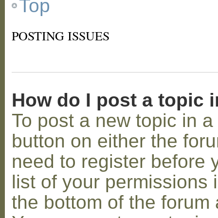
Top
POSTING ISSUES
How do I post a topic 
To post a new topic in a 
button on either the for
need to register before
list of your permissions 
the bottom of the forum