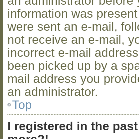
an administrator before 
information was present 
were sent an e-mail, foll
not receive an e-mail, 
incorrect e-mail addres
been picked up by a spam
mail address you provide
an administrator.
Top
I registered in the pas