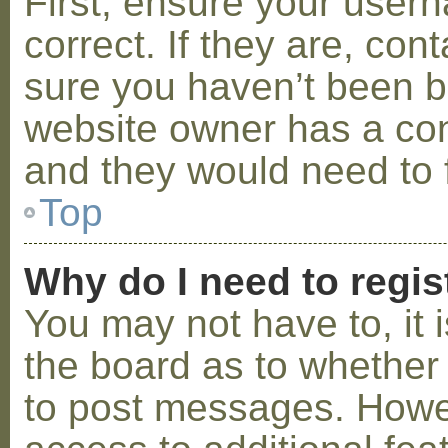
First, ensure your use
correct. If they are, co
sure you haven’t been ba
website owner has a conf
and they would need to fi
Top
Why do I need to regist
You may not have to, it i
the board as to whether 
to post messages. Howeve