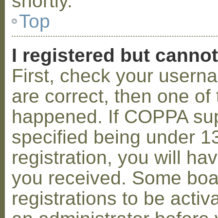
shortly.
Top
I registered but cannot
First, check your usern
are correct, then one o
happened. If COPPA sup
specified being under 1
registration, you will hav
you received. Some boar
registrations to be activ