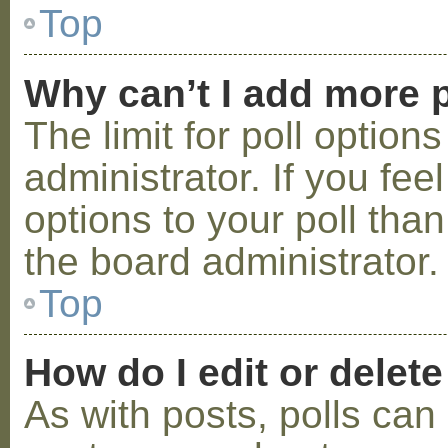
Top
Why can’t I add more p
The limit for poll option
administrator. If you fe
options to your poll tha
the board administrator.
Top
How do I edit or delete
As with posts, polls can 