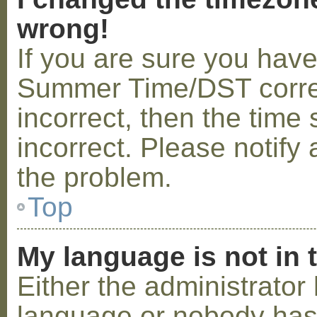
wrong!
If you are sure you hav
Summer Time/DST correctl
incorrect, then the time 
incorrect. Please notify 
the problem.
Top
My language is not in t
Either the administrator 
language or nobody has 