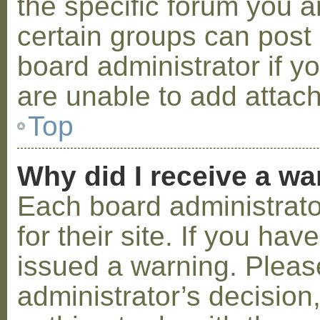
the specific forum you a
certain groups can post
board administrator if 
are unable to add attac
Top
Why did I receive a w
Each board administrator
for their site. If you ha
issued a warning. Please
administrator’s decisio