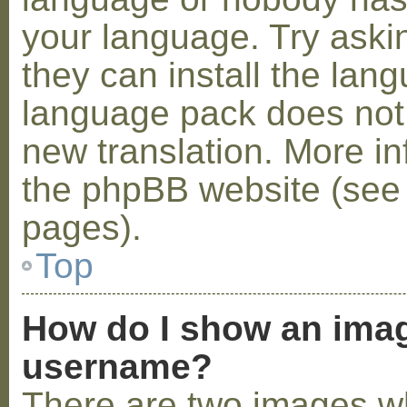
your language. Try askin
they can install the lan
language pack does not e
new translation. More i
the phpBB website (see 
pages).
Top
How do I show an ima
username?
There are two images w