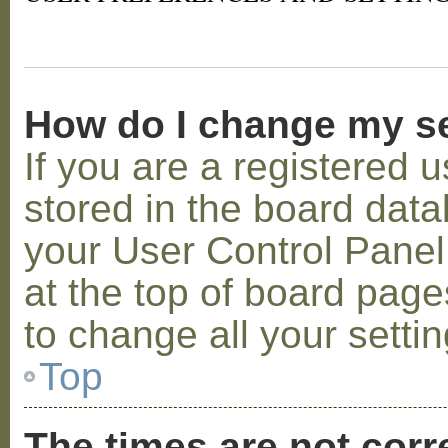
How do I change my s
If you are a registered u
stored in the board datab
your User Control Panel;
at the top of board page
to change all your setti
Top
The times are not corr