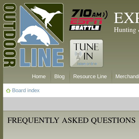
EX
Hunting 
Home
Blog
Resource Line
Merchand
Board index
FREQUENTLY ASKED QUESTIONS