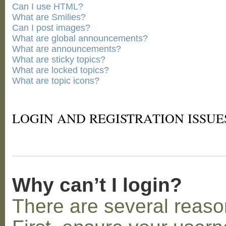
Can I use HTML?
What are Smilies?
Can I post images?
What are global announcements?
What are announcements?
What are sticky topics?
What are locked topics?
What are topic icons?
LOGIN AND REGISTRATION ISSUE
Why can’t I login?
There are several reaso