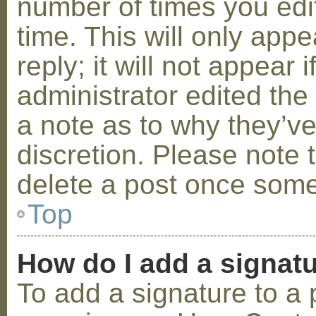
number of times you edit
time. This will only ap
reply; it will not appear 
administrator edited th
a note as to why they’ve
discretion. Please note 
delete a post once some
Top
How do I add a signat
To add a signature to a 