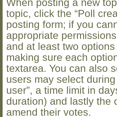
When posting a new topic 
topic, click the “Poll cr
posting form; if you can
appropriate permissions t
and at least two options 
making sure each option 
textarea. You can also s
users may select during
user”, a time limit in days
duration) and lastly the 
amend their votes.