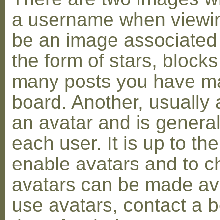
a username when viewin
be an image associated w
the form of stars, blocks
many posts you have ma
board. Another, usually 
an avatar and is general
each user. It is up to th
enable avatars and to c
avatars can be made avai
use avatars, contact a 