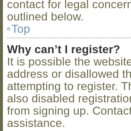
contact for legal concer
outlined below.
Top
Why can’t I register?
It is possible the webs
address or disallowed 
attempting to register.
also disabled registratio
from signing up. Contact
assistance.