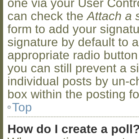
one via your User Contr
can check the
Attach a 
form to add your signat
signature by default to 
appropriate radio button 
you can still prevent a 
individual posts by un-
box within the posting f
Top
How do I create a poll