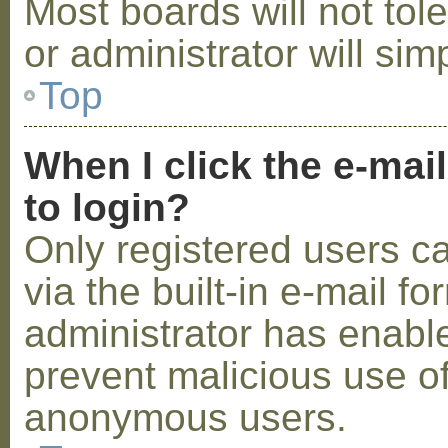
Most boards will not tol
or administrator will sim
Top
When I click the e-mail
to login?
Only registered users c
via the built-in e-mail fo
administrator has enabled
prevent malicious use o
anonymous users.