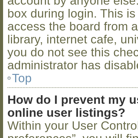
account by anyone else.
box during login. This 
access the board from a
library, internet cafe, un
you do not see this che
administrator has disabl
Top
How do I prevent my u
online user listings?
Within your User Contro