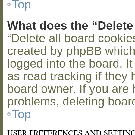
Top
What does the “Delete
“Delete all board cookie
created by phpBB which
logged into the board. I
as read tracking if the
board owner. If you are 
problems, deleting boar
Top
USER PREFERENCES AND SETTIN