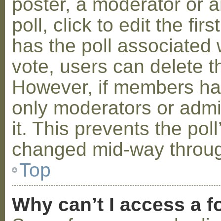
poster, a moderator or a
poll, click to edit the fir
has the poll associated w
vote, users can delete th
However, if members ha
only moderators or admin
it. This prevents the pol
changed mid-way throug
Top
Why can’t I access a 