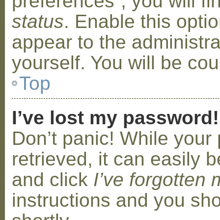
preferences”, you will f
status
. Enable this opti
appear to the administr
yourself. You will be co
Top
I’ve lost my password!
Don’t panic! While your
retrieved, it can easily b
and click
I’ve forgotten
instructions and you sho