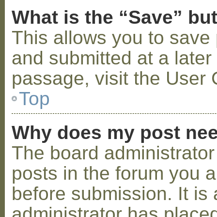
What is the “Save” but
This allows you to save
and submitted at a later
passage, visit the User 
Top
Why does my post nee
The board administrator
posts in the forum you a
before submission. It is 
administrator has placed