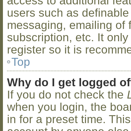
access to additional fea
users such as definable
messaging, emailing of 
subscription, etc. It on
register so it is recom
Top
Why do I get logged of
If you do not check the
when you login, the boa
in for a preset time. Th