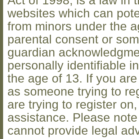
Act of 1998, is a law in 
websites which can poten
from minors under the ag
parental consent or som
guardian acknowledgment
personally identifiable 
the age of 13. If you are
as someone trying to reg
are trying to register on
assistance. Please not
cannot provide legal adv