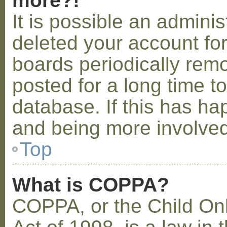
more?!
It is possible an admini
deleted your account fo
boards periodically rem
posted for a long time t
database. If this has ha
and being more involved
Top
What is COPPA?
COPPA, or the Child Onl