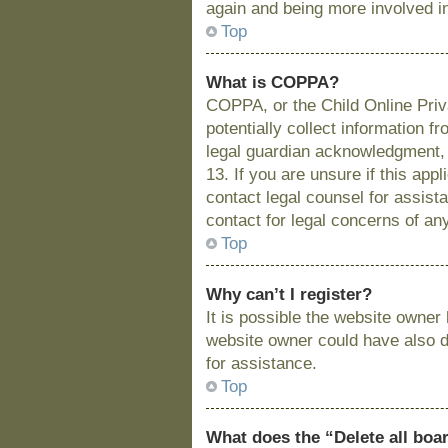
again and being more involved i
Top
What is COPPA?
COPPA, or the Child Online Priva
potentially collect information 
legal guardian acknowledgment, a
13. If you are unsure if this app
contact legal counsel for assist
contact for legal concerns of an
Top
Why can’t I register?
It is possible the website owne
website owner could have also di
for assistance.
Top
What does the “Delete all boa