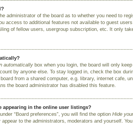
l?
 the administrator of the board as to whether you need to reg
you access to additional features not available to guest user
ing of fellow users, usergroup subscription, etc. It only ta
atically?
n automatically
box when you login, the board will only keep 
ount by anyone else. To stay logged in, check the box during
ard from a shared computer, e.g. library, internet cafe, uni
ns the board administrator has disabled this feature.
appearing in the online user listings?
under “Board preferences”, you will find the option
Hide your
y appear to the administrators, moderators and yourself. You