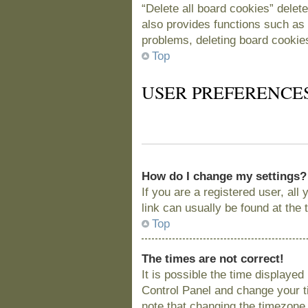
“Delete all board cookies” delet
also provides functions such as 
problems, deleting board cookie
Top
USER PREFERENCE
How do I change my settings?
If you are a registered user, all
link can usually be found at the
Top
The times are not correct!
It is possible the time displayed
Control Panel and change your t
note that changing the timezone, 