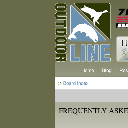
Home
Blog
Res
Board index
FREQUENTLY ASKE