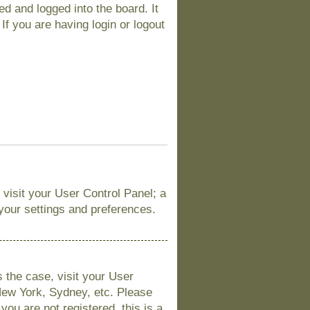
d and logged into the board. It
If you are having login or logout
, visit your User Control Panel; a
 your settings and preferences.
is the case, visit your User
New York, Sydney, etc. Please
you are not registered, this is a