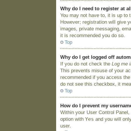
Why do I need to register at al
You may not have to, it is up to
However; registration will give 
images, private messaging, email
it is recommended you do so.
Top
Why do I get logged off autom
If you do not check the
Log me i
This prevents misuse of your acc
recommended if you access the bo
do not see this checkbox, it mea
Top
How do I prevent my username 
Within your User Control Panel, 
Yes
option with
and you will onl
user.