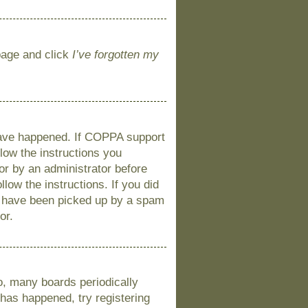
 page and click
I’ve forgotten my
 have happened. If COPPA support
llow the instructions you
 or by an administrator before
llow the instructions. If you did
y have been picked up by a spam
or.
o, many boards periodically
 has happened, try registering