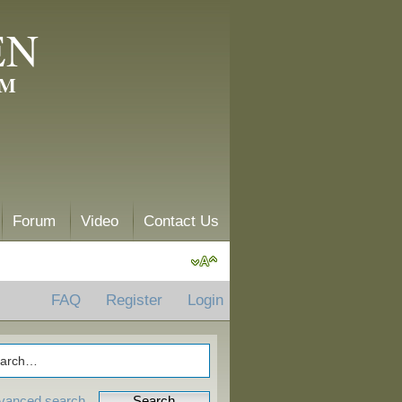
EN
AM
Forum
Video
Contact Us
FAQ
Register
Login
vanced search