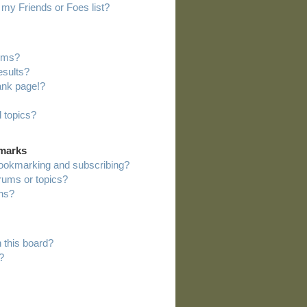
my Friends or Foes list?
rums?
esults?
ank page!?
 topics?
kmarks
bookmarking and subscribing?
orums or topics?
ns?
 this board?
?