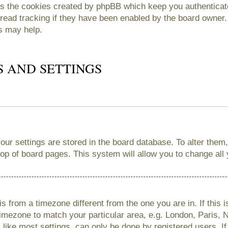
es the cookies created by phpBB which keep you authenticate
read tracking if they have been enabled by the board owner. 
s may help.
S AND SETTINGS
 your settings are stored in the board database. To alter them
 top of board pages. This system will allow you to change all
 is from a timezone different from the one you are in. If this 
imezone to match your particular area, e.g. London, Paris, 
like most settings, can only be done by registered users. If 