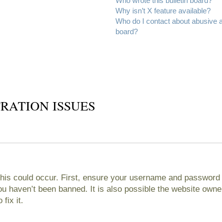
Who wrote this bulletin board?
Why isn’t X feature available?
Who do I contact about abusive an
board?
RATION ISSUES
his could occur. First, ensure your username and password ar
 haven’t been banned. It is also possible the website owner
fix it.