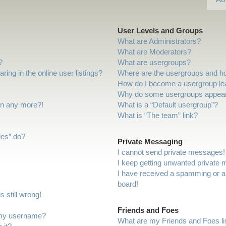
User Levels and Groups
What are Administrators?
What are Moderators?
?
What are usergroups?
ng in the online user listings?
Where are the usergroups and ho
How do I become a usergroup le
Why do some usergroups appear i
gin any more?!
What is a “Default usergroup”?
What is “The team” link?
ies” do?
Private Messaging
I cannot send private messages!
I keep getting unwanted private
I have received a spamming or a
board!
 still wrong!
Friends and Foes
 my username?
What are my Friends and Foes li