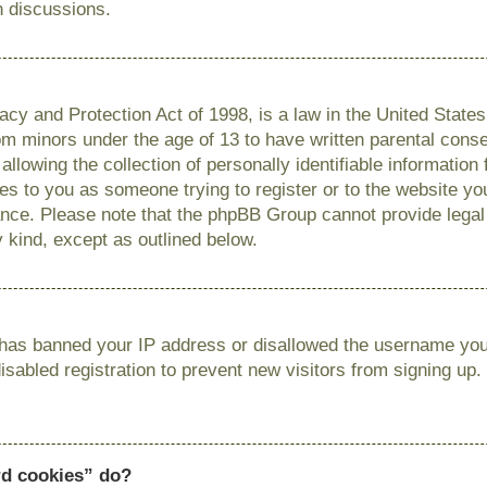
n discussions.
cy and Protection Act of 1998, is a law in the United State
from minors under the age of 13 to have written parental con
llowing the collection of personally identifiable information
lies to you as someone trying to register or to the website you
ance. Please note that the phpBB Group cannot provide legal 
y kind, except as outlined below.
r has banned your IP address or disallowed the username you 
sabled registration to prevent new visitors from signing up.
rd cookies” do?