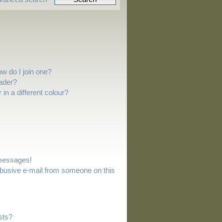
w do I join one?
ader?
n a different colour?
 messages!
busive e-mail from someone on this
sts?