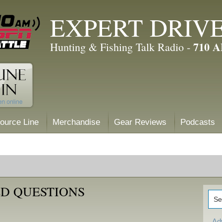
EXPERT DRIV
710 
Hunting & Fishing Talk Radio -
ource Line
Merchandise
Gear Reviews
Podcasts
D QUESTIONS
Ad