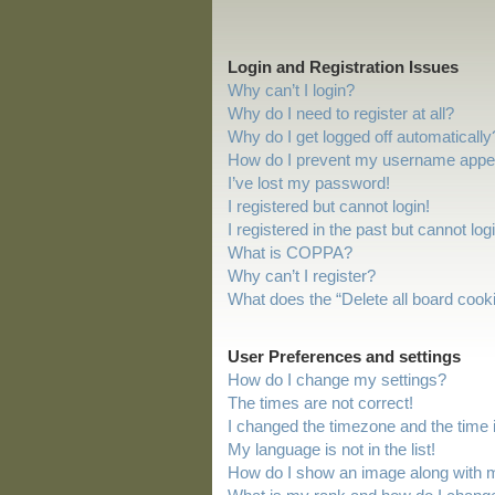
Login and Registration Issues
Why can’t I login?
Why do I need to register at all?
Why do I get logged off automatically
How do I prevent my username appeari
I’ve lost my password!
I registered but cannot login!
I registered in the past but cannot lo
What is COPPA?
Why can’t I register?
What does the “Delete all board cook
User Preferences and settings
How do I change my settings?
The times are not correct!
I changed the timezone and the time is
My language is not in the list!
How do I show an image along with