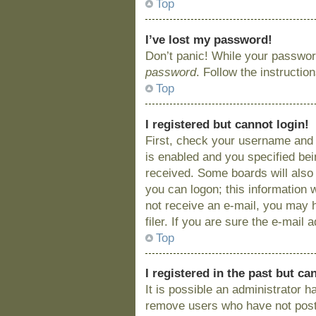
Top
I’ve lost my password!
Don’t panic! While your password
password
. Follow the instructio
Top
I registered but cannot login!
First, check your username and 
is enabled and you specified bein
received. Some boards will also 
you can logon; this information w
not receive an e-mail, you may 
filer. If you are sure the e-mail
Top
I registered in the past but c
It is possible an administrator 
remove users who have not posted