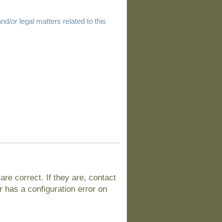
d/or legal matters related to this
e correct. If they are, contact
 has a configuration error on