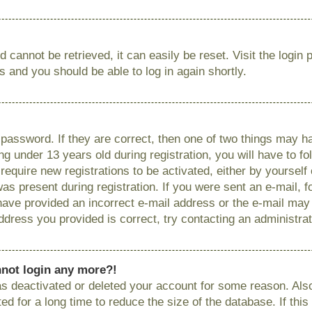
 cannot be retrieved, it can easily be reset. Visit the login
ns and you should be able to log in again shortly.
password. If they are correct, then one of two things may
g under 13 years old during registration, you will have to fo
require new registrations to be activated, either by yourself
as present during registration. If you were sent an e-mail, fo
have provided an incorrect e-mail address or the e-mail ma
 address you provided is correct, try contacting an administrat
annot login any more?!
has deactivated or deleted your account for some reason. Als
 for a long time to reduce the size of the database. If this