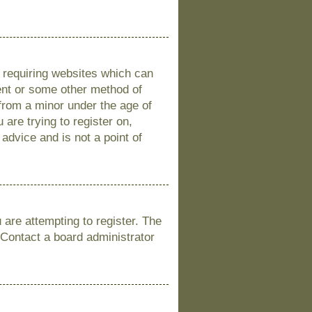
s requiring websites which can
sent or some other method of
 from a minor under the age of
 are trying to register on,
advice and is not a point of
are attempting to register. The
 Contact a board administrator