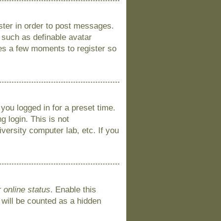
ister in order to post messages.
s such as definable avatar
kes a few moments to register so
you logged in for a preset time.
 login. This is not
versity computer lab, etc. If you
 online status
. Enable this
 will be counted as a hidden