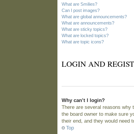
What are Smilies?
Can I post images?
What are global announcements?
What are announcements?
What are sticky topics?
What are locked topics?
What are topic icons?
LOGIN AND REGIST
Why can’t I login?
There are several reasons why t
the board owner to make sure you
their end, and they would need to 
Top