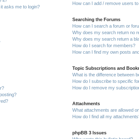
 it?
How can I add / remove users to 
 it asks me to login?
Searching the Forums
How can I search a forum or fo
Why does my search return no r
Why does my search return a bl
?
How do I search for members?
How can I find my own posts and
Topic Subscriptions and Boo
What is the difference between 
How do I subscribe to specific f
How do I remove my subscriptio
r?
 posting?
ved?
Attachments
What attachments are allowed on
How do I find all my attachments
phpBB 3 Issues