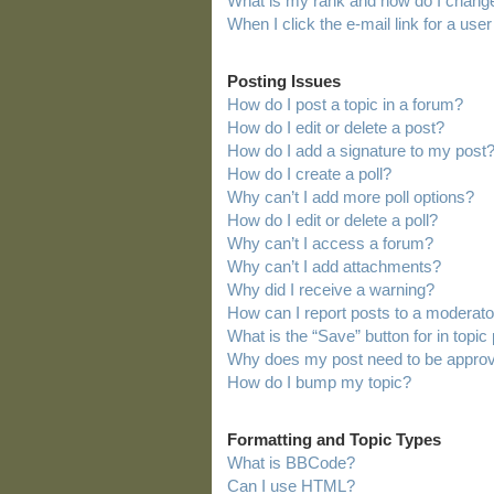
What is my rank and how do I change
When I click the e-mail link for a user
Posting Issues
How do I post a topic in a forum?
How do I edit or delete a post?
How do I add a signature to my post
How do I create a poll?
Why can’t I add more poll options?
How do I edit or delete a poll?
Why can’t I access a forum?
Why can’t I add attachments?
Why did I receive a warning?
How can I report posts to a moderato
What is the “Save” button for in topic
Why does my post need to be appro
How do I bump my topic?
Formatting and Topic Types
What is BBCode?
Can I use HTML?