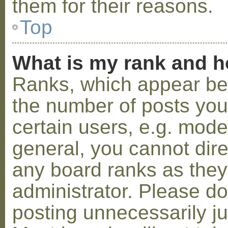
them for their reasons.
Top
What is my rank and h
Ranks, which appear be
the number of posts you
certain users, e.g. mode
general, you cannot dir
any board ranks as they
administrator. Please d
posting unnecessarily ju