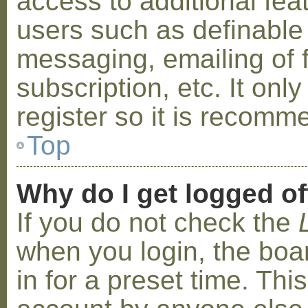
access to additional fea
users such as definable
messaging, emailing of 
subscription, etc. It on
register so it is recom
Top
Why do I get logged of
If you do not check the
when you login, the boa
in for a preset time. Th