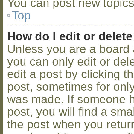
You can post new topics,
Top
How do I edit or delete
Unless you are a board 
you can only edit or de
edit a post by clicking t
post, sometimes for only 
was made. If someone ha
post, you will find a sma
the post when you return 