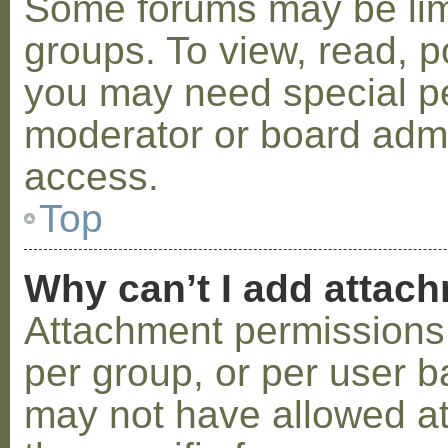
Some forums may be limi
groups. To view, read, p
you may need special p
moderator or board admi
access.
Top
Why can’t I add attac
Attachment permissions 
per group, or per user b
may not have allowed a