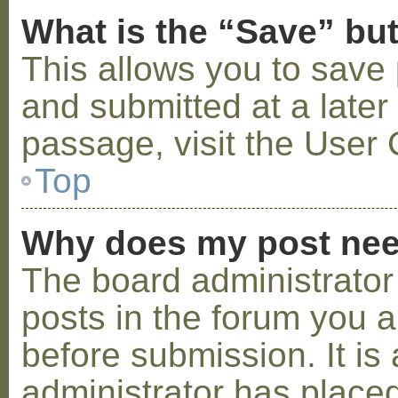
What is the “Save” but
This allows you to save
and submitted at a later
passage, visit the User 
Top
Why does my post nee
The board administrator
posts in the forum you a
before submission. It is 
administrator has placed