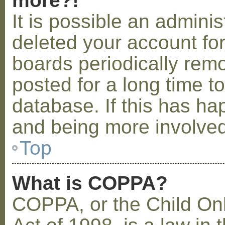
more?!
It is possible an admini
deleted your account fo
boards periodically rem
posted for a long time t
database. If this has ha
and being more involved
Top
What is COPPA?
COPPA, or the Child Onl