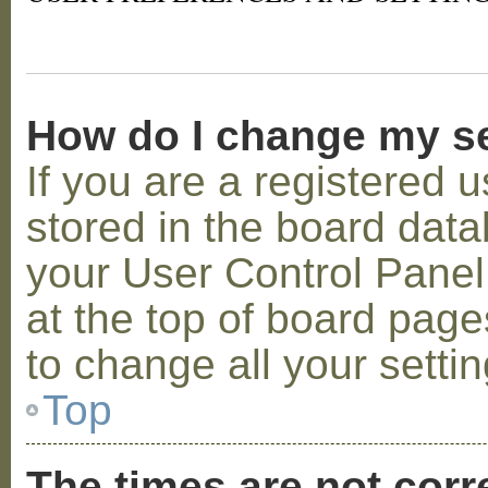
How do I change my s
If you are a registered u
stored in the board datab
your User Control Panel;
at the top of board page
to change all your setti
Top
The times are not corr