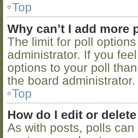
Top
Why can’t I add more p
The limit for poll option
administrator. If you fe
options to your poll tha
the board administrator.
Top
How do I edit or delete
As with posts, polls can 