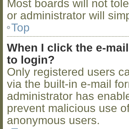
Most boards will not tol
or administrator will sim
Top
When I click the e-mail
to login?
Only registered users c
via the built-in e-mail fo
administrator has enabled
prevent malicious use o
anonymous users.