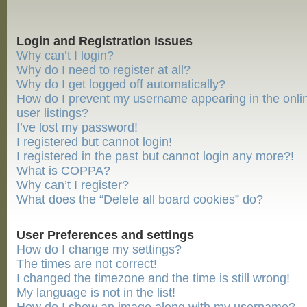
Login and Registration Issues
Why can’t I login?
Why do I need to register at all?
Why do I get logged off automatically?
How do I prevent my username appearing in the onli
user listings?
I’ve lost my password!
I registered but cannot login!
I registered in the past but cannot login any more?!
What is COPPA?
Why can’t I register?
What does the “Delete all board cookies” do?
User Preferences and settings
How do I change my settings?
The times are not correct!
I changed the timezone and the time is still wrong!
My language is not in the list!