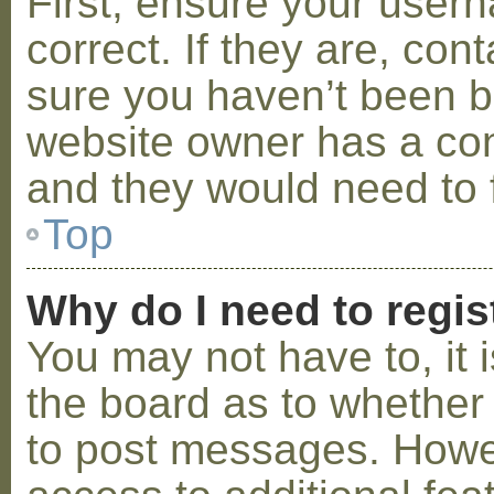
First, ensure your use
correct. If they are, co
sure you haven’t been ba
website owner has a conf
and they would need to fi
Top
Why do I need to regist
You may not have to, it i
the board as to whether 
to post messages. Howeve