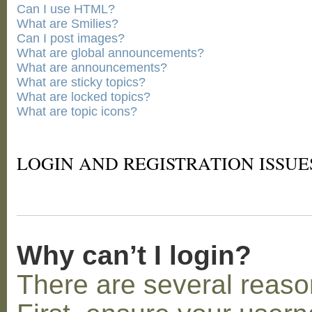
Can I use HTML?
What are Smilies?
Can I post images?
What are global announcements?
What are announcements?
What are sticky topics?
What are locked topics?
What are topic icons?
LOGIN AND REGISTRATION ISSUE
Why can’t I login?
There are several reaso