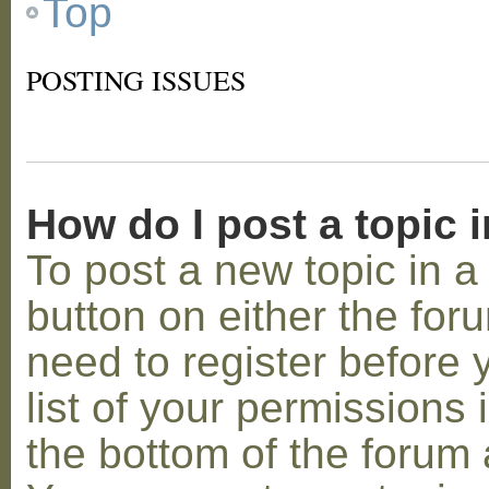
Top
POSTING ISSUES
How do I post a topic 
To post a new topic in a 
button on either the for
need to register before
list of your permissions 
the bottom of the forum