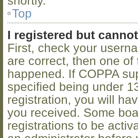
shortly.
Top
I registered but cannot
First, check your usern
are correct, then one o
happened. If COPPA sup
specified being under 1
registration, you will hav
you received. Some boar
registrations to be activ