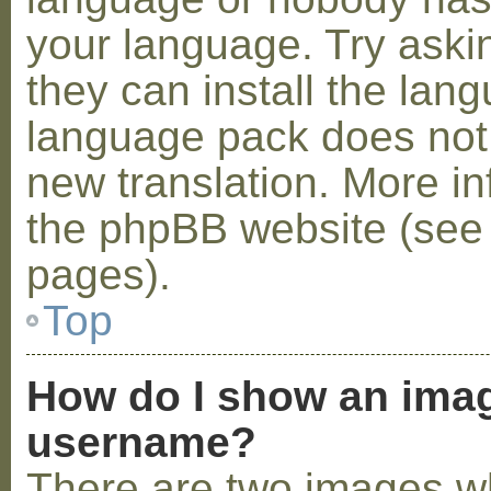
your language. Try askin
they can install the lan
language pack does not e
new translation. More i
the phpBB website (see 
pages).
Top
How do I show an ima
username?
There are two images w