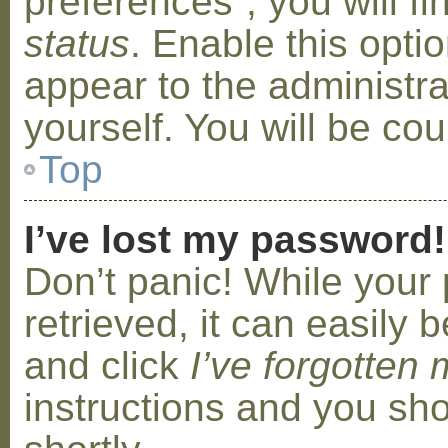
preferences”, you will f
status
. Enable this opti
appear to the administr
yourself. You will be co
Top
I’ve lost my password!
Don’t panic! While your
retrieved, it can easily b
and click
I’ve forgotten
instructions and you sho