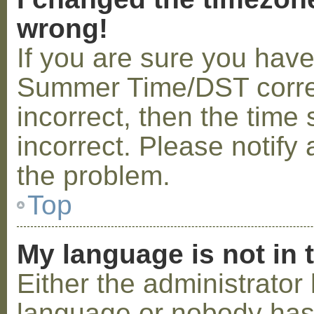
wrong!
If you are sure you hav
Summer Time/DST correctl
incorrect, then the time 
incorrect. Please notify 
the problem.
Top
My language is not in t
Either the administrator 
language or nobody has 