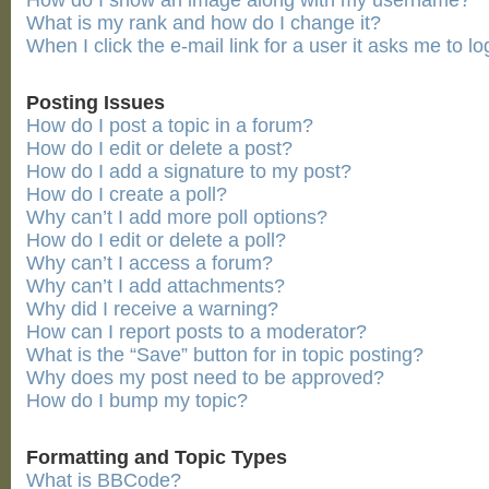
How do I show an image along with my username?
What is my rank and how do I change it?
When I click the e-mail link for a user it asks me to lo
Posting Issues
How do I post a topic in a forum?
How do I edit or delete a post?
How do I add a signature to my post?
How do I create a poll?
Why can’t I add more poll options?
How do I edit or delete a poll?
Why can’t I access a forum?
Why can’t I add attachments?
Why did I receive a warning?
How can I report posts to a moderator?
What is the “Save” button for in topic posting?
Why does my post need to be approved?
How do I bump my topic?
Formatting and Topic Types
What is BBCode?