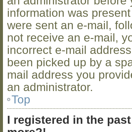
an administrator before 
information was present 
were sent an e-mail, foll
not receive an e-mail, 
incorrect e-mail addres
been picked up by a spam
mail address you provide
an administrator.
Top
I registered in the pas