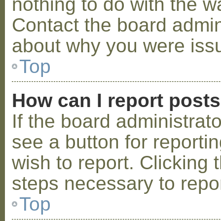
nothing to do with the w
Contact the board admini
about why you were iss
Top
How can I report post
If the board administrat
see a button for reporti
wish to report. Clicking 
steps necessary to repor
Top