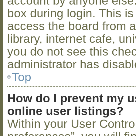
account by anyone else.
box during login. This 
access the board from a
library, internet cafe, un
you do not see this che
administrator has disabl
Top
How do I prevent my u
online user listings?
Within your User Contro