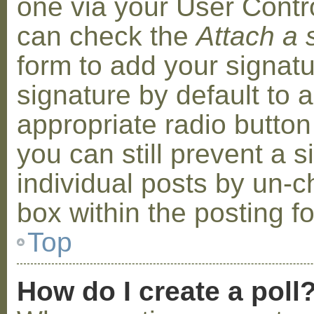
one via your User Contr
can check the
Attach a 
form to add your signat
signature by default to 
appropriate radio button 
you can still prevent a 
individual posts by un-
box within the posting f
Top
How do I create a poll