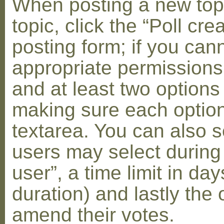
When posting a new topic 
topic, click the “Poll cr
posting form; if you can
appropriate permissions t
and at least two options 
making sure each option 
textarea. You can also s
users may select during
user”, a time limit in days
duration) and lastly the 
amend their votes.