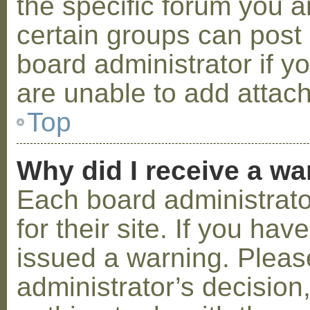
the specific forum you a
certain groups can post
board administrator if 
are unable to add attac
Top
Why did I receive a w
Each board administrator
for their site. If you ha
issued a warning. Please
administrator’s decisio