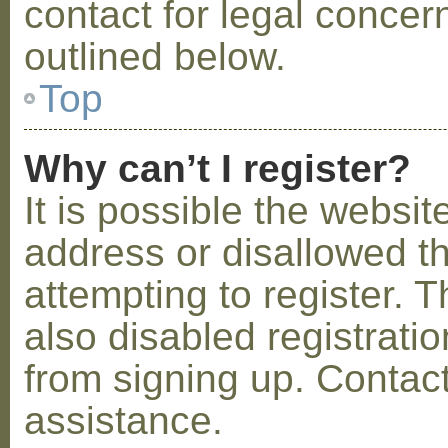
contact for legal concer
outlined below.
Top
Why can’t I register?
It is possible the webs
address or disallowed 
attempting to register.
also disabled registratio
from signing up. Contact
assistance.