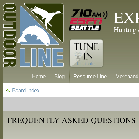
EX
Hunting 
Home
Blog
Resource Line
Merchand
Board index
FREQUENTLY ASKED QUESTIONS