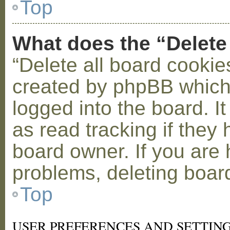
Top
What does the “Delete
“Delete all board cookie
created by phpBB which
logged into the board. I
as read tracking if the
board owner. If you are 
problems, deleting boar
Top
USER PREFERENCES AND SETTIN