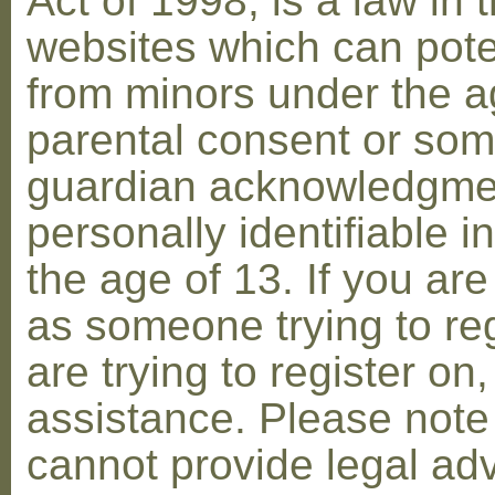
Act of 1998, is a law in 
websites which can poten
from minors under the ag
parental consent or som
guardian acknowledgment
personally identifiable 
the age of 13. If you are
as someone trying to reg
are trying to register on
assistance. Please not
cannot provide legal adv