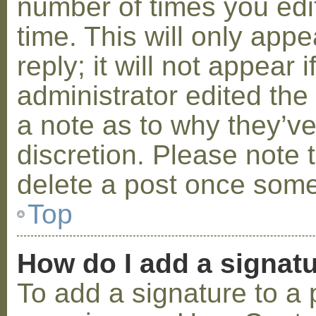
number of times you edit
time. This will only ap
reply; it will not appear 
administrator edited th
a note as to why they’ve
discretion. Please note 
delete a post once some
Top
How do I add a signat
To add a signature to a 