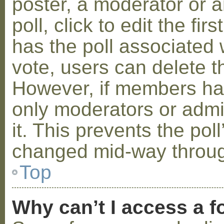
poster, a moderator or a
poll, click to edit the fir
has the poll associated w
vote, users can delete th
However, if members ha
only moderators or admin
it. This prevents the pol
changed mid-way throug
Top
Why can’t I access a 