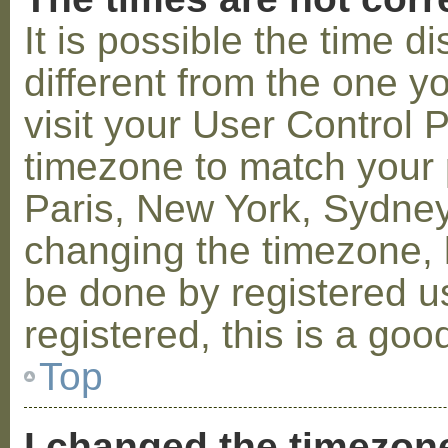
It is possible the time 
different from the one you
visit your User Control
timezone to match your p
Paris, New York, Sydney,
changing the timezone, l
be done by registered us
registered, this is a goo
Top
I changed the timezone 