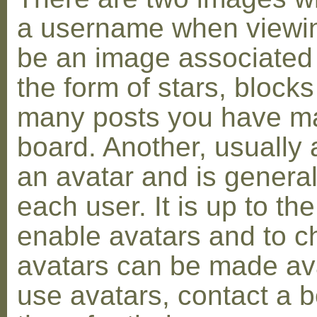
a username when viewin
be an image associated w
the form of stars, blocks
many posts you have ma
board. Another, usually 
an avatar and is general
each user. It is up to th
enable avatars and to c
avatars can be made avai
use avatars, contact a 