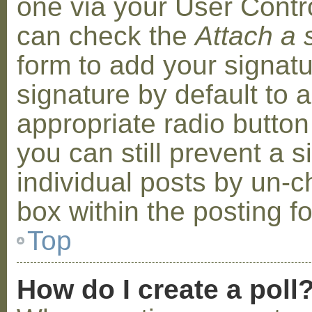
one via your User Contr
can check the
Attach a 
form to add your signat
signature by default to 
appropriate radio button 
you can still prevent a 
individual posts by un-
box within the posting f
Top
How do I create a poll