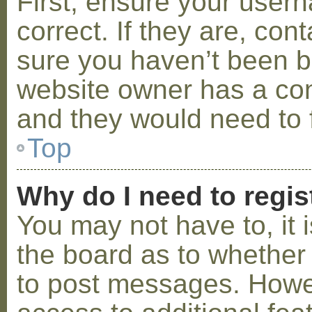
First, ensure your use
correct. If they are, co
sure you haven’t been ba
website owner has a conf
and they would need to fi
Top
Why do I need to regist
You may not have to, it i
the board as to whether 
to post messages. Howeve