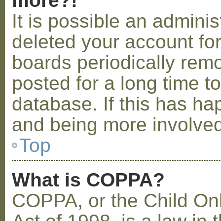
more?!
It is possible an admini
deleted your account fo
boards periodically rem
posted for a long time t
database. If this has ha
and being more involved
Top
What is COPPA?
COPPA, or the Child Onl