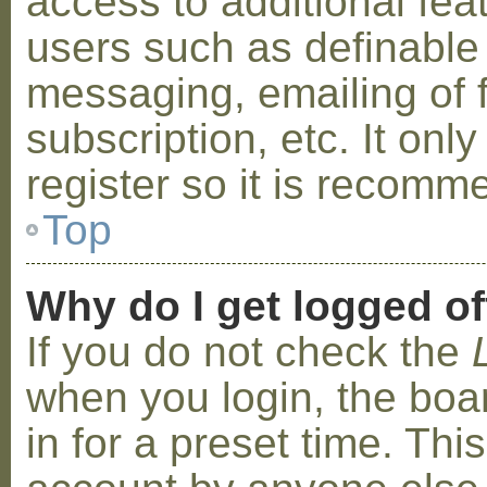
access to additional fea
users such as definable
messaging, emailing of 
subscription, etc. It on
register so it is recom
Top
Why do I get logged of
If you do not check the
when you login, the boa
in for a preset time. Th