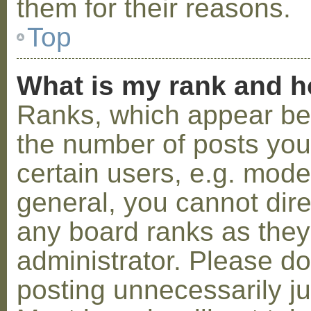
them for their reasons.
Top
What is my rank and h
Ranks, which appear be
the number of posts you
certain users, e.g. mode
general, you cannot dir
any board ranks as they
administrator. Please d
posting unnecessarily ju