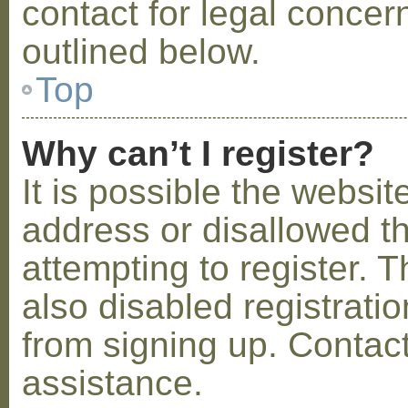
contact for legal concer
outlined below.
Top
Why can’t I register?
It is possible the webs
address or disallowed 
attempting to register.
also disabled registratio
from signing up. Contact
assistance.