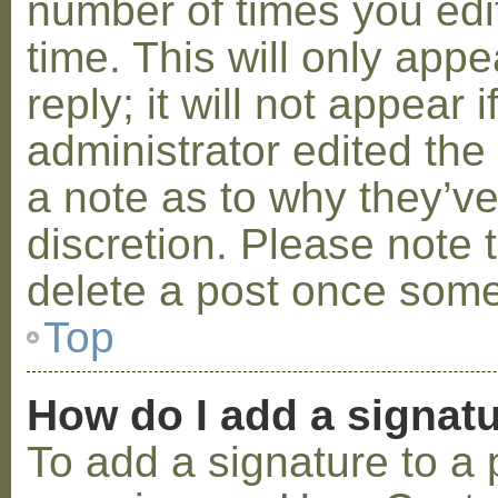
number of times you edit
time. This will only ap
reply; it will not appear 
administrator edited th
a note as to why they’ve
discretion. Please note 
delete a post once some
Top
How do I add a signat
To add a signature to a 