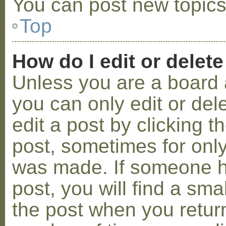
You can post new topics,
Top
How do I edit or delete
Unless you are a board 
you can only edit or de
edit a post by clicking t
post, sometimes for only 
was made. If someone ha
post, you will find a sma
the post when you return 