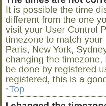
It is possible the time 
different from the one you
visit your User Control
timezone to match your p
Paris, New York, Sydney,
changing the timezone, l
be done by registered us
registered, this is a goo
Top
I changed the timezone 