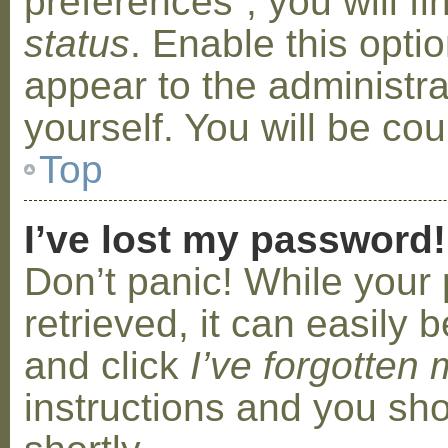
preferences”, you will f
status
. Enable this opti
appear to the administr
yourself. You will be co
Top
I’ve lost my password!
Don’t panic! While your
retrieved, it can easily b
and click
I’ve forgotten
instructions and you sho