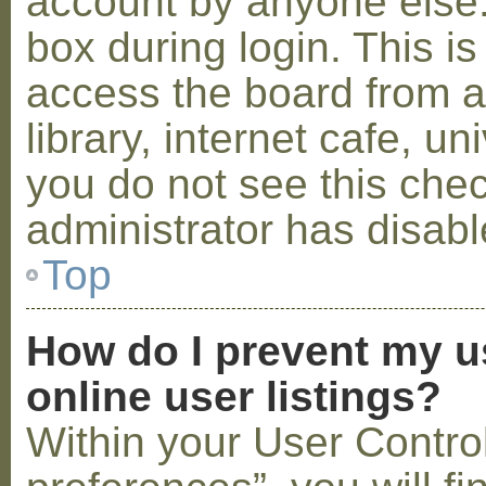
account by anyone else.
box during login. This 
access the board from a
library, internet cafe, un
you do not see this che
administrator has disabl
Top
How do I prevent my u
online user listings?
Within your User Contro