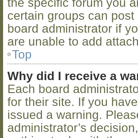
the specific forum you a
certain groups can post
board administrator if 
are unable to add attac
Top
Why did I receive a w
Each board administrator
for their site. If you ha
issued a warning. Please
administrator’s decisio