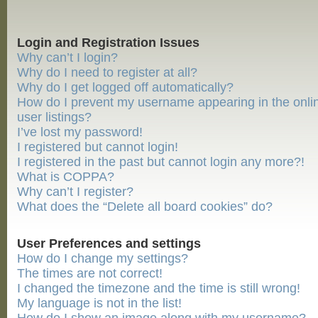
Login and Registration Issues
Why can’t I login?
Why do I need to register at all?
Why do I get logged off automatically?
How do I prevent my username appearing in the onli
user listings?
I’ve lost my password!
I registered but cannot login!
I registered in the past but cannot login any more?!
What is COPPA?
Why can’t I register?
What does the “Delete all board cookies” do?
User Preferences and settings
How do I change my settings?
The times are not correct!
I changed the timezone and the time is still wrong!
My language is not in the list!