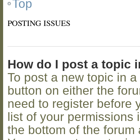
Top
POSTING ISSUES
How do I post a topic 
To post a new topic in a 
button on either the for
need to register before
list of your permissions 
the bottom of the forum