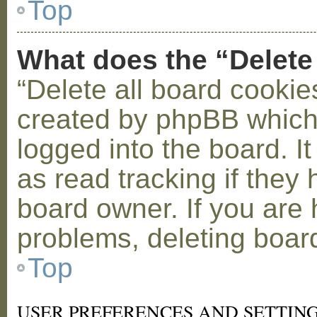
Top
What does the “Delete
“Delete all board cookie
created by phpBB which
logged into the board. I
as read tracking if the
board owner. If you are 
problems, deleting boar
Top
USER PREFERENCES AND SETTIN