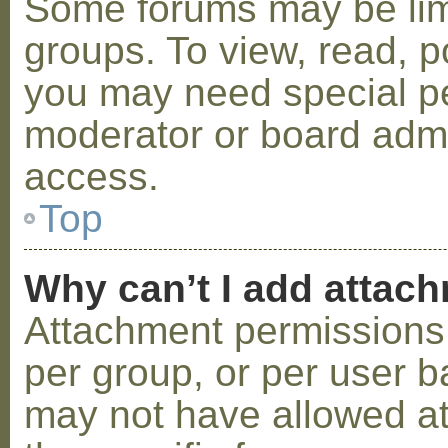
Some forums may be limi
groups. To view, read, p
you may need special p
moderator or board admi
access.
Top
Why can’t I add attac
Attachment permissions 
per group, or per user b
may not have allowed a