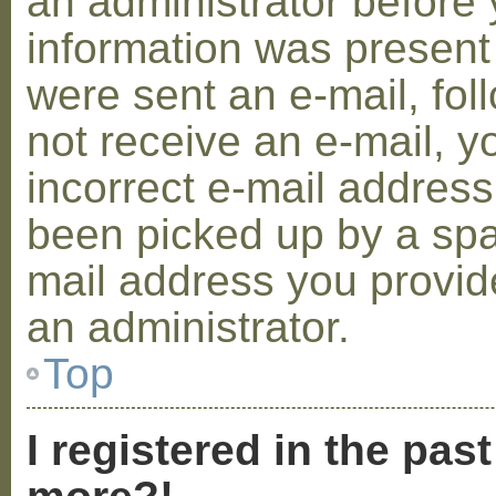
an administrator before 
information was present 
were sent an e-mail, foll
not receive an e-mail, 
incorrect e-mail addres
been picked up by a spam
mail address you provide
an administrator.
Top
I registered in the pas