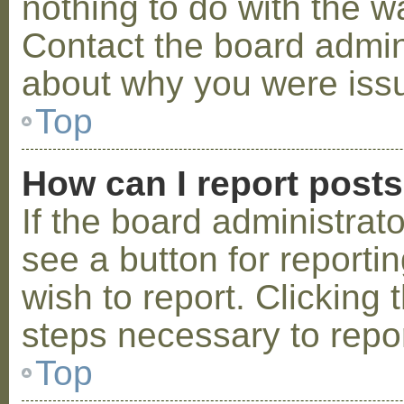
nothing to do with the w
Contact the board admini
about why you were iss
Top
How can I report post
If the board administrat
see a button for reporti
wish to report. Clicking 
steps necessary to repor
Top