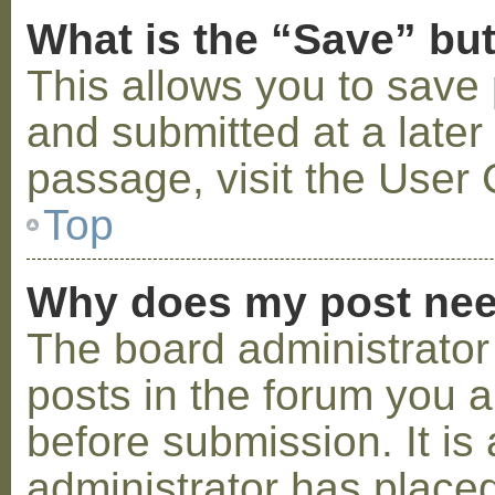
What is the “Save” but
This allows you to save
and submitted at a later
passage, visit the User 
Top
Why does my post nee
The board administrator
posts in the forum you a
before submission. It is 
administrator has placed