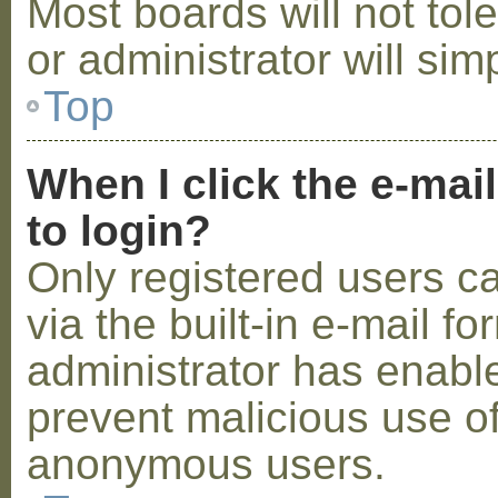
Most boards will not tol
or administrator will sim
Top
When I click the e-mail
to login?
Only registered users c
via the built-in e-mail fo
administrator has enabled
prevent malicious use o
anonymous users.