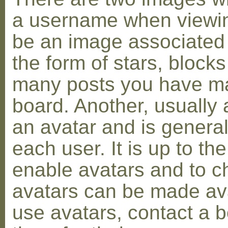
a username when viewin
be an image associated w
the form of stars, blocks
many posts you have ma
board. Another, usually 
an avatar and is general
each user. It is up to th
enable avatars and to c
avatars can be made avai
use avatars, contact a 