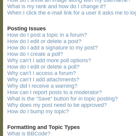
How do I show an image along with my username?
What is my rank and how do I change it?
When I click the e-mail link for a user it asks me to lo
Posting Issues
How do I post a topic in a forum?
How do I edit or delete a post?
How do I add a signature to my post?
How do I create a poll?
Why can’t I add more poll options?
How do I edit or delete a poll?
Why can’t I access a forum?
Why can’t I add attachments?
Why did I receive a warning?
How can I report posts to a moderator?
What is the “Save” button for in topic posting?
Why does my post need to be approved?
How do I bump my topic?
Formatting and Topic Types
What is BBCode?