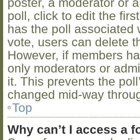
poster, a moderator or a
poll, click to edit the fir
has the poll associated w
vote, users can delete th
However, if members ha
only moderators or admin
it. This prevents the pol
changed mid-way throug
Top
Why can’t I access a 