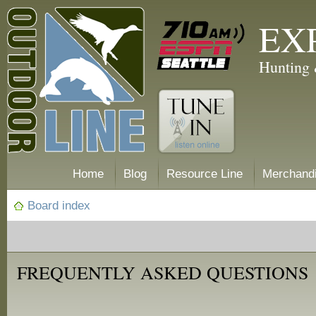
EX
Hunting 
Home
Blog
Resource Line
Merchand
Board index
FREQUENTLY ASKED QUESTIONS