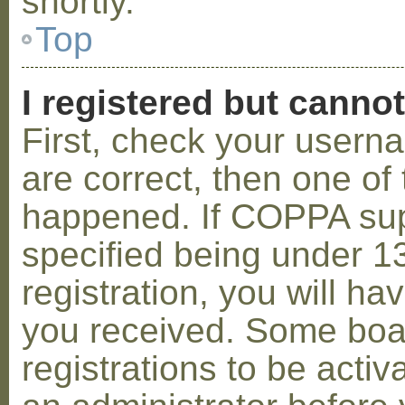
shortly.
Top
I registered but cannot
First, check your usern
are correct, then one o
happened. If COPPA sup
specified being under 1
registration, you will hav
you received. Some boar
registrations to be activ