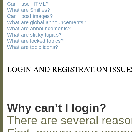
Can I use HTML?
What are Smilies?
Can I post images?
What are global announcements?
What are announcements?
What are sticky topics?
What are locked topics?
What are topic icons?
LOGIN AND REGISTRATION ISSUE
Why can’t I login?
There are several reaso