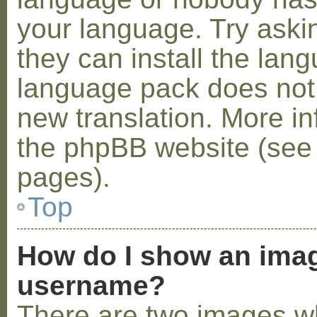
your language. Try askin
they can install the lan
language pack does not e
new translation. More i
the phpBB website (see 
pages).
Top
How do I show an ima
username?
There are two images w