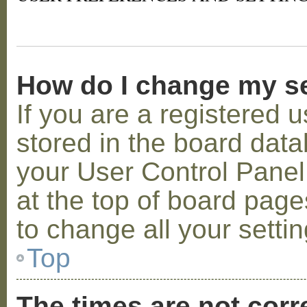
How do I change my s
If you are a registered u
stored in the board datab
your User Control Panel;
at the top of board page
to change all your setti
Top
The times are not corr