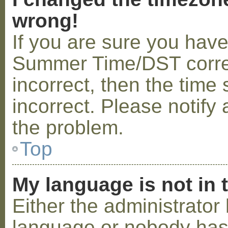
wrong!
If you are sure you hav
Summer Time/DST correctl
incorrect, then the time 
incorrect. Please notify 
the problem.
Top
My language is not in t
Either the administrator 
language or nobody has 