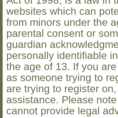
Act of 1998, is a law in 
websites which can poten
from minors under the ag
parental consent or som
guardian acknowledgment
personally identifiable 
the age of 13. If you are
as someone trying to reg
are trying to register on
assistance. Please not
cannot provide legal adv