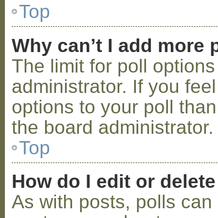
Top
Why can’t I add more p
The limit for poll option
administrator. If you fe
options to your poll tha
the board administrator.
Top
How do I edit or delete
As with posts, polls can 