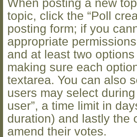
When posting a new topic 
topic, click the “Poll cr
posting form; if you can
appropriate permissions t
and at least two options 
making sure each option 
textarea. You can also s
users may select during
user”, a time limit in days
duration) and lastly the 
amend their votes.