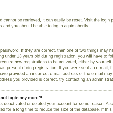
 cannot be retrieved, it can easily be reset. Visit the login
ns and you should be able to log in again shortly.
password. If they are correct, then one of two things may
g under 13 years old during registration, you will have to fo
require new registrations to be activated, either by yourself
as present during registration. If you were sent an e-mail, fo
have provided an incorrect e-mail address or the e-mail ma
 address you provided is correct, try contacting an administrat
annot login any more?!
has deactivated or deleted your account for some reason. Als
 for a long time to reduce the size of the database. If this