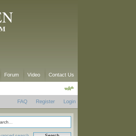
EN
AM
Forum
Video
Contact Us
FAQ
Register
Login
vanced search