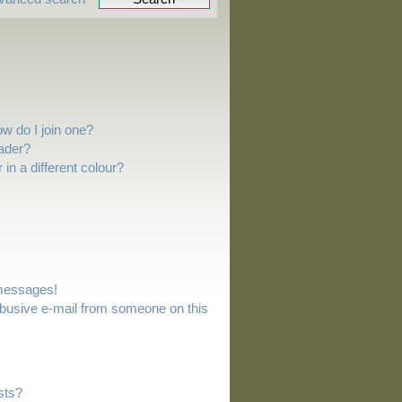
w do I join one?
ader?
n a different colour?
 messages!
busive e-mail from someone on this
sts?