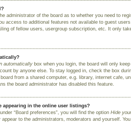
l?
 the administrator of the board as to whether you need to reg
you access to additional features not available to guest user
ing of fellow users, usergroup subscription, etc. It only ta
atically?
n automatically
box when you login, the board will only keep 
ount by anyone else. To stay logged in, check the box during
ard from a shared computer, e.g. library, internet cafe, uni
ns the board administrator has disabled this feature.
appearing in the online user listings?
under “Board preferences”, you will find the option
Hide your
y appear to the administrators, moderators and yourself. You