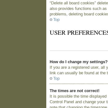
“Delete all board cookies” delet
also provides functions such as 
problems, deleting board cookie
Top
USER PREFERENCE
How do I change my settings?
If you are a registered user, all
link can usually be found at the
Top
The times are not correct!
It is possible the time displayed
Control Panel and change your t
note that changing the timezone, 