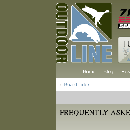
Home
Blog
Res
Board index
FREQUENTLY ASKE