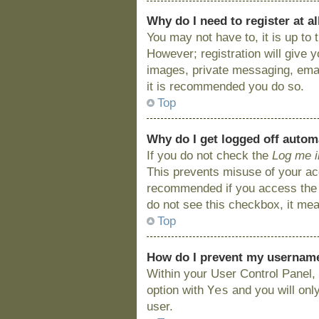
Why do I need to register at al
You may not have to, it is up to
However; registration will give 
images, private messaging, email
it is recommended you do so.
Top
Why do I get logged off autom
If you do not check the
Log me i
This prevents misuse of your acc
recommended if you access the bo
do not see this checkbox, it mea
Top
How do I prevent my username 
Within your User Control Panel, 
Yes
option with
and you will onl
user.