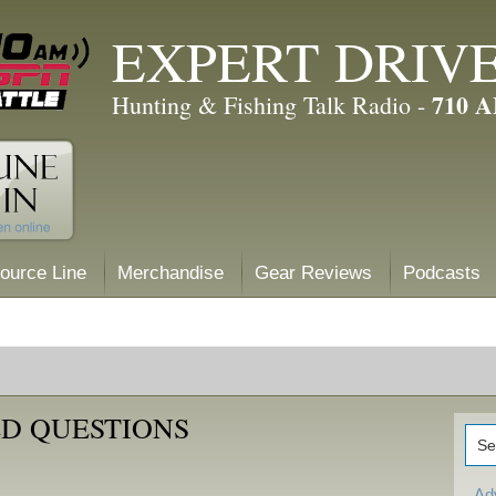
EXPERT DRIV
710 
Hunting & Fishing Talk Radio -
ource Line
Merchandise
Gear Reviews
Podcasts
D QUESTIONS
Ad