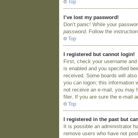
Top
I’ve lost my password!
Don’t panic! While your password
password
. Follow the instructio
Top
I registered but cannot login!
First, check your username and 
is enabled and you specified bein
received. Some boards will also 
you can logon; this information w
not receive an e-mail, you may 
filer. If you are sure the e-mail
Top
I registered in the past but c
It is possible an administrator 
remove users who have not posted