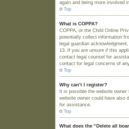
again and being more involved i
Top
What is COPPA?
COPPA, or the Child Online Priva
potentially collect information 
legal guardian acknowledgment, a
13. If you are unsure if this app
contact legal counsel for assist
contact for legal concerns of an
Top
Why can’t I register?
It is possible the website owne
website owner could have also di
for assistance.
Top
What does the “Delete all boa