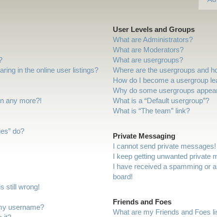
User Levels and Groups
What are Administrators?
What are Moderators?
?
What are usergroups?
ng in the online user listings?
Where are the usergroups and ho
How do I become a usergroup le
Why do some usergroups appear i
gin any more?!
What is a “Default usergroup”?
What is “The team” link?
ies” do?
Private Messaging
I cannot send private messages!
I keep getting unwanted private
I have received a spamming or a
board!
 still wrong!
Friends and Foes
 my username?
What are my Friends and Foes li