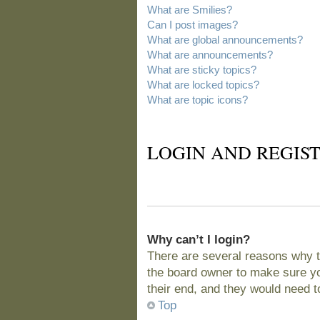
What are Smilies?
Can I post images?
What are global announcements?
What are announcements?
What are sticky topics?
What are locked topics?
What are topic icons?
LOGIN AND REGIST
Why can’t I login?
There are several reasons why t
the board owner to make sure you
their end, and they would need to 
Top