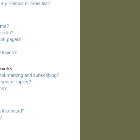
my Friends or Foes list?
rums?
esults?
ank page!?
 topics?
kmarks
bookmarking and subscribing?
orums or topics?
ns?
 this board?
?