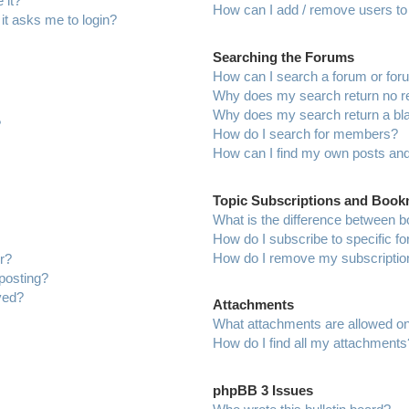
 it?
How can I add / remove users to 
 it asks me to login?
Searching the Forums
How can I search a forum or fo
Why does my search return no r
Why does my search return a bl
?
How do I search for members?
How can I find my own posts and
Topic Subscriptions and Boo
What is the difference between 
How do I subscribe to specific f
How do I remove my subscriptio
r?
 posting?
ved?
Attachments
What attachments are allowed on
How do I find all my attachments
phpBB 3 Issues