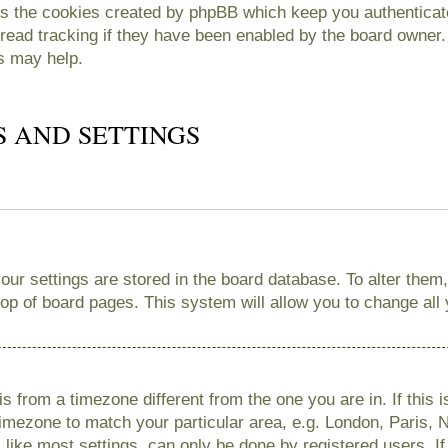
es the cookies created by phpBB which keep you authenticate
read tracking if they have been enabled by the board owner. 
s may help.
S AND SETTINGS
 your settings are stored in the board database. To alter them
 top of board pages. This system will allow you to change all
 is from a timezone different from the one you are in. If this 
imezone to match your particular area, e.g. London, Paris, 
like most settings, can only be done by registered users. If 