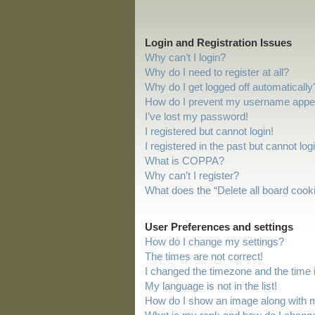
Login and Registration Issues
Why can’t I login?
Why do I need to register at all?
Why do I get logged off automatically
How do I prevent my username appeari
I’ve lost my password!
I registered but cannot login!
I registered in the past but cannot lo
What is COPPA?
Why can’t I register?
What does the “Delete all board cook
User Preferences and settings
How do I change my settings?
The times are not correct!
I changed the timezone and the time is
My language is not in the list!
How do I show an image along with