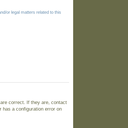
d/or legal matters related to this
e correct. If they are, contact
 has a configuration error on