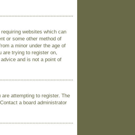
s requiring websites which can
sent or some other method of
 from a minor under the age of
 are trying to register on,
advice and is not a point of
are attempting to register. The
 Contact a board administrator