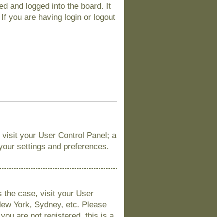
d and logged into the board. It
If you are having login or logout
, visit your User Control Panel; a
 your settings and preferences.
is the case, visit your User
New York, Sydney, etc. Please
you are not registered, this is a