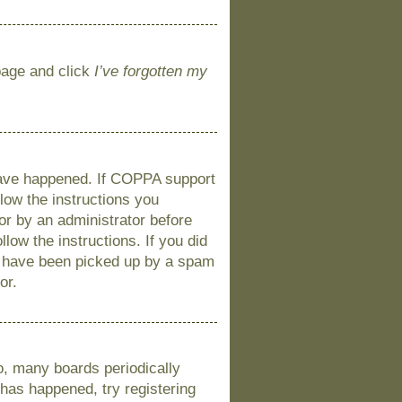
 page and click
I’ve forgotten my
 have happened. If COPPA support
llow the instructions you
 or by an administrator before
llow the instructions. If you did
y have been picked up by a spam
or.
o, many boards periodically
 has happened, try registering