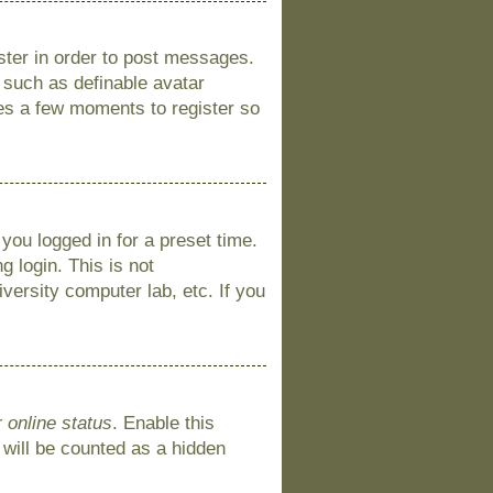
ister in order to post messages.
s such as definable avatar
kes a few moments to register so
you logged in for a preset time.
 login. This is not
versity computer lab, etc. If you
 online status
. Enable this
 will be counted as a hidden