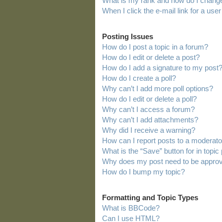
What is my rank and how do I change
When I click the e-mail link for a user
Posting Issues
How do I post a topic in a forum?
How do I edit or delete a post?
How do I add a signature to my post
How do I create a poll?
Why can’t I add more poll options?
How do I edit or delete a poll?
Why can’t I access a forum?
Why can’t I add attachments?
Why did I receive a warning?
How can I report posts to a moderato
What is the “Save” button for in topic
Why does my post need to be appro
How do I bump my topic?
Formatting and Topic Types
What is BBCode?
Can I use HTML?