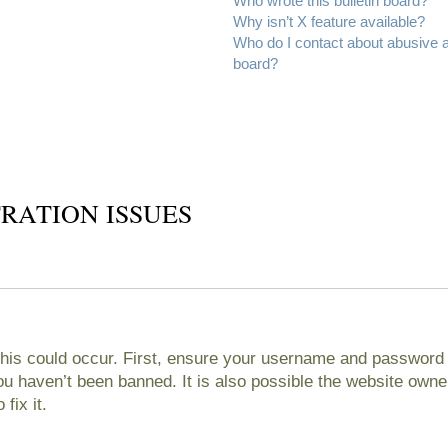
Who wrote this bulletin board?
Why isn’t X feature available?
Who do I contact about abusive an
board?
RATION ISSUES
his could occur. First, ensure your username and password ar
 haven’t been banned. It is also possible the website owner
fix it.