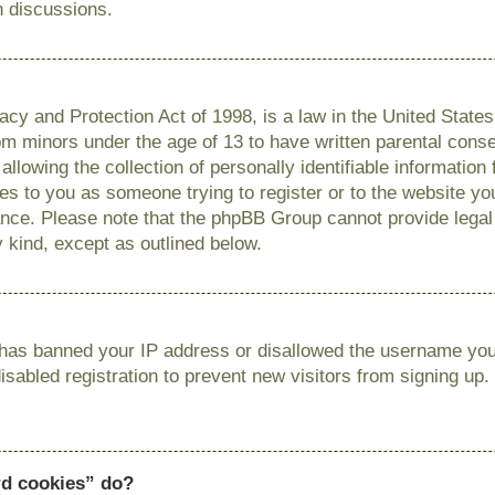
n discussions.
cy and Protection Act of 1998, is a law in the United State
from minors under the age of 13 to have written parental con
llowing the collection of personally identifiable information
lies to you as someone trying to register or to the website you
ance. Please note that the phpBB Group cannot provide legal 
y kind, except as outlined below.
r has banned your IP address or disallowed the username you 
sabled registration to prevent new visitors from signing up.
rd cookies” do?