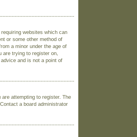
s requiring websites which can
sent or some other method of
 from a minor under the age of
 are trying to register on,
advice and is not a point of
are attempting to register. The
 Contact a board administrator