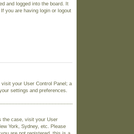
d and logged into the board. It
If you are having login or logout
, visit your User Control Panel; a
 your settings and preferences.
is the case, visit your User
New York, Sydney, etc. Please
you are not registered, this is a