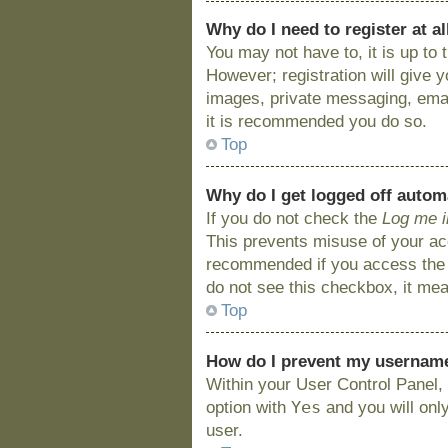
Why do I need to register at al
You may not have to, it is up to
However; registration will give 
images, private messaging, email
it is recommended you do so.
Top
Why do I get logged off autom
If you do not check the
Log me i
This prevents misuse of your acc
recommended if you access the bo
do not see this checkbox, it mea
Top
How do I prevent my username 
Within your User Control Panel, 
Yes
option with
and you will onl
user.