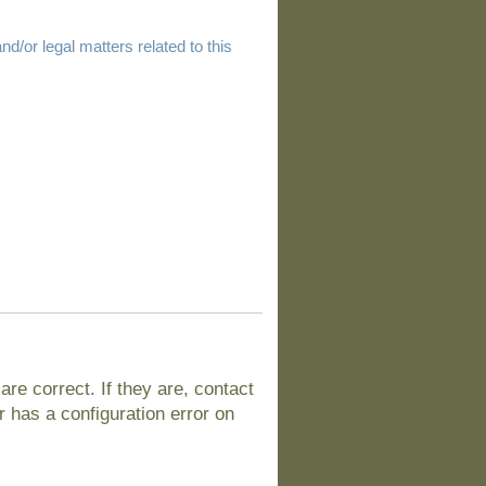
d/or legal matters related to this
e correct. If they are, contact
 has a configuration error on