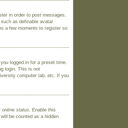
ister in order to post messages.
s such as definable avatar
kes a few moments to register so
you logged in for a preset time.
 login. This is not
versity computer lab, etc. If you
 online status
. Enable this
 will be counted as a hidden