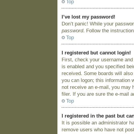
Top
I’ve lost my password!
Don’t panic! While your password
password
. Follow the instructio
Top
I registered but cannot login!
First, check your username and 
is enabled and you specified bein
received. Some boards will also 
you can logon; this information w
not receive an e-mail, you may 
filer. If you are sure the e-mail
Top
I registered in the past but c
It is possible an administrator 
remove users who have not posted