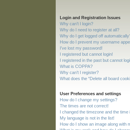
Login and Registration Issues
Why can’t I login?
Why do I need to register at all?
Why do I get logged off automatically
How do I prevent my username appeari
I’ve lost my password!
I registered but cannot login!
I registered in the past but cannot lo
What is COPPA?
Why can’t I register?
What does the “Delete all board cook
User Preferences and settings
How do I change my settings?
The times are not correct!
I changed the timezone and the time is
My language is not in the list!
How do I show an image along with