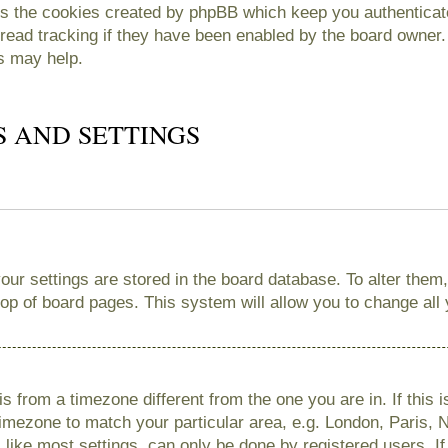
es the cookies created by phpBB which keep you authenticate
read tracking if they have been enabled by the board owner. 
s may help.
S AND SETTINGS
 your settings are stored in the board database. To alter them
 top of board pages. This system will allow you to change all
 is from a timezone different from the one you are in. If this 
imezone to match your particular area, e.g. London, Paris, 
like most settings, can only be done by registered users. If 