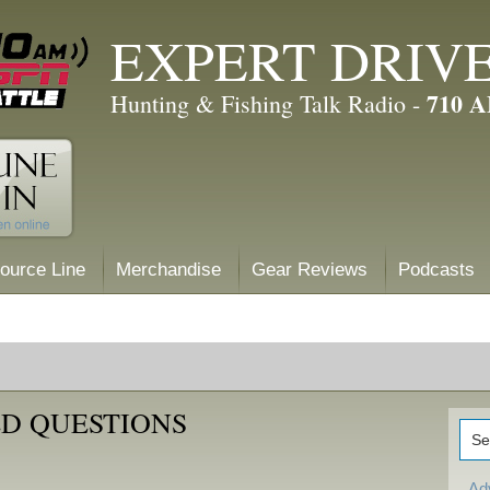
EXPERT DRIV
710 
Hunting & Fishing Talk Radio -
ource Line
Merchandise
Gear Reviews
Podcasts
D QUESTIONS
Ad