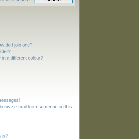
w do I join one?
ader?
n a different colour?
 messages!
busive e-mail from someone on this
sts?