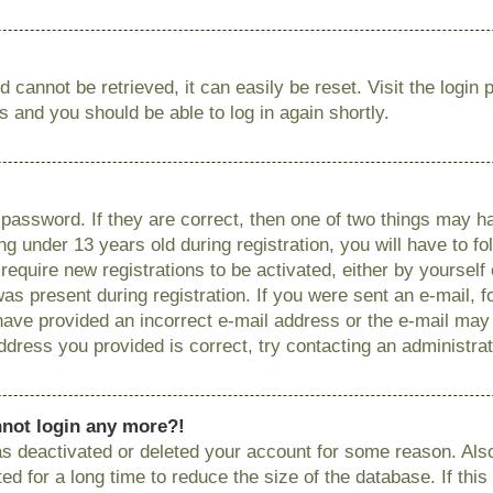
 cannot be retrieved, it can easily be reset. Visit the login
ns and you should be able to log in again shortly.
password. If they are correct, then one of two things may
g under 13 years old during registration, you will have to fo
require new registrations to be activated, either by yourself
as present during registration. If you were sent an e-mail, fo
have provided an incorrect e-mail address or the e-mail ma
 address you provided is correct, try contacting an administrat
annot login any more?!
has deactivated or deleted your account for some reason. Als
 for a long time to reduce the size of the database. If this