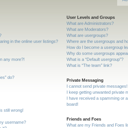
User Levels and Groups
What are Administrators?
What are Moderators?
?
What are usergroups?
ng in the online user listings?
Where are the usergroups and ho
How do I become a usergroup le
Why do some usergroups appear i
gin any more?!
What is a “Default usergroup”?
What is “The team” link?
ies” do?
Private Messaging
I cannot send private messages!
I keep getting unwanted private
I have received a spamming or a
board!
 still wrong!
Friends and Foes
 my username?
What are my Friends and Foes li