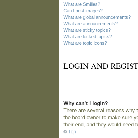
What are Smilies?
Can I post images?
What are global announcements?
What are announcements?
What are sticky topics?
What are locked topics?
What are topic icons?
LOGIN AND REGIST
Why can’t I login?
There are several reasons why t
the board owner to make sure you
their end, and they would need to 
Top