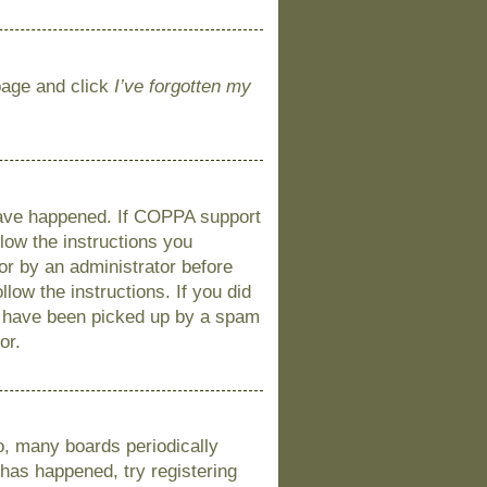
 page and click
I’ve forgotten my
 have happened. If COPPA support
llow the instructions you
 or by an administrator before
llow the instructions. If you did
y have been picked up by a spam
or.
o, many boards periodically
 has happened, try registering