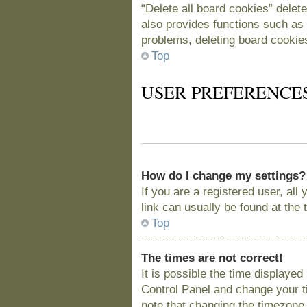
“Delete all board cookies” delet
also provides functions such as 
problems, deleting board cookie
Top
USER PREFERENCE
How do I change my settings?
If you are a registered user, all
link can usually be found at the
Top
The times are not correct!
It is possible the time displayed
Control Panel and change your t
note that changing the timezone, 