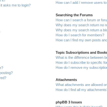
 it?
How can I add / remove users to 
 it asks me to login?
Searching the Forums
How can I search a forum or fo
Why does my search return no r
Why does my search return a bl
?
How do I search for members?
How can I find my own posts and
Topic Subscriptions and Boo
What is the difference between 
How do I subscribe to specific f
How do I remove my subscriptio
r?
 posting?
ved?
Attachments
What attachments are allowed on
How do I find all my attachments
phpBB 3 Issues