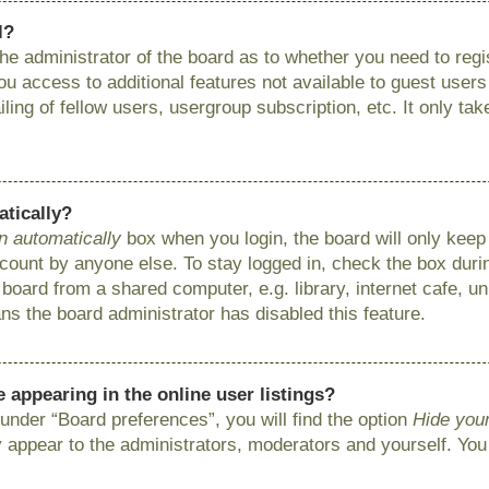
l?
 the administrator of the board as to whether you need to reg
you access to additional features not available to guest user
ing of fellow users, usergroup subscription, etc. It only ta
atically?
n automatically
box when you login, the board will only keep 
ount by anyone else. To stay logged in, check the box during
ard from a shared computer, e.g. library, internet cafe, uni
ns the board administrator has disabled this feature.
appearing in the online user listings?
under “Board preferences”, you will find the option
Hide your
y appear to the administrators, moderators and yourself. You