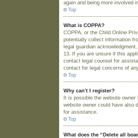
again and being more involved i
Top
What is COPPA?
COPPA, or the Child Online Priva
potentially collect information 
legal guardian acknowledgment, a
13. If you are unsure if this app
contact legal counsel for assist
contact for legal concerns of an
Top
Why can’t I register?
It is possible the website owne
website owner could have also di
for assistance.
Top
What does the “Delete all boa