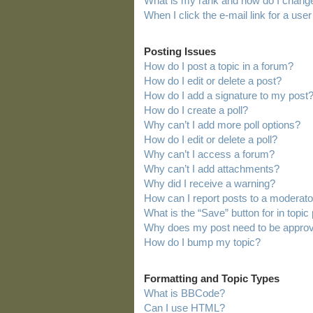
What is my rank and how do I change
When I click the e-mail link for a user
Posting Issues
How do I post a topic in a forum?
How do I edit or delete a post?
How do I add a signature to my post
How do I create a poll?
Why can’t I add more poll options?
How do I edit or delete a poll?
Why can’t I access a forum?
Why can’t I add attachments?
Why did I receive a warning?
How can I report posts to a moderato
What is the “Save” button for in topic
Why does my post need to be appro
How do I bump my topic?
Formatting and Topic Types
What is BBCode?
Can I use HTML?