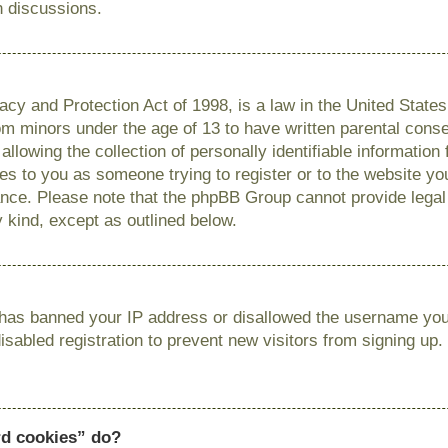
n discussions.
cy and Protection Act of 1998, is a law in the United State
from minors under the age of 13 to have written parental con
llowing the collection of personally identifiable information
lies to you as someone trying to register or to the website you
ance. Please note that the phpBB Group cannot provide legal 
y kind, except as outlined below.
r has banned your IP address or disallowed the username you 
sabled registration to prevent new visitors from signing up.
rd cookies” do?