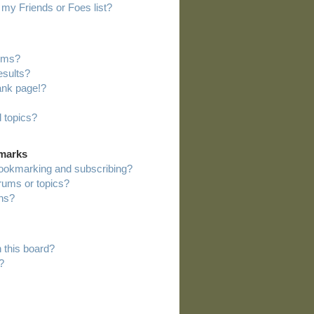
my Friends or Foes list?
rums?
esults?
ank page!?
 topics?
kmarks
bookmarking and subscribing?
orums or topics?
ns?
 this board?
?