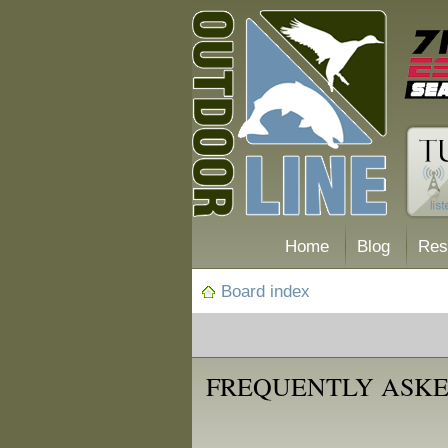
Home
Blog
Res
Board index
FREQUENTLY ASKE