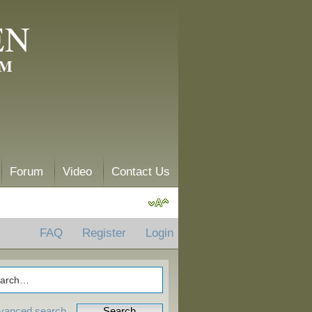
EN
AM
Forum
Video
Contact Us
FAQ
Register
Login
vanced search