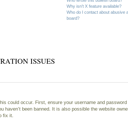
Who wrote this bulletin board?
Why isn’t X feature available?
Who do I contact about abusive an
board?
RATION ISSUES
his could occur. First, ensure your username and password ar
 haven’t been banned. It is also possible the website owner
fix it.