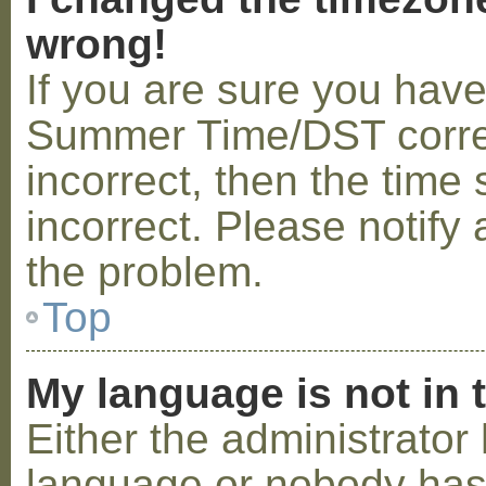
wrong!
If you are sure you hav
Summer Time/DST correctl
incorrect, then the time 
incorrect. Please notify 
the problem.
Top
My language is not in t
Either the administrator 
language or nobody has 