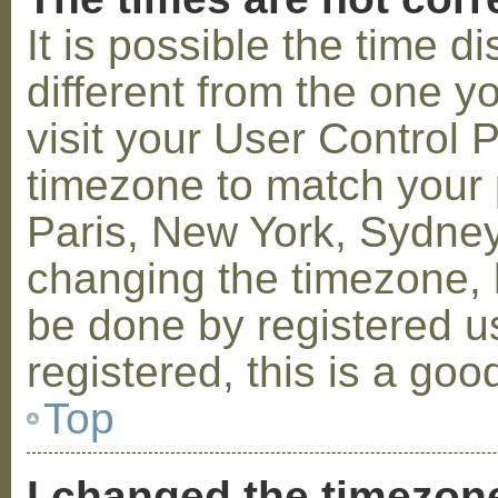
It is possible the time 
different from the one you
visit your User Control
timezone to match your p
Paris, New York, Sydney,
changing the timezone, l
be done by registered us
registered, this is a goo
Top
I changed the timezone 