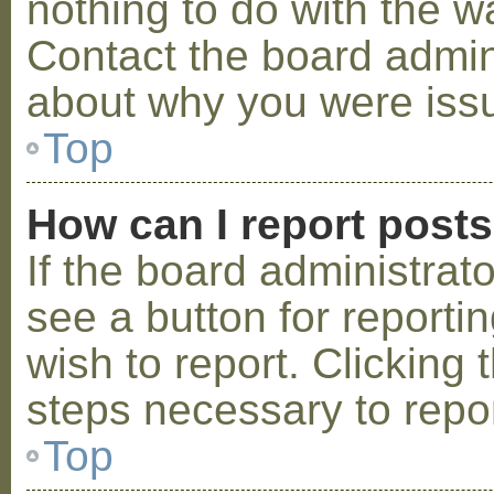
nothing to do with the w
Contact the board admini
about why you were iss
Top
How can I report post
If the board administrat
see a button for reporti
wish to report. Clicking 
steps necessary to repor
Top