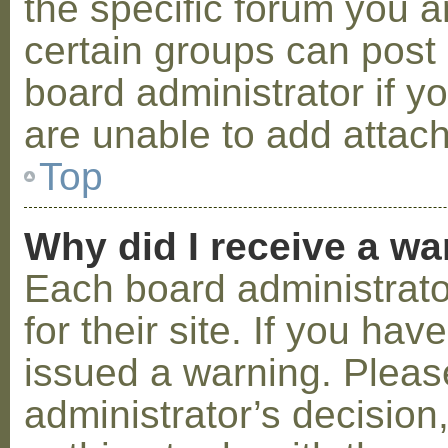
the specific forum you a
certain groups can post
board administrator if 
are unable to add attac
Top
Why did I receive a w
Each board administrator
for their site. If you ha
issued a warning. Please
administrator’s decisio