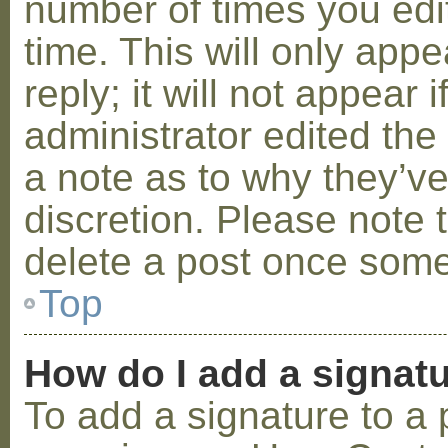
number of times you edit
time. This will only ap
reply; it will not appear 
administrator edited th
a note as to why they’ve
discretion. Please note 
delete a post once some
Top
How do I add a signat
To add a signature to a 