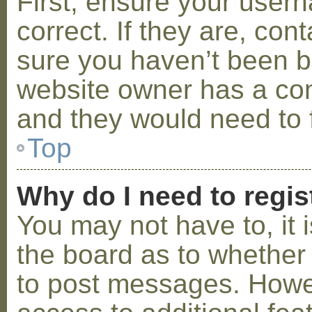
First, ensure your use
correct. If they are, co
sure you haven’t been ba
website owner has a conf
and they would need to fi
Top
Why do I need to regist
You may not have to, it i
the board as to whether 
to post messages. Howeve