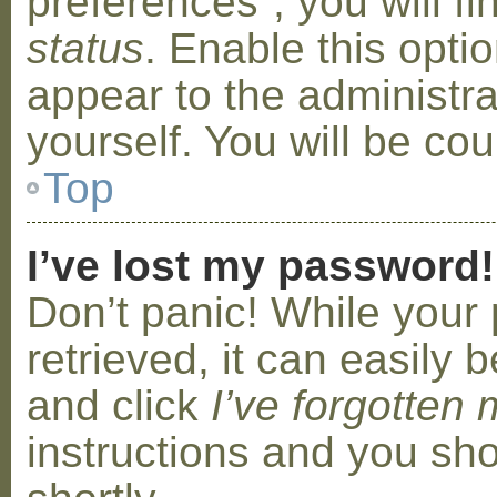
preferences”, you will f
status
. Enable this opti
appear to the administr
yourself. You will be co
Top
I’ve lost my password!
Don’t panic! While your
retrieved, it can easily b
and click
I’ve forgotten
instructions and you sho