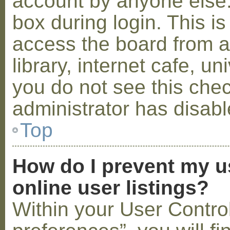
account by anyone else.
box during login. This 
access the board from a
library, internet cafe, un
you do not see this che
administrator has disabl
Top
How do I prevent my u
online user listings?
Within your User Contro