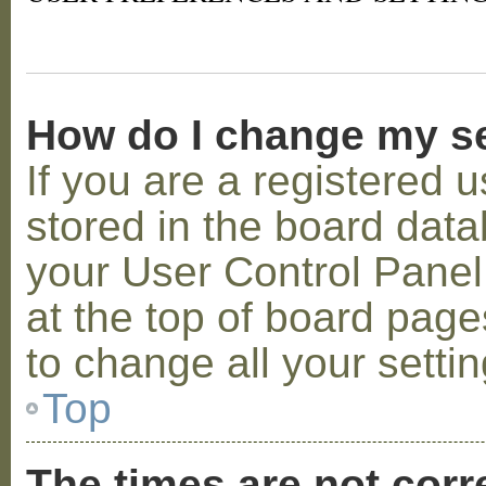
How do I change my s
If you are a registered u
stored in the board datab
your User Control Panel;
at the top of board page
to change all your setti
Top
The times are not corr