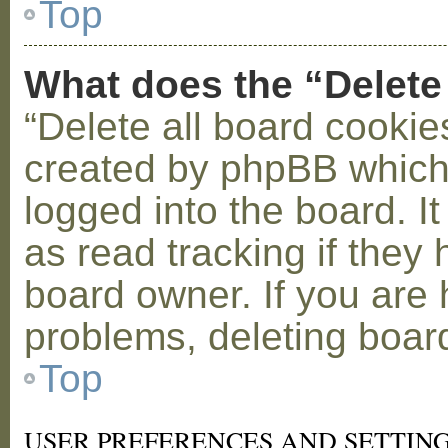
Top
What does the “Delete
“Delete all board cookie
created by phpBB which
logged into the board. I
as read tracking if the
board owner. If you are 
problems, deleting boar
Top
USER PREFERENCES AND SETTIN