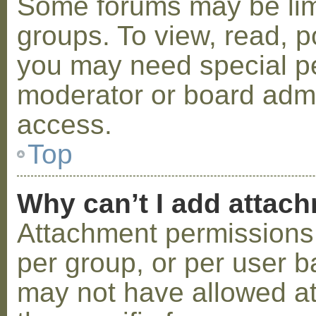
Some forums may be limi
groups. To view, read, p
you may need special p
moderator or board admi
access.
Top
Why can’t I add attac
Attachment permissions 
per group, or per user b
may not have allowed a