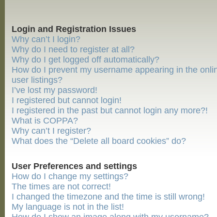
Login and Registration Issues
Why can’t I login?
Why do I need to register at all?
Why do I get logged off automatically?
How do I prevent my username appearing in the onli
user listings?
I’ve lost my password!
I registered but cannot login!
I registered in the past but cannot login any more?!
What is COPPA?
Why can’t I register?
What does the “Delete all board cookies” do?
User Preferences and settings
How do I change my settings?
The times are not correct!
I changed the timezone and the time is still wrong!
My language is not in the list!