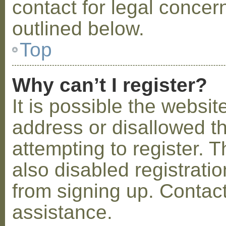
contact for legal concer
outlined below.
Top
Why can’t I register?
It is possible the webs
address or disallowed 
attempting to register.
also disabled registratio
from signing up. Contact
assistance.