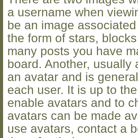
a username when viewin
be an image associated w
the form of stars, blocks
many posts you have ma
board. Another, usually 
an avatar and is general
each user. It is up to th
enable avatars and to c
avatars can be made avai
use avatars, contact a 