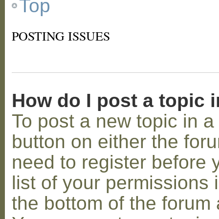
Top
POSTING ISSUES
How do I post a topic 
To post a new topic in a 
button on either the for
need to register before
list of your permissions 
the bottom of the forum