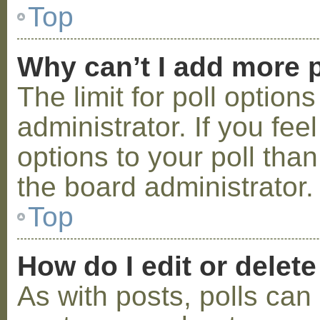
Top
Why can’t I add more p
The limit for poll option
administrator. If you fe
options to your poll tha
the board administrator.
Top
How do I edit or delete
As with posts, polls can 