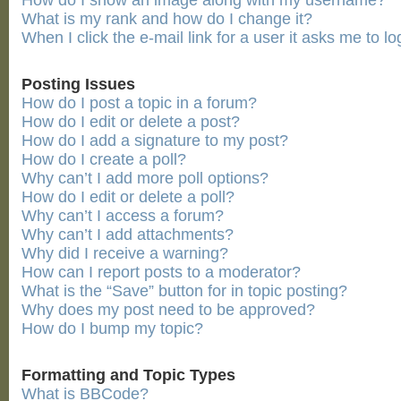
How do I show an image along with my username?
What is my rank and how do I change it?
When I click the e-mail link for a user it asks me to lo
Posting Issues
How do I post a topic in a forum?
How do I edit or delete a post?
How do I add a signature to my post?
How do I create a poll?
Why can’t I add more poll options?
How do I edit or delete a poll?
Why can’t I access a forum?
Why can’t I add attachments?
Why did I receive a warning?
How can I report posts to a moderator?
What is the “Save” button for in topic posting?
Why does my post need to be approved?
How do I bump my topic?
Formatting and Topic Types
What is BBCode?