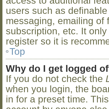
access to additional fea
users such as definable
messaging, emailing of 
subscription, etc. It on
register so it is recom
Top
Why do I get logged of
If you do not check the
when you login, the boa
in for a preset time. Th