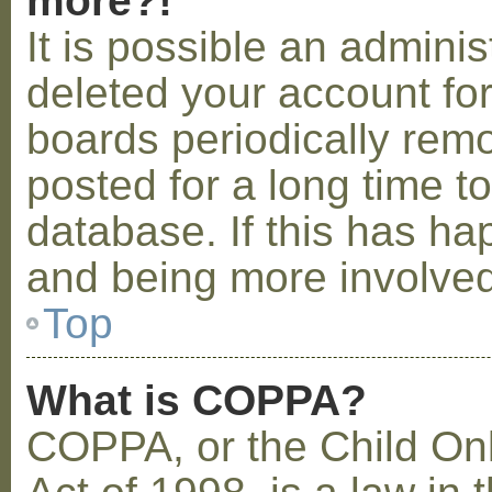
more?!
It is possible an admini
deleted your account fo
boards periodically rem
posted for a long time t
database. If this has ha
and being more involved
Top
What is COPPA?
COPPA, or the Child Onl