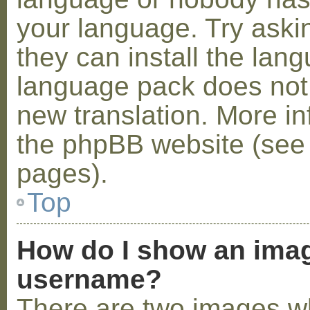
your language. Try askin
they can install the lan
language pack does not e
new translation. More i
the phpBB website (see 
pages).
Top
How do I show an ima
username?
There are two images w