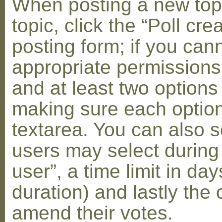
When posting a new topic 
topic, click the “Poll cr
posting form; if you can
appropriate permissions t
and at least two options 
making sure each option 
textarea. You can also s
users may select during
user”, a time limit in days
duration) and lastly the 
amend their votes.