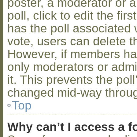
poster, a moderator or a
poll, click to edit the fir
has the poll associated w
vote, users can delete th
However, if members ha
only moderators or admin
it. This prevents the pol
changed mid-way throug
Top
Why can’t I access a 