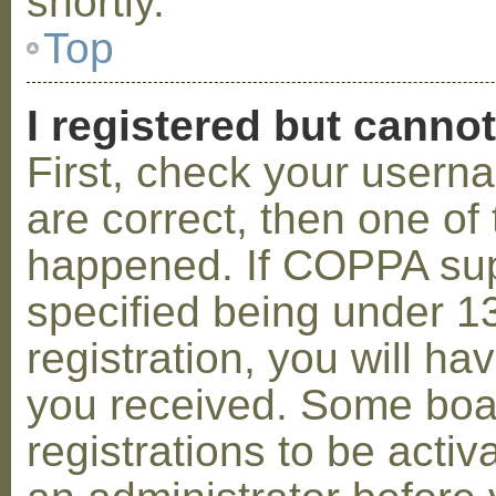
shortly.
Top
I registered but cannot
First, check your usern
are correct, then one o
happened. If COPPA sup
specified being under 1
registration, you will hav
you received. Some boar
registrations to be activ