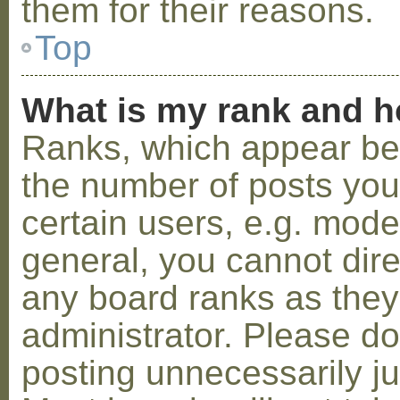
them for their reasons.
Top
What is my rank and h
Ranks, which appear be
the number of posts you
certain users, e.g. mode
general, you cannot dir
any board ranks as they
administrator. Please d
posting unnecessarily ju