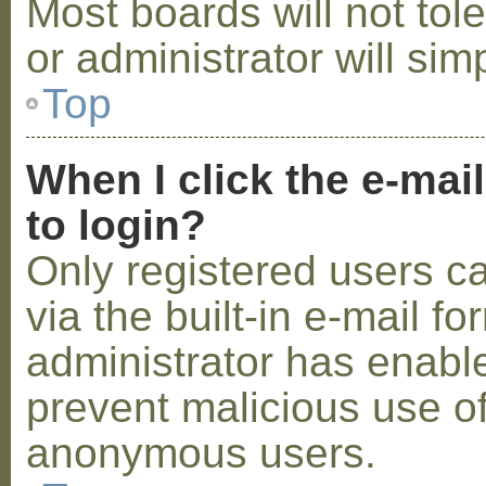
Most boards will not tol
or administrator will sim
Top
When I click the e-mail
to login?
Only registered users c
via the built-in e-mail fo
administrator has enabled
prevent malicious use o
anonymous users.