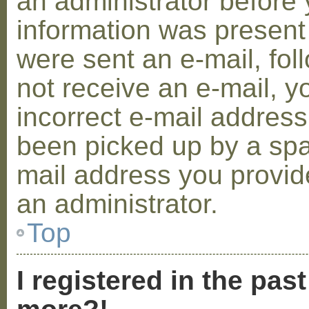
an administrator before 
information was present 
were sent an e-mail, foll
not receive an e-mail, 
incorrect e-mail addres
been picked up by a spam
mail address you provide
an administrator.
Top
I registered in the pas