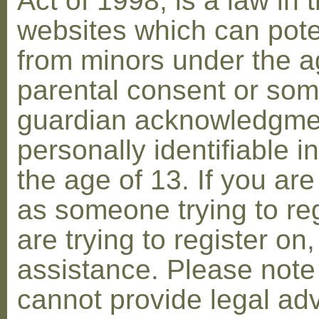
Act of 1998, is a law in 
websites which can poten
from minors under the ag
parental consent or som
guardian acknowledgment
personally identifiable 
the age of 13. If you are
as someone trying to reg
are trying to register on
assistance. Please not
cannot provide legal adv