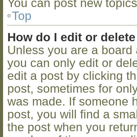
You can post new topics,
Top
How do I edit or delete
Unless you are a board 
you can only edit or de
edit a post by clicking t
post, sometimes for only 
was made. If someone ha
post, you will find a sma
the post when you return 