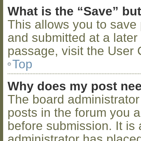
What is the “Save” but
This allows you to save
and submitted at a later
passage, visit the User 
Top
Why does my post nee
The board administrator
posts in the forum you a
before submission. It is 
administrator has placed