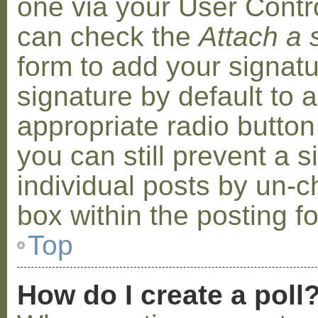
one via your User Contr
can check the
Attach a 
form to add your signat
signature by default to 
appropriate radio button 
you can still prevent a 
individual posts by un-
box within the posting f
Top
How do I create a poll