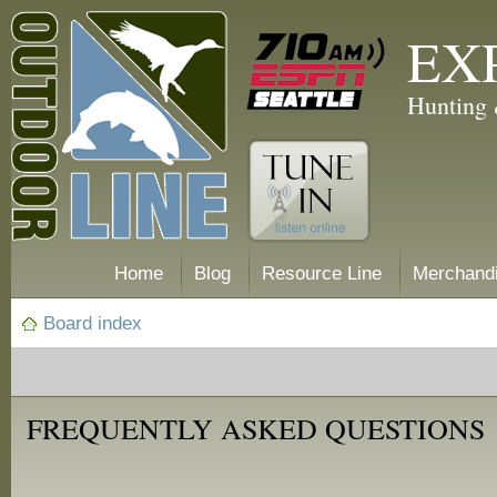
EX
Hunting 
Home
Blog
Resource Line
Merchand
Board index
FREQUENTLY ASKED QUESTIONS