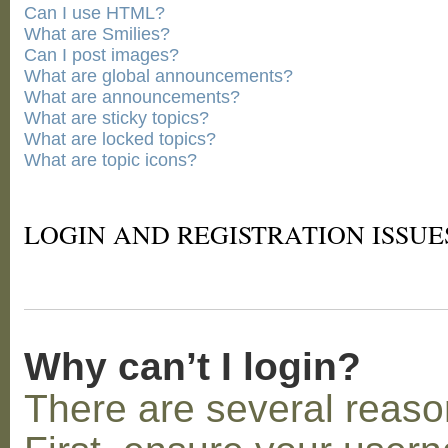
Can I use HTML?
What are Smilies?
Can I post images?
What are global announcements?
What are announcements?
What are sticky topics?
What are locked topics?
What are topic icons?
LOGIN AND REGISTRATION ISSUE
Why can’t I login?
There are several reaso