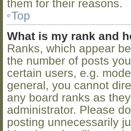
them for their reasons.
Top
What is my rank and h
Ranks, which appear be
the number of posts you
certain users, e.g. mode
general, you cannot dir
any board ranks as they
administrator. Please d
posting unnecessarily ju