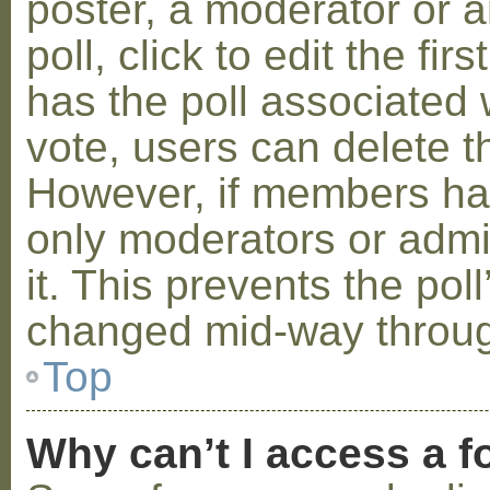
poster, a moderator or a
poll, click to edit the fir
has the poll associated w
vote, users can delete th
However, if members ha
only moderators or admin
it. This prevents the pol
changed mid-way throug
Top
Why can’t I access a 