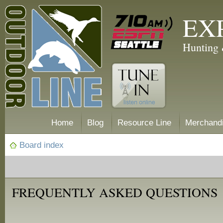
EX
Hunting 
Home
Blog
Resource Line
Merchand
Board index
FREQUENTLY ASKED QUESTIONS