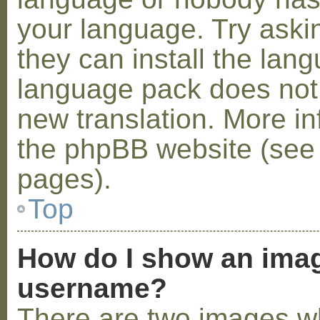
your language. Try askin
they can install the lan
language pack does not e
new translation. More i
the phpBB website (see 
pages).
Top
How do I show an ima
username?
There are two images w