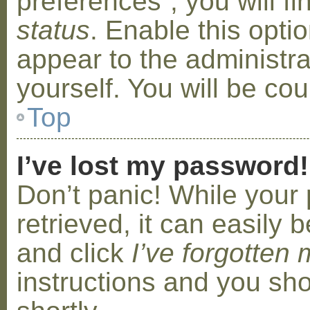
preferences”, you will f
status
. Enable this opti
appear to the administr
yourself. You will be co
Top
I’ve lost my password!
Don’t panic! While your
retrieved, it can easily b
and click
I’ve forgotten
instructions and you sho