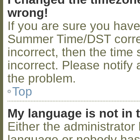
wrong!
If you are sure you hav
Summer Time/DST correctl
incorrect, then the time 
incorrect. Please notify 
the problem.
Top
My language is not in t
Either the administrator 
language or nobody has 