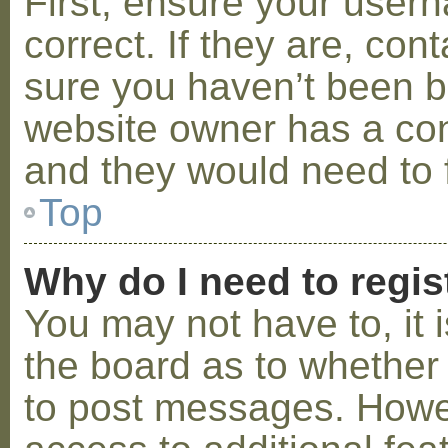
First, ensure your use
correct. If they are, co
sure you haven’t been ba
website owner has a conf
and they would need to fi
Top
Why do I need to regist
You may not have to, it i
the board as to whether 
to post messages. Howeve