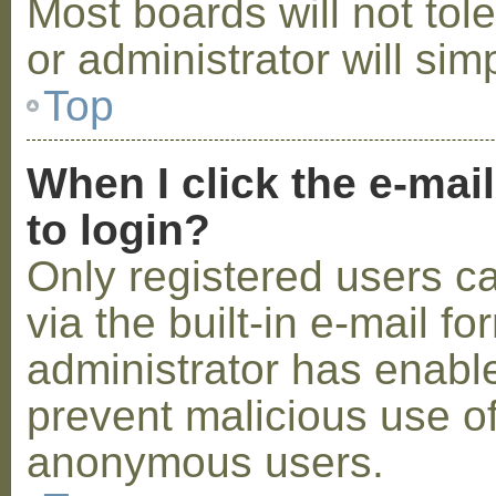
Most boards will not tol
or administrator will sim
Top
When I click the e-mail
to login?
Only registered users c
via the built-in e-mail fo
administrator has enabled
prevent malicious use o
anonymous users.