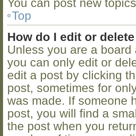
You can post new topics,
Top
How do I edit or delete
Unless you are a board 
you can only edit or de
edit a post by clicking t
post, sometimes for only 
was made. If someone ha
post, you will find a sma
the post when you return 