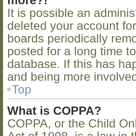
more?!
It is possible an admini
deleted your account fo
boards periodically rem
posted for a long time t
database. If this has ha
and being more involved
Top
What is COPPA?
COPPA, or the Child Onl