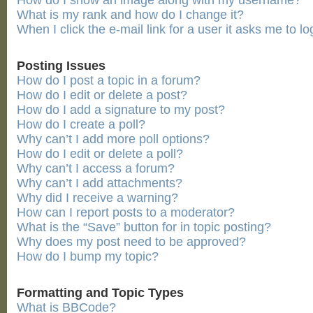
How do I show an image along with my username?
What is my rank and how do I change it?
When I click the e-mail link for a user it asks me to lo
Posting Issues
How do I post a topic in a forum?
How do I edit or delete a post?
How do I add a signature to my post?
How do I create a poll?
Why can’t I add more poll options?
How do I edit or delete a poll?
Why can’t I access a forum?
Why can’t I add attachments?
Why did I receive a warning?
How can I report posts to a moderator?
What is the “Save” button for in topic posting?
Why does my post need to be approved?
How do I bump my topic?
Formatting and Topic Types
What is BBCode?