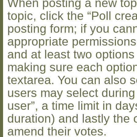
When posting a new topic 
topic, click the “Poll cr
posting form; if you can
appropriate permissions t
and at least two options 
making sure each option 
textarea. You can also s
users may select during
user”, a time limit in days
duration) and lastly the 
amend their votes.