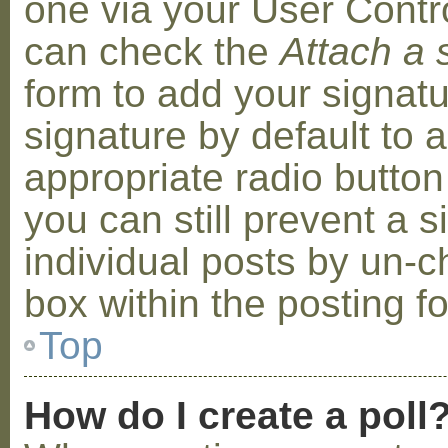
one via your User Contr
can check the
Attach a 
form to add your signat
signature by default to 
appropriate radio button 
you can still prevent a 
individual posts by un-
box within the posting f
Top
How do I create a poll