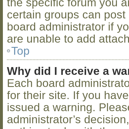
the specific forum you a
certain groups can post
board administrator if 
are unable to add attac
Top
Why did I receive a w
Each board administrator
for their site. If you ha
issued a warning. Please
administrator’s decisio