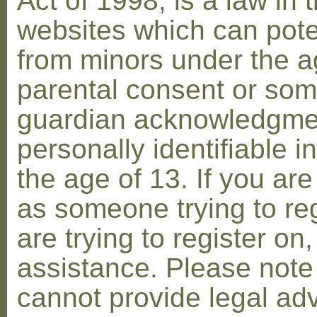
Act of 1998, is a law in 
websites which can poten
from minors under the ag
parental consent or som
guardian acknowledgment
personally identifiable 
the age of 13. If you are
as someone trying to reg
are trying to register on
assistance. Please not
cannot provide legal adv