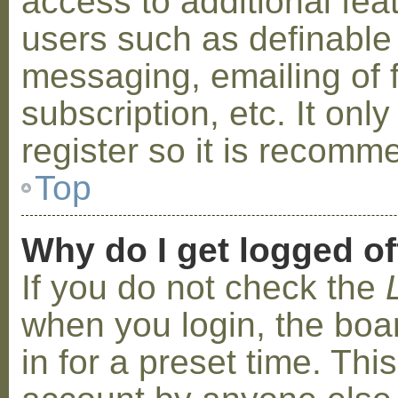
access to additional fea
users such as definable
messaging, emailing of 
subscription, etc. It on
register so it is recom
Top
Why do I get logged of
If you do not check the
when you login, the boa
in for a preset time. Th