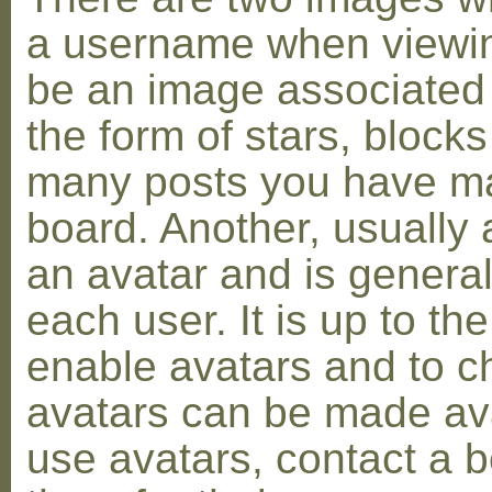
a username when viewin
be an image associated w
the form of stars, blocks
many posts you have ma
board. Another, usually 
an avatar and is general
each user. It is up to th
enable avatars and to c
avatars can be made avai
use avatars, contact a 