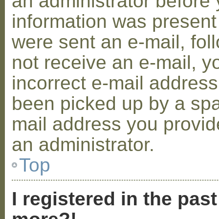
an administrator before 
information was present 
were sent an e-mail, foll
not receive an e-mail, 
incorrect e-mail addres
been picked up by a spam
mail address you provide
an administrator.
Top
I registered in the pas