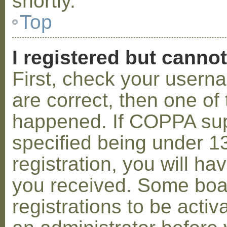
shortly.
Top
I registered but cannot
First, check your usern
are correct, then one o
happened. If COPPA sup
specified being under 1
registration, you will hav
you received. Some boar
registrations to be activ