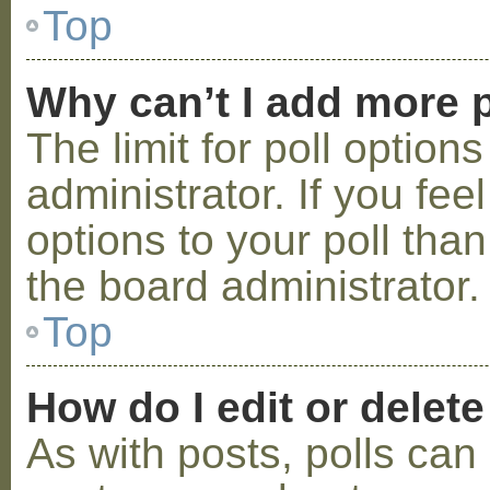
Top
Why can’t I add more p
The limit for poll option
administrator. If you fe
options to your poll tha
the board administrator.
Top
How do I edit or delete
As with posts, polls can 