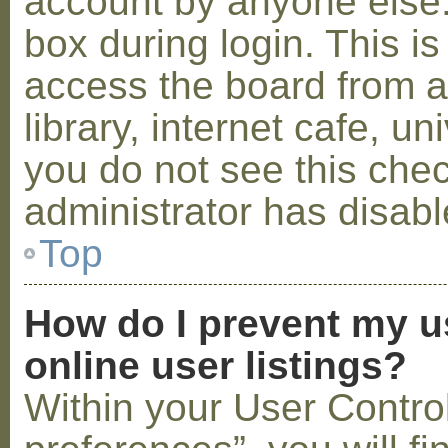
account by anyone else.
box during login. This 
access the board from a
library, internet cafe, un
you do not see this che
administrator has disabl
Top
How do I prevent my u
online user listings?
Within your User Contro