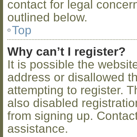
contact for legal concer
outlined below.
Top
Why can’t I register?
It is possible the webs
address or disallowed 
attempting to register.
also disabled registratio
from signing up. Contact
assistance.