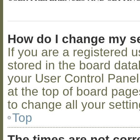
How do I change my s
If you are a registered u
stored in the board datab
your User Control Panel;
at the top of board page
to change all your setti
Top
The times are not corr