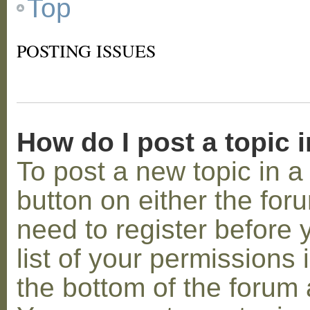
Top
POSTING ISSUES
How do I post a topic 
To post a new topic in a 
button on either the for
need to register before
list of your permissions 
the bottom of the forum