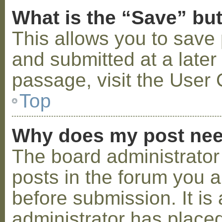
What is the “Save” but
This allows you to save
and submitted at a later
passage, visit the User 
Top
Why does my post nee
The board administrator
posts in the forum you a
before submission. It is 
administrator has placed