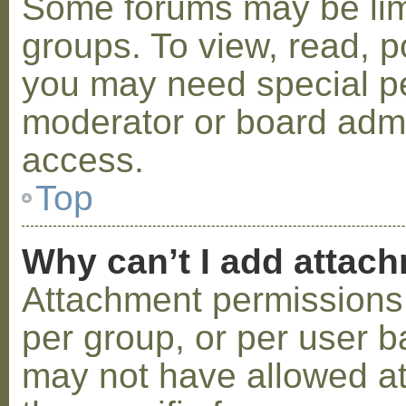
Some forums may be limi
groups. To view, read, p
you may need special p
moderator or board admi
access.
Top
Why can’t I add attac
Attachment permissions 
per group, or per user b
may not have allowed a