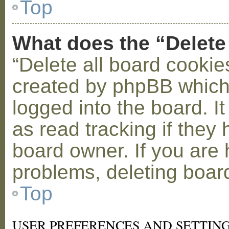
Top
What does the “Delete
“Delete all board cookie
created by phpBB which
logged into the board. I
as read tracking if the
board owner. If you are 
problems, deleting boar
Top
USER PREFERENCES AND SETTIN