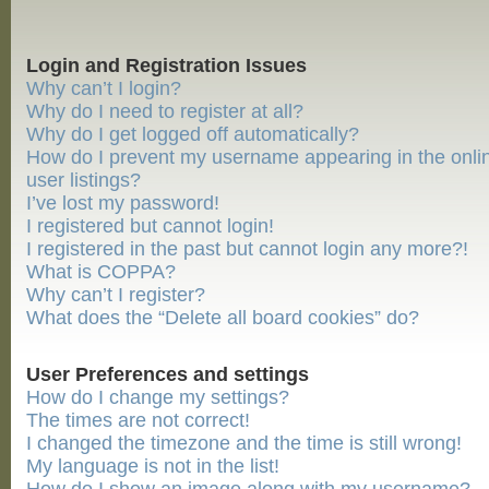
Login and Registration Issues
Why can’t I login?
Why do I need to register at all?
Why do I get logged off automatically?
How do I prevent my username appearing in the onli
user listings?
I’ve lost my password!
I registered but cannot login!
I registered in the past but cannot login any more?!
What is COPPA?
Why can’t I register?
What does the “Delete all board cookies” do?
User Preferences and settings
How do I change my settings?
The times are not correct!
I changed the timezone and the time is still wrong!
My language is not in the list!