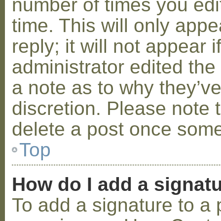
number of times you edit
time. This will only ap
reply; it will not appear 
administrator edited th
a note as to why they’ve
discretion. Please note 
delete a post once some
Top
How do I add a signat
To add a signature to a 