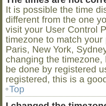
It is possible the time 
different from the one you
visit your User Control
timezone to match your p
Paris, New York, Sydney,
changing the timezone, l
be done by registered us
registered, this is a goo
Top
I changed the timezone 