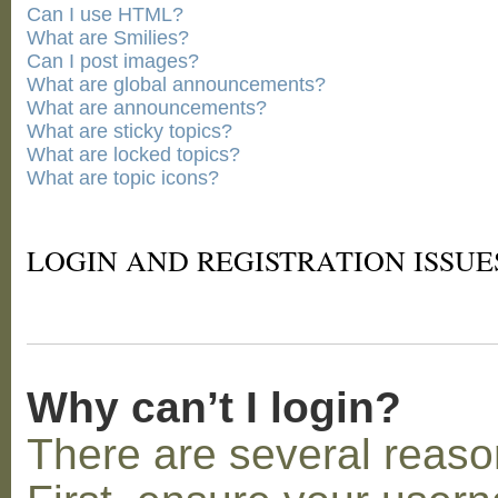
Can I use HTML?
What are Smilies?
Can I post images?
What are global announcements?
What are announcements?
What are sticky topics?
What are locked topics?
What are topic icons?
LOGIN AND REGISTRATION ISSUE
Why can’t I login?
There are several reaso