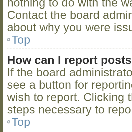
nothing to do with the w
Contact the board admini
about why you were iss
Top
How can I report post
If the board administrat
see a button for reporti
wish to report. Clicking 
steps necessary to repor
Top