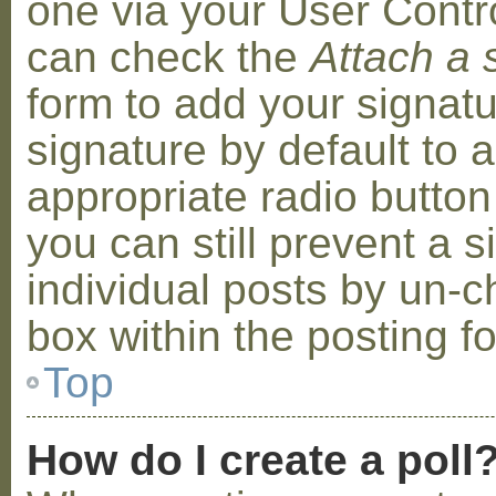
one via your User Contr
can check the
Attach a 
form to add your signat
signature by default to 
appropriate radio button 
you can still prevent a 
individual posts by un-
box within the posting f
Top
How do I create a poll