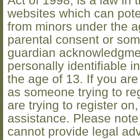
Act of 1998, is a law in 
websites which can poten
from minors under the ag
parental consent or som
guardian acknowledgment
personally identifiable 
the age of 13. If you are
as someone trying to reg
are trying to register on
assistance. Please not
cannot provide legal adv