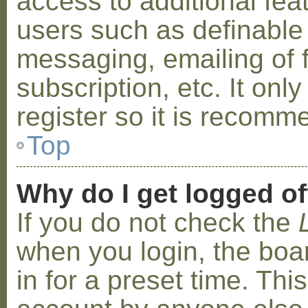
access to additional fea
users such as definable
messaging, emailing of 
subscription, etc. It on
register so it is recom
Top
Why do I get logged of
If you do not check the
when you login, the boa
in for a preset time. Th