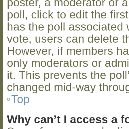
poster, a moderator or a
poll, click to edit the fir
has the poll associated w
vote, users can delete th
However, if members ha
only moderators or admin
it. This prevents the pol
changed mid-way throug
Top
Why can’t I access a 