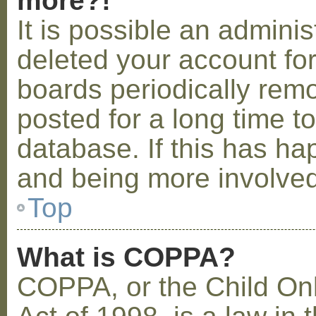
more?!
It is possible an admini
deleted your account fo
boards periodically rem
posted for a long time t
database. If this has ha
and being more involved
Top
What is COPPA?
COPPA, or the Child Onl