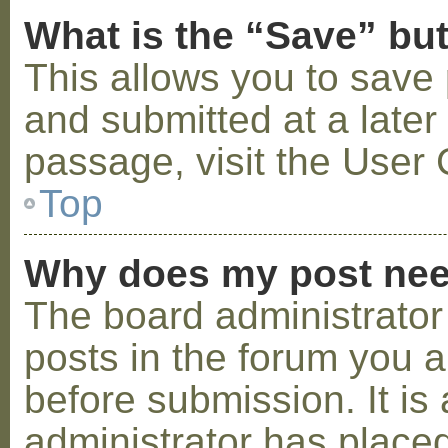
What is the “Save” but
This allows you to save
and submitted at a later
passage, visit the User 
Top
Why does my post nee
The board administrator
posts in the forum you a
before submission. It is 
administrator has placed