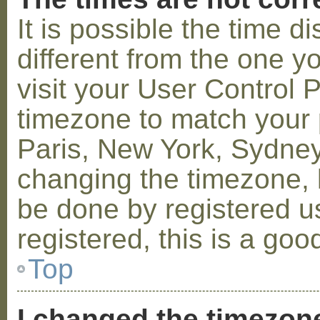
It is possible the time 
different from the one you
visit your User Control
timezone to match your p
Paris, New York, Sydney,
changing the timezone, l
be done by registered us
registered, this is a goo
Top
I changed the timezone 