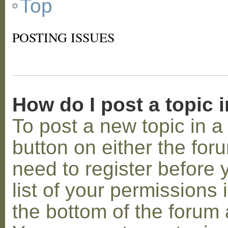
Top
POSTING ISSUES
How do I post a topic 
To post a new topic in a 
button on either the for
need to register before
list of your permissions 
the bottom of the forum