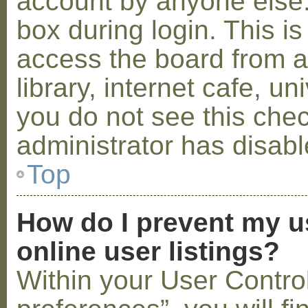
account by anyone else.
box during login. This 
access the board from a
library, internet cafe, un
you do not see this che
administrator has disabl
Top
How do I prevent my u
online user listings?
Within your User Contro