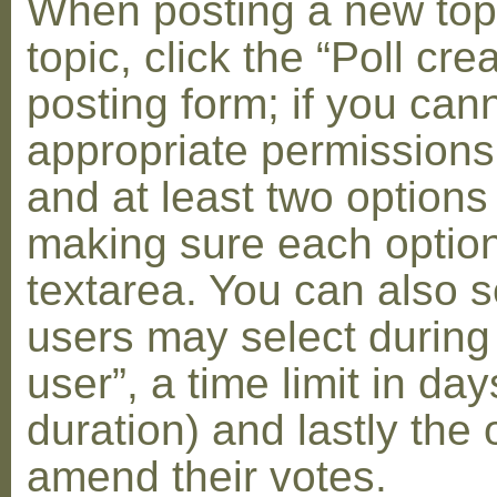
When posting a new topic 
topic, click the “Poll cr
posting form; if you can
appropriate permissions t
and at least two options 
making sure each option 
textarea. You can also s
users may select during
user”, a time limit in days
duration) and lastly the 
amend their votes.