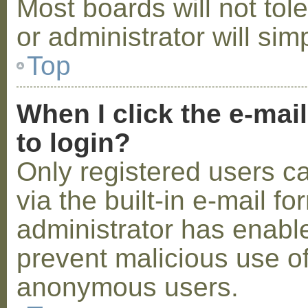
Most boards will not tol
or administrator will sim
Top
When I click the e-mail
to login?
Only registered users c
via the built-in e-mail fo
administrator has enabled
prevent malicious use o
anonymous users.