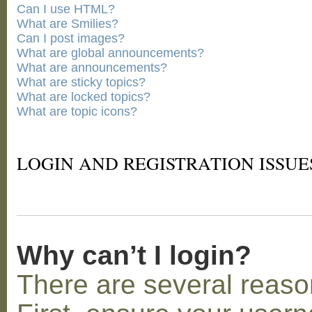
Can I use HTML?
What are Smilies?
Can I post images?
What are global announcements?
What are announcements?
What are sticky topics?
What are locked topics?
What are topic icons?
LOGIN AND REGISTRATION ISSUE
Why can’t I login?
There are several reaso