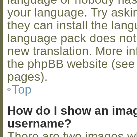
your language. Try askin
they can install the lan
language pack does not e
new translation. More i
the phpBB website (see 
pages).
Top
How do I show an ima
username?
There are two images w