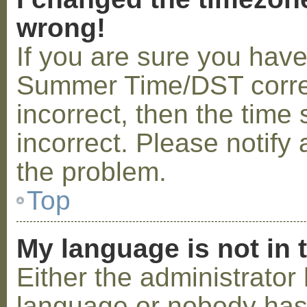
wrong!
If you are sure you hav
Summer Time/DST correctl
incorrect, then the time 
incorrect. Please notify 
the problem.
Top
My language is not in t
Either the administrator 
language or nobody has 