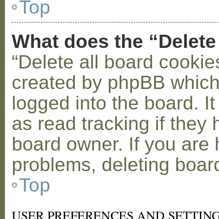
Top
What does the “Delete
“Delete all board cookie
created by phpBB which
logged into the board. I
as read tracking if the
board owner. If you are 
problems, deleting boar
Top
USER PREFERENCES AND SETTIN