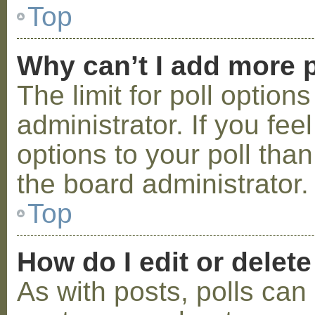
Top
Why can’t I add more p
The limit for poll option
administrator. If you fe
options to your poll tha
the board administrator.
Top
How do I edit or delete
As with posts, polls can 