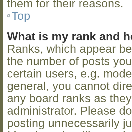
them for their reasons.
Top
What is my rank and h
Ranks, which appear be
the number of posts you
certain users, e.g. mode
general, you cannot dir
any board ranks as they
administrator. Please d
posting unnecessarily ju