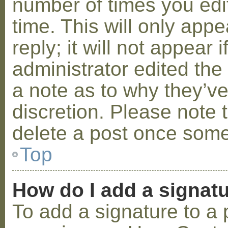
number of times you edit
time. This will only ap
reply; it will not appear 
administrator edited th
a note as to why they’ve
discretion. Please note 
delete a post once some
Top
How do I add a signat
To add a signature to a 