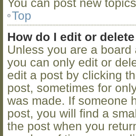
You can post new topics,
Top
How do I edit or delete
Unless you are a board 
you can only edit or de
edit a post by clicking t
post, sometimes for only 
was made. If someone ha
post, you will find a sma
the post when you return 