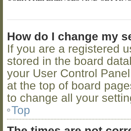
How do I change my s
If you are a registered u
stored in the board datab
your User Control Panel;
at the top of board page
to change all your setti
Top
The times are not corr