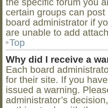
the specific forum you a
certain groups can post
board administrator if 
are unable to add attac
Top
Why did I receive a w
Each board administrator
for their site. If you ha
issued a warning. Please
administrator’s decisio