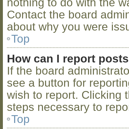
nothing to do with the w
Contact the board admini
about why you were iss
Top
How can I report post
If the board administrat
see a button for reporti
wish to report. Clicking 
steps necessary to repor
Top