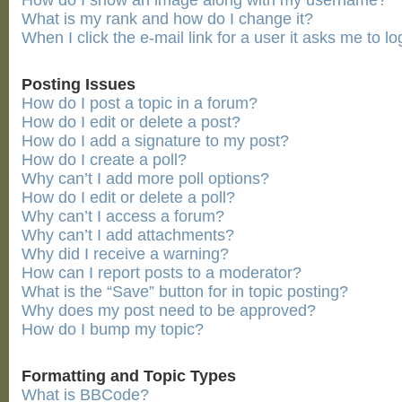
How do I show an image along with my username?
What is my rank and how do I change it?
When I click the e-mail link for a user it asks me to lo
Posting Issues
How do I post a topic in a forum?
How do I edit or delete a post?
How do I add a signature to my post?
How do I create a poll?
Why can’t I add more poll options?
How do I edit or delete a poll?
Why can’t I access a forum?
Why can’t I add attachments?
Why did I receive a warning?
How can I report posts to a moderator?
What is the “Save” button for in topic posting?
Why does my post need to be approved?
How do I bump my topic?
Formatting and Topic Types
What is BBCode?