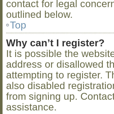
contact for legal concer
outlined below.
Top
Why can’t I register?
It is possible the webs
address or disallowed 
attempting to register.
also disabled registratio
from signing up. Contact
assistance.