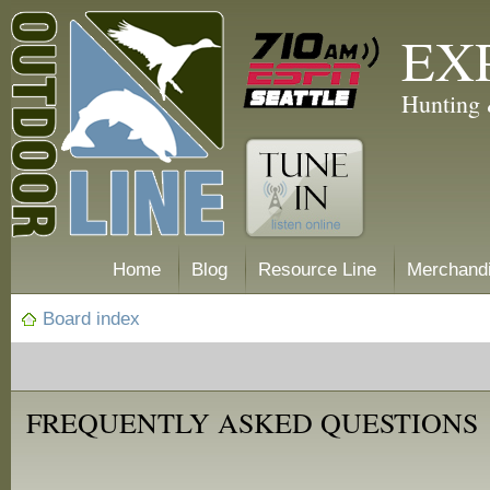
EX
Hunting 
Home
Blog
Resource Line
Merchand
Board index
FREQUENTLY ASKED QUESTIONS