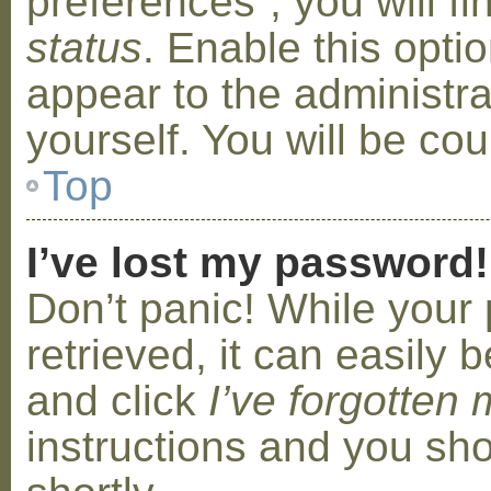
preferences”, you will f
status
. Enable this opti
appear to the administr
yourself. You will be co
Top
I’ve lost my password!
Don’t panic! While your
retrieved, it can easily b
and click
I’ve forgotten
instructions and you sho