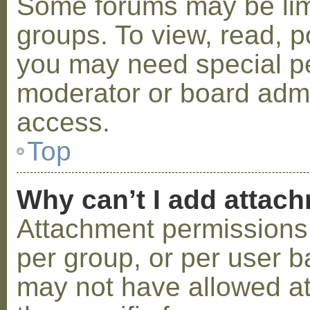
Some forums may be limi
groups. To view, read, p
you may need special p
moderator or board admi
access.
Top
Why can’t I add attac
Attachment permissions 
per group, or per user b
may not have allowed a