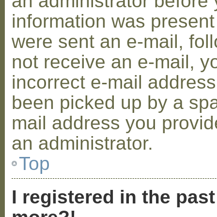
an administrator before 
information was present 
were sent an e-mail, foll
not receive an e-mail, 
incorrect e-mail addres
been picked up by a spam
mail address you provide
an administrator.
Top
I registered in the pas