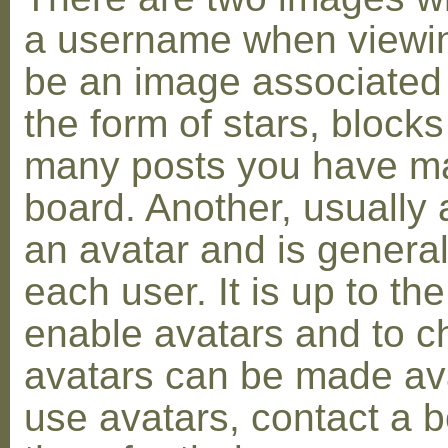
a username when viewin
be an image associated w
the form of stars, blocks
many posts you have ma
board. Another, usually 
an avatar and is general
each user. It is up to th
enable avatars and to c
avatars can be made avai
use avatars, contact a 