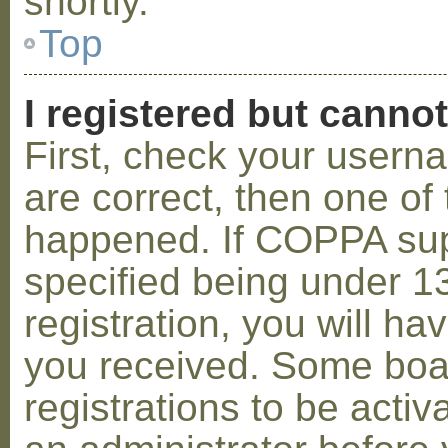
shortly.
Top
I registered but cannot
First, check your usern
are correct, then one o
happened. If COPPA sup
specified being under 1
registration, you will hav
you received. Some boar
registrations to be activ