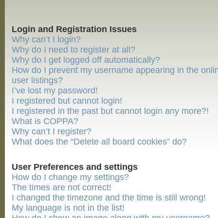
Login and Registration Issues
Why can’t I login?
Why do I need to register at all?
Why do I get logged off automatically?
How do I prevent my username appearing in the onli
user listings?
I’ve lost my password!
I registered but cannot login!
I registered in the past but cannot login any more?!
What is COPPA?
Why can’t I register?
What does the “Delete all board cookies” do?
User Preferences and settings
How do I change my settings?
The times are not correct!
I changed the timezone and the time is still wrong!
My language is not in the list!