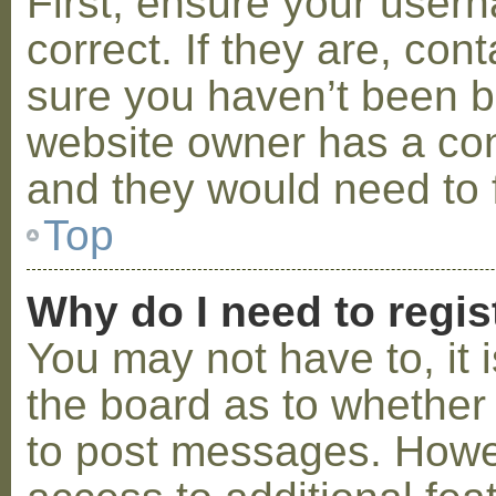
First, ensure your use
correct. If they are, co
sure you haven’t been ba
website owner has a conf
and they would need to fi
Top
Why do I need to regist
You may not have to, it i
the board as to whether 
to post messages. Howeve