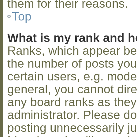
them for their reasons.
Top
What is my rank and h
Ranks, which appear be
the number of posts you
certain users, e.g. mode
general, you cannot dir
any board ranks as they
administrator. Please d
posting unnecessarily ju