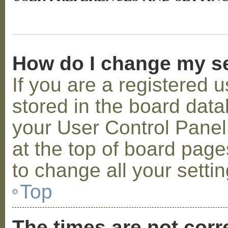
How do I change my s
If you are a registered u
stored in the board datab
your User Control Panel;
at the top of board page
to change all your setti
Top
The times are not corr