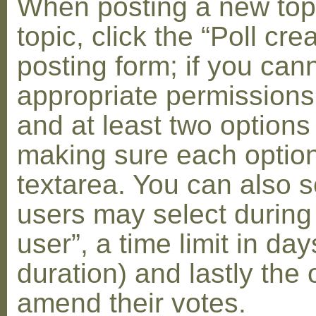
When posting a new topic 
topic, click the “Poll cr
posting form; if you can
appropriate permissions t
and at least two options 
making sure each option 
textarea. You can also s
users may select during
user”, a time limit in days
duration) and lastly the 
amend their votes.