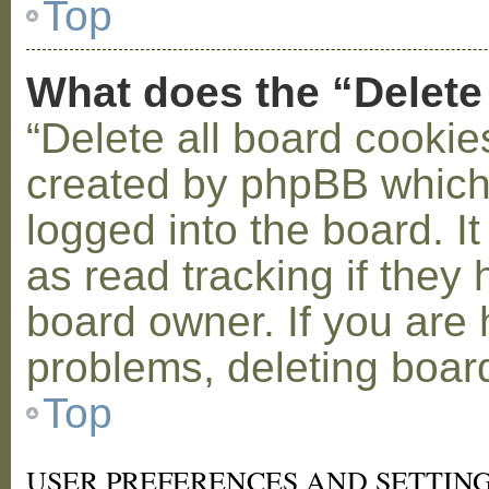
Top
What does the “Delete
“Delete all board cookie
created by phpBB which
logged into the board. I
as read tracking if the
board owner. If you are 
problems, deleting boar
Top
USER PREFERENCES AND SETTIN