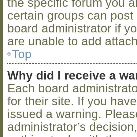
the specific forum you a
certain groups can post
board administrator if 
are unable to add attac
Top
Why did I receive a w
Each board administrator
for their site. If you ha
issued a warning. Please
administrator’s decisio