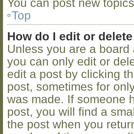
You can post new topics,
Top
How do I edit or delete
Unless you are a board 
you can only edit or de
edit a post by clicking t
post, sometimes for only 
was made. If someone ha
post, you will find a sma
the post when you return 