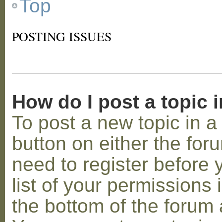
Top
POSTING ISSUES
How do I post a topic 
To post a new topic in a 
button on either the for
need to register before
list of your permissions 
the bottom of the forum