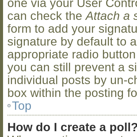
one via your User Contr
can check the
Attach a 
form to add your signat
signature by default to 
appropriate radio button 
you can still prevent a 
individual posts by un-
box within the posting f
Top
How do I create a poll