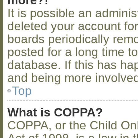
more?!
It is possible an admini
deleted your account fo
boards periodically rem
posted for a long time t
database. If this has ha
and being more involved
Top
What is COPPA?
COPPA, or the Child Onl