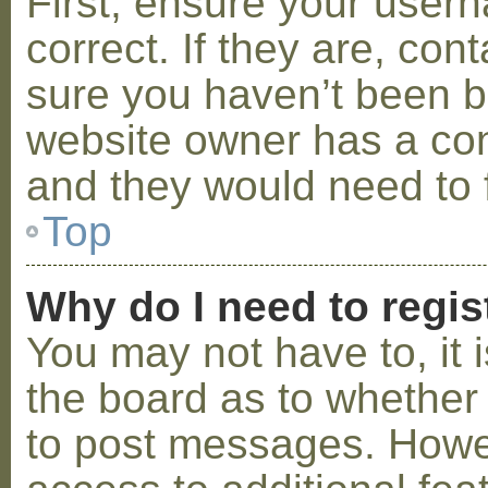
First, ensure your use
correct. If they are, co
sure you haven’t been ba
website owner has a conf
and they would need to fi
Top
Why do I need to regist
You may not have to, it i
the board as to whether 
to post messages. Howeve