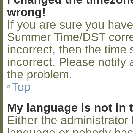
wrong!
If you are sure you hav
Summer Time/DST correctl
incorrect, then the time 
incorrect. Please notify 
the problem.
Top
My language is not in t
Either the administrator 
language or nobody has 