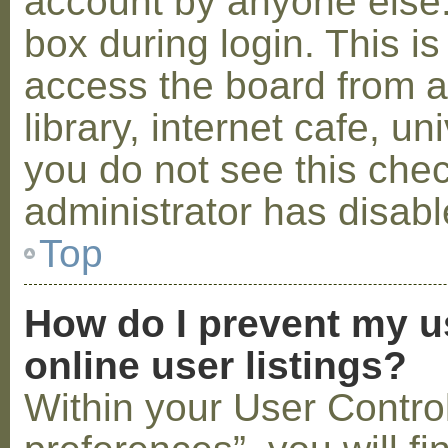
account by anyone else.
box during login. This 
access the board from a
library, internet cafe, un
you do not see this che
administrator has disabl
Top
How do I prevent my u
online user listings?
Within your User Contro