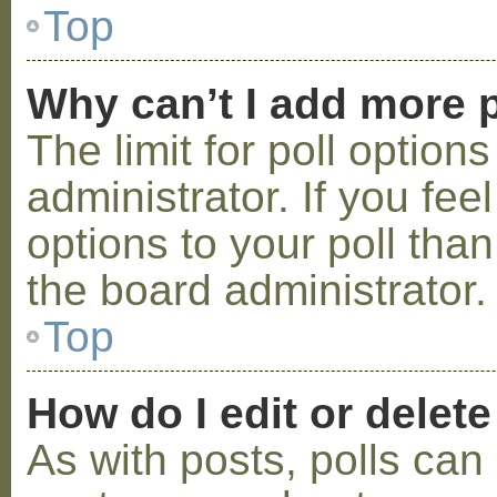
Top
Why can’t I add more p
The limit for poll option
administrator. If you fe
options to your poll tha
the board administrator.
Top
How do I edit or delete
As with posts, polls can 