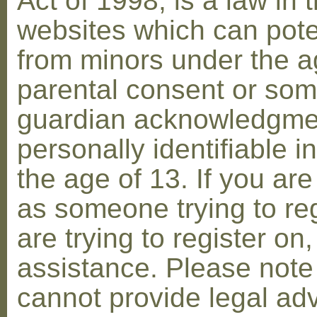
Act of 1998, is a law in 
websites which can poten
from minors under the ag
parental consent or som
guardian acknowledgment
personally identifiable 
the age of 13. If you are
as someone trying to reg
are trying to register on
assistance. Please not
cannot provide legal adv