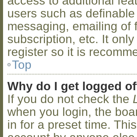
access to additional fea
users such as definable
messaging, emailing of 
subscription, etc. It on
register so it is recom
Top
Why do I get logged of
If you do not check the
when you login, the boa
in for a preset time. Th