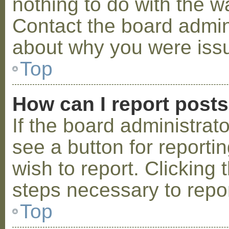
nothing to do with the w
Contact the board admini
about why you were iss
Top
How can I report post
If the board administrat
see a button for reporti
wish to report. Clicking 
steps necessary to repor
Top