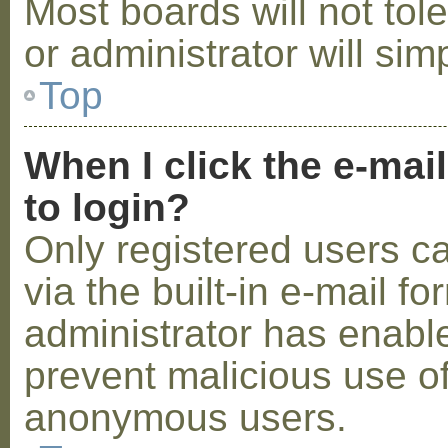
Most boards will not tol
or administrator will sim
Top
When I click the e-mail
to login?
Only registered users c
via the built-in e-mail fo
administrator has enabled
prevent malicious use o
anonymous users.