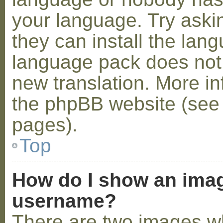
your language. Try askin
they can install the lan
language pack does not e
new translation. More i
the phpBB website (see 
pages).
Top
How do I show an ima
username?
There are two images w