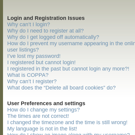
Login and Registration Issues
Why can’t I login?
Why do I need to register at all?
Why do I get logged off automatically?
How do I prevent my username appearing in the onli
user listings?
I’ve lost my password!
I registered but cannot login!
I registered in the past but cannot login any more?!
What is COPPA?
Why can’t I register?
What does the “Delete all board cookies” do?
User Preferences and settings
How do I change my settings?
The times are not correct!
I changed the timezone and the time is still wrong!
My language is not in the list!