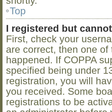
shortly.
Top
I registered but cannot
First, check your usern
are correct, then one o
happened. If COPPA sup
specified being under 1
registration, you will hav
you received. Some boar
registrations to be activ