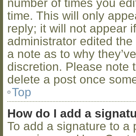
number of times you edit
time. This will only ap
reply; it will not appear 
administrator edited th
a note as to why they’ve
discretion. Please note 
delete a post once some
Top
How do I add a signat
To add a signature to a 