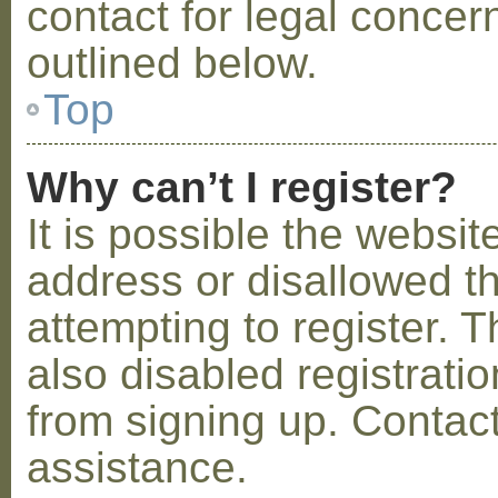
contact for legal concer
outlined below.
Top
Why can’t I register?
It is possible the webs
address or disallowed 
attempting to register.
also disabled registratio
from signing up. Contact
assistance.