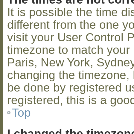
It is possible the time 
different from the one you
visit your User Control
timezone to match your p
Paris, New York, Sydney,
changing the timezone, l
be done by registered us
registered, this is a goo
Top
I changed the timezone 