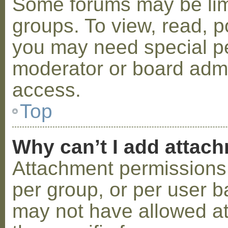
Some forums may be limi
groups. To view, read, p
you may need special p
moderator or board admi
access.
Top
Why can’t I add attac
Attachment permissions 
per group, or per user b
may not have allowed a