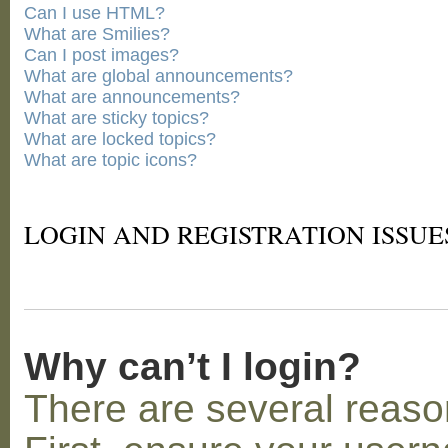
Can I use HTML?
What are Smilies?
Can I post images?
What are global announcements?
What are announcements?
What are sticky topics?
What are locked topics?
What are topic icons?
LOGIN AND REGISTRATION ISSUE
Why can’t I login?
There are several reaso