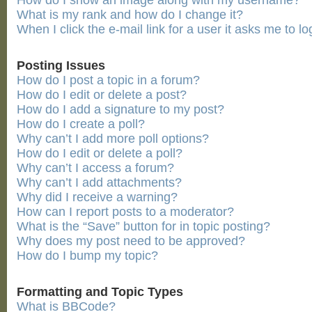
How do I show an image along with my username?
What is my rank and how do I change it?
When I click the e-mail link for a user it asks me to lo
Posting Issues
How do I post a topic in a forum?
How do I edit or delete a post?
How do I add a signature to my post?
How do I create a poll?
Why can’t I add more poll options?
How do I edit or delete a poll?
Why can’t I access a forum?
Why can’t I add attachments?
Why did I receive a warning?
How can I report posts to a moderator?
What is the “Save” button for in topic posting?
Why does my post need to be approved?
How do I bump my topic?
Formatting and Topic Types
What is BBCode?