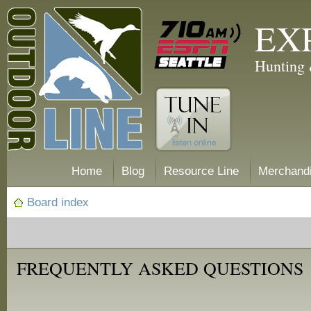
EX
Hunting 
Home
Blog
Resource Line
Merchand
Board index
FREQUENTLY ASKED QUESTIONS