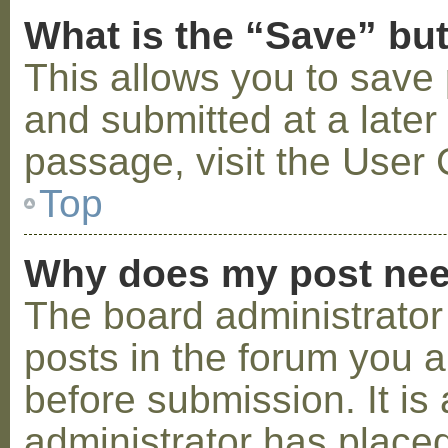
What is the “Save” but
This allows you to save
and submitted at a later
passage, visit the User 
Top
Why does my post nee
The board administrator
posts in the forum you a
before submission. It is 
administrator has placed