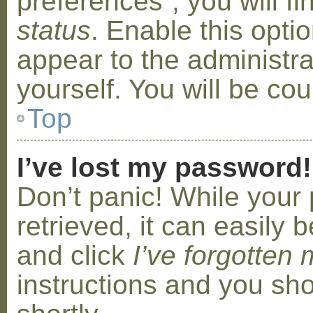
preferences”, you will f
status
. Enable this opti
appear to the administr
yourself. You will be co
Top
I’ve lost my password!
Don’t panic! While your
retrieved, it can easily b
and click
I’ve forgotten
instructions and you sho