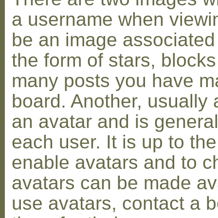
a username when viewin
be an image associated w
the form of stars, blocks
many posts you have ma
board. Another, usually 
an avatar and is general
each user. It is up to th
enable avatars and to c
avatars can be made avai
use avatars, contact a 