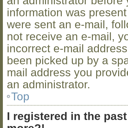
an administrator before 
information was present 
were sent an e-mail, foll
not receive an e-mail, 
incorrect e-mail addres
been picked up by a spam
mail address you provide
an administrator.
Top
I registered in the pas