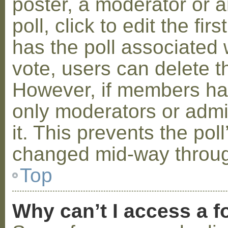
poster, a moderator or a
poll, click to edit the fir
has the poll associated w
vote, users can delete th
However, if members ha
only moderators or admin
it. This prevents the pol
changed mid-way throug
Top
Why can’t I access a 