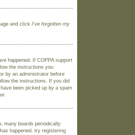
 page and click
I’ve forgotten my
 have happened. If COPPA support
llow the instructions you
 or by an administrator before
llow the instructions. If you did
y have been picked up by a spam
or.
o, many boards periodically
 has happened, try registering