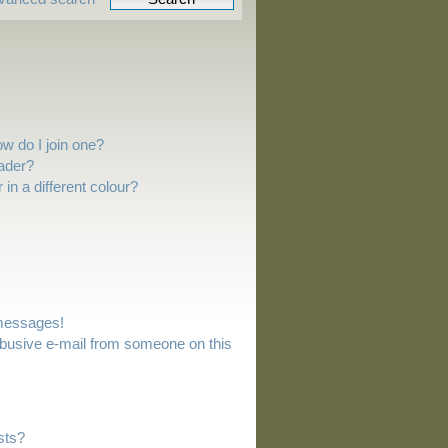
w do I join one?
ader?
n a different colour?
 messages!
busive e-mail from someone on this
sts?