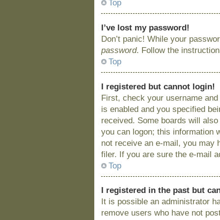
Top
I’ve lost my password!
Don’t panic! While your password
password
. Follow the instructio
Top
I registered but cannot login!
First, check your username and 
is enabled and you specified bein
received. Some boards will also 
you can logon; this information w
not receive an e-mail, you may 
filer. If you are sure the e-mail
Top
I registered in the past but c
It is possible an administrator 
remove users who have not posted