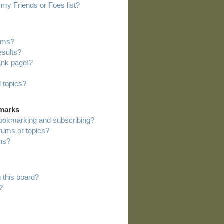
my Friends or Foes list?
rums?
esults?
ank page!?
 topics?
kmarks
bookmarking and subscribing?
orums or topics?
ns?
 this board?
?