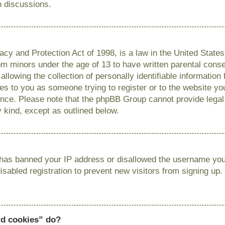
n discussions.
cy and Protection Act of 1998, is a law in the United State
from minors under the age of 13 to have written parental con
llowing the collection of personally identifiable information
lies to you as someone trying to register or to the website you
ance. Please note that the phpBB Group cannot provide legal 
y kind, except as outlined below.
r has banned your IP address or disallowed the username you 
sabled registration to prevent new visitors from signing up.
rd cookies” do?