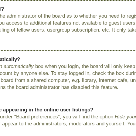
l?
 the administrator of the board as to whether you need to reg
you access to additional features not available to guest user
ing of fellow users, usergroup subscription, etc. It only ta
atically?
n automatically
box when you login, the board will only keep 
ount by anyone else. To stay logged in, check the box during
ard from a shared computer, e.g. library, internet cafe, uni
ns the board administrator has disabled this feature.
appearing in the online user listings?
under “Board preferences”, you will find the option
Hide your
y appear to the administrators, moderators and yourself. You