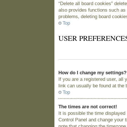
“Delete all board cookies” delet
also provides functions such as 
problems, deleting board cookie
Top
USER PREFERENCE
How do I change my settings?
If you are a registered user, all
link can usually be found at the
Top
The times are not correct!
It is possible the time displayed
Control Panel and change your t
note that changing the timezone, 