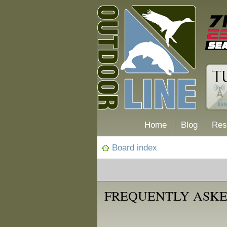
Home
Blog
Res
Board index
FREQUENTLY ASKE