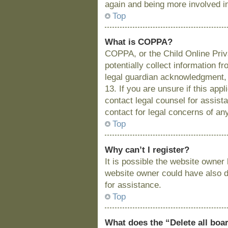
again and being more involved i
Top
What is COPPA?
COPPA, or the Child Online Priva
potentially collect information 
legal guardian acknowledgment, a
13. If you are unsure if this app
contact legal counsel for assist
contact for legal concerns of an
Top
Why can’t I register?
It is possible the website owne
website owner could have also di
for assistance.
Top
What does the “Delete all boa