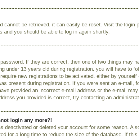
 cannot be retrieved, it can easily be reset. Visit the login
ns and you should be able to log in again shortly.
password. If they are correct, then one of two things may
g under 13 years old during registration, you will have to fo
require new registrations to be activated, either by yourself
as present during registration. If you were sent an e-mail, fo
have provided an incorrect e-mail address or the e-mail ma
 address you provided is correct, try contacting an administrat
annot login any more?!
has deactivated or deleted your account for some reason. Als
 for a long time to reduce the size of the database. If this