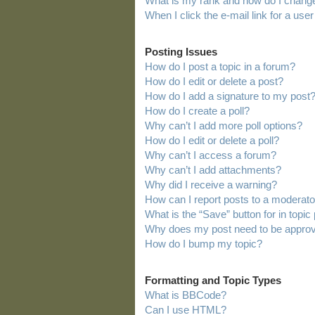
What is my rank and how do I change
When I click the e-mail link for a user
Posting Issues
How do I post a topic in a forum?
How do I edit or delete a post?
How do I add a signature to my post
How do I create a poll?
Why can’t I add more poll options?
How do I edit or delete a poll?
Why can’t I access a forum?
Why can’t I add attachments?
Why did I receive a warning?
How can I report posts to a moderato
What is the “Save” button for in topic
Why does my post need to be appro
How do I bump my topic?
Formatting and Topic Types
What is BBCode?
Can I use HTML?