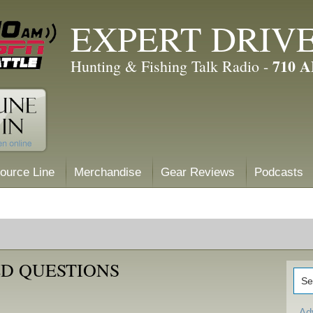
EXPERT DRIV
710 
Hunting & Fishing Talk Radio -
ource Line
Merchandise
Gear Reviews
Podcasts
D QUESTIONS
Ad