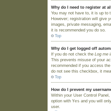
Why do I need to register at al
You may not have to, it is up to
However; registration will give 
images, private messaging, email
it is recommended you do so.
Top
Why do I get logged off autom
If you do not check the
Log me i
This prevents misuse of your acc
recommended if you access the bo
do not see this checkbox, it mea
Top
How do I prevent my username 
Within your User Control Panel, 
Yes
option with
and you will onl
user.