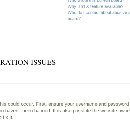
Who wrote this bulletin board?
Why isn’t X feature available?
Who do I contact about abusive an
board?
RATION ISSUES
his could occur. First, ensure your username and password ar
 haven’t been banned. It is also possible the website owner
fix it.