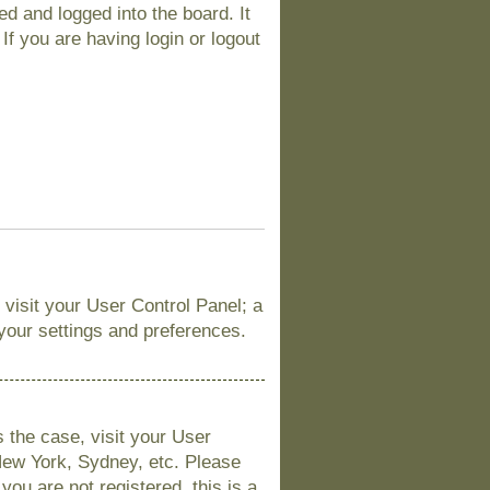
d and logged into the board. It
If you are having login or logout
, visit your User Control Panel; a
 your settings and preferences.
is the case, visit your User
New York, Sydney, etc. Please
you are not registered, this is a