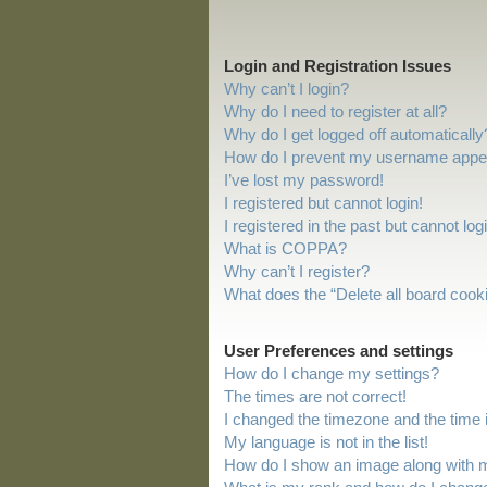
Login and Registration Issues
Why can’t I login?
Why do I need to register at all?
Why do I get logged off automatically
How do I prevent my username appeari
I’ve lost my password!
I registered but cannot login!
I registered in the past but cannot lo
What is COPPA?
Why can’t I register?
What does the “Delete all board cook
User Preferences and settings
How do I change my settings?
The times are not correct!
I changed the timezone and the time is
My language is not in the list!
How do I show an image along with