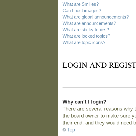
What are Smilies?
Can I post images?
What are global announcements?
What are announcements?
What are sticky topics?
What are locked topics?
What are topic icons?
LOGIN AND REGIST
Why can’t I login?
There are several reasons why t
the board owner to make sure you
their end, and they would need to 
Top