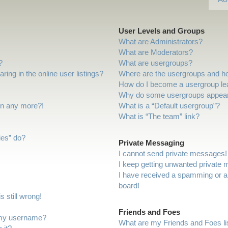
User Levels and Groups
What are Administrators?
What are Moderators?
?
What are usergroups?
ng in the online user listings?
Where are the usergroups and ho
How do I become a usergroup le
Why do some usergroups appear i
gin any more?!
What is a “Default usergroup”?
What is “The team” link?
ies” do?
Private Messaging
I cannot send private messages!
I keep getting unwanted private
I have received a spamming or a
board!
 still wrong!
Friends and Foes
 my username?
What are my Friends and Foes li