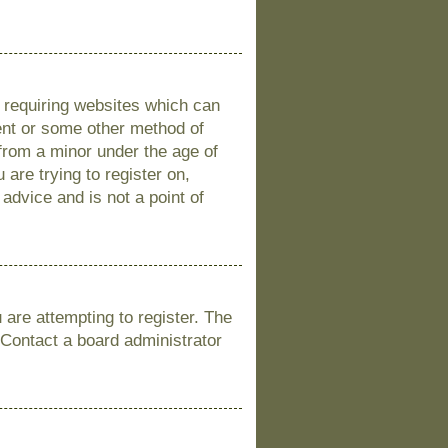
s requiring websites which can
sent or some other method of
 from a minor under the age of
 are trying to register on,
advice and is not a point of
are attempting to register. The
 Contact a board administrator