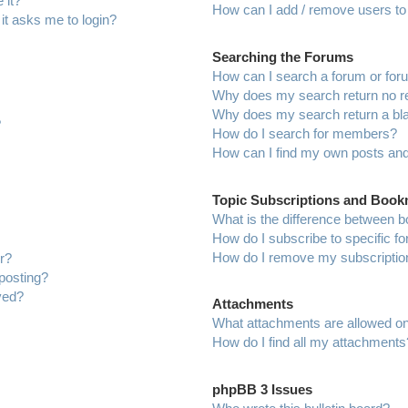
 it?
How can I add / remove users to 
 it asks me to login?
Searching the Forums
How can I search a forum or fo
Why does my search return no r
Why does my search return a bl
?
How do I search for members?
How can I find my own posts and
Topic Subscriptions and Boo
What is the difference between 
How do I subscribe to specific f
How do I remove my subscriptio
r?
 posting?
ved?
Attachments
What attachments are allowed on
How do I find all my attachments
phpBB 3 Issues