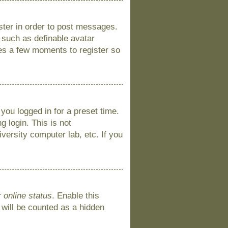
ister in order to post messages.
s such as definable avatar
kes a few moments to register so
you logged in for a preset time.
 login. This is not
versity computer lab, etc. If you
 online status
. Enable this
 will be counted as a hidden