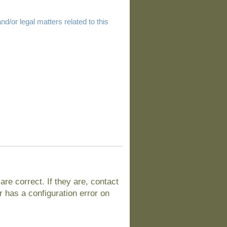
d/or legal matters related to this
e correct. If they are, contact
 has a configuration error on