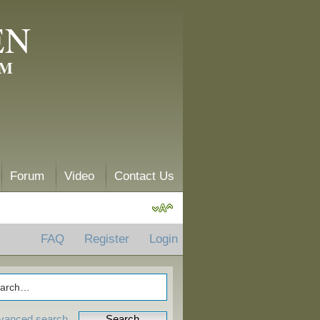
EN
AM
Forum
Video
Contact Us
FAQ
Register
Login
vanced search