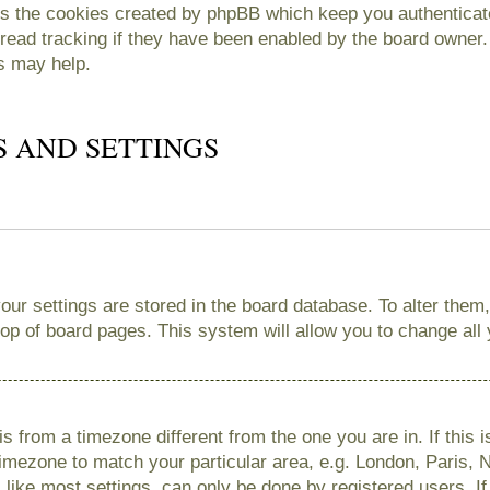
es the cookies created by phpBB which keep you authenticate
read tracking if they have been enabled by the board owner. 
s may help.
S AND SETTINGS
 your settings are stored in the board database. To alter them
 top of board pages. This system will allow you to change all
 is from a timezone different from the one you are in. If this 
imezone to match your particular area, e.g. London, Paris, 
like most settings, can only be done by registered users. If 