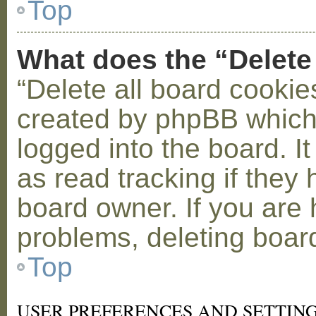
Top
What does the “Delete
“Delete all board cookie
created by phpBB which
logged into the board. I
as read tracking if the
board owner. If you are 
problems, deleting boar
Top
USER PREFERENCES AND SETTIN