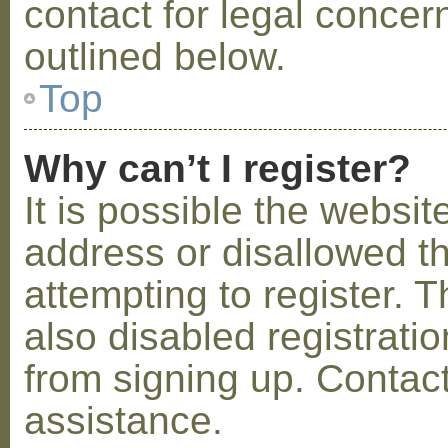
contact for legal concer
outlined below.
Top
Why can’t I register?
It is possible the webs
address or disallowed 
attempting to register.
also disabled registratio
from signing up. Contact
assistance.