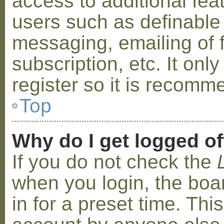
access to additional fea
users such as definable
messaging, emailing of 
subscription, etc. It on
register so it is recom
Top
Why do I get logged of
If you do not check the
when you login, the boa
in for a preset time. Th