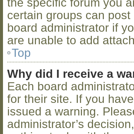
the specific forum you a
certain groups can post
board administrator if 
are unable to add attac
Top
Why did I receive a w
Each board administrator
for their site. If you ha
issued a warning. Please
administrator’s decisio