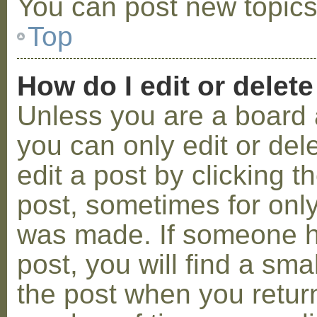
You can post new topics,
Top
How do I edit or delete
Unless you are a board 
you can only edit or de
edit a post by clicking t
post, sometimes for only 
was made. If someone ha
post, you will find a sma
the post when you return 