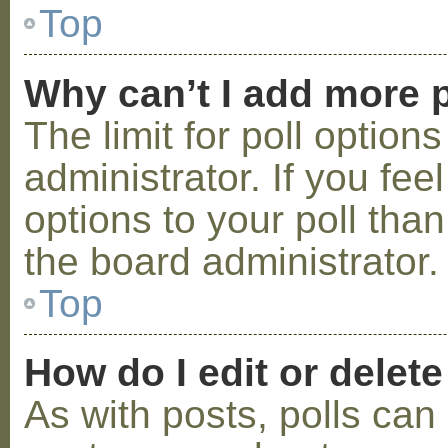
Top
Why can’t I add more p
The limit for poll option
administrator. If you fe
options to your poll tha
the board administrator.
Top
How do I edit or delete
As with posts, polls can 