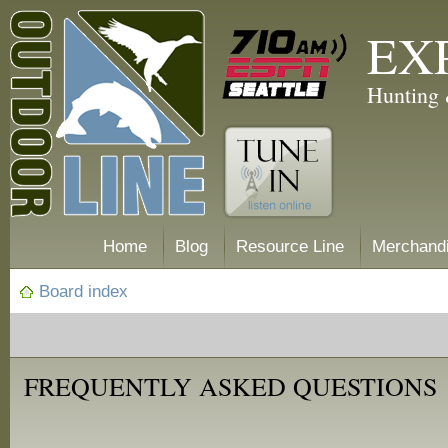
EX
Hunting 
Home
Blog
Resource Line
Merchand
Board index
FREQUENTLY ASKED QUESTIONS