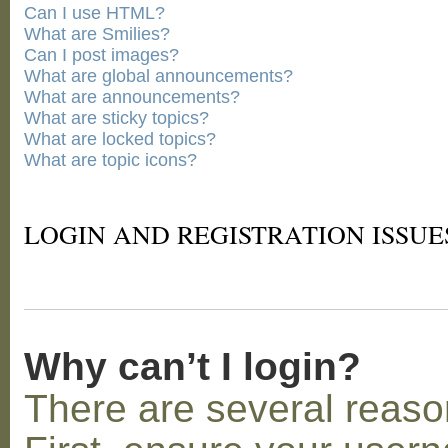
Can I use HTML?
What are Smilies?
Can I post images?
What are global announcements?
What are announcements?
What are sticky topics?
What are locked topics?
What are topic icons?
LOGIN AND REGISTRATION ISSUE
Why can’t I login?
There are several reaso