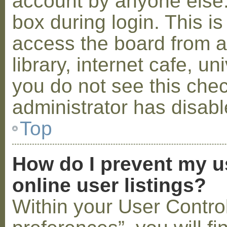
account by anyone else.
box during login. This 
access the board from a
library, internet cafe, un
you do not see this che
administrator has disabl
Top
How do I prevent my u
online user listings?
Within your User Contro