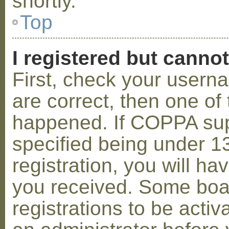
shortly.
Top
I registered but cannot
First, check your usern
are correct, then one o
happened. If COPPA sup
specified being under 1
registration, you will hav
you received. Some boar
registrations to be activ