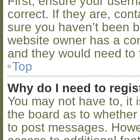
First, ensure your use
correct. If they are, co
sure you haven’t been ba
website owner has a conf
and they would need to fi
Top
Why do I need to regist
You may not have to, it i
the board as to whether 
to post messages. Howeve