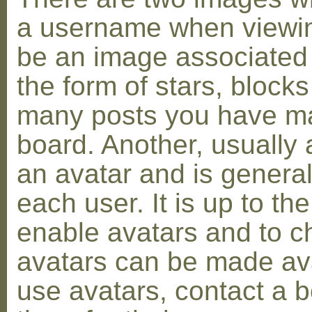
a username when viewin
be an image associated w
the form of stars, blocks
many posts you have ma
board. Another, usually 
an avatar and is general
each user. It is up to th
enable avatars and to c
avatars can be made avai
use avatars, contact a 