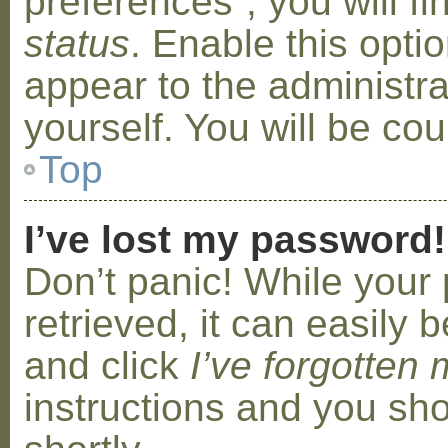
preferences”, you will f
status
. Enable this opti
appear to the administr
yourself. You will be co
Top
I’ve lost my password!
Don’t panic! While your
retrieved, it can easily b
and click
I’ve forgotten
instructions and you sho