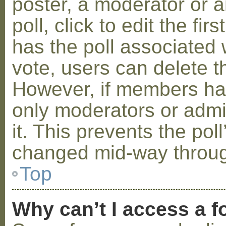
poster, a moderator or a
poll, click to edit the fir
has the poll associated w
vote, users can delete th
However, if members ha
only moderators or admin
it. This prevents the pol
changed mid-way throug
Top
Why can’t I access a 