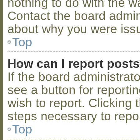
nothing to do with the w
Contact the board admini
about why you were iss
Top
How can I report post
If the board administrat
see a button for reporti
wish to report. Clicking 
steps necessary to repor
Top