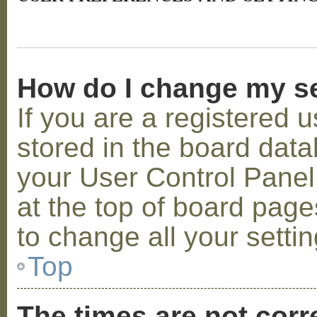
How do I change my s
If you are a registered u
stored in the board datab
your User Control Panel;
at the top of board page
to change all your setti
Top
The times are not corr