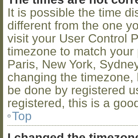
It is possible the time 
different from the one you
visit your User Control
timezone to match your p
Paris, New York, Sydney,
changing the timezone, l
be done by registered us
registered, this is a goo
Top
I changed the timezone 