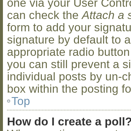
one via your User Contr
can check the
Attach a 
form to add your signat
signature by default to 
appropriate radio button 
you can still prevent a 
individual posts by un-
box within the posting f
Top
How do I create a poll