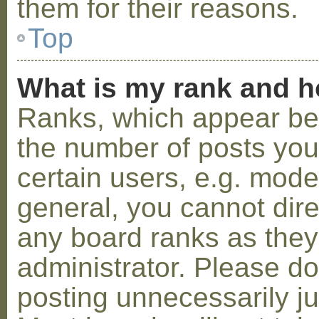
them for their reasons.
Top
What is my rank and h
Ranks, which appear be
the number of posts you
certain users, e.g. mode
general, you cannot dir
any board ranks as they
administrator. Please d
posting unnecessarily ju