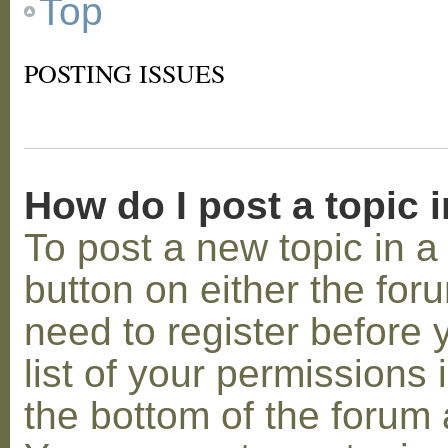
Top
POSTING ISSUES
How do I post a topic 
To post a new topic in a 
button on either the for
need to register before
list of your permissions 
the bottom of the forum