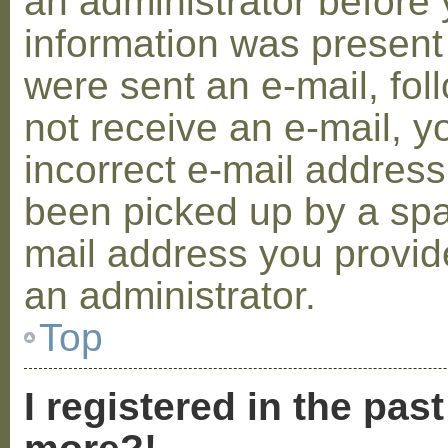
an administrator before 
information was present 
were sent an e-mail, foll
not receive an e-mail, 
incorrect e-mail addres
been picked up by a spam
mail address you provide
an administrator.
Top
I registered in the pas