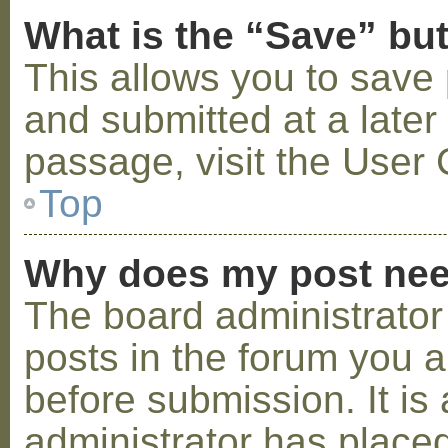
What is the “Save” but
This allows you to save
and submitted at a later
passage, visit the User 
Top
Why does my post nee
The board administrator
posts in the forum you a
before submission. It is 
administrator has placed