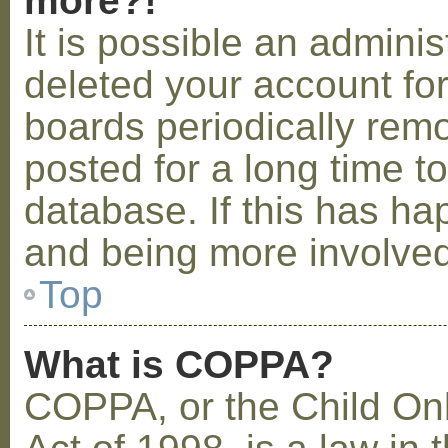
more?!
It is possible an admini
deleted your account fo
boards periodically rem
posted for a long time t
database. If this has ha
and being more involved
Top
What is COPPA?
COPPA, or the Child Onl