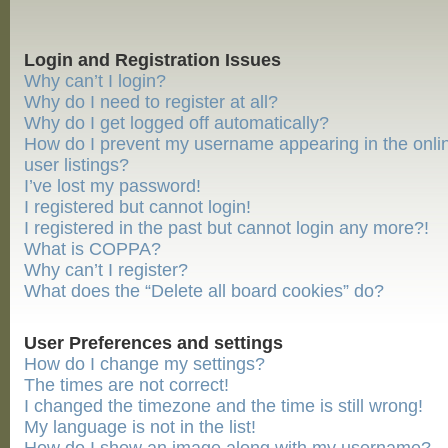
Login and Registration Issues
Why can’t I login?
Why do I need to register at all?
Why do I get logged off automatically?
How do I prevent my username appearing in the onli
user listings?
I’ve lost my password!
I registered but cannot login!
I registered in the past but cannot login any more?!
What is COPPA?
Why can’t I register?
What does the “Delete all board cookies” do?
User Preferences and settings
How do I change my settings?
The times are not correct!
I changed the timezone and the time is still wrong!
My language is not in the list!