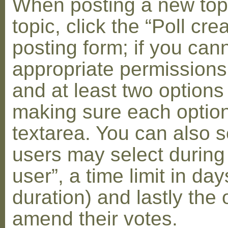
When posting a new topic 
topic, click the “Poll cr
posting form; if you can
appropriate permissions t
and at least two options 
making sure each option 
textarea. You can also s
users may select during
user”, a time limit in days
duration) and lastly the 
amend their votes.