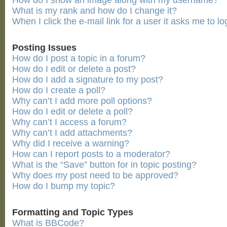
How do I show an image along with my username?
What is my rank and how do I change it?
When I click the e-mail link for a user it asks me to lo
Posting Issues
How do I post a topic in a forum?
How do I edit or delete a post?
How do I add a signature to my post?
How do I create a poll?
Why can’t I add more poll options?
How do I edit or delete a poll?
Why can’t I access a forum?
Why can’t I add attachments?
Why did I receive a warning?
How can I report posts to a moderator?
What is the “Save” button for in topic posting?
Why does my post need to be approved?
How do I bump my topic?
Formatting and Topic Types
What is BBCode?