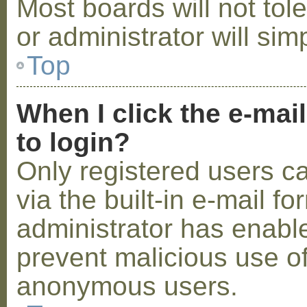
Most boards will not tol
or administrator will sim
Top
When I click the e-mail
to login?
Only registered users c
via the built-in e-mail fo
administrator has enabled
prevent malicious use o
anonymous users.