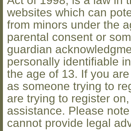
Act of 1998, is a law in 
websites which can poten
from minors under the ag
parental consent or som
guardian acknowledgment
personally identifiable 
the age of 13. If you are
as someone trying to reg
are trying to register on
assistance. Please not
cannot provide legal adv