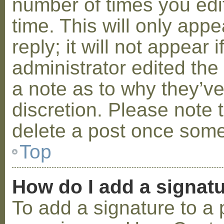
number of times you edit
time. This will only ap
reply; it will not appear 
administrator edited th
a note as to why they’ve
discretion. Please note 
delete a post once some
Top
How do I add a signat
To add a signature to a 