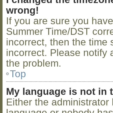
wrong!
If you are sure you hav
Summer Time/DST correctl
incorrect, then the time 
incorrect. Please notify 
the problem.
Top
My language is not in t
Either the administrator 
language or nobody has 