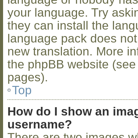
your language. Try askin
they can install the lan
language pack does not e
new translation. More i
the phpBB website (see 
pages).
Top
How do I show an ima
username?
There are two images w