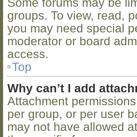
Some forums may be limi
groups. To view, read, p
you may need special p
moderator or board admi
access.
Top
Why can’t I add attac
Attachment permissions 
per group, or per user b
may not have allowed a