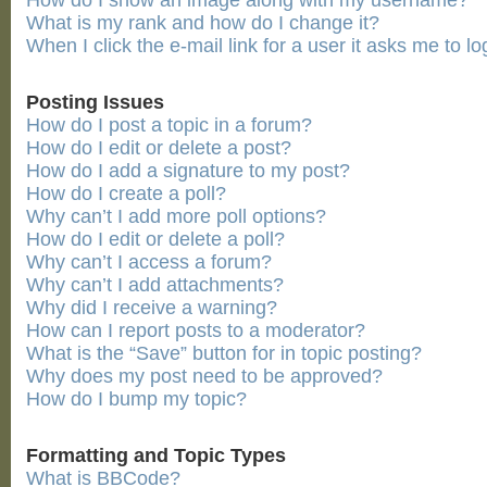
How do I show an image along with my username?
What is my rank and how do I change it?
When I click the e-mail link for a user it asks me to lo
Posting Issues
How do I post a topic in a forum?
How do I edit or delete a post?
How do I add a signature to my post?
How do I create a poll?
Why can’t I add more poll options?
How do I edit or delete a poll?
Why can’t I access a forum?
Why can’t I add attachments?
Why did I receive a warning?
How can I report posts to a moderator?
What is the “Save” button for in topic posting?
Why does my post need to be approved?
How do I bump my topic?
Formatting and Topic Types
What is BBCode?