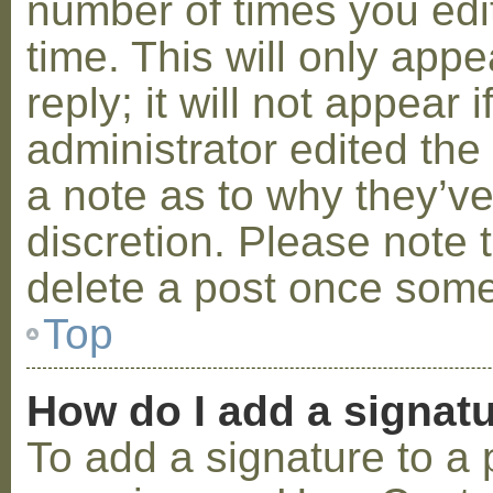
number of times you edit
time. This will only ap
reply; it will not appear 
administrator edited th
a note as to why they’ve
discretion. Please note 
delete a post once some
Top
How do I add a signat
To add a signature to a 