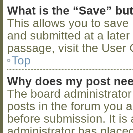
What is the “Save” but
This allows you to save
and submitted at a later
passage, visit the User 
Top
Why does my post nee
The board administrator
posts in the forum you a
before submission. It is 
administrator has placed