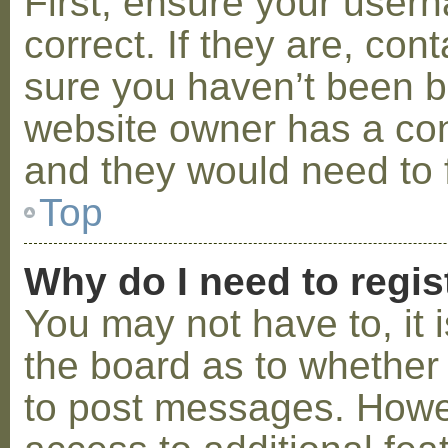
First, ensure your use
correct. If they are, co
sure you haven’t been ba
website owner has a conf
and they would need to fi
Top
Why do I need to regist
You may not have to, it i
the board as to whether 
to post messages. Howeve