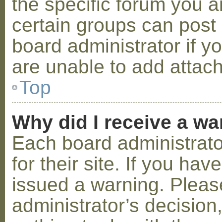
the specific forum you a
certain groups can post
board administrator if 
are unable to add attac
Top
Why did I receive a w
Each board administrator
for their site. If you ha
issued a warning. Please
administrator’s decisio