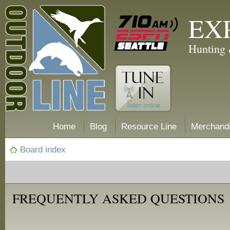
EX
Hunting 
Home
Blog
Resource Line
Merchand
Board index
FREQUENTLY ASKED QUESTIONS