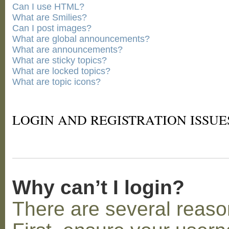
Can I use HTML?
What are Smilies?
Can I post images?
What are global announcements?
What are announcements?
What are sticky topics?
What are locked topics?
What are topic icons?
LOGIN AND REGISTRATION ISSUE
Why can’t I login?
There are several reaso