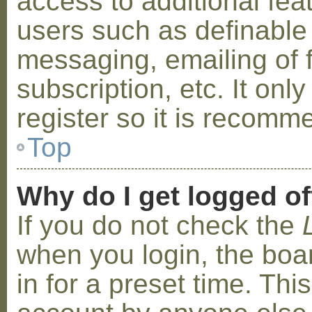
access to additional fea
users such as definable
messaging, emailing of 
subscription, etc. It on
register so it is recom
Top
Why do I get logged of
If you do not check the
when you login, the boa
in for a preset time. Th