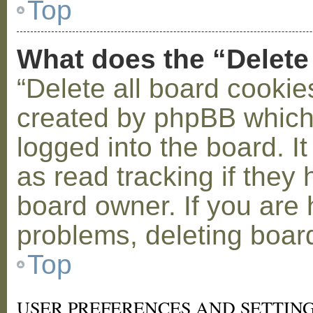
Top
What does the “Delete
“Delete all board cookie
created by phpBB which
logged into the board. I
as read tracking if the
board owner. If you are 
problems, deleting boar
Top
USER PREFERENCES AND SETTIN