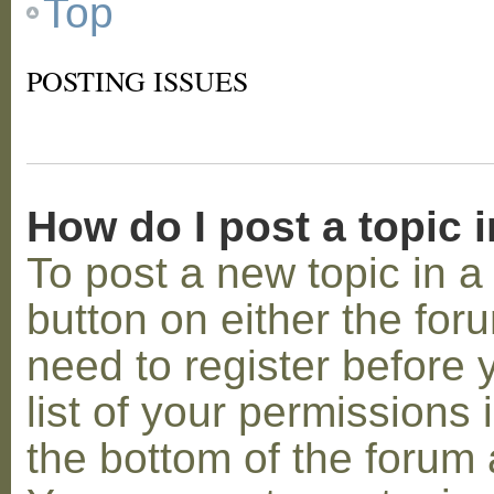
Top
POSTING ISSUES
How do I post a topic 
To post a new topic in a 
button on either the for
need to register before
list of your permissions 
the bottom of the forum