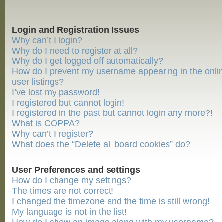
Login and Registration Issues
Why can’t I login?
Why do I need to register at all?
Why do I get logged off automatically?
How do I prevent my username appearing in the onli
user listings?
I’ve lost my password!
I registered but cannot login!
I registered in the past but cannot login any more?!
What is COPPA?
Why can’t I register?
What does the “Delete all board cookies” do?
User Preferences and settings
How do I change my settings?
The times are not correct!
I changed the timezone and the time is still wrong!
My language is not in the list!