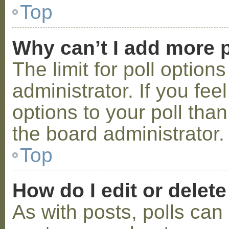
Top
Why can’t I add more p
The limit for poll option
administrator. If you fe
options to your poll tha
the board administrator.
Top
How do I edit or delete
As with posts, polls can 