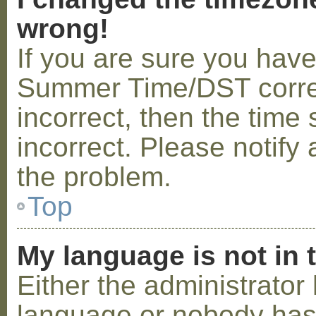
wrong!
If you are sure you hav
Summer Time/DST correctl
incorrect, then the time 
incorrect. Please notify 
the problem.
Top
My language is not in t
Either the administrator 
language or nobody has 