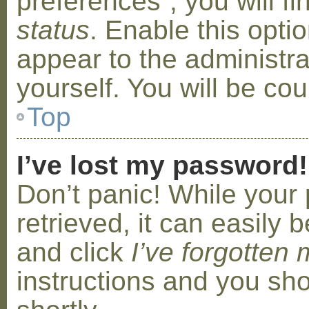
preferences”, you will f
status
. Enable this opti
appear to the administr
yourself. You will be co
Top
I’ve lost my password!
Don’t panic! While your
retrieved, it can easily b
and click
I’ve forgotten
instructions and you sho