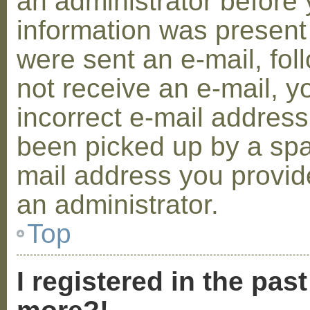
an administrator before 
information was present 
were sent an e-mail, foll
not receive an e-mail, 
incorrect e-mail addres
been picked up by a spam
mail address you provide
an administrator.
Top
I registered in the pas