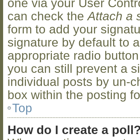
one via your User Contr
can check the
Attach a 
form to add your signat
signature by default to 
appropriate radio button 
you can still prevent a 
individual posts by un-
box within the posting f
Top
How do I create a poll