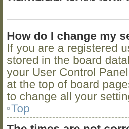
How do I change my s
If you are a registered u
stored in the board datab
your User Control Panel;
at the top of board page
to change all your setti
Top
The times are not corr