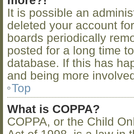
more?!
It is possible an admini
deleted your account fo
boards periodically rem
posted for a long time t
database. If this has ha
and being more involved
Top
What is COPPA?
COPPA, or the Child Onl