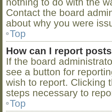
nothing to do with the w
Contact the board admini
about why you were iss
Top
How can I report post
If the board administrat
see a button for reporti
wish to report. Clicking 
steps necessary to repor
Top