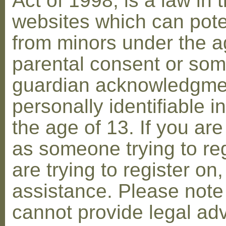
Act of 1998, is a law in 
websites which can poten
from minors under the ag
parental consent or som
guardian acknowledgment
personally identifiable 
the age of 13. If you are
as someone trying to reg
are trying to register on
assistance. Please not
cannot provide legal adv