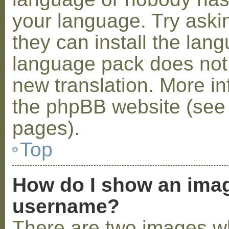
your language. Try askin
they can install the lan
language pack does not e
new translation. More i
the phpBB website (see 
pages).
Top
How do I show an ima
username?
There are two images w