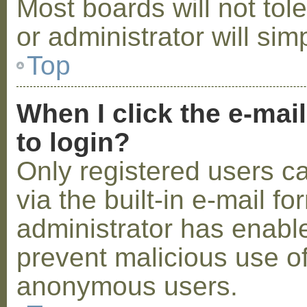
Most boards will not tol
or administrator will sim
Top
When I click the e-mail
to login?
Only registered users c
via the built-in e-mail fo
administrator has enabled
prevent malicious use o
anonymous users.