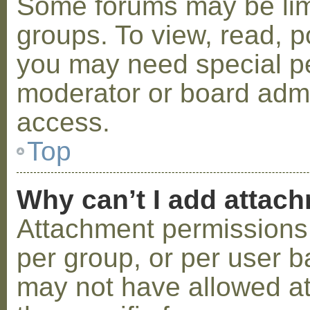
Some forums may be limi
groups. To view, read, p
you may need special p
moderator or board admi
access.
Top
Why can’t I add attac
Attachment permissions 
per group, or per user b
may not have allowed a