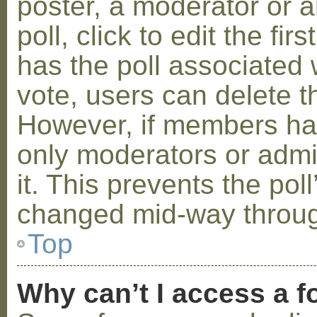
poster, a moderator or a
poll, click to edit the fir
has the poll associated w
vote, users can delete th
However, if members ha
only moderators or admin
it. This prevents the pol
changed mid-way throug
Top
Why can’t I access a 