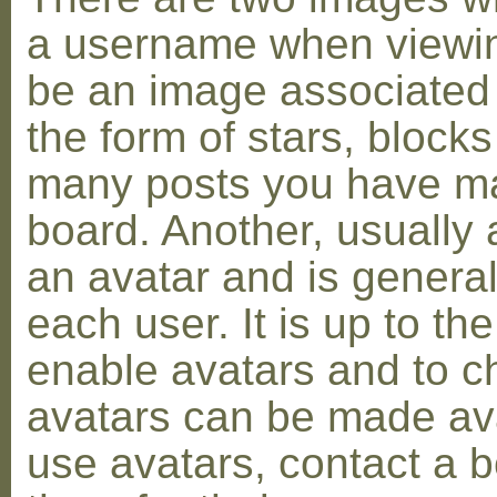
a username when viewin
be an image associated w
the form of stars, blocks
many posts you have ma
board. Another, usually 
an avatar and is general
each user. It is up to th
enable avatars and to c
avatars can be made avai
use avatars, contact a 