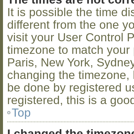
It is possible the time 
different from the one you
visit your User Control
timezone to match your p
Paris, New York, Sydney,
changing the timezone, l
be done by registered us
registered, this is a goo
Top
I changed the timezone 