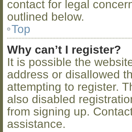
contact for legal concer
outlined below.
Top
Why can’t I register?
It is possible the webs
address or disallowed 
attempting to register.
also disabled registratio
from signing up. Contact
assistance.