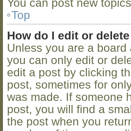
You can post new topics,
Top
How do I edit or delete
Unless you are a board 
you can only edit or de
edit a post by clicking t
post, sometimes for only 
was made. If someone ha
post, you will find a sma
the post when you return 