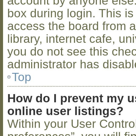
account by anyone else.
box during login. This 
access the board from a
library, internet cafe, un
you do not see this che
administrator has disabl
Top
How do I prevent my u
online user listings?
Within your User Contro