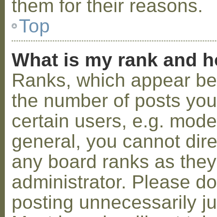
them for their reasons.
Top
What is my rank and h
Ranks, which appear be
the number of posts you
certain users, e.g. mode
general, you cannot dir
any board ranks as they
administrator. Please d
posting unnecessarily ju