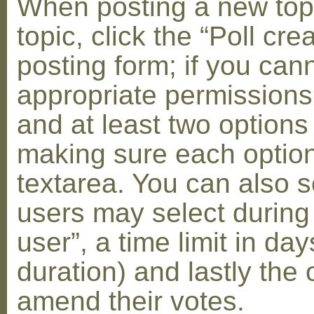
When posting a new topic 
topic, click the “Poll cr
posting form; if you can
appropriate permissions t
and at least two options 
making sure each option 
textarea. You can also s
users may select during
user”, a time limit in days
duration) and lastly the 
amend their votes.