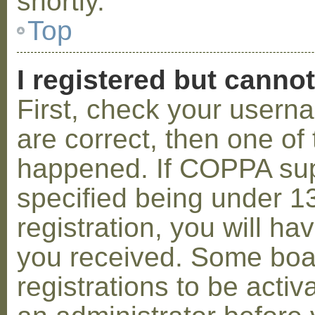
shortly.
Top
I registered but cannot
First, check your usern
are correct, then one o
happened. If COPPA sup
specified being under 1
registration, you will hav
you received. Some boar
registrations to be activ