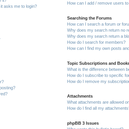
 it?
How can I add / remove users to 
 it asks me to login?
Searching the Forums
How can I search a forum or fo
Why does my search return no r
Why does my search return a bl
?
How do I search for members?
How can I find my own posts and
Topic Subscriptions and Boo
What is the difference between 
How do I subscribe to specific f
How do I remove my subscriptio
r?
 posting?
ved?
Attachments
What attachments are allowed on
How do I find all my attachments
phpBB 3 Issues