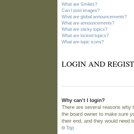
What are Smilies?
Can I post images?
What are global announcements?
What are announcements?
What are sticky topics?
What are locked topics?
What are topic icons?
LOGIN AND REGIST
Why can’t I login?
There are several reasons why t
the board owner to make sure you
their end, and they would need to 
Top