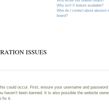
Who wrote this bulletin board?
Why isn’t X feature available?
Who do I contact about abusive an
board?
RATION ISSUES
his could occur. First, ensure your username and password ar
 haven’t been banned. It is also possible the website owner
fix it.