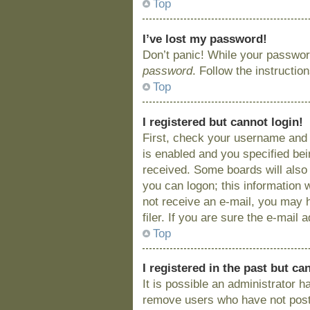
Top
I’ve lost my password!
Don’t panic! While your password
password
. Follow the instructio
Top
I registered but cannot login!
First, check your username and 
is enabled and you specified bein
received. Some boards will also 
you can logon; this information w
not receive an e-mail, you may 
filer. If you are sure the e-mail
Top
I registered in the past but c
It is possible an administrator 
remove users who have not posted