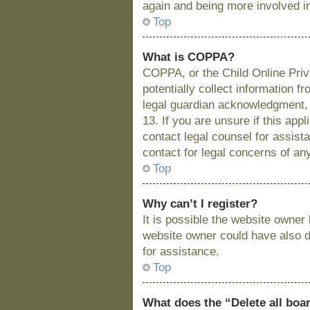
again and being more involved i
Top
What is COPPA?
COPPA, or the Child Online Priva
potentially collect information 
legal guardian acknowledgment, a
13. If you are unsure if this app
contact legal counsel for assist
contact for legal concerns of an
Top
Why can’t I register?
It is possible the website owne
website owner could have also di
for assistance.
Top
What does the “Delete all boa