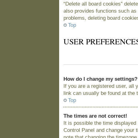
“Delete all board cookies” delet
also provides functions such as 
problems, deleting board cookie
Top
USER PREFERENCE
How do I change my settings?
If you are a registered user, all
link can usually be found at the
Top
The times are not correct!
It is possible the time displayed
Control Panel and change your t
note that changing the timezone, 