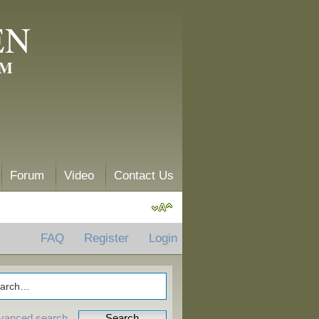
EN
AM
Forum
Video
Contact Us
FAQ
Register
Login
vanced search