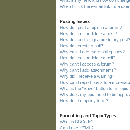
What is my rank and how do I change
When I click the e-mail link for a user
Posting Issues
How do I post a topic in a forum?
How do I edit or delete a post?
How do I add a signature to my post
How do I create a poll?
Why can’t I add more poll options?
How do I edit or delete a poll?
Why can’t I access a forum?
Why can’t I add attachments?
Why did I receive a warning?
How can I report posts to a moderato
What is the “Save” button for in topic
Why does my post need to be appro
How do I bump my topic?
Formatting and Topic Types
What is BBCode?
Can I use HTML?