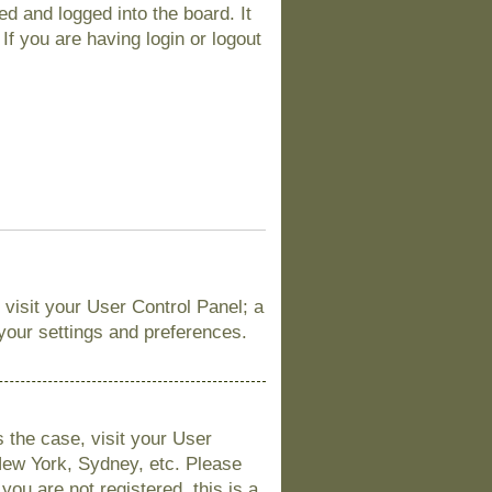
d and logged into the board. It
If you are having login or logout
, visit your User Control Panel; a
 your settings and preferences.
is the case, visit your User
New York, Sydney, etc. Please
you are not registered, this is a