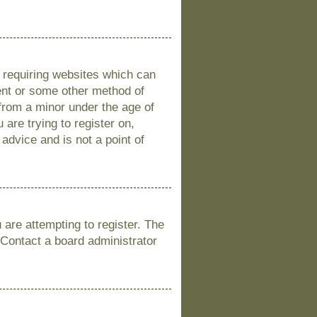
s requiring websites which can
sent or some other method of
 from a minor under the age of
 are trying to register on,
advice and is not a point of
are attempting to register. The
 Contact a board administrator