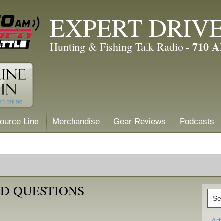
EXPERT DRIV
710 
Hunting & Fishing Talk Radio -
ource Line
Merchandise
Gear Reviews
Podcasts
D QUESTIONS
Ad