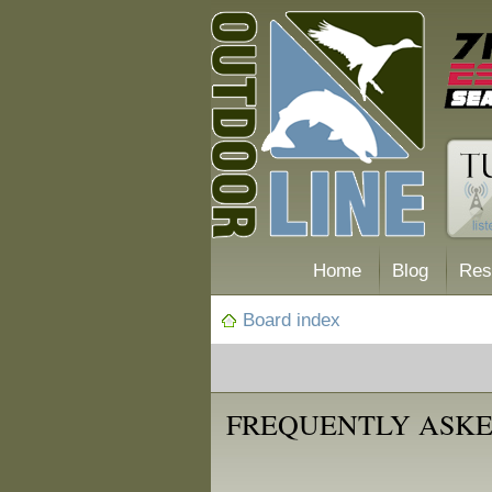
Home
Blog
Res
Board index
FREQUENTLY ASKE