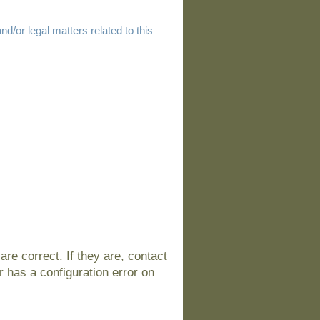
d/or legal matters related to this
e correct. If they are, contact
 has a configuration error on