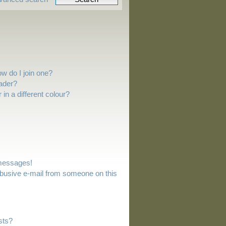
w do I join one?
ader?
n a different colour?
 messages!
busive e-mail from someone on this
sts?