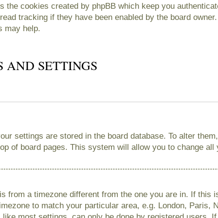
es the cookies created by phpBB which keep you authenticate
read tracking if they have been enabled by the board owner. 
s may help.
S AND SETTINGS
 your settings are stored in the board database. To alter them
 top of board pages. This system will allow you to change all
 is from a timezone different from the one you are in. If this 
imezone to match your particular area, e.g. London, Paris, 
like most settings, can only be done by registered users. If 