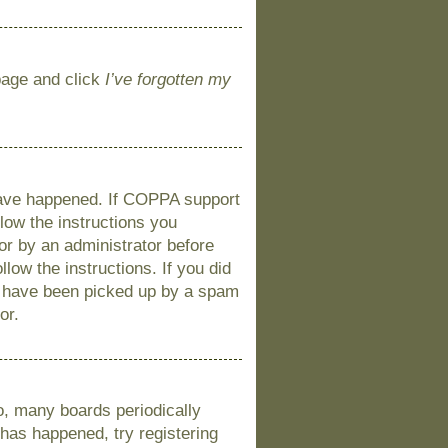
 page and click
I’ve forgotten my
 have happened. If COPPA support
llow the instructions you
 or by an administrator before
llow the instructions. If you did
y have been picked up by a spam
or.
o, many boards periodically
 has happened, try registering