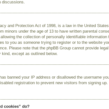
n discussions.
cy and Protection Act of 1998, is a law in the United State
from minors under the age of 13 to have written parental con
llowing the collection of personally identifiable information
lies to you as someone trying to register or to the website you
ance. Please note that the phpBB Group cannot provide legal 
y kind, except as outlined below.
r has banned your IP address or disallowed the username you 
sabled registration to prevent new visitors from signing up.
rd cookies” do?