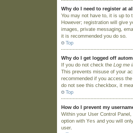
Why do I need to register at al
You may not have to, it is up to
However; registration will give 
images, private messaging, email
it is recommended you do so.
Top
Why do I get logged off autom
If you do not check the
Log me i
This prevents misuse of your acc
recommended if you access the bo
do not see this checkbox, it mea
Top
How do I prevent my username 
Within your User Control Panel, 
Yes
option with
and you will onl
user.