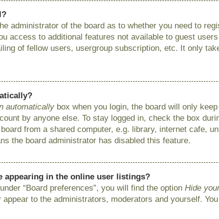
l?
 the administrator of the board as to whether you need to reg
you access to additional features not available to guest user
ing of fellow users, usergroup subscription, etc. It only ta
atically?
n automatically
box when you login, the board will only keep 
ount by anyone else. To stay logged in, check the box during
ard from a shared computer, e.g. library, internet cafe, uni
ns the board administrator has disabled this feature.
appearing in the online user listings?
under “Board preferences”, you will find the option
Hide your
y appear to the administrators, moderators and yourself. You