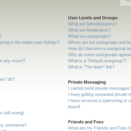
User Levels and Groups
What are Administrators?
What are Moderators?
?
What are usergroups?
ng in the online user listings?
Where are the usergroups and ho
How do I become a usergroup le
Why do some usergroups appear i
gin any more?!
What is a “Default usergroup”?
What is “The team” link?
ies” do?
Private Messaging
I cannot send private messages!
I keep getting unwanted private
I have received a spamming or a
board!
 still wrong!
Friends and Foes
 my username?
What are my Friends and Foes li