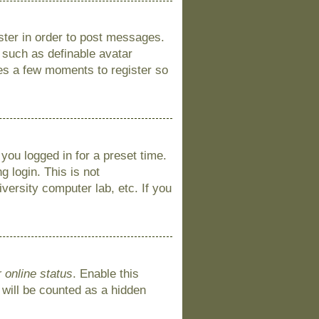
ister in order to post messages.
s such as definable avatar
kes a few moments to register so
you logged in for a preset time.
 login. This is not
versity computer lab, etc. If you
 online status
. Enable this
 will be counted as a hidden