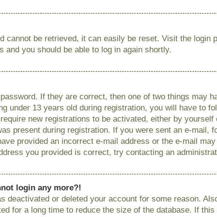
 cannot be retrieved, it can easily be reset. Visit the login
ns and you should be able to log in again shortly.
password. If they are correct, then one of two things may
g under 13 years old during registration, you will have to fo
require new registrations to be activated, either by yourself
as present during registration. If you were sent an e-mail, fo
have provided an incorrect e-mail address or the e-mail ma
 address you provided is correct, try contacting an administrat
annot login any more?!
has deactivated or deleted your account for some reason. Als
 for a long time to reduce the size of the database. If this