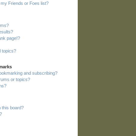
my Friends or Foes list?
rums?
esults?
ank page!?
 topics?
kmarks
bookmarking and subscribing?
orums or topics?
ns?
 this board?
?