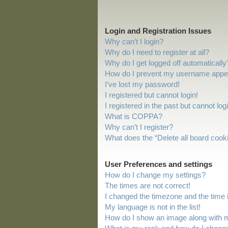
Login and Registration Issues
Why can’t I login?
Why do I need to register at all?
Why do I get logged off automatically
How do I prevent my username appeari
I’ve lost my password!
I registered but cannot login!
I registered in the past but cannot lo
What is COPPA?
Why can’t I register?
What does the “Delete all board cook
User Preferences and settings
How do I change my settings?
The times are not correct!
I changed the timezone and the time is
My language is not in the list!
How do I show an image along with