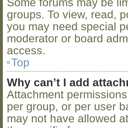
Some forums may be limi
groups. To view, read, p
you may need special p
moderator or board admi
access.
Top
Why can’t I add attac
Attachment permissions 
per group, or per user b
may not have allowed a