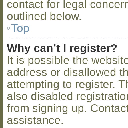
contact for legal concer
outlined below.
Top
Why can’t I register?
It is possible the webs
address or disallowed 
attempting to register.
also disabled registratio
from signing up. Contact
assistance.