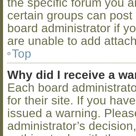
the specific forum you a
certain groups can post
board administrator if 
are unable to add attac
Top
Why did I receive a w
Each board administrator
for their site. If you ha
issued a warning. Please
administrator’s decisio