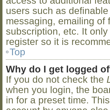
access to additional fea
users such as definable
messaging, emailing of 
subscription, etc. It on
register so it is recom
Top
Why do I get logged of
If you do not check the
when you login, the boa
in for a preset time. Th