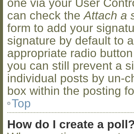
one via your User Contr
can check the
Attach a 
form to add your signat
signature by default to 
appropriate radio button 
you can still prevent a 
individual posts by un-
box within the posting f
Top
How do I create a poll