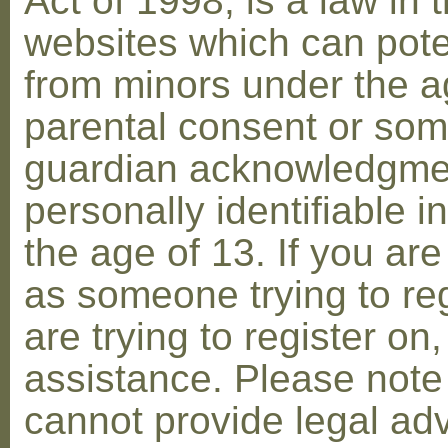
Act of 1998, is a law in 
websites which can poten
from minors under the ag
parental consent or som
guardian acknowledgment
personally identifiable 
the age of 13. If you are
as someone trying to reg
are trying to register on
assistance. Please not
cannot provide legal adv