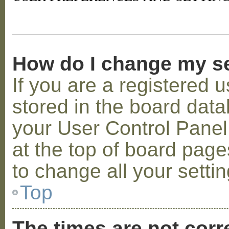
How do I change my s
If you are a registered u
stored in the board datab
your User Control Panel;
at the top of board page
to change all your setti
Top
The times are not corr