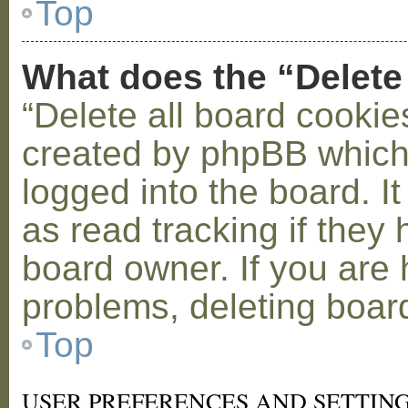
Top
What does the “Delete
“Delete all board cookie
created by phpBB which
logged into the board. I
as read tracking if the
board owner. If you are 
problems, deleting boar
Top
USER PREFERENCES AND SETTIN