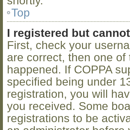
shortly.
Top
I registered but cannot
First, check your usern
are correct, then one o
happened. If COPPA sup
specified being under 1
registration, you will hav
you received. Some boar
registrations to be activ