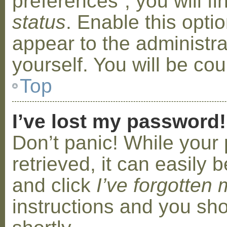
preferences”, you will f
status
. Enable this opti
appear to the administr
yourself. You will be co
Top
I’ve lost my password!
Don’t panic! While your
retrieved, it can easily b
and click
I’ve forgotten
instructions and you sho