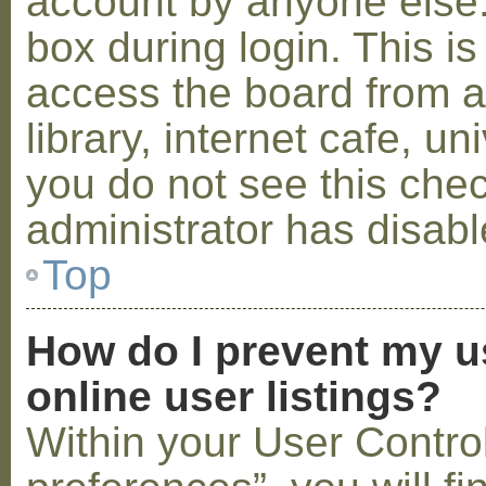
account by anyone else.
box during login. This 
access the board from a
library, internet cafe, un
you do not see this che
administrator has disabl
Top
How do I prevent my u
online user listings?
Within your User Contro