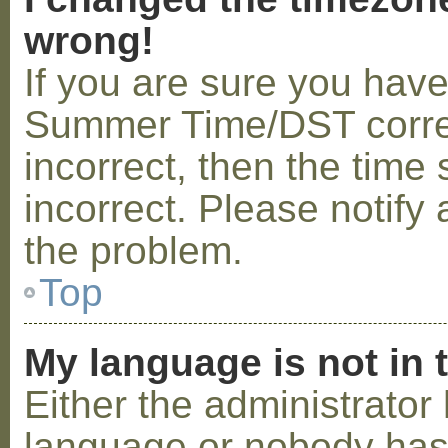
wrong!
If you are sure you hav
Summer Time/DST correctl
incorrect, then the time 
incorrect. Please notify 
the problem.
Top
My language is not in t
Either the administrator 
language or nobody has 