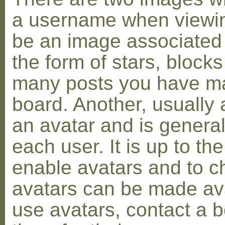
a username when viewin
be an image associated w
the form of stars, blocks
many posts you have ma
board. Another, usually 
an avatar and is general
each user. It is up to th
enable avatars and to c
avatars can be made avai
use avatars, contact a 