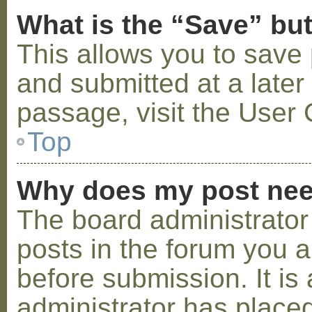
What is the “Save” but
This allows you to save
and submitted at a later
passage, visit the User 
Top
Why does my post nee
The board administrator
posts in the forum you a
before submission. It is 
administrator has placed