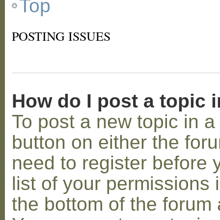
Top
POSTING ISSUES
How do I post a topic 
To post a new topic in a 
button on either the for
need to register before
list of your permissions 
the bottom of the forum