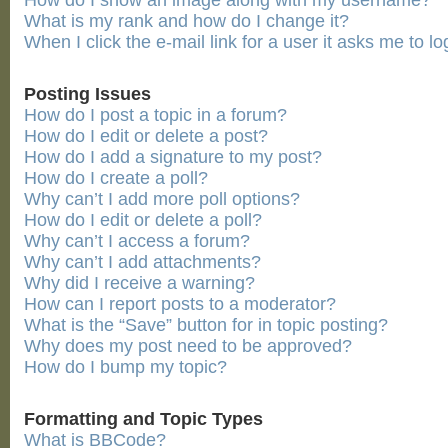
How do I show an image along with my username?
What is my rank and how do I change it?
When I click the e-mail link for a user it asks me to lo
Posting Issues
How do I post a topic in a forum?
How do I edit or delete a post?
How do I add a signature to my post?
How do I create a poll?
Why can’t I add more poll options?
How do I edit or delete a poll?
Why can’t I access a forum?
Why can’t I add attachments?
Why did I receive a warning?
How can I report posts to a moderator?
What is the “Save” button for in topic posting?
Why does my post need to be approved?
How do I bump my topic?
Formatting and Topic Types
What is BBCode?