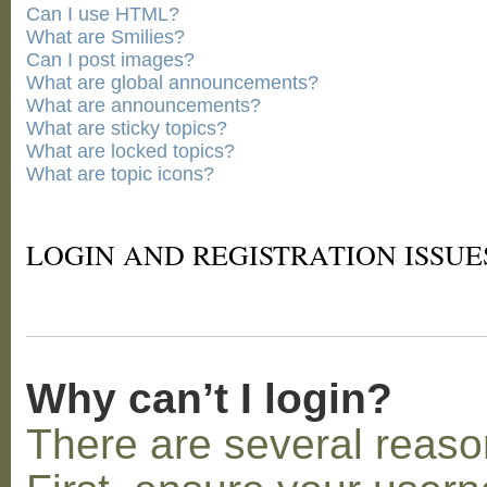
Can I use HTML?
What are Smilies?
Can I post images?
What are global announcements?
What are announcements?
What are sticky topics?
What are locked topics?
What are topic icons?
LOGIN AND REGISTRATION ISSUE
Why can’t I login?
There are several reaso