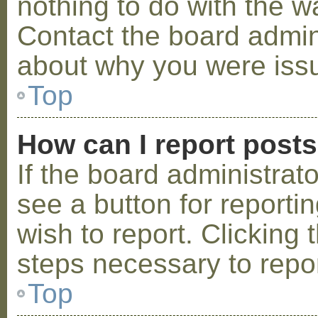
nothing to do with the w
Contact the board admini
about why you were iss
Top
How can I report post
If the board administrat
see a button for reporti
wish to report. Clicking 
steps necessary to repor
Top