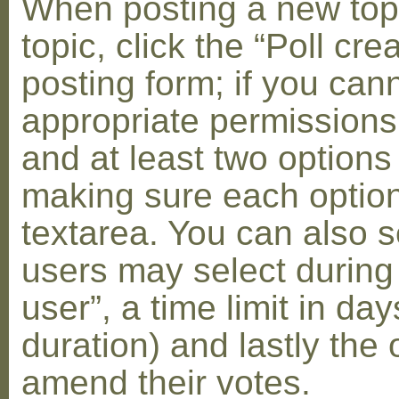
When posting a new topic 
topic, click the “Poll cr
posting form; if you can
appropriate permissions t
and at least two options 
making sure each option 
textarea. You can also s
users may select during
user”, a time limit in days
duration) and lastly the 
amend their votes.