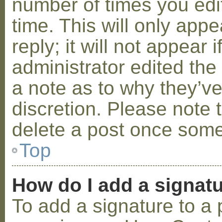
number of times you edit
time. This will only ap
reply; it will not appear 
administrator edited th
a note as to why they’ve
discretion. Please note 
delete a post once some
Top
How do I add a signat
To add a signature to a 