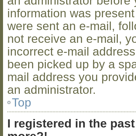
an administrator before 
information was present 
were sent an e-mail, foll
not receive an e-mail, 
incorrect e-mail addres
been picked up by a spam
mail address you provide
an administrator.
Top
I registered in the pas