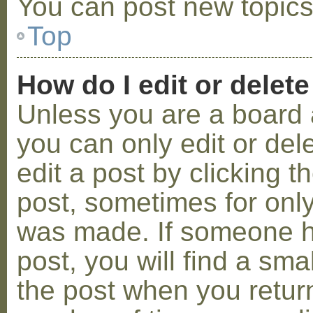
You can post new topics,
Top
How do I edit or delete
Unless you are a board 
you can only edit or de
edit a post by clicking t
post, sometimes for only 
was made. If someone ha
post, you will find a sma
the post when you return 