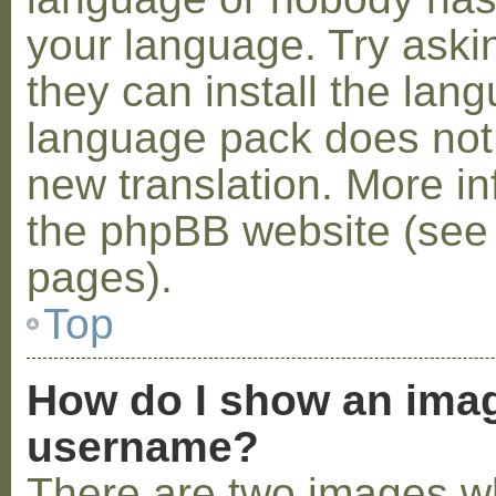
your language. Try askin
they can install the lan
language pack does not e
new translation. More i
the phpBB website (see 
pages).
Top
How do I show an ima
username?
There are two images w