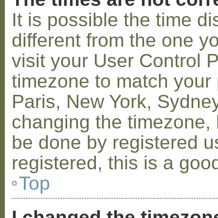
It is possible the time 
different from the one you
visit your User Control
timezone to match your p
Paris, New York, Sydney,
changing the timezone, l
be done by registered us
registered, this is a goo
Top
I changed the timezone 