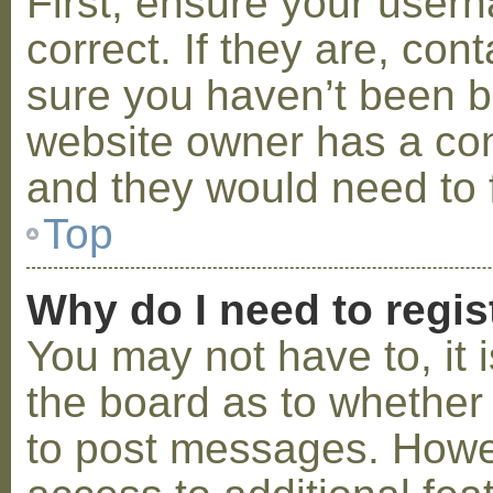
First, ensure your use
correct. If they are, co
sure you haven’t been ba
website owner has a conf
and they would need to fi
Top
Why do I need to regist
You may not have to, it i
the board as to whether 
to post messages. Howeve