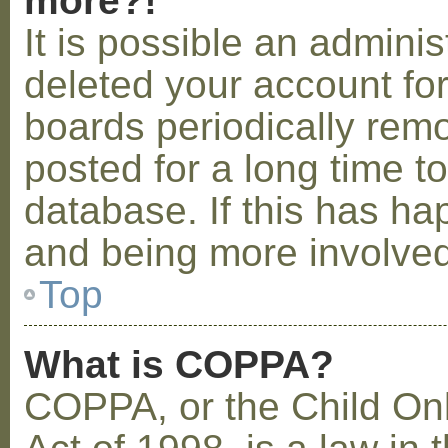
more?!
It is possible an admini
deleted your account fo
boards periodically rem
posted for a long time t
database. If this has ha
and being more involved
Top
What is COPPA?
COPPA, or the Child Onl