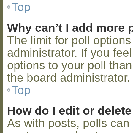
Top
Why can’t I add more p
The limit for poll option
administrator. If you fe
options to your poll tha
the board administrator.
Top
How do I edit or delete
As with posts, polls can 