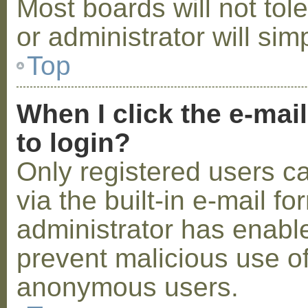
Most boards will not tol
or administrator will sim
Top
When I click the e-mail
to login?
Only registered users c
via the built-in e-mail fo
administrator has enabled
prevent malicious use o
anonymous users.