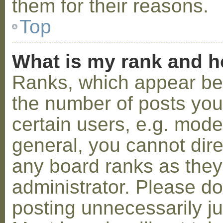
them for their reasons.
Top
What is my rank and h
Ranks, which appear be
the number of posts you
certain users, e.g. mode
general, you cannot dir
any board ranks as they
administrator. Please d
posting unnecessarily ju