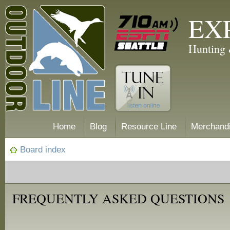
EX
Hunting 
Home
Blog
Resource Line
Merchand
Board index
FREQUENTLY ASKED QUESTIONS