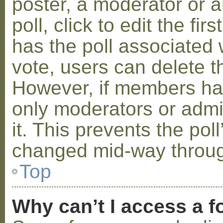
poster, a moderator or a
poll, click to edit the fir
has the poll associated w
vote, users can delete th
However, if members ha
only moderators or admin
it. This prevents the pol
changed mid-way throug
Top
Why can’t I access a 