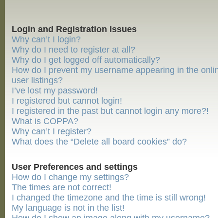
Login and Registration Issues
Why can’t I login?
Why do I need to register at all?
Why do I get logged off automatically?
How do I prevent my username appearing in the onli
user listings?
I’ve lost my password!
I registered but cannot login!
I registered in the past but cannot login any more?!
What is COPPA?
Why can’t I register?
What does the “Delete all board cookies” do?
User Preferences and settings
How do I change my settings?
The times are not correct!
I changed the timezone and the time is still wrong!
My language is not in the list!