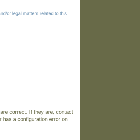
d/or legal matters related to this
e correct. If they are, contact
 has a configuration error on