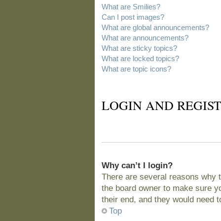
What are Smilies?
Can I post images?
What are global announcements?
What are announcements?
What are sticky topics?
What are locked topics?
What are topic icons?
LOGIN AND REGIST
Why can’t I login?
There are several reasons why t
the board owner to make sure you
their end, and they would need to 
Top