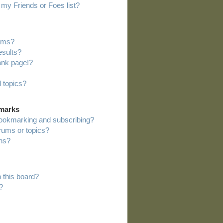
my Friends or Foes list?
rums?
esults?
ank page!?
 topics?
kmarks
bookmarking and subscribing?
orums or topics?
ns?
 this board?
?