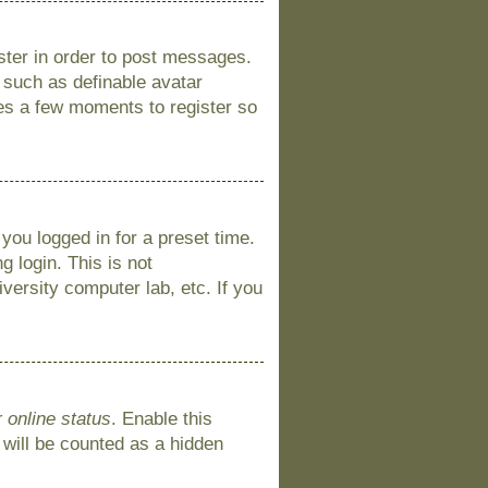
ister in order to post messages.
s such as definable avatar
kes a few moments to register so
you logged in for a preset time.
 login. This is not
versity computer lab, etc. If you
 online status
. Enable this
 will be counted as a hidden