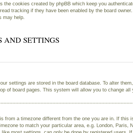
es the cookies created by phpBB which keep you authenticate
read tracking if they have been enabled by the board owner. 
s may help.
S AND SETTINGS
 your settings are stored in the board database. To alter them
 top of board pages. This system will allow you to change all
 is from a timezone different from the one you are in. If this 
imezone to match your particular area, e.g. London, Paris, 
like most settings, can only be done by registered users. If 