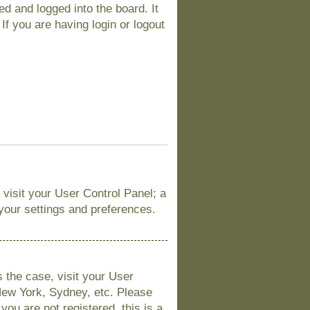
d and logged into the board. It
If you are having login or logout
, visit your User Control Panel; a
 your settings and preferences.
is the case, visit your User
New York, Sydney, etc. Please
you are not registered, this is a