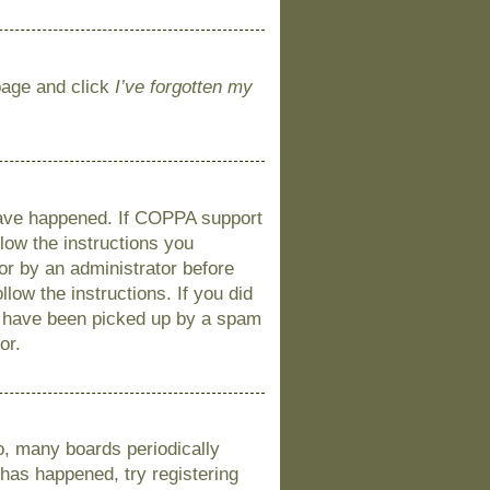
 page and click
I’ve forgotten my
 have happened. If COPPA support
llow the instructions you
 or by an administrator before
llow the instructions. If you did
y have been picked up by a spam
or.
o, many boards periodically
 has happened, try registering