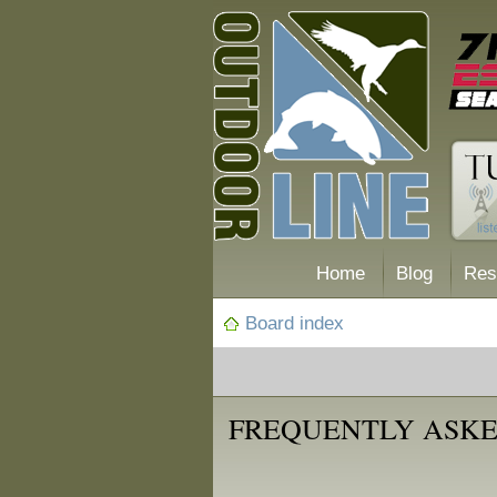
Home
Blog
Res
Board index
FREQUENTLY ASKE