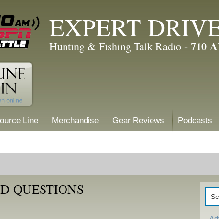
EXPERT DRIV
710 
Hunting & Fishing Talk Radio -
ource Line
Merchandise
Gear Reviews
Podcasts
D QUESTIONS
Ad