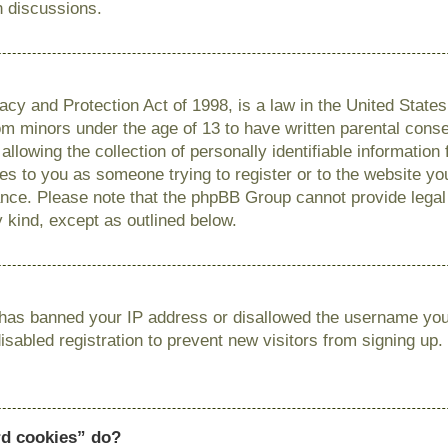
n discussions.
cy and Protection Act of 1998, is a law in the United State
from minors under the age of 13 to have written parental con
llowing the collection of personally identifiable information
lies to you as someone trying to register or to the website you
ance. Please note that the phpBB Group cannot provide legal 
y kind, except as outlined below.
r has banned your IP address or disallowed the username you 
sabled registration to prevent new visitors from signing up.
rd cookies” do?