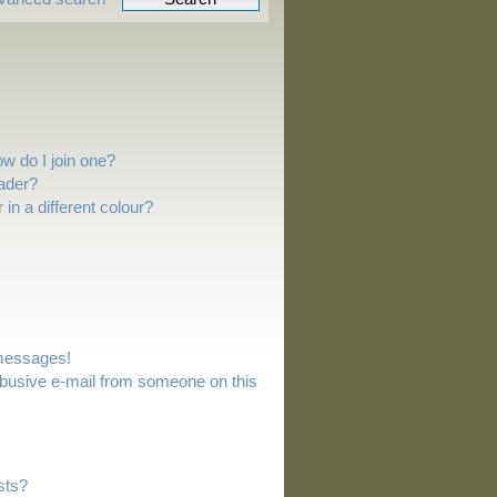
w do I join one?
ader?
n a different colour?
 messages!
busive e-mail from someone on this
sts?