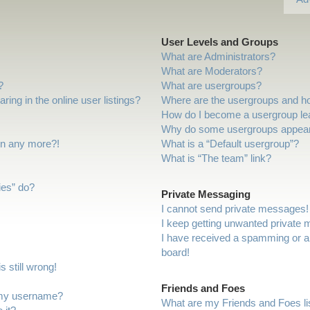
User Levels and Groups
What are Administrators?
What are Moderators?
?
What are usergroups?
ng in the online user listings?
Where are the usergroups and ho
How do I become a usergroup le
Why do some usergroups appear i
gin any more?!
What is a “Default usergroup”?
What is “The team” link?
ies” do?
Private Messaging
I cannot send private messages!
I keep getting unwanted private
I have received a spamming or a
board!
 still wrong!
Friends and Foes
 my username?
What are my Friends and Foes li