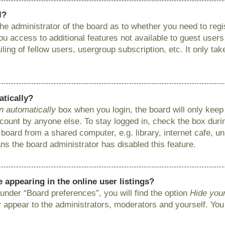
l?
 the administrator of the board as to whether you need to reg
you access to additional features not available to guest user
ing of fellow users, usergroup subscription, etc. It only ta
atically?
n automatically
box when you login, the board will only keep 
ount by anyone else. To stay logged in, check the box during
ard from a shared computer, e.g. library, internet cafe, uni
ns the board administrator has disabled this feature.
appearing in the online user listings?
under “Board preferences”, you will find the option
Hide your
y appear to the administrators, moderators and yourself. You