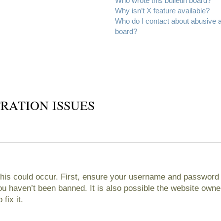
Who wrote this bulletin board?
Why isn’t X feature available?
Who do I contact about abusive an
board?
RATION ISSUES
his could occur. First, ensure your username and password ar
 haven’t been banned. It is also possible the website owner
fix it.