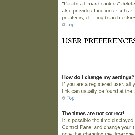
“Delete all board cookies” delet
also provides functions such as 
problems, deleting board cookie
Top
USER PREFERENCE
How do I change my settings?
If you are a registered user, all
link can usually be found at the
Top
The times are not correct!
It is possible the time displayed
Control Panel and change your t
note that changing the timezone, 