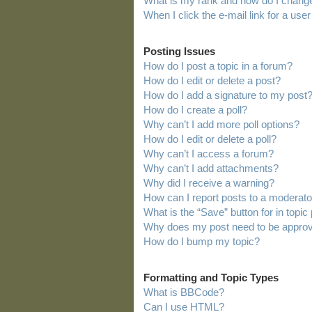
What is my rank and how do I change
When I click the e-mail link for a user
Posting Issues
How do I post a topic in a forum?
How do I edit or delete a post?
How do I add a signature to my post
How do I create a poll?
Why can’t I add more poll options?
How do I edit or delete a poll?
Why can’t I access a forum?
Why can’t I add attachments?
Why did I receive a warning?
How can I report posts to a moderato
What is the “Save” button for in topic
Why does my post need to be appro
How do I bump my topic?
Formatting and Topic Types
What is BBCode?
Can I use HTML?