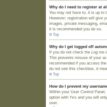
Why do I need to register at al
You may not have to, it is up to
However; registration will give 
images, private messaging, email
it is recommended you do so.
Top
Why do I get logged off autom
If you do not check the
Log me i
This prevents misuse of your acc
recommended if you access the bo
do not see this checkbox, it mea
Top
How do I prevent my username 
Within your User Control Panel, 
Yes
option with
and you will onl
user.