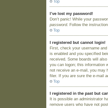
Top
I’ve lost my password!
Don’t panic! While your password
password
. Follow the instructio
Top
I registered but cannot login!
First, check your username and 
is enabled and you specified bein
received. Some boards will also 
you can logon; this information w
not receive an e-mail, you may 
filer. If you are sure the e-mail
Top
I registered in the past but c
It is possible an administrator 
remove users who have not posted