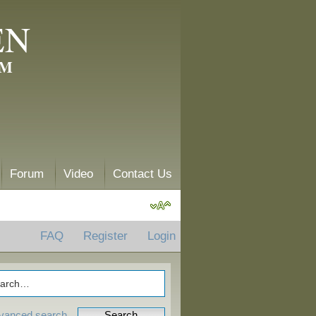
EN
AM
Forum
Video
Contact Us
FAQ
Register
Login
vanced search