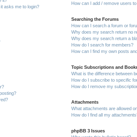
 it?
How can I add / remove users to 
 it asks me to login?
Searching the Forums
How can I search a forum or fo
Why does my search return no r
Why does my search return a bl
?
How do I search for members?
How can I find my own posts and
Topic Subscriptions and Boo
What is the difference between 
How do I subscribe to specific f
How do I remove my subscriptio
r?
 posting?
ved?
Attachments
What attachments are allowed on
How do I find all my attachments
phpBB 3 Issues