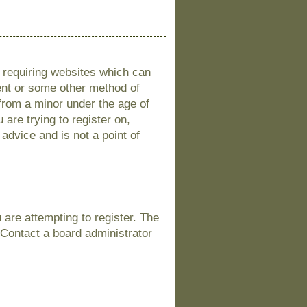
s requiring websites which can
sent or some other method of
 from a minor under the age of
 are trying to register on,
advice and is not a point of
are attempting to register. The
 Contact a board administrator