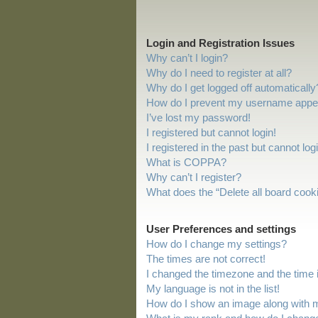
Login and Registration Issues
Why can’t I login?
Why do I need to register at all?
Why do I get logged off automatically
How do I prevent my username appeari
I’ve lost my password!
I registered but cannot login!
I registered in the past but cannot lo
What is COPPA?
Why can’t I register?
What does the “Delete all board cook
User Preferences and settings
How do I change my settings?
The times are not correct!
I changed the timezone and the time is
My language is not in the list!
How do I show an image along with