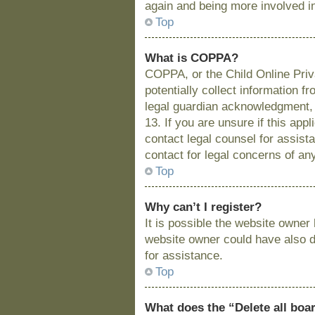
again and being more involved i
Top
What is COPPA?
COPPA, or the Child Online Priva
potentially collect information 
legal guardian acknowledgment, a
13. If you are unsure if this app
contact legal counsel for assist
contact for legal concerns of an
Top
Why can’t I register?
It is possible the website owne
website owner could have also di
for assistance.
Top
What does the “Delete all boa