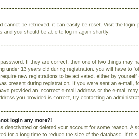
 cannot be retrieved, it can easily be reset. Visit the login
ns and you should be able to log in again shortly.
password. If they are correct, then one of two things may
g under 13 years old during registration, you will have to fo
require new registrations to be activated, either by yourself
as present during registration. If you were sent an e-mail, fo
have provided an incorrect e-mail address or the e-mail ma
 address you provided is correct, try contacting an administrat
annot login any more?!
has deactivated or deleted your account for some reason. Als
 for a long time to reduce the size of the database. If this