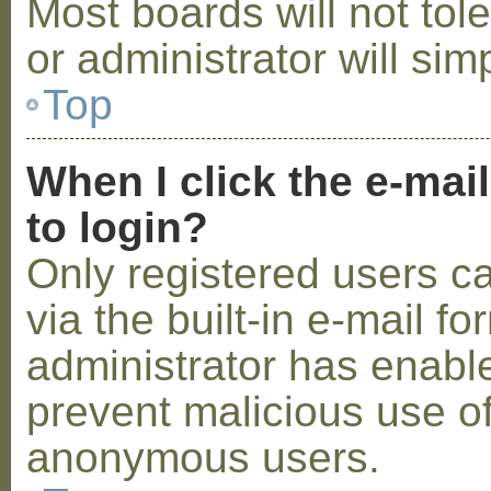
Most boards will not tol
or administrator will sim
Top
When I click the e-mail
to login?
Only registered users c
via the built-in e-mail fo
administrator has enabled
prevent malicious use o
anonymous users.