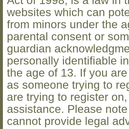
Act of 1998, is a law in 
websites which can poten
from minors under the ag
parental consent or som
guardian acknowledgment
personally identifiable 
the age of 13. If you are
as someone trying to reg
are trying to register on
assistance. Please not
cannot provide legal adv