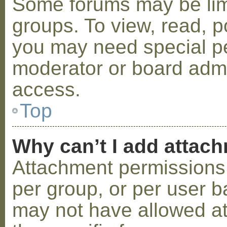
Some forums may be limi
groups. To view, read, p
you may need special p
moderator or board admi
access.
Top
Why can’t I add attac
Attachment permissions 
per group, or per user b
may not have allowed a