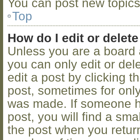
You can post new topics,
Top
How do I edit or delete
Unless you are a board 
you can only edit or de
edit a post by clicking t
post, sometimes for only 
was made. If someone ha
post, you will find a sma
the post when you return 