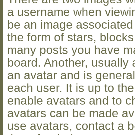
a username when viewin
be an image associated w
the form of stars, blocks
many posts you have ma
board. Another, usually 
an avatar and is general
each user. It is up to th
enable avatars and to c
avatars can be made avai
use avatars, contact a 