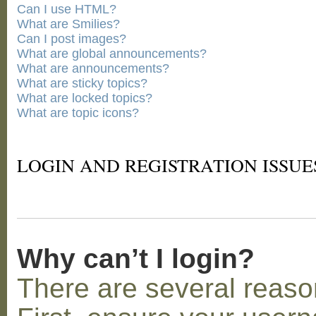
Can I use HTML?
What are Smilies?
Can I post images?
What are global announcements?
What are announcements?
What are sticky topics?
What are locked topics?
What are topic icons?
LOGIN AND REGISTRATION ISSUE
Why can’t I login?
There are several reaso