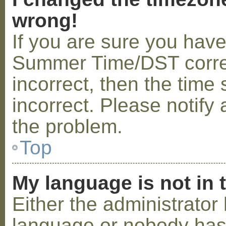
wrong!
If you are sure you hav
Summer Time/DST correctl
incorrect, then the time 
incorrect. Please notify 
the problem.
Top
My language is not in t
Either the administrator 
language or nobody has 