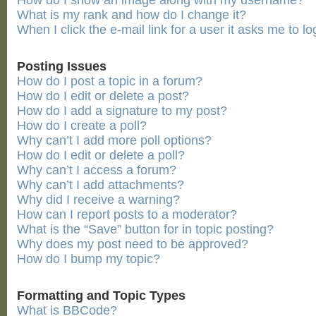
How do I show an image along with my username?
What is my rank and how do I change it?
When I click the e-mail link for a user it asks me to lo
Posting Issues
How do I post a topic in a forum?
How do I edit or delete a post?
How do I add a signature to my post?
How do I create a poll?
Why can’t I add more poll options?
How do I edit or delete a poll?
Why can’t I access a forum?
Why can’t I add attachments?
Why did I receive a warning?
How can I report posts to a moderator?
What is the “Save” button for in topic posting?
Why does my post need to be approved?
How do I bump my topic?
Formatting and Topic Types
What is BBCode?