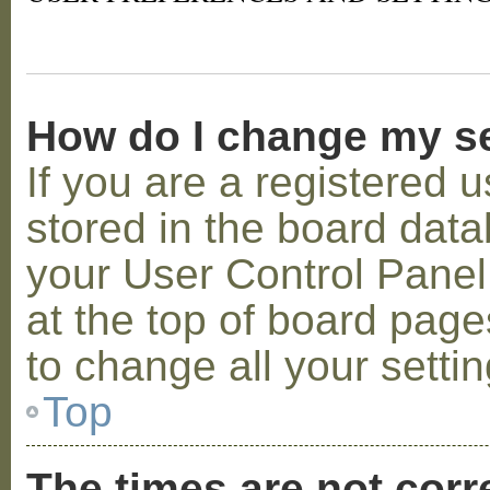
How do I change my s
If you are a registered u
stored in the board datab
your User Control Panel;
at the top of board page
to change all your setti
Top
The times are not corr