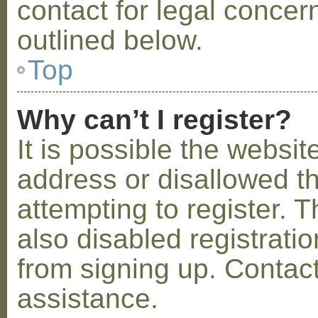
contact for legal concer
outlined below.
Top
Why can’t I register?
It is possible the webs
address or disallowed 
attempting to register.
also disabled registratio
from signing up. Contact
assistance.