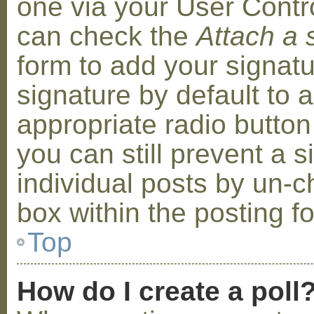
one via your User Contr
can check the
Attach a 
form to add your signat
signature by default to 
appropriate radio button 
you can still prevent a 
individual posts by un-
box within the posting f
Top
How do I create a poll