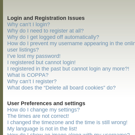
Login and Registration Issues
Why can’t I login?
Why do I need to register at all?
Why do I get logged off automatically?
How do I prevent my username appearing in the onli
user listings?
I’ve lost my password!
I registered but cannot login!
I registered in the past but cannot login any more?!
What is COPPA?
Why can’t I register?
What does the “Delete all board cookies” do?
User Preferences and settings
How do I change my settings?
The times are not correct!
I changed the timezone and the time is still wrong!
My language is not in the list!