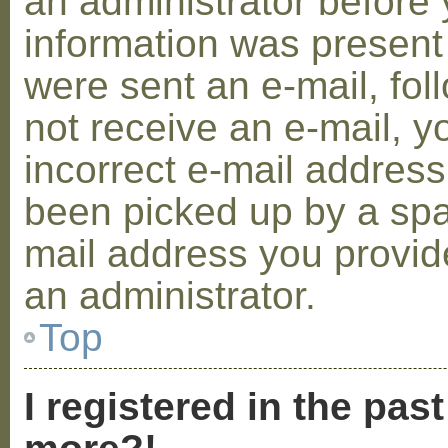
an administrator before 
information was present 
were sent an e-mail, foll
not receive an e-mail, 
incorrect e-mail addres
been picked up by a spam
mail address you provide
an administrator.
Top
I registered in the pas