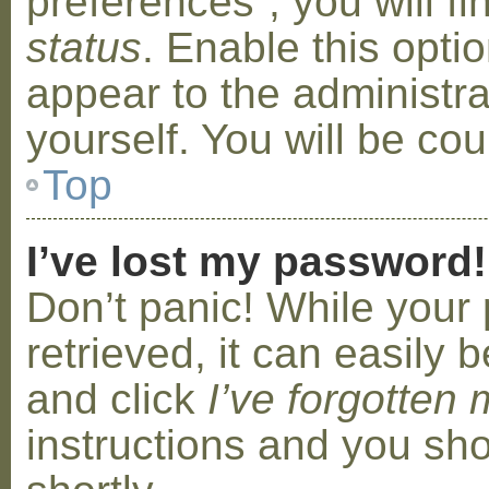
preferences”, you will f
status
. Enable this opti
appear to the administr
yourself. You will be co
Top
I’ve lost my password!
Don’t panic! While your
retrieved, it can easily b
and click
I’ve forgotten
instructions and you sho