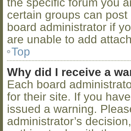
the specific forum you a
certain groups can post
board administrator if 
are unable to add attac
Top
Why did I receive a w
Each board administrator
for their site. If you ha
issued a warning. Please
administrator’s decisio