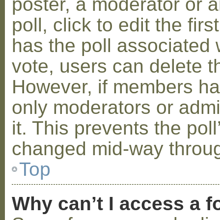
poster, a moderator or a
poll, click to edit the fir
has the poll associated w
vote, users can delete th
However, if members ha
only moderators or admin
it. This prevents the pol
changed mid-way throug
Top
Why can’t I access a 