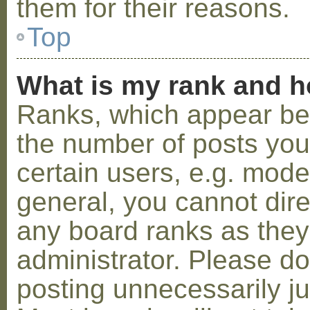
them for their reasons.
Top
What is my rank and h
Ranks, which appear be
the number of posts you
certain users, e.g. mode
general, you cannot dir
any board ranks as they
administrator. Please d
posting unnecessarily ju