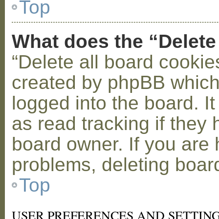
Top
What does the “Delete
“Delete all board cookie
created by phpBB which
logged into the board. I
as read tracking if the
board owner. If you are 
problems, deleting boar
Top
USER PREFERENCES AND SETTIN