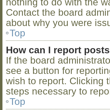
nothing to do with the w
Contact the board admini
about why you were iss
Top
How can I report post
If the board administrat
see a button for reporti
wish to report. Clicking 
steps necessary to repor
Top