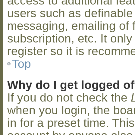
access to additional fea
users such as definable
messaging, emailing of 
subscription, etc. It on
register so it is recom
Top
Why do I get logged of
If you do not check the
when you login, the boa
in for a preset time. Th