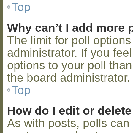
Top
Why can’t I add more p
The limit for poll option
administrator. If you fe
options to your poll tha
the board administrator.
Top
How do I edit or delete
As with posts, polls can 