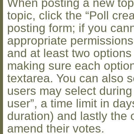
When posting a new topic 
topic, click the “Poll cr
posting form; if you can
appropriate permissions t
and at least two options 
making sure each option 
textarea. You can also s
users may select during
user”, a time limit in days
duration) and lastly the 
amend their votes.