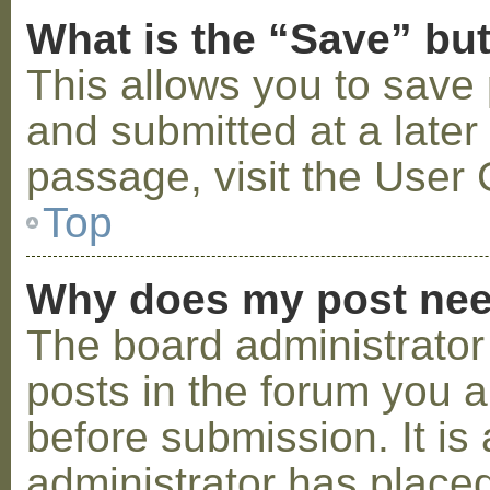
What is the “Save” but
This allows you to save
and submitted at a later
passage, visit the User 
Top
Why does my post nee
The board administrator
posts in the forum you a
before submission. It is 
administrator has placed