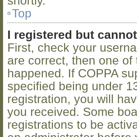
shortly.
Top
I registered but cannot
First, check your usern
are correct, then one o
happened. If COPPA sup
specified being under 1
registration, you will hav
you received. Some boar
registrations to be activ