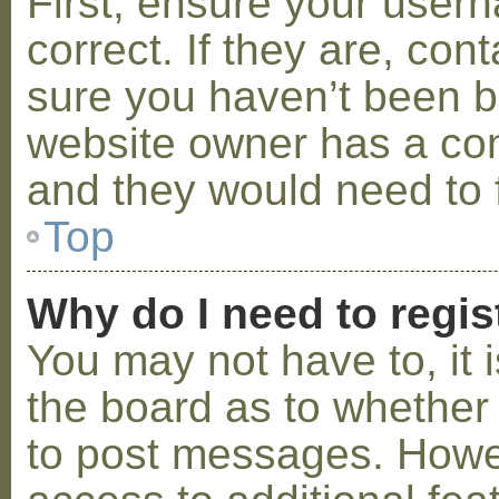
First, ensure your use
correct. If they are, co
sure you haven’t been ba
website owner has a conf
and they would need to fi
Top
Why do I need to regist
You may not have to, it i
the board as to whether 
to post messages. Howeve