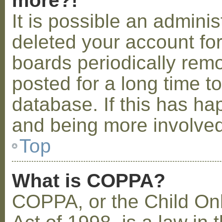
more?!
It is possible an admini
deleted your account fo
boards periodically rem
posted for a long time t
database. If this has ha
and being more involved
Top
What is COPPA?
COPPA, or the Child Onl