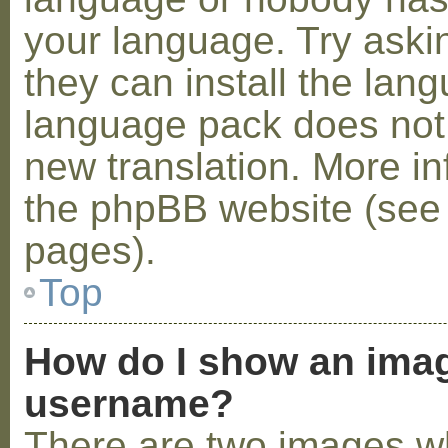
your language. Try askin
they can install the lan
language pack does not e
new translation. More i
the phpBB website (see 
pages).
Top
How do I show an ima
username?
There are two images w