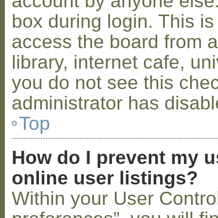
account by anyone else.
box during login. This 
access the board from a
library, internet cafe, un
you do not see this che
administrator has disabl
Top
How do I prevent my u
online user listings?
Within your User Contro