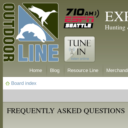
EX
Hunting 
Home
Blog
Resource Line
Merchand
Board index
FREQUENTLY ASKED QUESTIONS