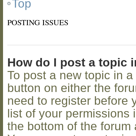
Top
POSTING ISSUES
How do I post a topic 
To post a new topic in a 
button on either the for
need to register before
list of your permissions 
the bottom of the forum