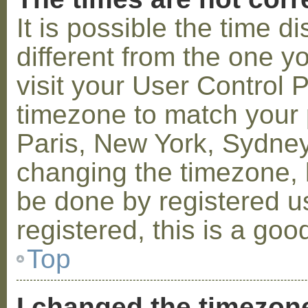
It is possible the time 
different from the one you
visit your User Control
timezone to match your p
Paris, New York, Sydney,
changing the timezone, l
be done by registered us
registered, this is a goo
Top
I changed the timezone 