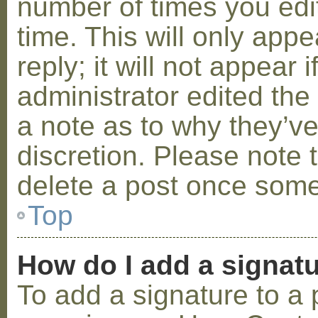
number of times you edit
time. This will only ap
reply; it will not appear 
administrator edited th
a note as to why they’ve
discretion. Please note 
delete a post once some
Top
How do I add a signat
To add a signature to a 