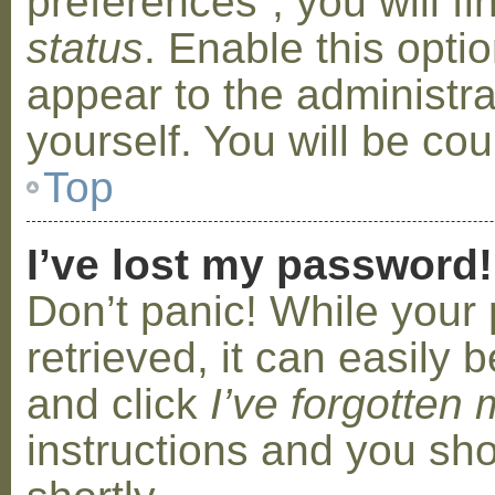
preferences”, you will f
status
. Enable this opti
appear to the administr
yourself. You will be co
Top
I’ve lost my password!
Don’t panic! While your
retrieved, it can easily b
and click
I’ve forgotten
instructions and you sho