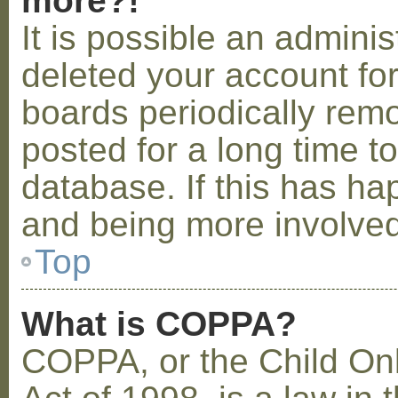
more?!
It is possible an admini
deleted your account fo
boards periodically rem
posted for a long time t
database. If this has ha
and being more involved
Top
What is COPPA?
COPPA, or the Child Onl