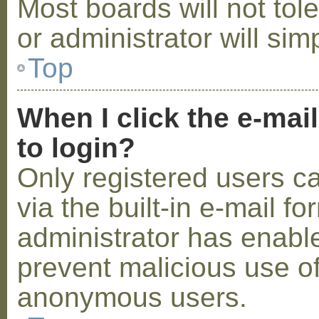
Most boards will not tol
or administrator will sim
Top
When I click the e-mail
to login?
Only registered users c
via the built-in e-mail fo
administrator has enabled
prevent malicious use o
anonymous users.