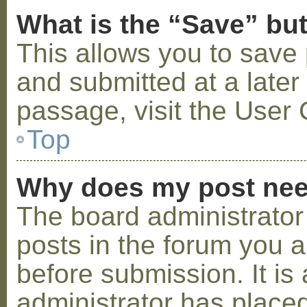
What is the “Save” but
This allows you to save
and submitted at a later
passage, visit the User 
Top
Why does my post nee
The board administrator
posts in the forum you a
before submission. It is 
administrator has placed