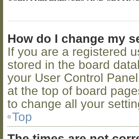
How do I change my s
If you are a registered u
stored in the board datab
your User Control Panel;
at the top of board page
to change all your setti
Top
The times are not corr