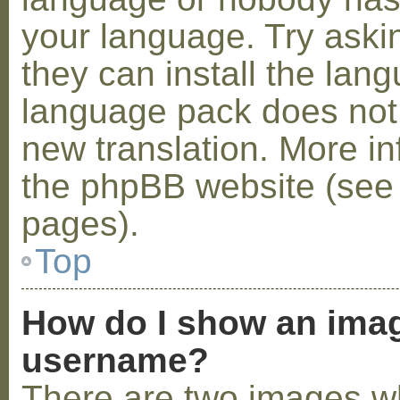
your language. Try askin
they can install the lan
language pack does not e
new translation. More i
the phpBB website (see 
pages).
Top
How do I show an ima
username?
There are two images w