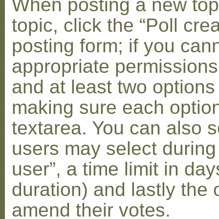
When posting a new topic 
topic, click the “Poll cr
posting form; if you can
appropriate permissions t
and at least two options 
making sure each option 
textarea. You can also s
users may select during
user”, a time limit in days
duration) and lastly the 
amend their votes.