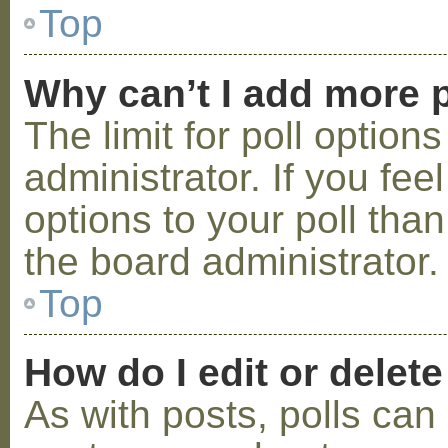
Top
Why can’t I add more p
The limit for poll option
administrator. If you fe
options to your poll tha
the board administrator.
Top
How do I edit or delete
As with posts, polls can 