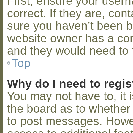
First, ensure your use
correct. If they are, co
sure you haven’t been ba
website owner has a conf
and they would need to fi
Top
Why do I need to regist
You may not have to, it i
the board as to whether 
to post messages. Howeve