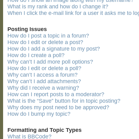
How do I show an image along with my username?
What is my rank and how do I change it?
When I click the e-mail link for a user it asks me to lo
Posting Issues
How do I post a topic in a forum?
How do I edit or delete a post?
How do I add a signature to my post?
How do I create a poll?
Why can’t I add more poll options?
How do I edit or delete a poll?
Why can’t I access a forum?
Why can’t I add attachments?
Why did I receive a warning?
How can I report posts to a moderator?
What is the “Save” button for in topic posting?
Why does my post need to be approved?
How do I bump my topic?
Formatting and Topic Types
What is BBCode?