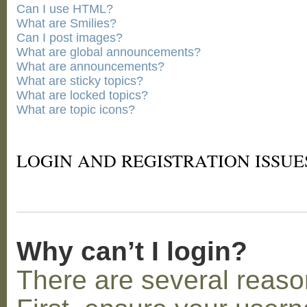
Can I use HTML?
What are Smilies?
Can I post images?
What are global announcements?
What are announcements?
What are sticky topics?
What are locked topics?
What are topic icons?
LOGIN AND REGISTRATION ISSUE
Why can’t I login?
There are several reaso