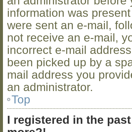
an administrator before 
information was present 
were sent an e-mail, foll
not receive an e-mail, 
incorrect e-mail addres
been picked up by a spam
mail address you provide
an administrator.
Top
I registered in the pas