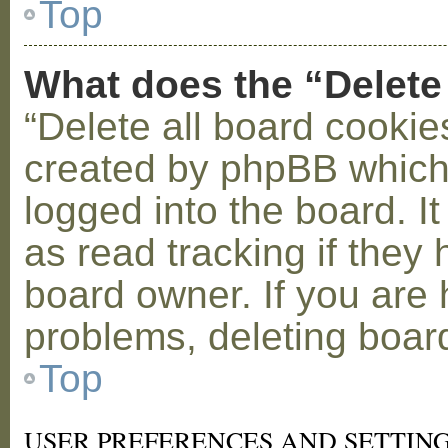
Top
What does the “Delete
“Delete all board cookie
created by phpBB which
logged into the board. I
as read tracking if the
board owner. If you are 
problems, deleting boar
Top
USER PREFERENCES AND SETTIN