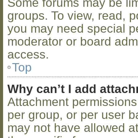
Some forums may be limi
groups. To view, read, p
you may need special p
moderator or board admi
access.
Top
Why can’t I add attac
Attachment permissions 
per group, or per user b
may not have allowed a