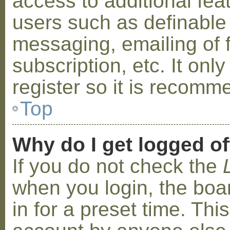
access to additional fea
users such as definable
messaging, emailing of 
subscription, etc. It on
register so it is recom
Top
Why do I get logged of
If you do not check the
when you login, the boa
in for a preset time. Th