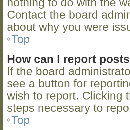
nothing to do with the w
Contact the board admini
about why you were iss
Top
How can I report post
If the board administrat
see a button for reporti
wish to report. Clicking 
steps necessary to repor
Top