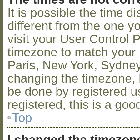
It is possible the time 
different from the one you
visit your User Control
timezone to match your p
Paris, New York, Sydney,
changing the timezone, l
be done by registered us
registered, this is a goo
Top
I changed the timezone 