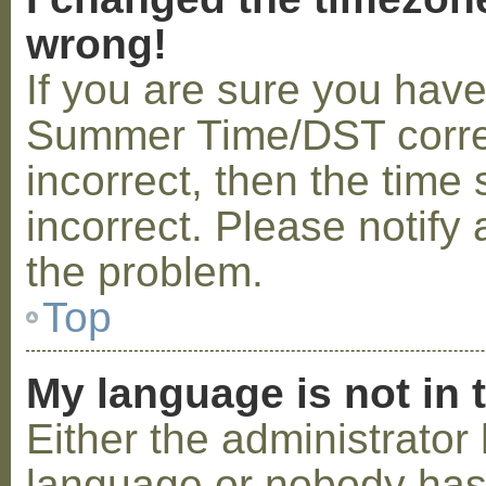
wrong!
If you are sure you hav
Summer Time/DST correctl
incorrect, then the time 
incorrect. Please notify 
the problem.
Top
My language is not in t
Either the administrator 
language or nobody has 