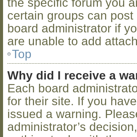
the specific forum you a
certain groups can post
board administrator if 
are unable to add attac
Top
Why did I receive a w
Each board administrator
for their site. If you ha
issued a warning. Please
administrator’s decisio