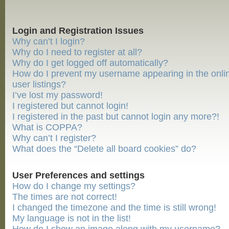
Login and Registration Issues
Why can’t I login?
Why do I need to register at all?
Why do I get logged off automatically?
How do I prevent my username appearing in the onli
user listings?
I’ve lost my password!
I registered but cannot login!
I registered in the past but cannot login any more?!
What is COPPA?
Why can’t I register?
What does the “Delete all board cookies” do?
User Preferences and settings
How do I change my settings?
The times are not correct!
I changed the timezone and the time is still wrong!
My language is not in the list!