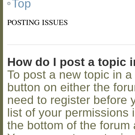
Top
POSTING ISSUES
How do I post a topic 
To post a new topic in a 
button on either the for
need to register before
list of your permissions 
the bottom of the forum