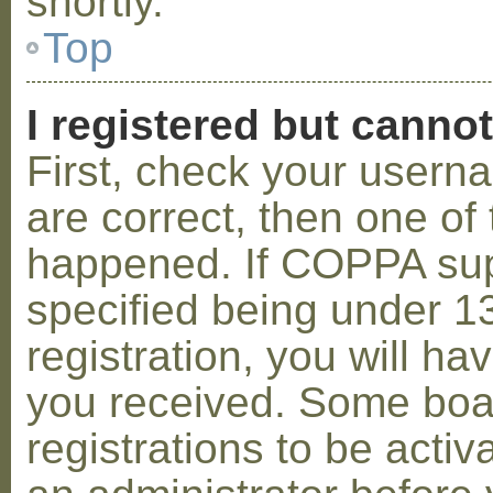
shortly.
Top
I registered but cannot
First, check your usern
are correct, then one o
happened. If COPPA sup
specified being under 1
registration, you will hav
you received. Some boar
registrations to be activ