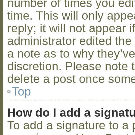
number of times you edit
time. This will only ap
reply; it will not appear 
administrator edited th
a note as to why they’ve
discretion. Please note 
delete a post once some
Top
How do I add a signat
To add a signature to a 