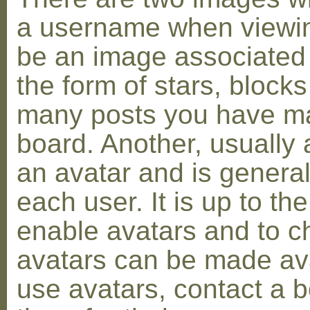
a username when viewin
be an image associated w
the form of stars, blocks
many posts you have ma
board. Another, usually 
an avatar and is general
each user. It is up to th
enable avatars and to c
avatars can be made avai
use avatars, contact a 