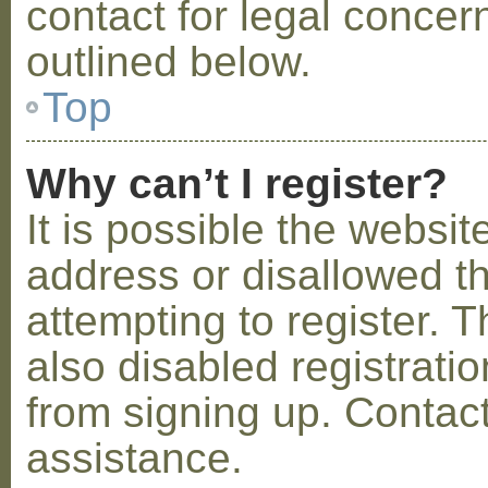
contact for legal concer
outlined below.
Top
Why can’t I register?
It is possible the webs
address or disallowed 
attempting to register.
also disabled registratio
from signing up. Contact
assistance.