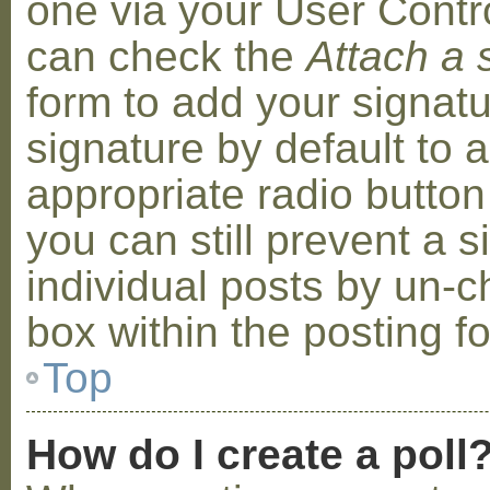
one via your User Contr
can check the
Attach a 
form to add your signat
signature by default to 
appropriate radio button 
you can still prevent a 
individual posts by un-
box within the posting f
Top
How do I create a poll