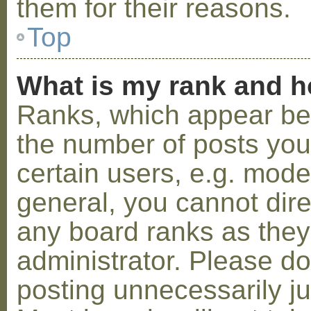
them for their reasons.
Top
What is my rank and h
Ranks, which appear be
the number of posts you
certain users, e.g. mode
general, you cannot dir
any board ranks as they
administrator. Please d
posting unnecessarily ju