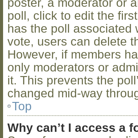
poster, a moderator or a
poll, click to edit the fir
has the poll associated w
vote, users can delete th
However, if members ha
only moderators or admin
it. This prevents the pol
changed mid-way throug
Top
Why can’t I access a 