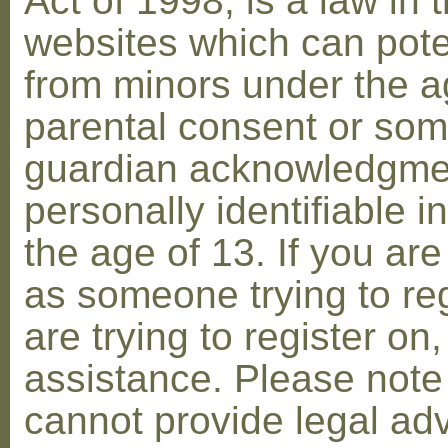
Act of 1998, is a law in 
websites which can poten
from minors under the ag
parental consent or som
guardian acknowledgment
personally identifiable 
the age of 13. If you are
as someone trying to reg
are trying to register on
assistance. Please not
cannot provide legal adv