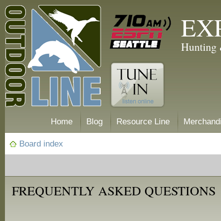
EX
Hunting 
Home
Blog
Resource Line
Merchand
Board index
FREQUENTLY ASKED QUESTIONS