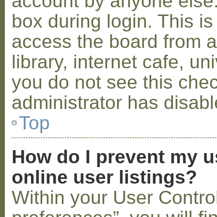
account by anyone else.
box during login. This 
access the board from a
library, internet cafe, un
you do not see this che
administrator has disabl
Top
How do I prevent my u
online user listings?
Within your User Contro