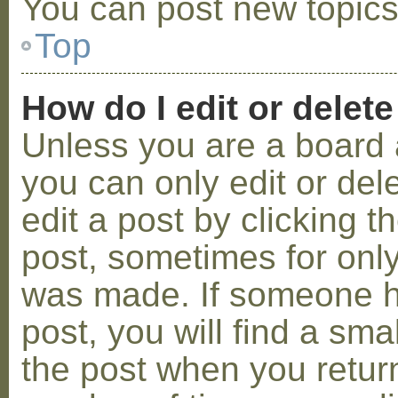
You can post new topics,
Top
How do I edit or delete
Unless you are a board 
you can only edit or de
edit a post by clicking t
post, sometimes for only 
was made. If someone ha
post, you will find a sma
the post when you return 