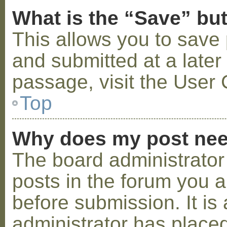
What is the “Save” but
This allows you to save
and submitted at a later
passage, visit the User 
Top
Why does my post nee
The board administrator
posts in the forum you a
before submission. It is 
administrator has placed