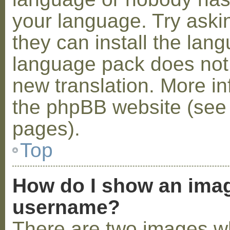
your language. Try askin
they can install the lan
language pack does not e
new translation. More i
the phpBB website (see 
pages).
Top
How do I show an ima
username?
There are two images w