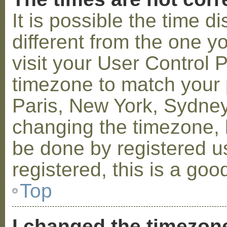
It is possible the time 
different from the one you
visit your User Control
timezone to match your p
Paris, New York, Sydney,
changing the timezone, l
be done by registered us
registered, this is a goo
Top
I changed the timezone 