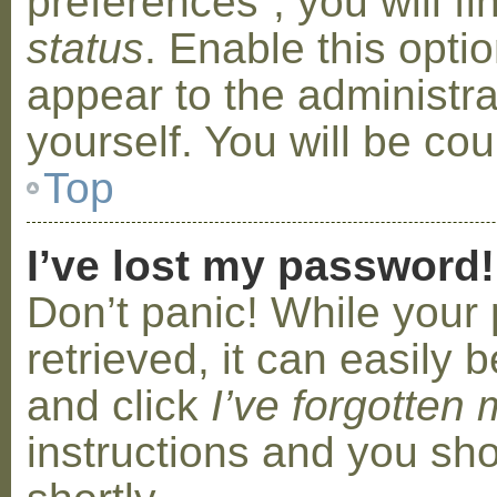
preferences”, you will f
status
. Enable this opti
appear to the administr
yourself. You will be co
Top
I’ve lost my password!
Don’t panic! While your
retrieved, it can easily b
and click
I’ve forgotten
instructions and you sho