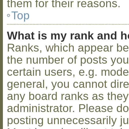
them for their reasons.
Top
What is my rank and h
Ranks, which appear be
the number of posts you
certain users, e.g. mode
general, you cannot dir
any board ranks as they
administrator. Please d
posting unnecessarily ju