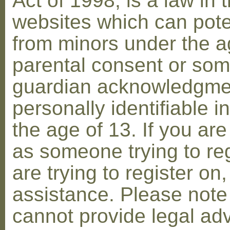
Act of 1998, is a law in 
websites which can poten
from minors under the ag
parental consent or som
guardian acknowledgment
personally identifiable 
the age of 13. If you are
as someone trying to reg
are trying to register on
assistance. Please not
cannot provide legal adv