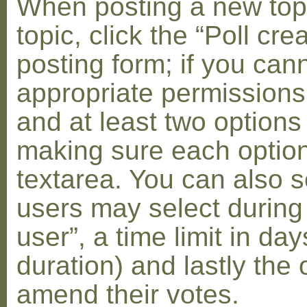
When posting a new topic 
topic, click the “Poll cr
posting form; if you can
appropriate permissions t
and at least two options 
making sure each option 
textarea. You can also s
users may select during
user”, a time limit in days
duration) and lastly the 
amend their votes.