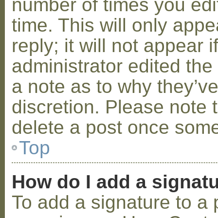
number of times you edit
time. This will only ap
reply; it will not appear 
administrator edited th
a note as to why they’ve
discretion. Please note 
delete a post once some
Top
How do I add a signat
To add a signature to a 