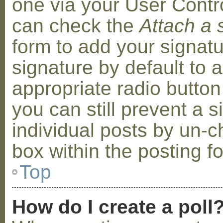
one via your User Contr
can check the
Attach a 
form to add your signat
signature by default to 
appropriate radio button 
you can still prevent a 
individual posts by un-
box within the posting f
Top
How do I create a poll