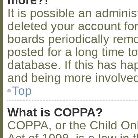
more?!
It is possible an admini
deleted your account fo
boards periodically rem
posted for a long time t
database. If this has ha
and being more involved
Top
What is COPPA?
COPPA, or the Child Onl