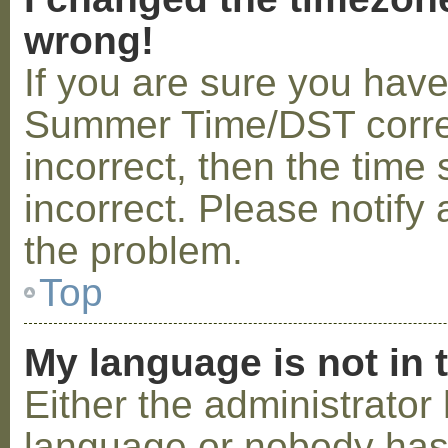
wrong!
If you are sure you hav
Summer Time/DST correctl
incorrect, then the time 
incorrect. Please notify 
the problem.
Top
My language is not in t
Either the administrator 
language or nobody has 