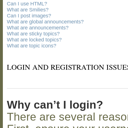
Can I use HTML?
What are Smilies?
Can I post images?
What are global announcements?
What are announcements?
What are sticky topics?
What are locked topics?
What are topic icons?
LOGIN AND REGISTRATION ISSUE
Why can’t I login?
There are several reaso