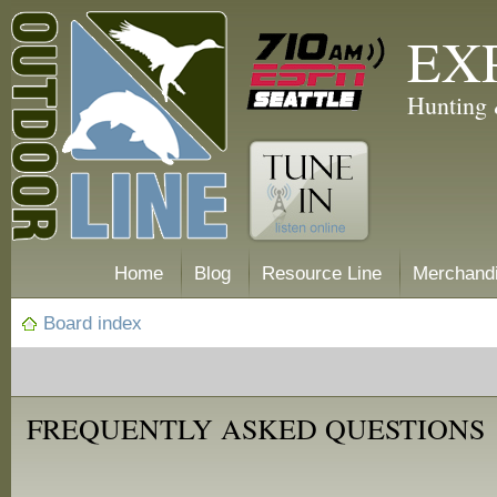
EX
Hunting 
Home
Blog
Resource Line
Merchand
Board index
FREQUENTLY ASKED QUESTIONS