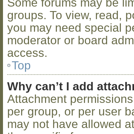
Some forums may be limi
groups. To view, read, p
you may need special p
moderator or board admi
access.
Top
Why can’t I add attac
Attachment permissions 
per group, or per user b
may not have allowed a