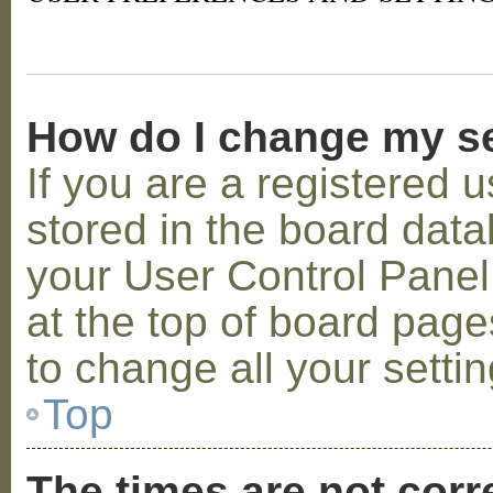
How do I change my s
If you are a registered u
stored in the board datab
your User Control Panel;
at the top of board page
to change all your setti
Top
The times are not corr