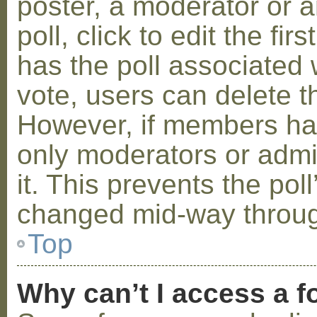
poster, a moderator or a
poll, click to edit the fir
has the poll associated w
vote, users can delete th
However, if members ha
only moderators or admin
it. This prevents the pol
changed mid-way throug
Top
Why can’t I access a 