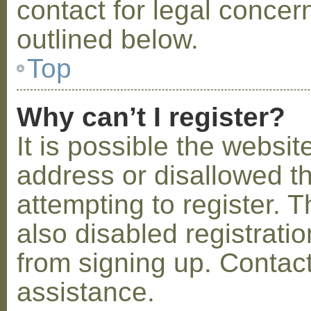
contact for legal concer
outlined below.
Top
Why can’t I register?
It is possible the webs
address or disallowed 
attempting to register.
also disabled registratio
from signing up. Contact
assistance.