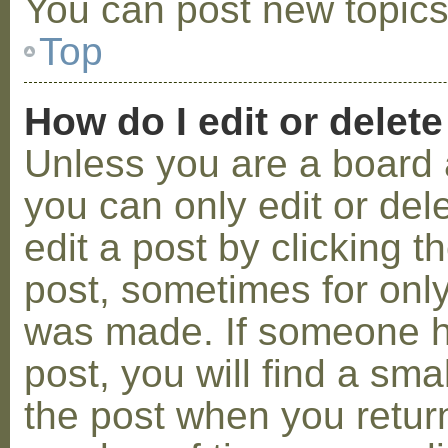
You can post new topics,
Top
How do I edit or delete
Unless you are a board 
you can only edit or de
edit a post by clicking t
post, sometimes for only 
was made. If someone ha
post, you will find a sma
the post when you return 