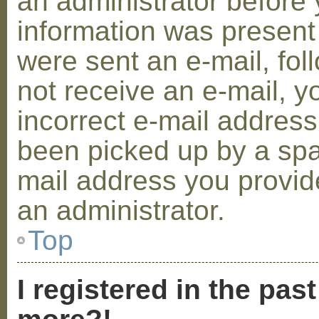
an administrator before 
information was present 
were sent an e-mail, foll
not receive an e-mail, 
incorrect e-mail addres
been picked up by a spam
mail address you provide
an administrator.
Top
I registered in the pas