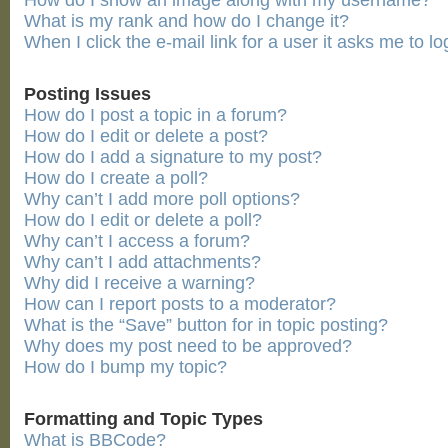
How do I show an image along with my username?
What is my rank and how do I change it?
When I click the e-mail link for a user it asks me to lo
Posting Issues
How do I post a topic in a forum?
How do I edit or delete a post?
How do I add a signature to my post?
How do I create a poll?
Why can’t I add more poll options?
How do I edit or delete a poll?
Why can’t I access a forum?
Why can’t I add attachments?
Why did I receive a warning?
How can I report posts to a moderator?
What is the “Save” button for in topic posting?
Why does my post need to be approved?
How do I bump my topic?
Formatting and Topic Types
What is BBCode?