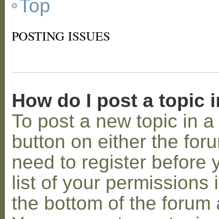
Top
POSTING ISSUES
How do I post a topic 
To post a new topic in a 
button on either the for
need to register before
list of your permissions 
the bottom of the forum