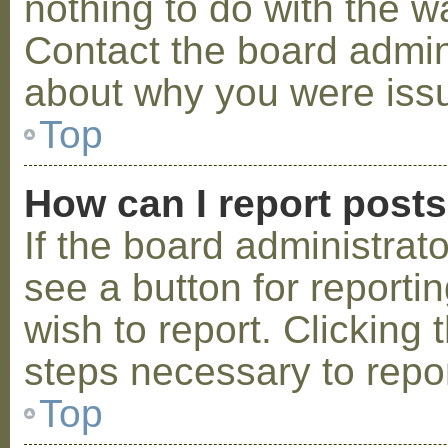
nothing to do with the w
Contact the board admini
about why you were iss
Top
How can I report post
If the board administrat
see a button for reporti
wish to report. Clicking 
steps necessary to repor
Top