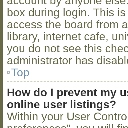
account by anyone else.
box during login. This 
access the board from a
library, internet cafe, un
you do not see this che
administrator has disabl
Top
How do I prevent my u
online user listings?
Within your User Contro