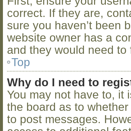
First, ensure your use
correct. If they are, co
sure you haven’t been ba
website owner has a conf
and they would need to fi
Top
Why do I need to regist
You may not have to, it i
the board as to whether 
to post messages. Howeve