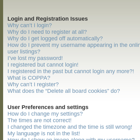
Login and Registration Issues
Why can’t I login?
Why do I need to register at all?
Why do I get logged off automatically?
How do I prevent my username appearing in the onli
user listings?
I’ve lost my password!
I registered but cannot login!
I registered in the past but cannot login any more?!
What is COPPA?
Why can’t I register?
What does the “Delete all board cookies” do?
User Preferences and settings
How do I change my settings?
The times are not correct!
I changed the timezone and the time is still wrong!
My language is not in the list!