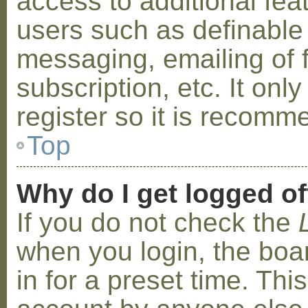
access to additional fea
users such as definable
messaging, emailing of 
subscription, etc. It on
register so it is recom
Top
Why do I get logged of
If you do not check the
when you login, the boa
in for a preset time. Th