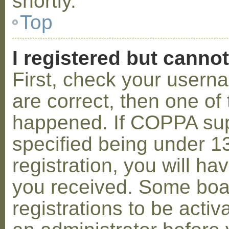
shortly.
Top
I registered but cannot
First, check your usern
are correct, then one o
happened. If COPPA sup
specified being under 1
registration, you will hav
you received. Some boar
registrations to be activ