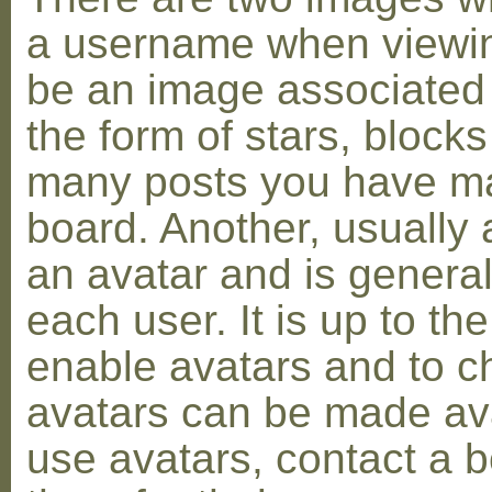
a username when viewin
be an image associated w
the form of stars, blocks
many posts you have ma
board. Another, usually 
an avatar and is general
each user. It is up to th
enable avatars and to c
avatars can be made avai
use avatars, contact a 