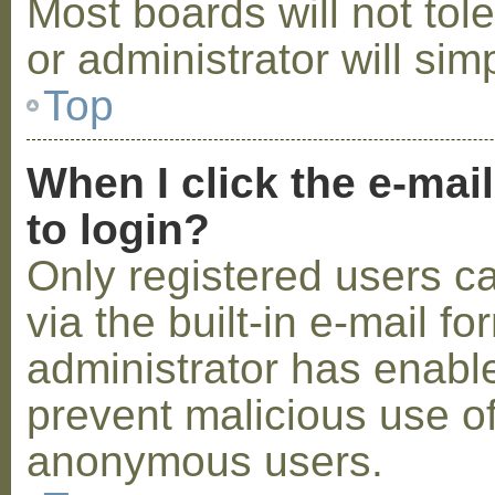
Most boards will not tol
or administrator will sim
Top
When I click the e-mail
to login?
Only registered users c
via the built-in e-mail fo
administrator has enabled
prevent malicious use o
anonymous users.