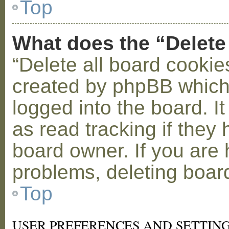
Top
What does the “Delete
“Delete all board cookie
created by phpBB which
logged into the board. I
as read tracking if the
board owner. If you are 
problems, deleting boar
Top
USER PREFERENCES AND SETTIN