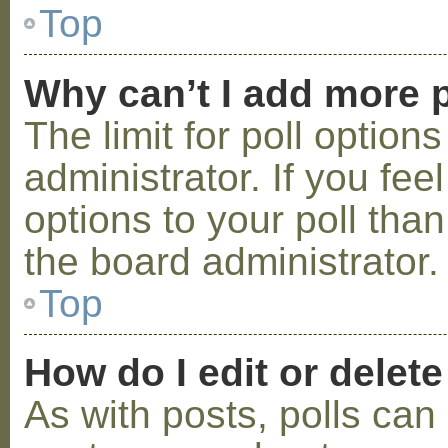
Top
Why can’t I add more p
The limit for poll option
administrator. If you fe
options to your poll tha
the board administrator.
Top
How do I edit or delete
As with posts, polls can 