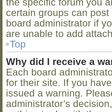
the specific forum you a
certain groups can post
board administrator if 
are unable to add attac
Top
Why did I receive a w
Each board administrator
for their site. If you ha
issued a warning. Please
administrator’s decisio