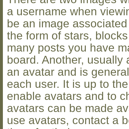
a username when viewin
be an image associated w
the form of stars, blocks
many posts you have ma
board. Another, usually 
an avatar and is general
each user. It is up to th
enable avatars and to c
avatars can be made avai
use avatars, contact a 