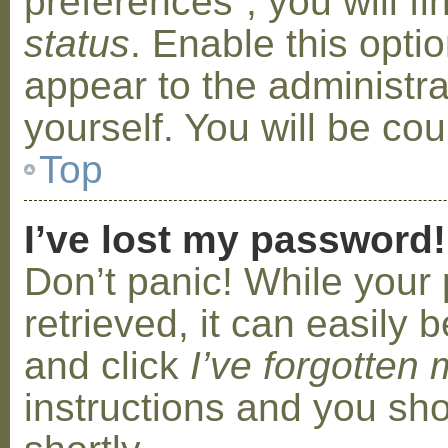
preferences”, you will f
status
. Enable this opti
appear to the administr
yourself. You will be co
Top
I’ve lost my password!
Don’t panic! While your
retrieved, it can easily b
and click
I’ve forgotten
instructions and you sho