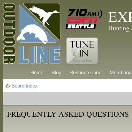
EX
Hunting 
Home
Blog
Resource Line
Merchand
Board index
FREQUENTLY ASKED QUESTIONS