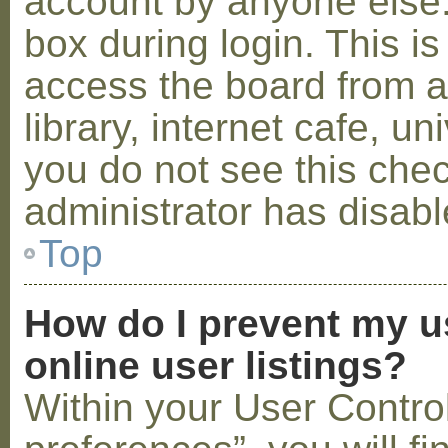
account by anyone else.
box during login. This 
access the board from a
library, internet cafe, un
you do not see this che
administrator has disabl
Top
How do I prevent my u
online user listings?
Within your User Contro