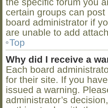
the specific forum you a
certain groups can post
board administrator if 
are unable to add attac
Top
Why did I receive a w
Each board administrator
for their site. If you ha
issued a warning. Please
administrator’s decisio