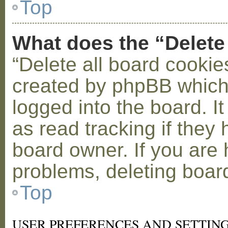
Top
What does the “Delete
“Delete all board cookie
created by phpBB which
logged into the board. I
as read tracking if the
board owner. If you are 
problems, deleting boar
Top
USER PREFERENCES AND SETTIN