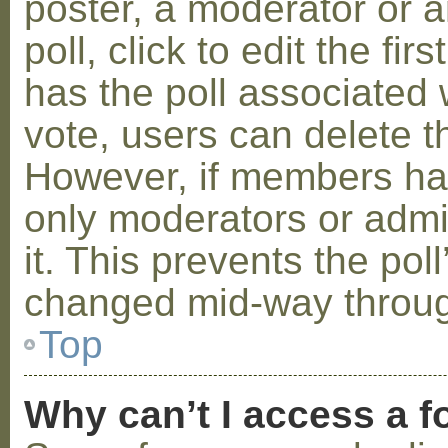
poster, a moderator or a
poll, click to edit the fir
has the poll associated w
vote, users can delete th
However, if members ha
only moderators or admin
it. This prevents the pol
changed mid-way throug
Top
Why can’t I access a 