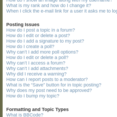
How do I show an image along with my username?
What is my rank and how do I change it?
When I click the e-mail link for a user it asks me to lo
Posting Issues
How do I post a topic in a forum?
How do I edit or delete a post?
How do I add a signature to my post?
How do I create a poll?
Why can’t I add more poll options?
How do I edit or delete a poll?
Why can’t I access a forum?
Why can’t I add attachments?
Why did I receive a warning?
How can I report posts to a moderator?
What is the “Save” button for in topic posting?
Why does my post need to be approved?
How do I bump my topic?
Formatting and Topic Types
What is BBCode?