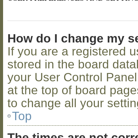
How do I change my s
If you are a registered u
stored in the board datab
your User Control Panel;
at the top of board page
to change all your setti
Top
The times are not corr