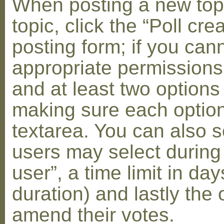
When posting a new topic 
topic, click the “Poll cr
posting form; if you can
appropriate permissions t
and at least two options 
making sure each option 
textarea. You can also s
users may select during
user”, a time limit in days
duration) and lastly the 
amend their votes.