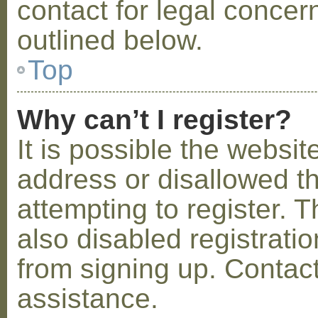
contact for legal concer
outlined below.
Top
Why can’t I register?
It is possible the webs
address or disallowed 
attempting to register.
also disabled registratio
from signing up. Contact
assistance.