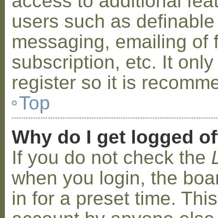
access to additional fea
users such as definable
messaging, emailing of 
subscription, etc. It on
register so it is recom
Top
Why do I get logged of
If you do not check the
when you login, the boa
in for a preset time. Th