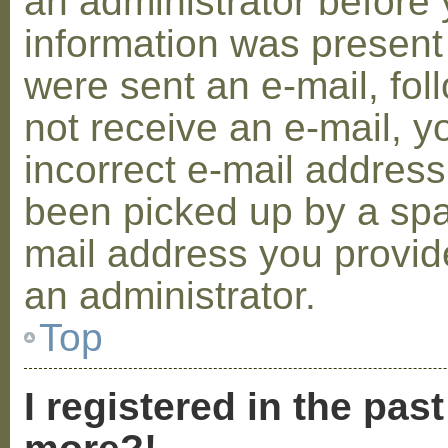
an administrator before 
information was present 
were sent an e-mail, foll
not receive an e-mail, 
incorrect e-mail addres
been picked up by a spam
mail address you provide
an administrator.
Top
I registered in the pas