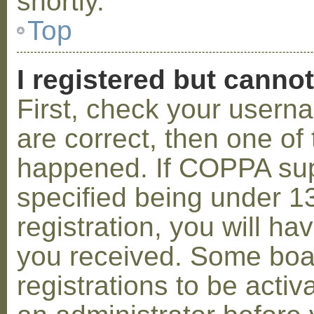
shortly.
Top
I registered but cannot
First, check your usern
are correct, then one o
happened. If COPPA sup
specified being under 1
registration, you will hav
you received. Some boar
registrations to be activ