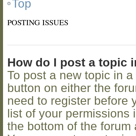
Top
POSTING ISSUES
How do I post a topic 
To post a new topic in a 
button on either the for
need to register before
list of your permissions 
the bottom of the forum