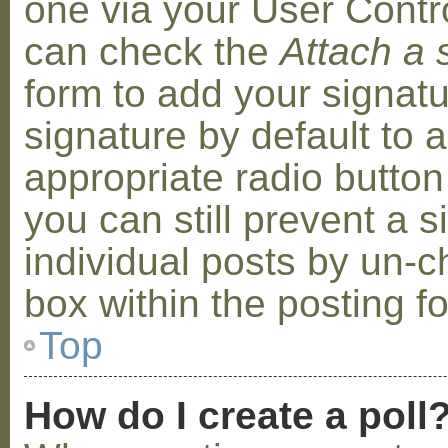
one via your User Contr
can check the
Attach a 
form to add your signat
signature by default to 
appropriate radio button 
you can still prevent a 
individual posts by un-
box within the posting f
Top
How do I create a poll