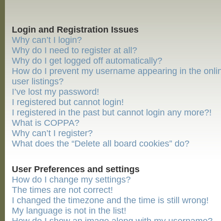
Login and Registration Issues
Why can’t I login?
Why do I need to register at all?
Why do I get logged off automatically?
How do I prevent my username appearing in the onli
user listings?
I’ve lost my password!
I registered but cannot login!
I registered in the past but cannot login any more?!
What is COPPA?
Why can’t I register?
What does the “Delete all board cookies” do?
User Preferences and settings
How do I change my settings?
The times are not correct!
I changed the timezone and the time is still wrong!
My language is not in the list!