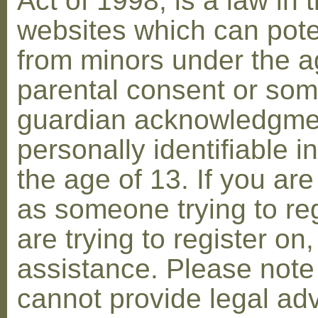
Act of 1998, is a law in 
websites which can poten
from minors under the ag
parental consent or som
guardian acknowledgment
personally identifiable 
the age of 13. If you are
as someone trying to reg
are trying to register on
assistance. Please not
cannot provide legal adv