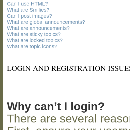
Can I use HTML?
What are Smilies?
Can I post images?
What are global announcements?
What are announcements?
What are sticky topics?
What are locked topics?
What are topic icons?
LOGIN AND REGISTRATION ISSUE
Why can’t I login?
There are several reaso