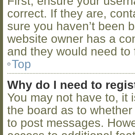
First, ensure your use
correct. If they are, co
sure you haven’t been ba
website owner has a conf
and they would need to fi
Top
Why do I need to regist
You may not have to, it i
the board as to whether 
to post messages. Howeve