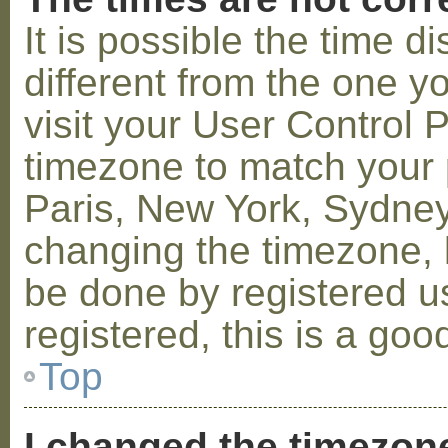
It is possible the time 
different from the one you
visit your User Control
timezone to match your p
Paris, New York, Sydney,
changing the timezone, l
be done by registered us
registered, this is a goo
Top
I changed the timezone 