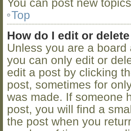
You can post new topics,
Top
How do I edit or delete
Unless you are a board 
you can only edit or de
edit a post by clicking t
post, sometimes for only 
was made. If someone ha
post, you will find a sma
the post when you return 