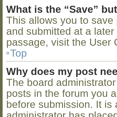
What is the “Save” but
This allows you to save
and submitted at a later
passage, visit the User 
Top
Why does my post nee
The board administrator
posts in the forum you a
before submission. It is 
administrator has placed