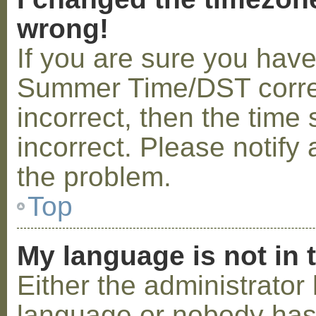
wrong!
If you are sure you hav
Summer Time/DST correctl
incorrect, then the time 
incorrect. Please notify 
the problem.
Top
My language is not in t
Either the administrator 
language or nobody has 