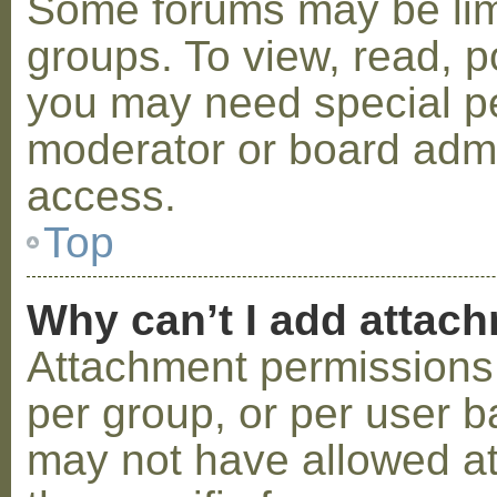
Some forums may be limi
groups. To view, read, p
you may need special p
moderator or board admi
access.
Top
Why can’t I add attac
Attachment permissions 
per group, or per user b
may not have allowed a