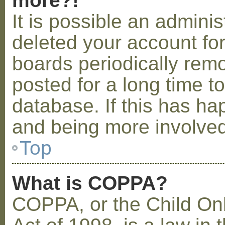
more?!
It is possible an admini
deleted your account fo
boards periodically rem
posted for a long time t
database. If this has ha
and being more involved
Top
What is COPPA?
COPPA, or the Child Onl