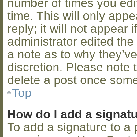
number of times you edit
time. This will only ap
reply; it will not appear 
administrator edited th
a note as to why they’ve
discretion. Please note 
delete a post once some
Top
How do I add a signat
To add a signature to a 