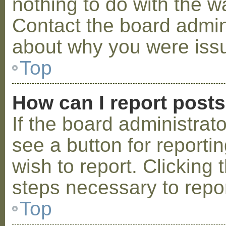
nothing to do with the w
Contact the board admini
about why you were iss
Top
How can I report post
If the board administrat
see a button for reporti
wish to report. Clicking 
steps necessary to repor
Top