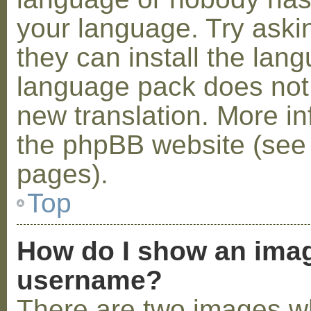
your language. Try askin
they can install the lan
language pack does not e
new translation. More i
the phpBB website (see 
pages).
Top
How do I show an ima
username?
There are two images w