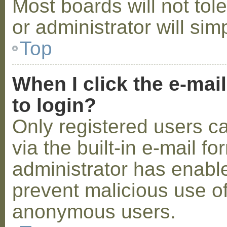
Most boards will not tol
or administrator will sim
Top
When I click the e-mail
to login?
Only registered users c
via the built-in e-mail fo
administrator has enabled
prevent malicious use o
anonymous users.