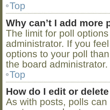
Top
Why can’t I add more p
The limit for poll option
administrator. If you fe
options to your poll tha
the board administrator.
Top
How do I edit or delete
As with posts, polls can 