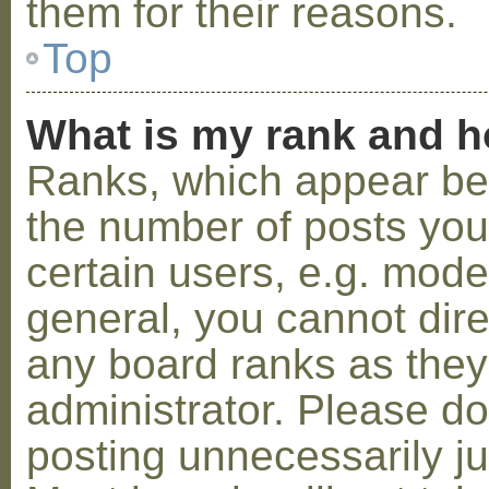
them for their reasons.
Top
What is my rank and h
Ranks, which appear be
the number of posts you
certain users, e.g. mode
general, you cannot dir
any board ranks as they
administrator. Please d
posting unnecessarily ju