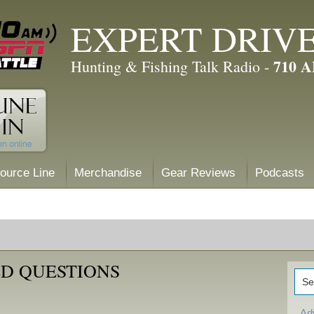
EXPERT DRIV
710 
Hunting & Fishing Talk Radio -
ource Line
Merchandise
Gear Reviews
Podcasts
D QUESTIONS
Ad