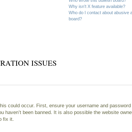
Who wrote this bulletin board?
Why isn’t X feature available?
Who do I contact about abusive an
board?
RATION ISSUES
his could occur. First, ensure your username and password ar
 haven’t been banned. It is also possible the website owner
fix it.