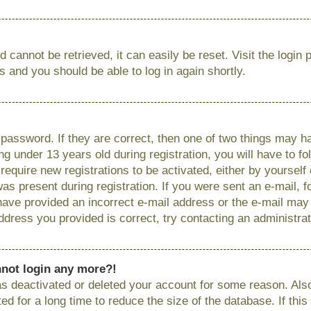
 cannot be retrieved, it can easily be reset. Visit the login
ns and you should be able to log in again shortly.
password. If they are correct, then one of two things may
g under 13 years old during registration, you will have to fo
require new registrations to be activated, either by yourself
as present during registration. If you were sent an e-mail, fo
have provided an incorrect e-mail address or the e-mail ma
 address you provided is correct, try contacting an administrat
annot login any more?!
has deactivated or deleted your account for some reason. Als
 for a long time to reduce the size of the database. If this