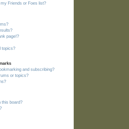
my Friends or Foes list?
rums?
esults?
ank page!?
 topics?
kmarks
bookmarking and subscribing?
orums or topics?
ns?
 this board?
?