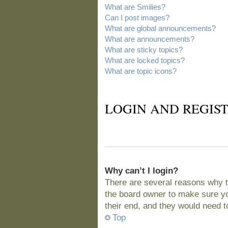
What are Smilies?
Can I post images?
What are global announcements?
What are announcements?
What are sticky topics?
What are locked topics?
What are topic icons?
LOGIN AND REGIST
Why can’t I login?
There are several reasons why t
the board owner to make sure you
their end, and they would need to 
Top