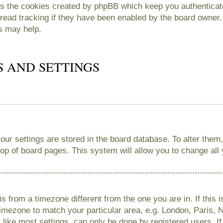
es the cookies created by phpBB which keep you authenticate
read tracking if they have been enabled by the board owner. 
s may help.
S AND SETTINGS
 your settings are stored in the board database. To alter them
 top of board pages. This system will allow you to change all
 is from a timezone different from the one you are in. If this 
imezone to match your particular area, e.g. London, Paris, 
like most settings, can only be done by registered users. If 