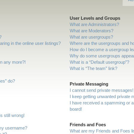
User Levels and Groups
What are Administrators?
What are Moderators?
?
What are usergroups?
ng in the online user listings?
Where are the usergroups and ho
How do I become a usergroup le
Why do some usergroups appear i
gin any more?!
What is a “Default usergroup”?
What is “The team” link?
ies” do?
Private Messaging
I cannot send private messages!
I keep getting unwanted private
I have received a spamming or a
board!
 still wrong!
Friends and Foes
 my username?
What are my Friends and Foes li