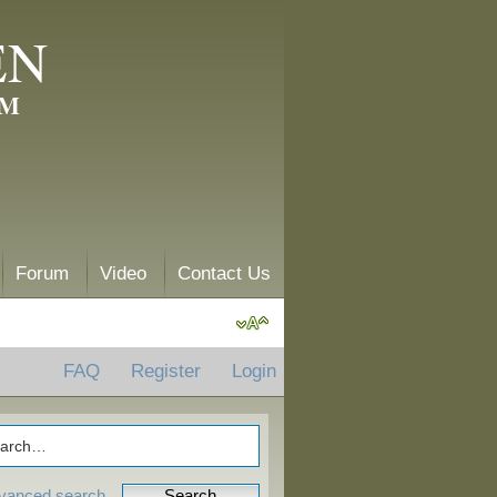
EN
AM
Forum
Video
Contact Us
FAQ
Register
Login
vanced search