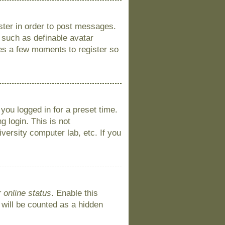
ister in order to post messages.
s such as definable avatar
kes a few moments to register so
you logged in for a preset time.
 login. This is not
versity computer lab, etc. If you
 online status
. Enable this
 will be counted as a hidden