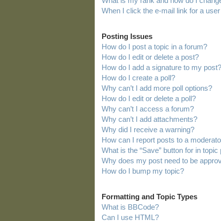
What is my rank and how do I change
When I click the e-mail link for a user
Posting Issues
How do I post a topic in a forum?
How do I edit or delete a post?
How do I add a signature to my post
How do I create a poll?
Why can’t I add more poll options?
How do I edit or delete a poll?
Why can’t I access a forum?
Why can’t I add attachments?
Why did I receive a warning?
How can I report posts to a moderato
What is the “Save” button for in topic
Why does my post need to be appro
How do I bump my topic?
Formatting and Topic Types
What is BBCode?
Can I use HTML?