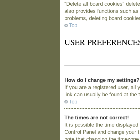
“Delete all board cookies” delet
also provides functions such as 
problems, deleting board cookie
Top
USER PREFERENCE
How do I change my settings?
If you are a registered user, all
link can usually be found at the
Top
The times are not correct!
It is possible the time displayed
Control Panel and change your t
note that changing the timezone, 