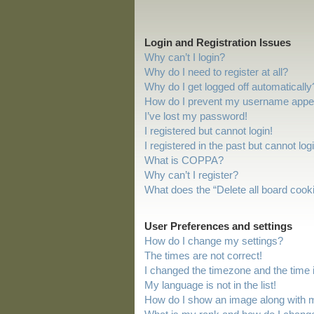
Login and Registration Issues
Why can’t I login?
Why do I need to register at all?
Why do I get logged off automatically
How do I prevent my username appeari
I’ve lost my password!
I registered but cannot login!
I registered in the past but cannot lo
What is COPPA?
Why can’t I register?
What does the “Delete all board cook
User Preferences and settings
How do I change my settings?
The times are not correct!
I changed the timezone and the time is
My language is not in the list!
How do I show an image along with