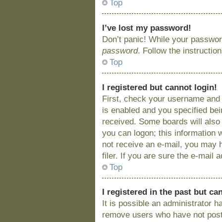
Top
I’ve lost my password!
Don’t panic! While your password
password
. Follow the instructio
Top
I registered but cannot login!
First, check your username and 
is enabled and you specified bein
received. Some boards will also 
you can logon; this information w
not receive an e-mail, you may 
filer. If you are sure the e-mail
Top
I registered in the past but c
It is possible an administrator 
remove users who have not posted