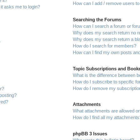
 it?
How can I add / remove users to 
 it asks me to login?
Searching the Forums
How can I search a forum or fo
Why does my search return no r
Why does my search return a bl
?
How do I search for members?
How can I find my own posts and
Topic Subscriptions and Boo
What is the difference between 
How do I subscribe to specific f
How do I remove my subscriptio
r?
 posting?
ved?
Attachments
What attachments are allowed on
How do I find all my attachments
phpBB 3 Issues