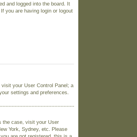
d and logged into the board. It
If you are having login or logout
, visit your User Control Panel; a
 your settings and preferences.
is the case, visit your User
New York, Sydney, etc. Please
you are not registered, this is a