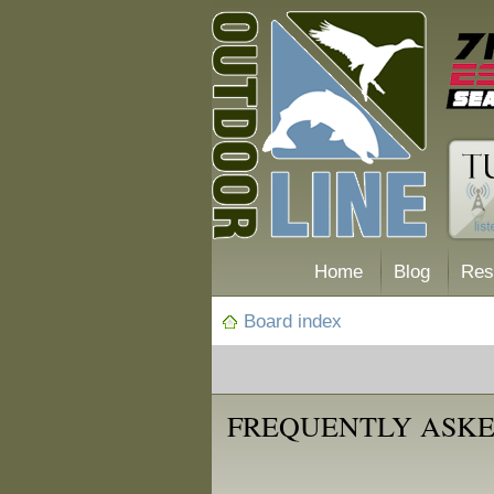
Home
Blog
Res
Board index
FREQUENTLY ASKE