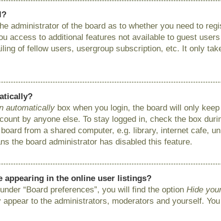
l?
 the administrator of the board as to whether you need to reg
you access to additional features not available to guest user
ing of fellow users, usergroup subscription, etc. It only ta
atically?
n automatically
box when you login, the board will only keep 
ount by anyone else. To stay logged in, check the box during
ard from a shared computer, e.g. library, internet cafe, uni
ns the board administrator has disabled this feature.
appearing in the online user listings?
under “Board preferences”, you will find the option
Hide your
y appear to the administrators, moderators and yourself. You