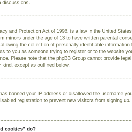
n discussions.
cy and Protection Act of 1998, is a law in the United State
from minors under the age of 13 to have written parental con
llowing the collection of personally identifiable information
lies to you as someone trying to register or to the website you
ance. Please note that the phpBB Group cannot provide legal 
y kind, except as outlined below.
r has banned your IP address or disallowed the username you 
sabled registration to prevent new visitors from signing up.
rd cookies” do?