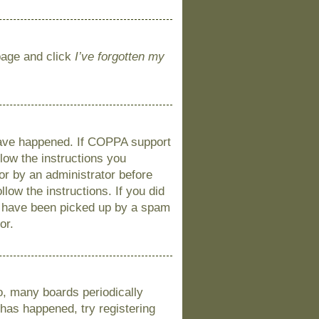
 page and click
I’ve forgotten my
 have happened. If COPPA support
llow the instructions you
 or by an administrator before
llow the instructions. If you did
y have been picked up by a spam
or.
o, many boards periodically
 has happened, try registering