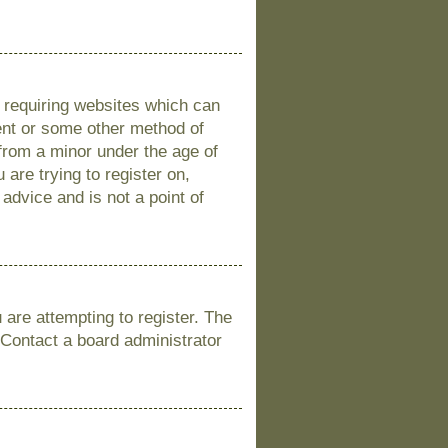
s requiring websites which can
sent or some other method of
 from a minor under the age of
 are trying to register on,
advice and is not a point of
are attempting to register. The
 Contact a board administrator