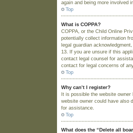
again and being more involved i
Top
What is COPPA?
COPPA, or the Child Online Priva
potentially collect information 
legal guardian acknowledgment, a
13. If you are unsure if this app
contact legal counsel for assist
contact for legal concerns of an
Top
Why can’t I register?
It is possible the website owne
website owner could have also di
for assistance.
Top
What does the “Delete all boa