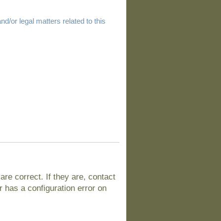
d/or legal matters related to this
e correct. If they are, contact
 has a configuration error on