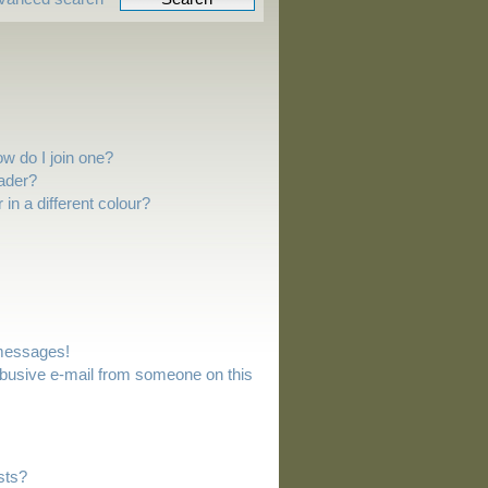
w do I join one?
ader?
n a different colour?
 messages!
busive e-mail from someone on this
sts?