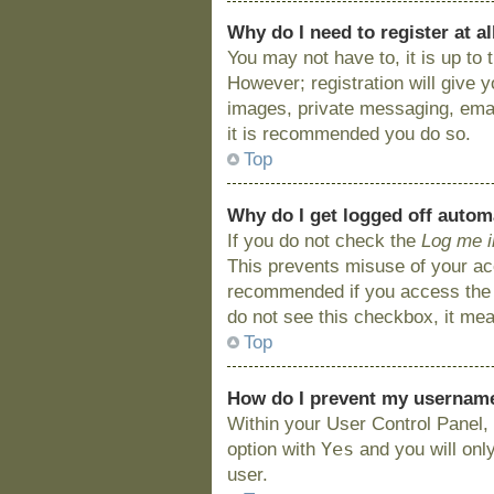
Why do I need to register at al
You may not have to, it is up to
However; registration will give 
images, private messaging, email
it is recommended you do so.
Top
Why do I get logged off autom
If you do not check the
Log me i
This prevents misuse of your acc
recommended if you access the bo
do not see this checkbox, it mea
Top
How do I prevent my username 
Within your User Control Panel, 
Yes
option with
and you will onl
user.