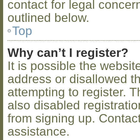
contact for legal concer
outlined below.
Top
Why can’t I register?
It is possible the webs
address or disallowed 
attempting to register.
also disabled registratio
from signing up. Contact
assistance.