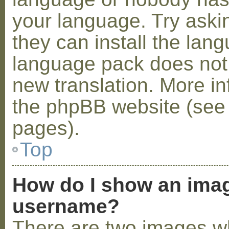
your language. Try askin
they can install the lan
language pack does not e
new translation. More i
the phpBB website (see 
pages).
Top
How do I show an ima
username?
There are two images w