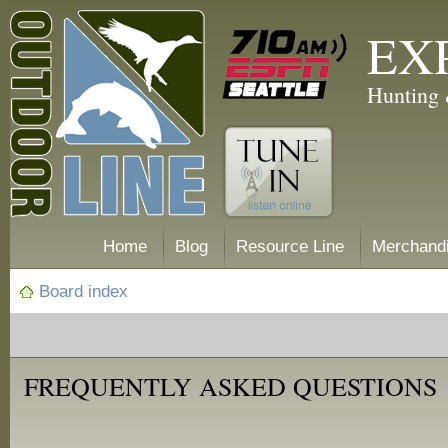
EX
Hunting 
Home
Blog
Resource Line
Merchand
Board index
FREQUENTLY ASKED QUESTIONS