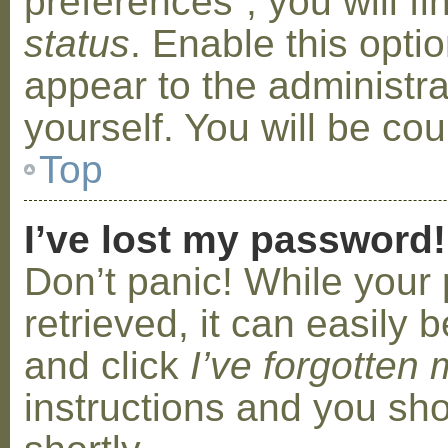
preferences”, you will f
status
. Enable this opti
appear to the administr
yourself. You will be co
Top
I’ve lost my password!
Don’t panic! While your
retrieved, it can easily b
and click
I’ve forgotten
instructions and you sho