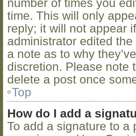
number of times you edit
time. This will only ap
reply; it will not appear 
administrator edited th
a note as to why they’ve
discretion. Please note 
delete a post once some
Top
How do I add a signat
To add a signature to a 