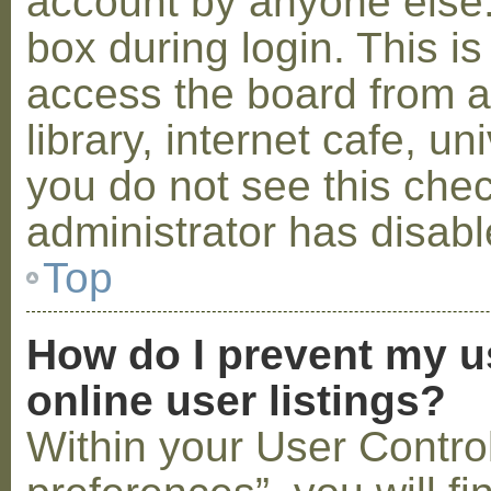
account by anyone else.
box during login. This 
access the board from a
library, internet cafe, un
you do not see this che
administrator has disabl
Top
How do I prevent my u
online user listings?
Within your User Contro