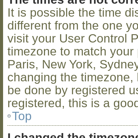
It is possible the time 
different from the one you
visit your User Control
timezone to match your p
Paris, New York, Sydney,
changing the timezone, l
be done by registered us
registered, this is a goo
Top
I changed the timezone 