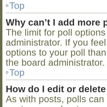
Top
Why can’t I add more p
The limit for poll option
administrator. If you fe
options to your poll tha
the board administrator.
Top
How do I edit or delete
As with posts, polls can 