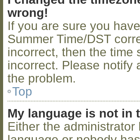
wrong!
If you are sure you hav
Summer Time/DST correctl
incorrect, then the time 
incorrect. Please notify 
the problem.
Top
My language is not in t
Either the administrator 
language or nobody has 