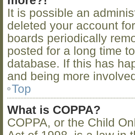
more?!
It is possible an admini
deleted your account fo
boards periodically rem
posted for a long time t
database. If this has ha
and being more involved
Top
What is COPPA?
COPPA, or the Child Onl