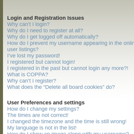
Login and Registration Issues
Why can’t I login?
Why do I need to register at all?
Why do I get logged off automatically?
How do I prevent my username appearing in the onli
user listings?
I’ve lost my password!
I registered but cannot login!
I registered in the past but cannot login any more?!
What is COPPA?
Why can’t I register?
What does the “Delete all board cookies” do?
User Preferences and settings
How do I change my settings?
The times are not correct!
I changed the timezone and the time is still wrong!
My language is not in the list!