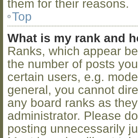
them for their reasons.
Top
What is my rank and h
Ranks, which appear be
the number of posts you
certain users, e.g. mode
general, you cannot dir
any board ranks as they
administrator. Please d
posting unnecessarily ju