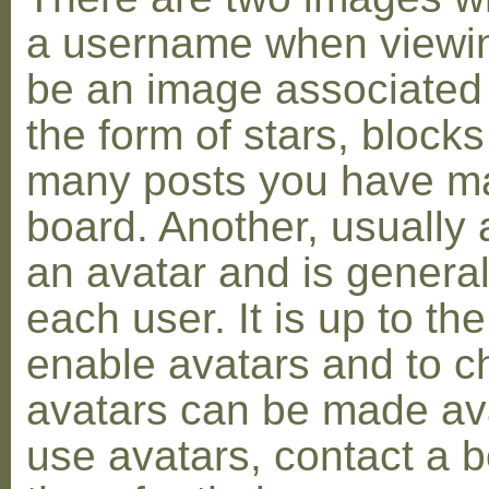
a username when viewin
be an image associated w
the form of stars, blocks
many posts you have ma
board. Another, usually 
an avatar and is general
each user. It is up to th
enable avatars and to c
avatars can be made avai
use avatars, contact a 