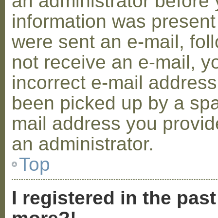
an administrator before 
information was present 
were sent an e-mail, foll
not receive an e-mail, 
incorrect e-mail addres
been picked up by a spam
mail address you provide
an administrator.
Top
I registered in the pas