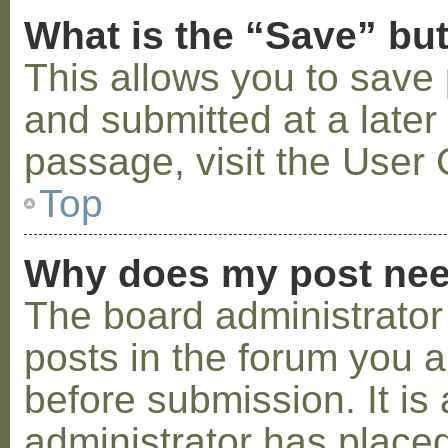
What is the “Save” but
This allows you to save
and submitted at a later
passage, visit the User 
Top
Why does my post nee
The board administrator
posts in the forum you a
before submission. It is 
administrator has placed