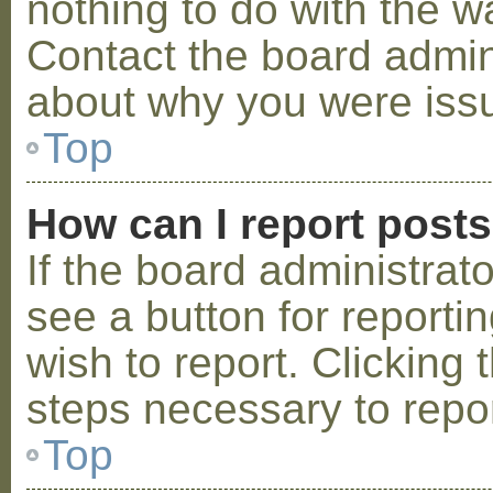
nothing to do with the w
Contact the board admini
about why you were iss
Top
How can I report post
If the board administrat
see a button for reporti
wish to report. Clicking 
steps necessary to repor
Top