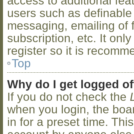
access to additional fea
users such as definable
messaging, emailing of 
subscription, etc. It on
register so it is recom
Top
Why do I get logged of
If you do not check the
when you login, the boa
in for a preset time. Th