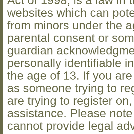
Act of 1998, is a law in 
websites which can poten
from minors under the ag
parental consent or som
guardian acknowledgment
personally identifiable 
the age of 13. If you are
as someone trying to reg
are trying to register on
assistance. Please not
cannot provide legal adv