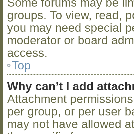
Some forums may be limi
groups. To view, read, p
you may need special p
moderator or board admi
access.
Top
Why can’t I add attac
Attachment permissions 
per group, or per user b
may not have allowed a