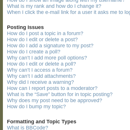
How do I show an image along with my username?
What is my rank and how do I change it?
When I click the e-mail link for a user it asks me to lo
Posting Issues
How do I post a topic in a forum?
How do I edit or delete a post?
How do I add a signature to my post?
How do I create a poll?
Why can’t I add more poll options?
How do I edit or delete a poll?
Why can’t I access a forum?
Why can’t I add attachments?
Why did I receive a warning?
How can I report posts to a moderator?
What is the “Save” button for in topic posting?
Why does my post need to be approved?
How do I bump my topic?
Formatting and Topic Types
What is BBCode?