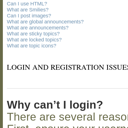
Can I use HTML?
What are Smilies?
Can I post images?
What are global announcements?
What are announcements?
What are sticky topics?
What are locked topics?
What are topic icons?
LOGIN AND REGISTRATION ISSUE
Why can’t I login?
There are several reaso