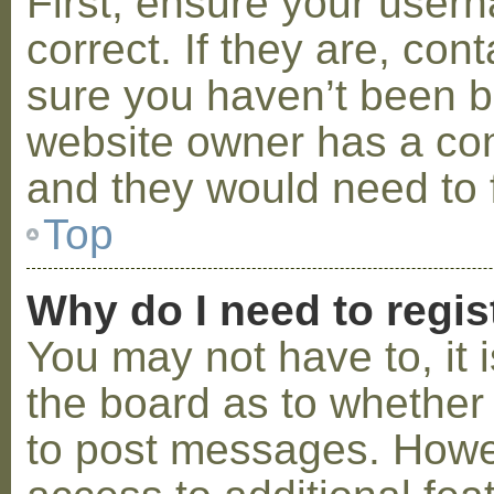
First, ensure your use
correct. If they are, co
sure you haven’t been ba
website owner has a conf
and they would need to fi
Top
Why do I need to regist
You may not have to, it i
the board as to whether 
to post messages. Howeve