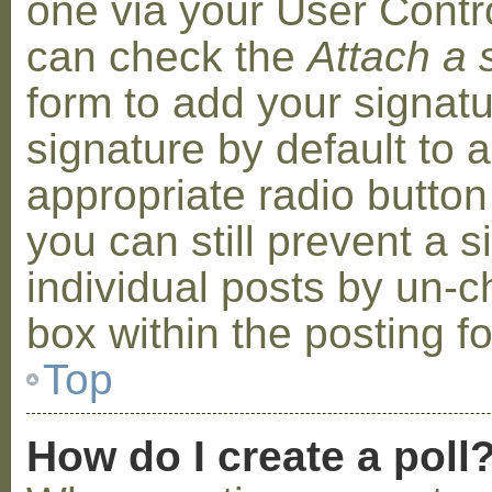
one via your User Contr
can check the
Attach a 
form to add your signat
signature by default to 
appropriate radio button 
you can still prevent a 
individual posts by un-
box within the posting f
Top
How do I create a poll