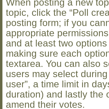
When posting a new topic 
topic, click the “Poll cr
posting form; if you can
appropriate permissions t
and at least two options 
making sure each option 
textarea. You can also s
users may select during
user”, a time limit in days
duration) and lastly the 
amend their votes.