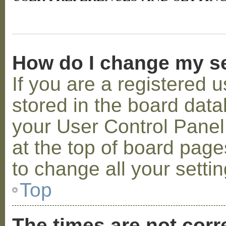
How do I change my s
If you are a registered u
stored in the board datab
your User Control Panel;
at the top of board page
to change all your setti
Top
The times are not corr