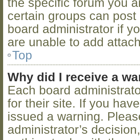
the specific forum you a
certain groups can post
board administrator if 
are unable to add attac
Top
Why did I receive a w
Each board administrator
for their site. If you ha
issued a warning. Please
administrator’s decisio