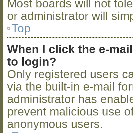
Most boards will not tol
or administrator will sim
Top
When I click the e-mail
to login?
Only registered users c
via the built-in e-mail fo
administrator has enabled
prevent malicious use o
anonymous users.