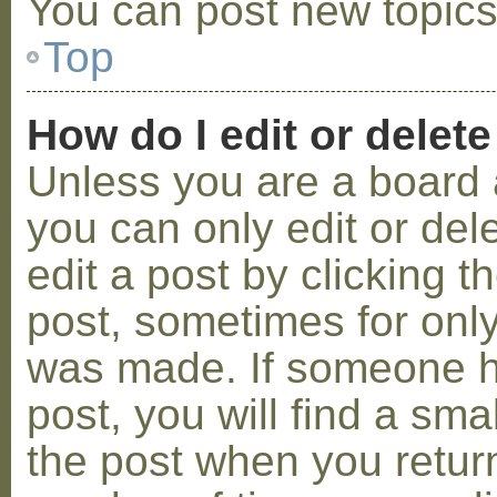
You can post new topics,
Top
How do I edit or delete
Unless you are a board 
you can only edit or de
edit a post by clicking t
post, sometimes for only 
was made. If someone ha
post, you will find a sma
the post when you return 