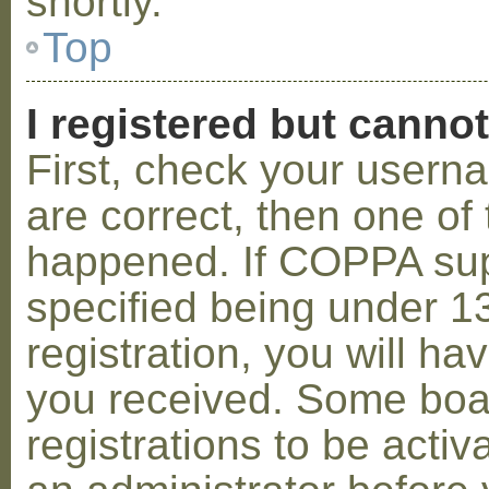
shortly.
Top
I registered but cannot
First, check your usern
are correct, then one o
happened. If COPPA sup
specified being under 1
registration, you will hav
you received. Some boar
registrations to be activ