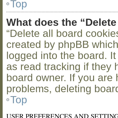
Top
What does the “Delete
“Delete all board cookie
created by phpBB which
logged into the board. I
as read tracking if the
board owner. If you are 
problems, deleting boar
Top
USER PREFERENCES AND SETTIN