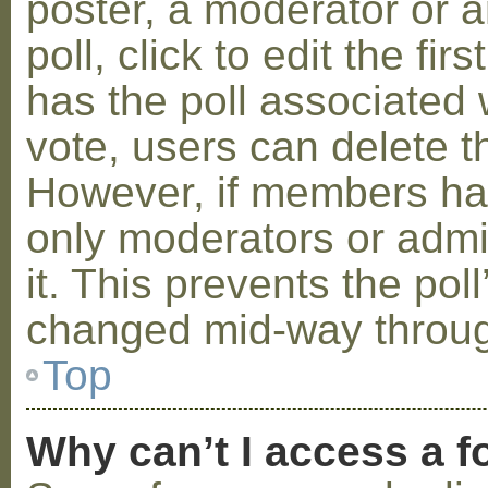
poster, a moderator or a
poll, click to edit the fir
has the poll associated w
vote, users can delete th
However, if members ha
only moderators or admin
it. This prevents the pol
changed mid-way throug
Top
Why can’t I access a 