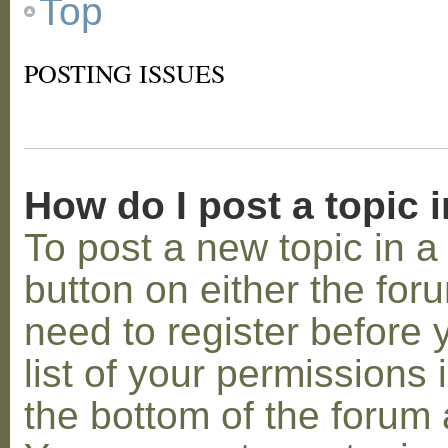
Top
POSTING ISSUES
How do I post a topic 
To post a new topic in a 
button on either the for
need to register before
list of your permissions 
the bottom of the forum