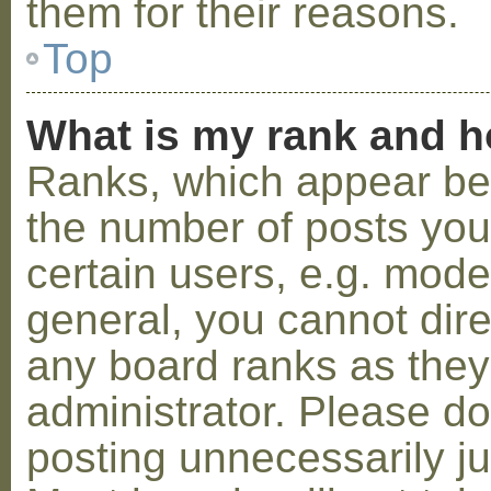
them for their reasons.
Top
What is my rank and h
Ranks, which appear be
the number of posts you
certain users, e.g. mode
general, you cannot dir
any board ranks as they
administrator. Please d
posting unnecessarily ju