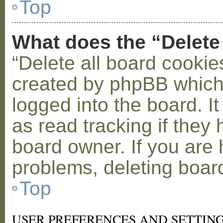
Top
What does the “Delete
“Delete all board cookie
created by phpBB which
logged into the board. I
as read tracking if the
board owner. If you are 
problems, deleting boar
Top
USER PREFERENCES AND SETTIN