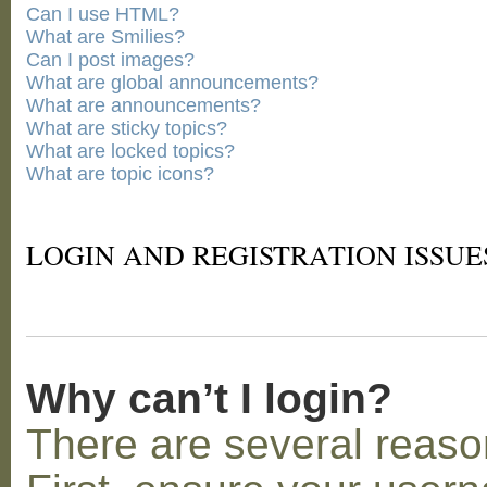
Can I use HTML?
What are Smilies?
Can I post images?
What are global announcements?
What are announcements?
What are sticky topics?
What are locked topics?
What are topic icons?
LOGIN AND REGISTRATION ISSUE
Why can’t I login?
There are several reaso