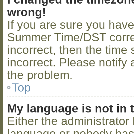
wrong!
If you are sure you hav
Summer Time/DST correctl
incorrect, then the time 
incorrect. Please notify 
the problem.
Top
My language is not in t
Either the administrator 
language or nobody has 