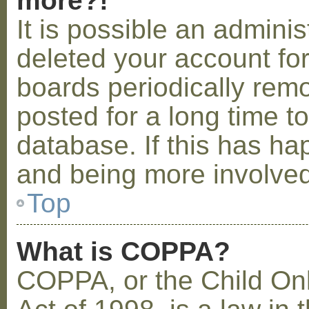
more?!
It is possible an admini
deleted your account fo
boards periodically rem
posted for a long time t
database. If this has ha
and being more involved
Top
What is COPPA?
COPPA, or the Child Onl