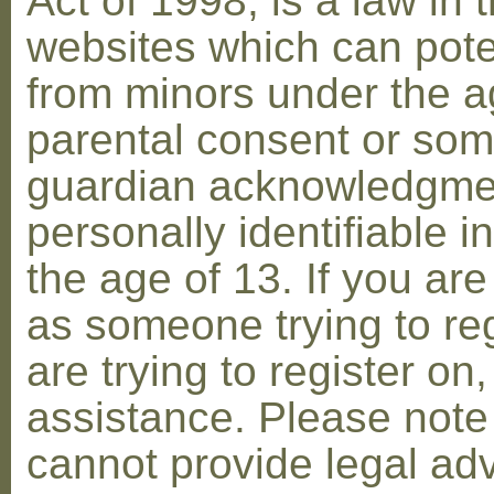
Act of 1998, is a law in 
websites which can poten
from minors under the ag
parental consent or som
guardian acknowledgment
personally identifiable 
the age of 13. If you are
as someone trying to reg
are trying to register on
assistance. Please not
cannot provide legal adv