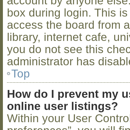
account by anyone else.
box during login. This 
access the board from a
library, internet cafe, un
you do not see this che
administrator has disabl
Top
How do I prevent my u
online user listings?
Within your User Contro