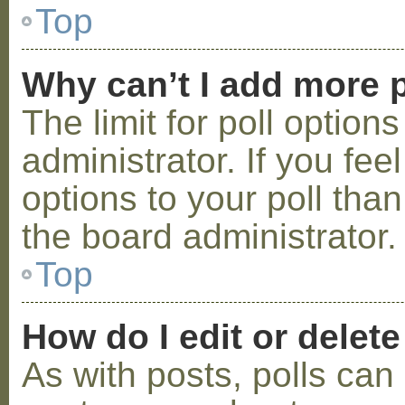
Top
Why can’t I add more p
The limit for poll option
administrator. If you fe
options to your poll tha
the board administrator.
Top
How do I edit or delete
As with posts, polls can 