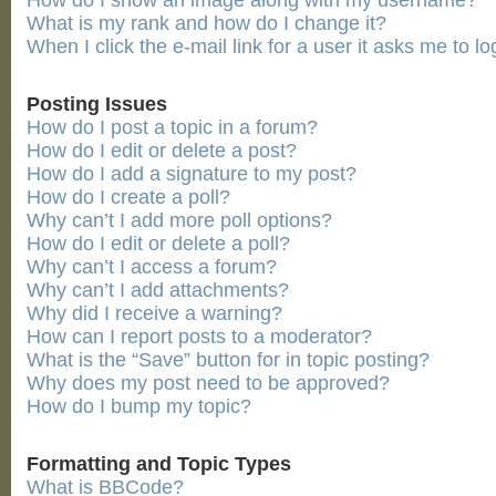
How do I show an image along with my username?
What is my rank and how do I change it?
When I click the e-mail link for a user it asks me to lo
Posting Issues
How do I post a topic in a forum?
How do I edit or delete a post?
How do I add a signature to my post?
How do I create a poll?
Why can’t I add more poll options?
How do I edit or delete a poll?
Why can’t I access a forum?
Why can’t I add attachments?
Why did I receive a warning?
How can I report posts to a moderator?
What is the “Save” button for in topic posting?
Why does my post need to be approved?
How do I bump my topic?
Formatting and Topic Types
What is BBCode?