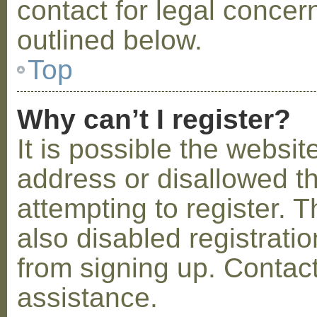
contact for legal concer
outlined below.
Top
Why can’t I register?
It is possible the webs
address or disallowed 
attempting to register.
also disabled registratio
from signing up. Contact
assistance.