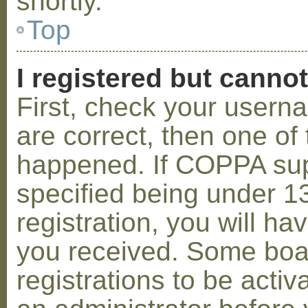
shortly.
Top
I registered but cannot
First, check your usern
are correct, then one o
happened. If COPPA sup
specified being under 1
registration, you will hav
you received. Some boar
registrations to be activ