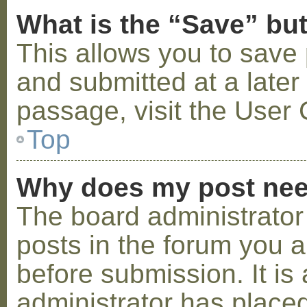
What is the “Save” but
This allows you to save
and submitted at a later
passage, visit the User 
Top
Why does my post nee
The board administrator
posts in the forum you a
before submission. It is 
administrator has placed