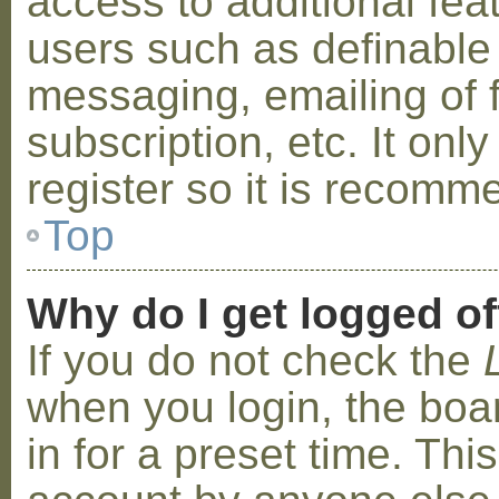
access to additional fea
users such as definable
messaging, emailing of 
subscription, etc. It on
register so it is recom
Top
Why do I get logged of
If you do not check the
when you login, the boa
in for a preset time. Th