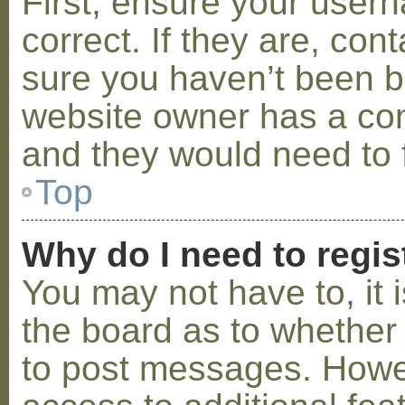
First, ensure your use
correct. If they are, co
sure you haven’t been ba
website owner has a conf
and they would need to fi
Top
Why do I need to regist
You may not have to, it i
the board as to whether 
to post messages. Howeve