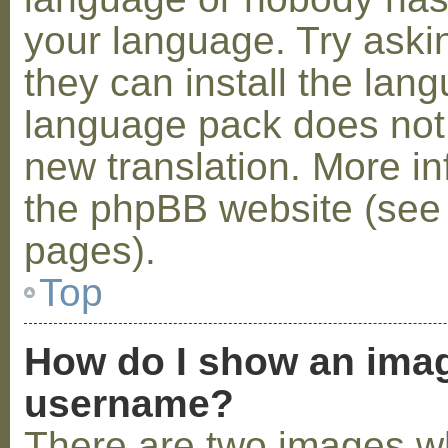
your language. Try askin
they can install the lan
language pack does not e
new translation. More i
the phpBB website (see 
pages).
Top
How do I show an ima
username?
There are two images w