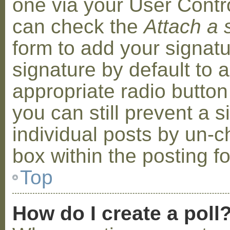
one via your User Contr
can check the
Attach a 
form to add your signat
signature by default to 
appropriate radio button 
you can still prevent a 
individual posts by un-
box within the posting f
Top
How do I create a poll