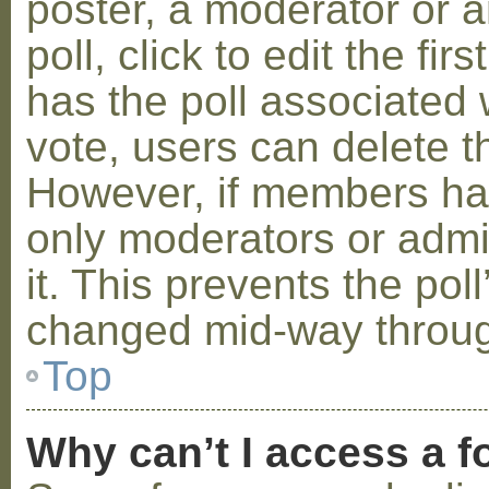
poster, a moderator or a
poll, click to edit the fir
has the poll associated w
vote, users can delete th
However, if members ha
only moderators or admin
it. This prevents the pol
changed mid-way throug
Top
Why can’t I access a 