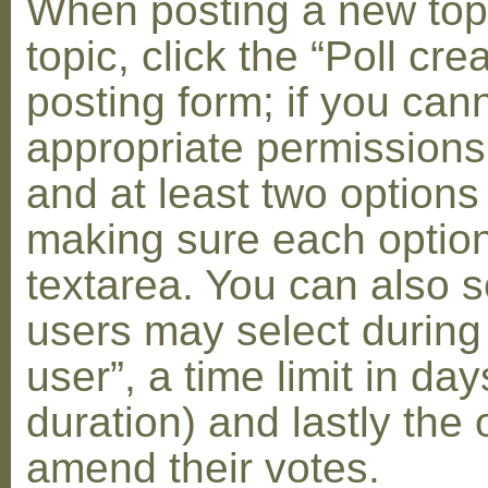
When posting a new topic 
topic, click the “Poll cr
posting form; if you can
appropriate permissions t
and at least two options 
making sure each option 
textarea. You can also s
users may select during
user”, a time limit in days
duration) and lastly the 
amend their votes.