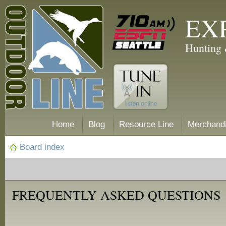
EX
Hunting 
Home
Blog
Resource Line
Merchand
Board index
FREQUENTLY ASKED QUESTIONS