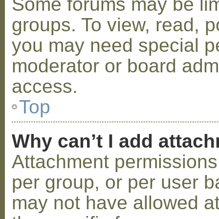
Some forums may be limi
groups. To view, read, p
you may need special p
moderator or board admi
access.
Top
Why can’t I add attac
Attachment permissions 
per group, or per user b
may not have allowed a