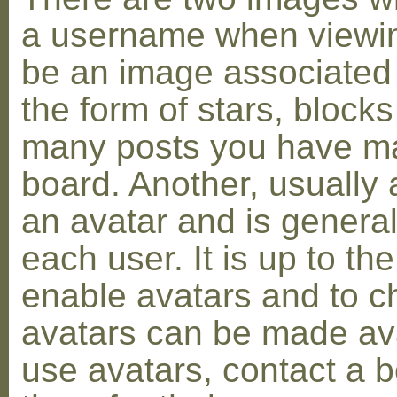
a username when viewin
be an image associated w
the form of stars, blocks
many posts you have ma
board. Another, usually 
an avatar and is general
each user. It is up to th
enable avatars and to c
avatars can be made avai
use avatars, contact a 