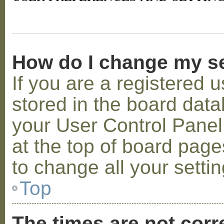
How do I change my s
If you are a registered u
stored in the board datab
your User Control Panel;
at the top of board page
to change all your setti
Top
The times are not corr