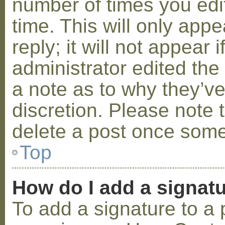
number of times you edit
time. This will only ap
reply; it will not appear 
administrator edited th
a note as to why they’ve
discretion. Please note 
delete a post once some
Top
How do I add a signat
To add a signature to a 