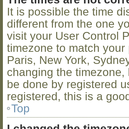
It is possible the time 
different from the one you
visit your User Control
timezone to match your p
Paris, New York, Sydney,
changing the timezone, l
be done by registered us
registered, this is a goo
Top
I changed the timezone 