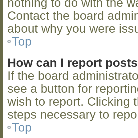
nothing to do with the w
Contact the board admini
about why you were iss
Top
How can I report post
If the board administrat
see a button for reporti
wish to report. Clicking 
steps necessary to repor
Top