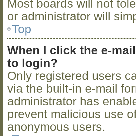
Most boards will not tol
or administrator will sim
Top
When I click the e-mail
to login?
Only registered users c
via the built-in e-mail fo
administrator has enabled
prevent malicious use o
anonymous users.