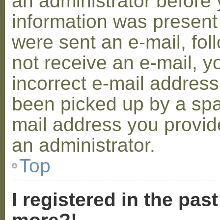
an administrator before 
information was present 
were sent an e-mail, foll
not receive an e-mail, 
incorrect e-mail addres
been picked up by a spam
mail address you provide
an administrator.
Top
I registered in the pas