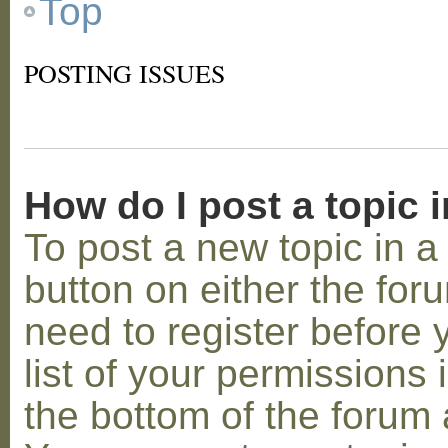
Top
POSTING ISSUES
How do I post a topic 
To post a new topic in a 
button on either the for
need to register before
list of your permissions 
the bottom of the forum