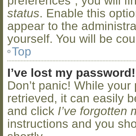
preferences”, you will f
status
. Enable this opti
appear to the administr
yourself. You will be co
Top
I’ve lost my password!
Don’t panic! While your
retrieved, it can easily b
and click
I’ve forgotten
instructions and you sho