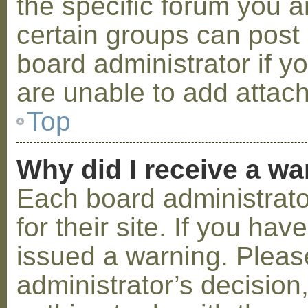
the specific forum you a
certain groups can post
board administrator if 
are unable to add attac
Top
Why did I receive a w
Each board administrator
for their site. If you ha
issued a warning. Please
administrator’s decisio