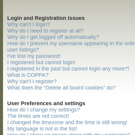
Login and Registration Issues
Why can’t I login?
Why do I need to register at all?
Why do I get logged off automatically?
How do I prevent my username appearing in the onli
user listings?
I’ve lost my password!
I registered but cannot login!
I registered in the past but cannot login any more?!
What is COPPA?
Why can’t I register?
What does the “Delete all board cookies” do?
User Preferences and settings
How do I change my settings?
The times are not correct!
I changed the timezone and the time is still wrong!
My language is not in the list!