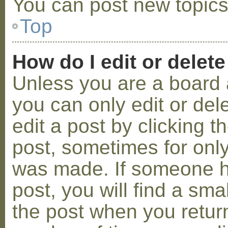
You can post new topics,
Top
How do I edit or delete
Unless you are a board 
you can only edit or de
edit a post by clicking t
post, sometimes for only 
was made. If someone ha
post, you will find a sma
the post when you return 