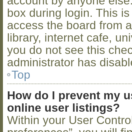
account by anyone else.
box during login. This 
access the board from a
library, internet cafe, un
you do not see this che
administrator has disabl
Top
How do I prevent my u
online user listings?
Within your User Contro