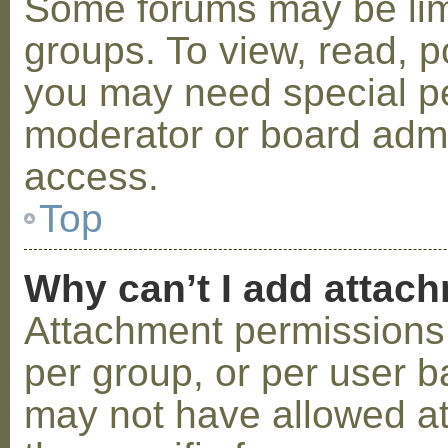
Some forums may be limi
groups. To view, read, p
you may need special p
moderator or board admi
access.
Top
Why can’t I add attac
Attachment permissions 
per group, or per user b
may not have allowed a