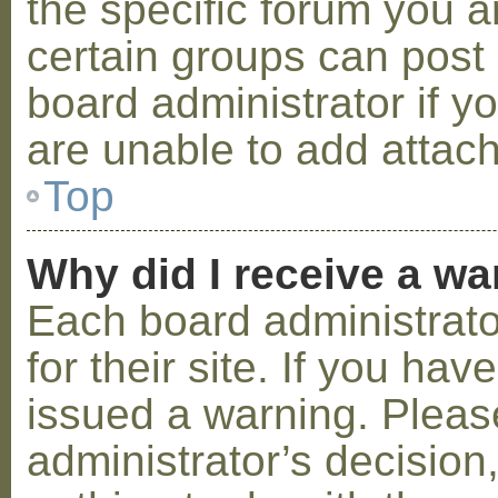
the specific forum you a
certain groups can post
board administrator if 
are unable to add attac
Top
Why did I receive a w
Each board administrator
for their site. If you ha
issued a warning. Please
administrator’s decisio