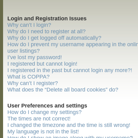
Login and Registration Issues
Why can’t I login?
Why do I need to register at all?
Why do I get logged off automatically?
How do I prevent my username appearing in the onli
user listings?
I’ve lost my password!
I registered but cannot login!
I registered in the past but cannot login any more?!
What is COPPA?
Why can’t I register?
What does the “Delete all board cookies” do?
User Preferences and settings
How do I change my settings?
The times are not correct!
I changed the timezone and the time is still wrong!
My language is not in the list!