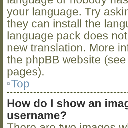
your language. Try askin
they can install the lan
language pack does not e
new translation. More i
the phpBB website (see 
pages).
Top
How do I show an ima
username?
There are two images w