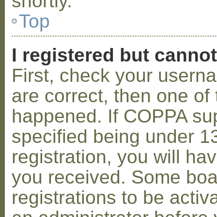
shortly.
Top
I registered but cannot
First, check your usern
are correct, then one o
happened. If COPPA sup
specified being under 1
registration, you will hav
you received. Some boar
registrations to be activ