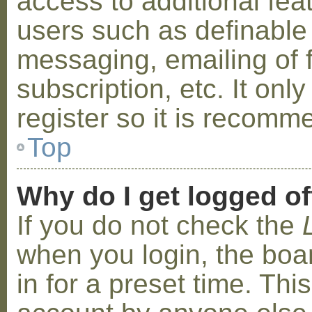
access to additional fea
users such as definable
messaging, emailing of 
subscription, etc. It on
register so it is recom
Top
Why do I get logged of
If you do not check the
when you login, the boa
in for a preset time. Th