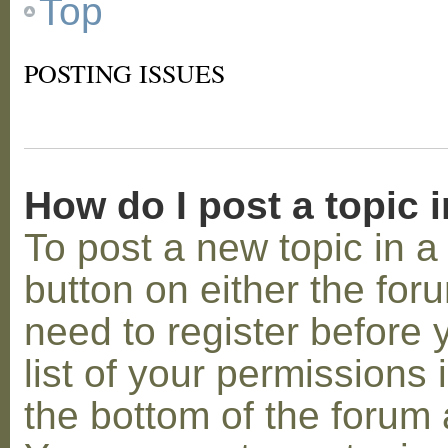
Top
POSTING ISSUES
How do I post a topic 
To post a new topic in a 
button on either the for
need to register before
list of your permissions 
the bottom of the forum