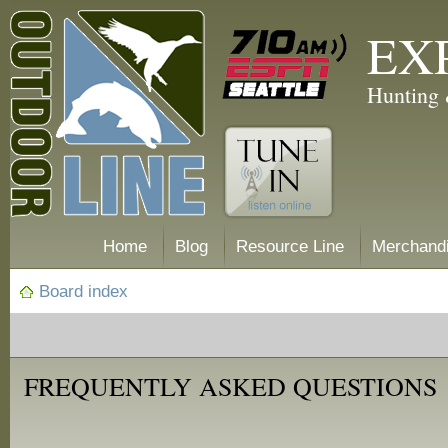
EX
Hunting 
Home
Blog
Resource Line
Merchand
Board index
FREQUENTLY ASKED QUESTIONS