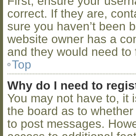
First, ensure your use
correct. If they are, co
sure you haven’t been ba
website owner has a conf
and they would need to fi
Top
Why do I need to regist
You may not have to, it i
the board as to whether 
to post messages. Howeve