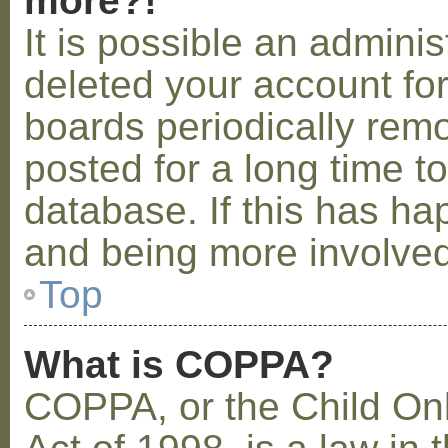
more?!
It is possible an admini
deleted your account fo
boards periodically rem
posted for a long time t
database. If this has ha
and being more involved
Top
What is COPPA?
COPPA, or the Child Onl