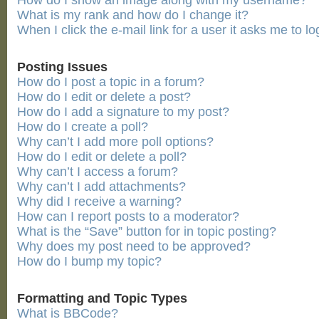
How do I show an image along with my username?
What is my rank and how do I change it?
When I click the e-mail link for a user it asks me to lo
Posting Issues
How do I post a topic in a forum?
How do I edit or delete a post?
How do I add a signature to my post?
How do I create a poll?
Why can’t I add more poll options?
How do I edit or delete a poll?
Why can’t I access a forum?
Why can’t I add attachments?
Why did I receive a warning?
How can I report posts to a moderator?
What is the “Save” button for in topic posting?
Why does my post need to be approved?
How do I bump my topic?
Formatting and Topic Types
What is BBCode?