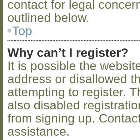
contact for legal concer
outlined below.
Top
Why can’t I register?
It is possible the webs
address or disallowed 
attempting to register.
also disabled registratio
from signing up. Contact
assistance.