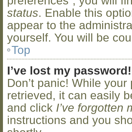
preferences”, you will f
status
. Enable this opti
appear to the administr
yourself. You will be co
Top
I’ve lost my password!
Don’t panic! While your
retrieved, it can easily b
and click
I’ve forgotten
instructions and you sho