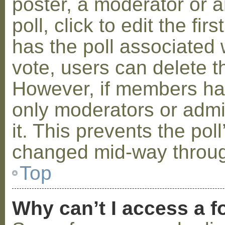
poster, a moderator or a
poll, click to edit the fir
has the poll associated w
vote, users can delete th
However, if members ha
only moderators or admin
it. This prevents the pol
changed mid-way throug
Top
Why can’t I access a 