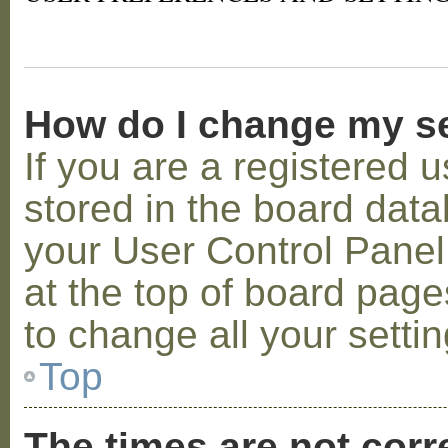
How do I change my s
If you are a registered u
stored in the board datab
your User Control Panel;
at the top of board page
to change all your setti
Top
The times are not corr