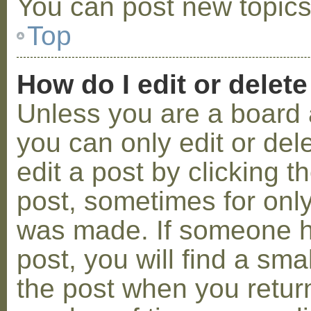
You can post new topics,
Top
How do I edit or delete
Unless you are a board 
you can only edit or de
edit a post by clicking t
post, sometimes for only 
was made. If someone ha
post, you will find a sma
the post when you return 