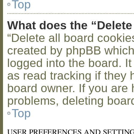
Top
What does the “Delete
“Delete all board cookie
created by phpBB which
logged into the board. I
as read tracking if the
board owner. If you are 
problems, deleting boar
Top
USER PREFERENCES AND SETTIN