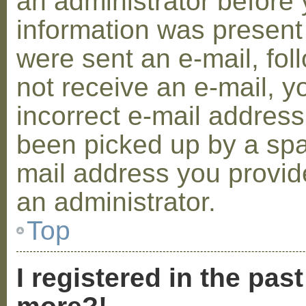
an administrator before 
information was present 
were sent an e-mail, foll
not receive an e-mail, 
incorrect e-mail addres
been picked up by a spam
mail address you provide
an administrator.
Top
I registered in the pas