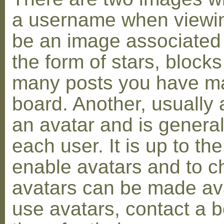
a username when viewin
be an image associated w
the form of stars, blocks
many posts you have ma
board. Another, usually 
an avatar and is general
each user. It is up to th
enable avatars and to c
avatars can be made avai
use avatars, contact a 