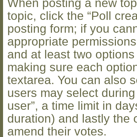
When posting a new topic 
topic, click the “Poll cr
posting form; if you can
appropriate permissions t
and at least two options 
making sure each option 
textarea. You can also s
users may select during
user”, a time limit in days
duration) and lastly the 
amend their votes.