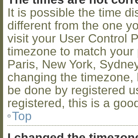
It is possible the time 
different from the one you
visit your User Control
timezone to match your p
Paris, New York, Sydney,
changing the timezone, l
be done by registered us
registered, this is a goo
Top
I changed the timezone 