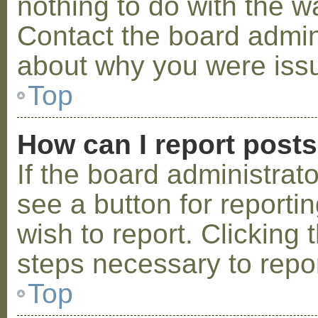
nothing to do with the w
Contact the board admini
about why you were iss
Top
How can I report post
If the board administrat
see a button for reporti
wish to report. Clicking 
steps necessary to repor
Top