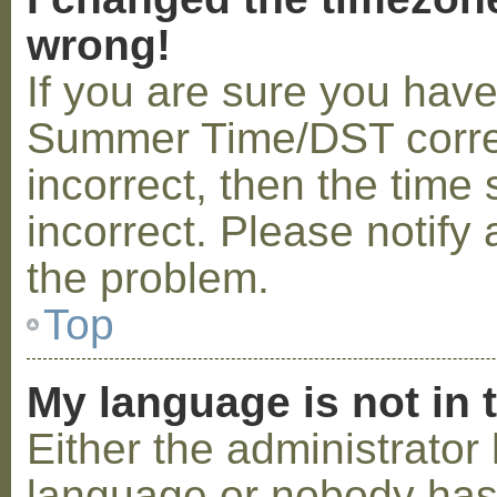
wrong!
If you are sure you hav
Summer Time/DST correctl
incorrect, then the time 
incorrect. Please notify 
the problem.
Top
My language is not in t
Either the administrator 
language or nobody has 