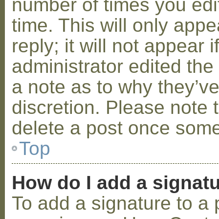
number of times you edit
time. This will only ap
reply; it will not appear 
administrator edited th
a note as to why they’ve
discretion. Please note 
delete a post once some
Top
How do I add a signat
To add a signature to a 