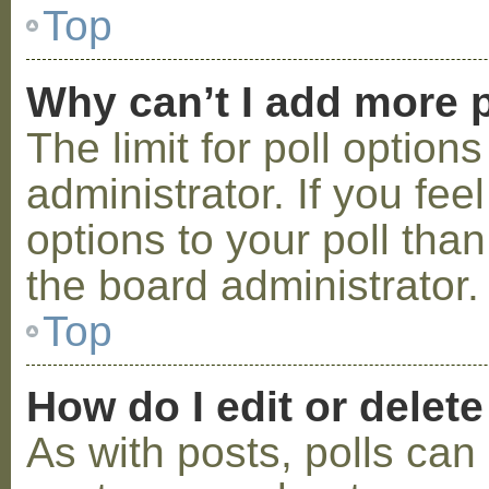
Top
Why can’t I add more p
The limit for poll option
administrator. If you fe
options to your poll tha
the board administrator.
Top
How do I edit or delete
As with posts, polls can 