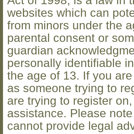
Act of 1998, is a law in 
websites which can poten
from minors under the ag
parental consent or som
guardian acknowledgment
personally identifiable 
the age of 13. If you are
as someone trying to reg
are trying to register on
assistance. Please not
cannot provide legal adv