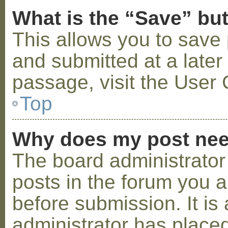
What is the “Save” but
This allows you to save
and submitted at a later
passage, visit the User 
Top
Why does my post nee
The board administrator
posts in the forum you a
before submission. It is 
administrator has placed