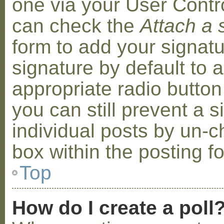
one via your User Contr
can check the
Attach a 
form to add your signat
signature by default to 
appropriate radio button 
you can still prevent a 
individual posts by un-
box within the posting f
Top
How do I create a poll