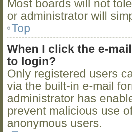
Most boards will not tol
or administrator will sim
Top
When I click the e-mail
to login?
Only registered users c
via the built-in e-mail fo
administrator has enabled
prevent malicious use o
anonymous users.