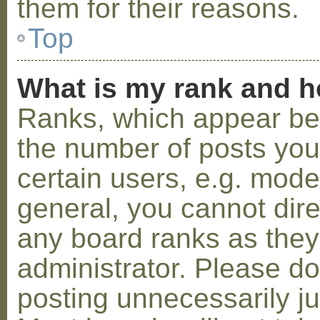
them for their reasons.
Top
What is my rank and h
Ranks, which appear be
the number of posts you
certain users, e.g. mode
general, you cannot dir
any board ranks as they
administrator. Please d
posting unnecessarily ju