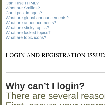
Can I use HTML?
What are Smilies?
Can I post images?
What are global announcements?
What are announcements?
What are sticky topics?
What are locked topics?
What are topic icons?
LOGIN AND REGISTRATION ISSUE
Why can’t I login?
There are several reaso