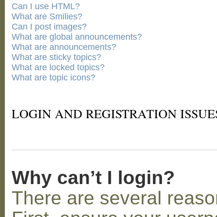
Can I use HTML?
What are Smilies?
Can I post images?
What are global announcements?
What are announcements?
What are sticky topics?
What are locked topics?
What are topic icons?
LOGIN AND REGISTRATION ISSUE
Why can’t I login?
There are several reaso