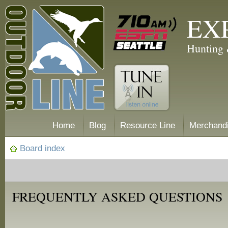
EX
Hunting 
Home
Blog
Resource Line
Merchand
Board index
FREQUENTLY ASKED QUESTIONS