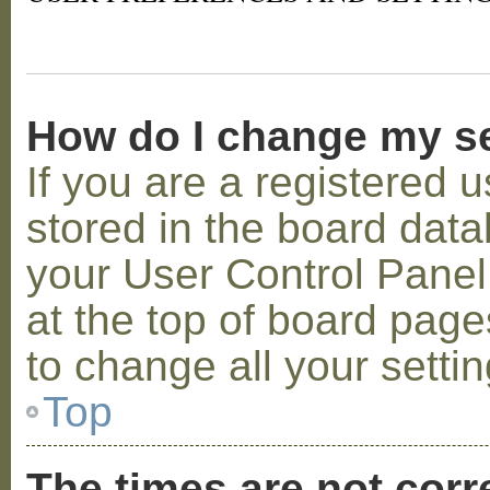
How do I change my s
If you are a registered u
stored in the board datab
your User Control Panel;
at the top of board page
to change all your setti
Top
The times are not corr