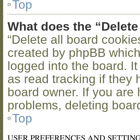
Top
What does the “Delete
“Delete all board cookie
created by phpBB which
logged into the board. I
as read tracking if the
board owner. If you are 
problems, deleting boar
Top
USER PREFERENCES AND SETTIN