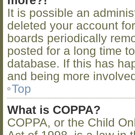
more?!
It is possible an admini
deleted your account fo
boards periodically rem
posted for a long time t
database. If this has ha
and being more involved
Top
What is COPPA?
COPPA, or the Child Onl