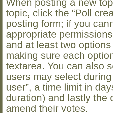
When posting a new topic 
topic, click the “Poll cr
posting form; if you can
appropriate permissions t
and at least two options 
making sure each option 
textarea. You can also s
users may select during
user”, a time limit in days
duration) and lastly the 
amend their votes.