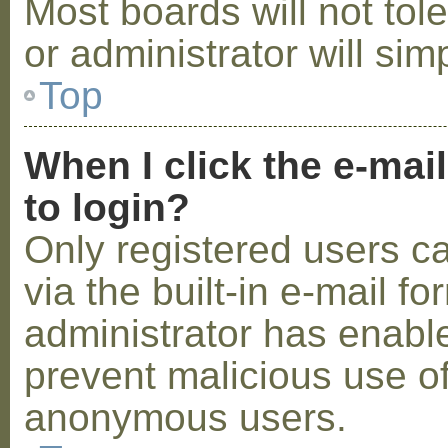
Most boards will not tol
or administrator will sim
Top
When I click the e-mail
to login?
Only registered users c
via the built-in e-mail fo
administrator has enabled
prevent malicious use o
anonymous users.