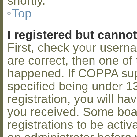
shortly.
Top
I registered but cannot
First, check your usern
are correct, then one o
happened. If COPPA sup
specified being under 1
registration, you will hav
you received. Some boar
registrations to be activ