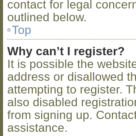
contact for legal concer
outlined below.
Top
Why can’t I register?
It is possible the webs
address or disallowed 
attempting to register.
also disabled registratio
from signing up. Contact
assistance.