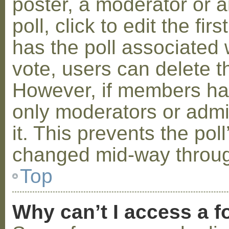
poster, a moderator or a
poll, click to edit the fir
has the poll associated w
vote, users can delete th
However, if members ha
only moderators or admin
it. This prevents the pol
changed mid-way throug
Top
Why can’t I access a 