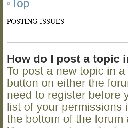
Top
POSTING ISSUES
How do I post a topic 
To post a new topic in a 
button on either the for
need to register before
list of your permissions 
the bottom of the forum