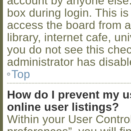
account by anyone else.
box during login. This 
access the board from a
library, internet cafe, un
you do not see this che
administrator has disabl
Top
How do I prevent my u
online user listings?
Within your User Contro