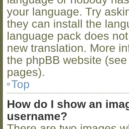
your language. Try askin
they can install the lan
language pack does not e
new translation. More i
the phpBB website (see 
pages).
Top
How do I show an ima
username?
There are two images w