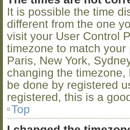
It is possible the time 
different from the one you
visit your User Control
timezone to match your p
Paris, New York, Sydney,
changing the timezone, l
be done by registered us
registered, this is a goo
Top
I changed the timezone 