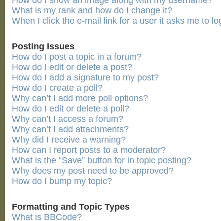
How do I show an image along with my username?
What is my rank and how do I change it?
When I click the e-mail link for a user it asks me to lo
Posting Issues
How do I post a topic in a forum?
How do I edit or delete a post?
How do I add a signature to my post?
How do I create a poll?
Why can’t I add more poll options?
How do I edit or delete a poll?
Why can’t I access a forum?
Why can’t I add attachments?
Why did I receive a warning?
How can I report posts to a moderator?
What is the “Save” button for in topic posting?
Why does my post need to be approved?
How do I bump my topic?
Formatting and Topic Types
What is BBCode?