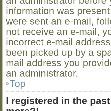
an administrator before 
information was present 
were sent an e-mail, foll
not receive an e-mail, 
incorrect e-mail addres
been picked up by a spam
mail address you provide
an administrator.
Top
I registered in the pas