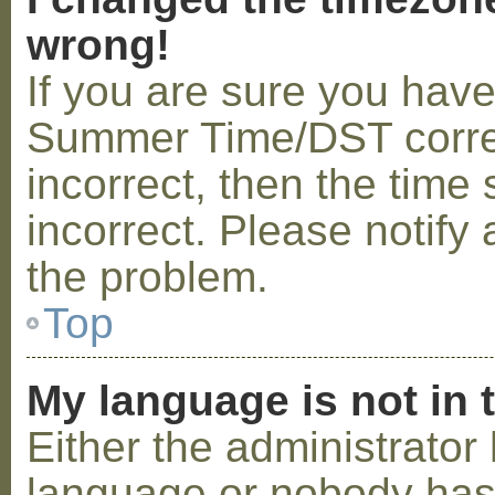
wrong!
If you are sure you hav
Summer Time/DST correctl
incorrect, then the time 
incorrect. Please notify 
the problem.
Top
My language is not in t
Either the administrator 
language or nobody has 