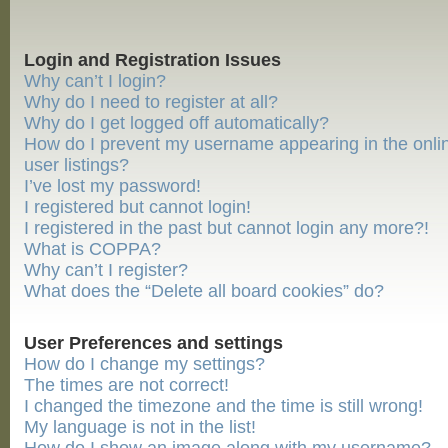
Login and Registration Issues
Why can’t I login?
Why do I need to register at all?
Why do I get logged off automatically?
How do I prevent my username appearing in the onli
user listings?
I’ve lost my password!
I registered but cannot login!
I registered in the past but cannot login any more?!
What is COPPA?
Why can’t I register?
What does the “Delete all board cookies” do?
User Preferences and settings
How do I change my settings?
The times are not correct!
I changed the timezone and the time is still wrong!
My language is not in the list!