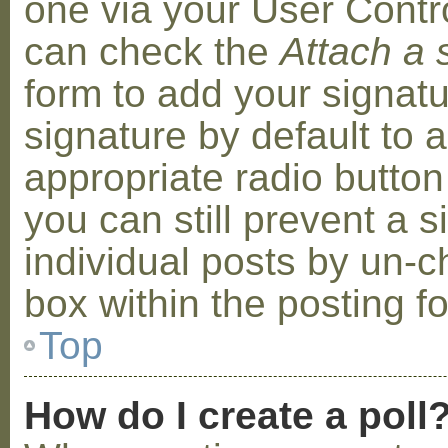
one via your User Contr
can check the
Attach a 
form to add your signat
signature by default to 
appropriate radio button 
you can still prevent a 
individual posts by un-
box within the posting f
Top
How do I create a poll