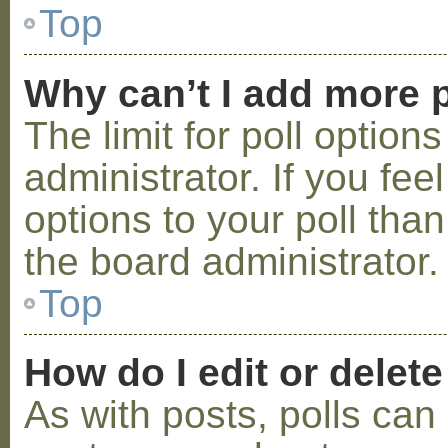
Top
Why can’t I add more p
The limit for poll option
administrator. If you fe
options to your poll tha
the board administrator.
Top
How do I edit or delete
As with posts, polls can 