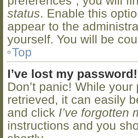
preferences”, you will f
status
. Enable this opti
appear to the administr
yourself. You will be co
Top
I’ve lost my password!
Don’t panic! While your
retrieved, it can easily b
and click
I’ve forgotten
instructions and you sho