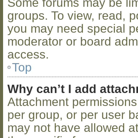
Some forums may be limi
groups. To view, read, p
you may need special p
moderator or board admi
access.
Top
Why can’t I add attac
Attachment permissions 
per group, or per user b
may not have allowed a