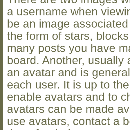
a username when viewin
be an image associated w
the form of stars, blocks
many posts you have ma
board. Another, usually 
an avatar and is general
each user. It is up to th
enable avatars and to c
avatars can be made avai
use avatars, contact a 