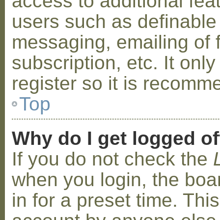
access to additional fea
users such as definable
messaging, emailing of 
subscription, etc. It on
register so it is recom
Top
Why do I get logged of
If you do not check the
when you login, the boa
in for a preset time. Th