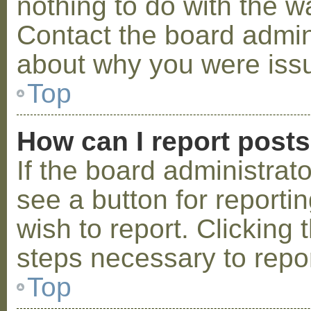
nothing to do with the w
Contact the board admini
about why you were iss
Top
How can I report post
If the board administrat
see a button for reporti
wish to report. Clicking 
steps necessary to repor
Top