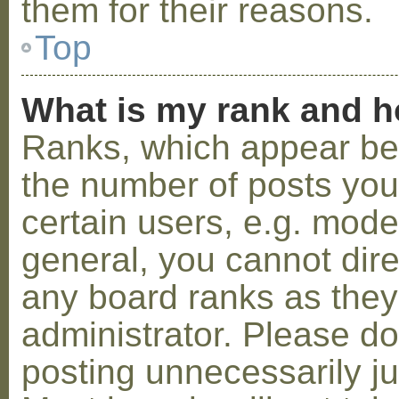
them for their reasons.
Top
What is my rank and h
Ranks, which appear be
the number of posts you
certain users, e.g. mode
general, you cannot dir
any board ranks as they
administrator. Please d
posting unnecessarily ju