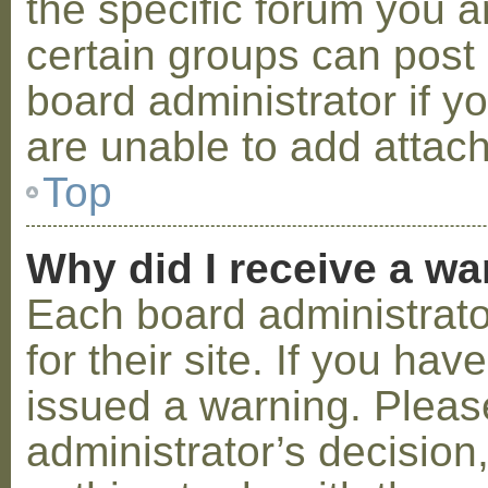
the specific forum you a
certain groups can post
board administrator if 
are unable to add attac
Top
Why did I receive a w
Each board administrator
for their site. If you ha
issued a warning. Please
administrator’s decisio