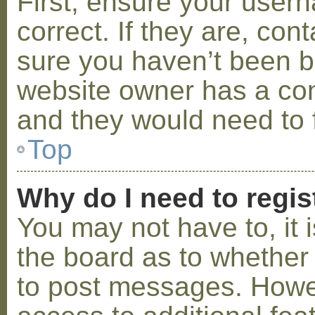
First, ensure your use
correct. If they are, co
sure you haven’t been ba
website owner has a conf
and they would need to fi
Top
Why do I need to regist
You may not have to, it i
the board as to whether 
to post messages. Howeve