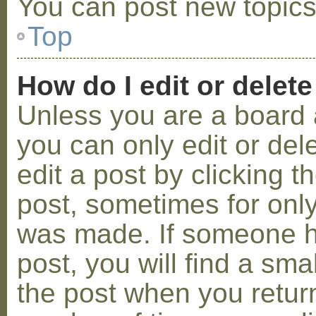
You can post new topics,
Top
How do I edit or delete
Unless you are a board 
you can only edit or de
edit a post by clicking t
post, sometimes for only 
was made. If someone ha
post, you will find a sma
the post when you return 