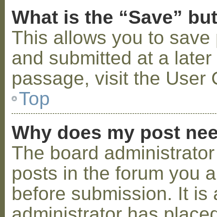
What is the “Save” but
This allows you to save
and submitted at a later
passage, visit the User 
Top
Why does my post nee
The board administrator
posts in the forum you a
before submission. It is 
administrator has placed