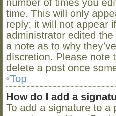
number of times you edit
time. This will only ap
reply; it will not appear 
administrator edited th
a note as to why they’ve
discretion. Please note 
delete a post once some
Top
How do I add a signat
To add a signature to a 