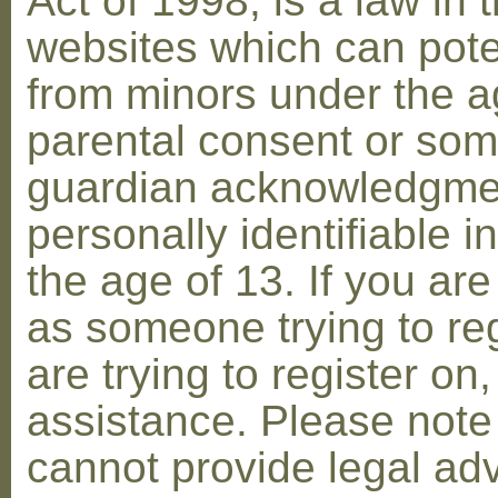
Act of 1998, is a law in 
websites which can poten
from minors under the ag
parental consent or som
guardian acknowledgment
personally identifiable 
the age of 13. If you are
as someone trying to reg
are trying to register on
assistance. Please not
cannot provide legal adv