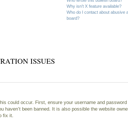
Who wrote this bulletin board?
Why isn’t X feature available?
Who do I contact about abusive an
board?
RATION ISSUES
his could occur. First, ensure your username and password ar
 haven’t been banned. It is also possible the website owner
fix it.