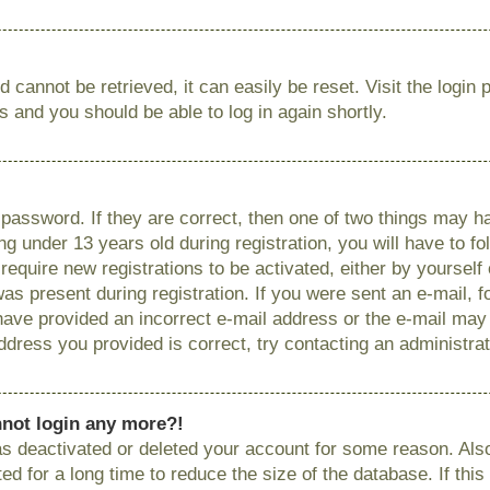
 cannot be retrieved, it can easily be reset. Visit the login
ns and you should be able to log in again shortly.
password. If they are correct, then one of two things may
g under 13 years old during registration, you will have to fo
require new registrations to be activated, either by yourself
as present during registration. If you were sent an e-mail, fo
have provided an incorrect e-mail address or the e-mail ma
 address you provided is correct, try contacting an administrat
annot login any more?!
has deactivated or deleted your account for some reason. Als
 for a long time to reduce the size of the database. If this