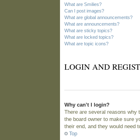
What are Smilies?
Can I post images?
What are global announcements?
What are announcements?
What are sticky topics?
What are locked topics?
What are topic icons?
LOGIN AND REGIST
Why can’t I login?
There are several reasons why t
the board owner to make sure you
their end, and they would need to 
Top