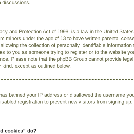
n discussions.
cy and Protection Act of 1998, is a law in the United State
from minors under the age of 13 to have written parental con
llowing the collection of personally identifiable information
lies to you as someone trying to register or to the website you
ance. Please note that the phpBB Group cannot provide legal 
y kind, except as outlined below.
r has banned your IP address or disallowed the username you 
sabled registration to prevent new visitors from signing up.
rd cookies” do?