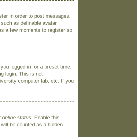
ister in order to post messages.
s such as definable avatar
kes a few moments to register so
you logged in for a preset time.
 login. This is not
versity computer lab, etc. If you
 online status
. Enable this
 will be counted as a hidden