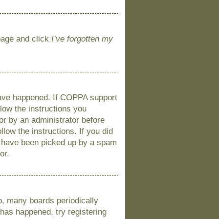
 page and click
I’ve forgotten my
 have happened. If COPPA support
llow the instructions you
 or by an administrator before
llow the instructions. If you did
y have been picked up by a spam
or.
o, many boards periodically
 has happened, try registering