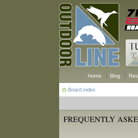
Home
Blog
Res
Board index
FREQUENTLY ASKE