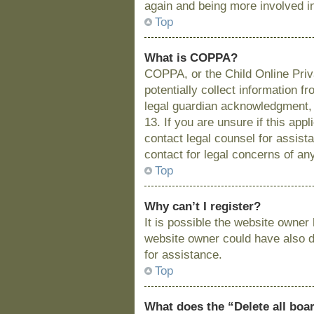
again and being more involved i
Top
What is COPPA?
COPPA, or the Child Online Priva
potentially collect information 
legal guardian acknowledgment, a
13. If you are unsure if this app
contact legal counsel for assist
contact for legal concerns of an
Top
Why can’t I register?
It is possible the website owne
website owner could have also di
for assistance.
Top
What does the “Delete all boa