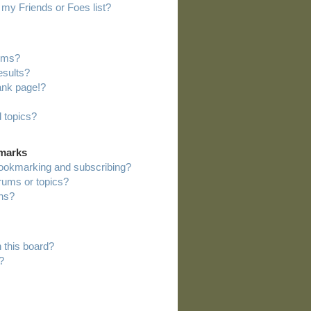
my Friends or Foes list?
rums?
esults?
ank page!?
 topics?
kmarks
bookmarking and subscribing?
orums or topics?
ns?
 this board?
?