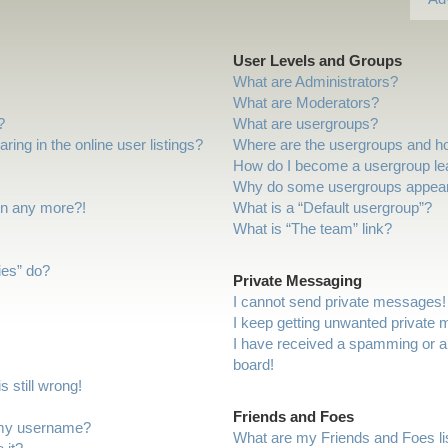
User Levels and Groups
What are Administrators?
What are Moderators?
?
What are usergroups?
ng in the online user listings?
Where are the usergroups and ho
How do I become a usergroup le
Why do some usergroups appear i
gin any more?!
What is a “Default usergroup”?
What is “The team” link?
ies” do?
Private Messaging
I cannot send private messages!
I keep getting unwanted private
I have received a spamming or a
board!
 still wrong!
Friends and Foes
 my username?
What are my Friends and Foes li