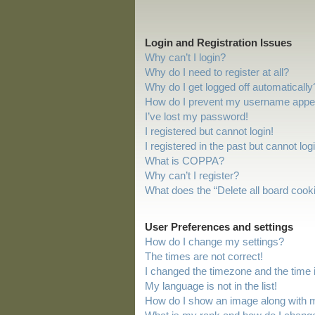
Login and Registration Issues
Why can’t I login?
Why do I need to register at all?
Why do I get logged off automatically
How do I prevent my username appeari
I’ve lost my password!
I registered but cannot login!
I registered in the past but cannot lo
What is COPPA?
Why can’t I register?
What does the “Delete all board cook
User Preferences and settings
How do I change my settings?
The times are not correct!
I changed the timezone and the time is
My language is not in the list!
How do I show an image along with