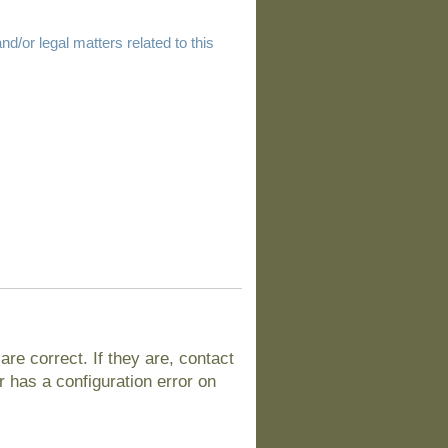
d/or legal matters related to this
e correct. If they are, contact
 has a configuration error on