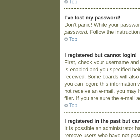
Top
I’ve lost my password!
Don’t panic! While your password
password
. Follow the instructio
Top
I registered but cannot login!
First, check your username and 
is enabled and you specified bein
received. Some boards will also 
you can logon; this information w
not receive an e-mail, you may 
filer. If you are sure the e-mail
Top
I registered in the past but c
It is possible an administrator 
remove users who have not posted