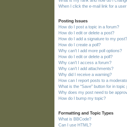
What is my rank and how do I change
When I click the e-mail link for a user
Posting Issues
How do I post a topic in a forum?
How do I edit or delete a post?
How do I add a signature to my post
How do I create a poll?
Why can’t I add more poll options?
How do I edit or delete a poll?
Why can’t I access a forum?
Why can’t I add attachments?
Why did I receive a warning?
How can I report posts to a moderato
What is the “Save” button for in topic
Why does my post need to be appro
How do I bump my topic?
Formatting and Topic Types
What is BBCode?
Can I use HTML?