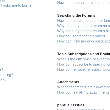
 it?
How can I add / remove users to 
 it asks me to login?
Searching the Forums
How can I search a forum or fo
Why does my search return no r
Why does my search return a bl
?
How do I search for members?
How can I find my own posts and
Topic Subscriptions and Boo
What is the difference between 
How do I subscribe to specific f
How do I remove my subscriptio
r?
 posting?
ved?
Attachments
What attachments are allowed on
How do I find all my attachments
phpBB 3 Issues