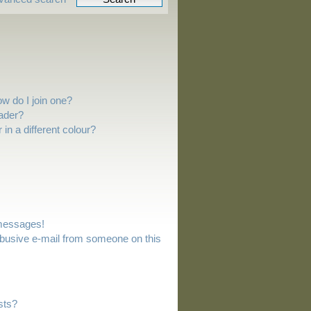
w do I join one?
ader?
n a different colour?
 messages!
busive e-mail from someone on this
sts?