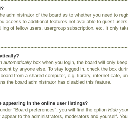
l?
 the administrator of the board as to whether you need to reg
you access to additional features not available to guest user
ing of fellow users, usergroup subscription, etc. It only ta
atically?
n automatically
box when you login, the board will only keep 
ount by anyone else. To stay logged in, check the box during
ard from a shared computer, e.g. library, internet cafe, uni
ns the board administrator has disabled this feature.
appearing in the online user listings?
under “Board preferences”, you will find the option
Hide your
y appear to the administrators, moderators and yourself. You