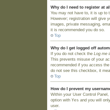
Why do I need to register at al
You may not have to, it is up to
However; registration will give 
images, private messaging, email
it is recommended you do so.
Top
Why do I get logged off autom
If you do not check the
Log me i
This prevents misuse of your acc
recommended if you access the bo
do not see this checkbox, it mea
Top
How do I prevent my username 
Within your User Control Panel, 
Yes
option with
and you will onl
user.