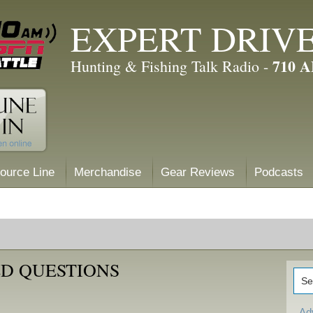
EXPERT DRIV
710 
Hunting & Fishing Talk Radio -
ource Line
Merchandise
Gear Reviews
Podcasts
D QUESTIONS
Ad