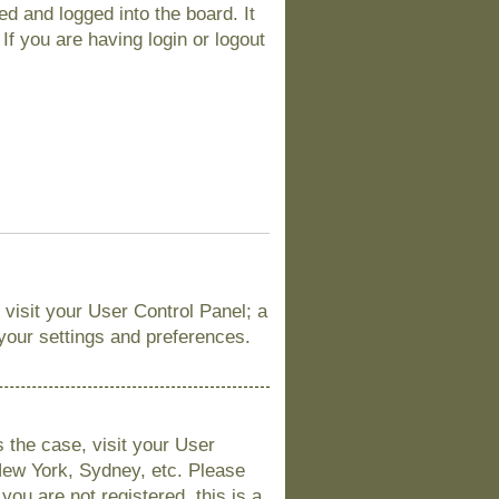
d and logged into the board. It
If you are having login or logout
, visit your User Control Panel; a
 your settings and preferences.
is the case, visit your User
New York, Sydney, etc. Please
you are not registered, this is a