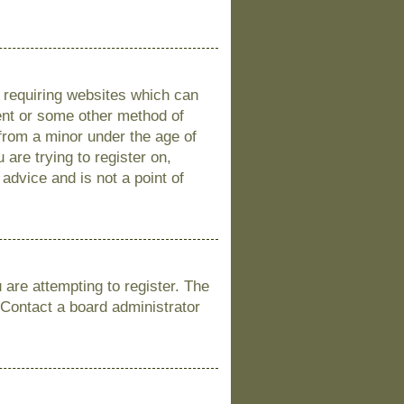
s requiring websites which can
sent or some other method of
 from a minor under the age of
 are trying to register on,
advice and is not a point of
are attempting to register. The
 Contact a board administrator