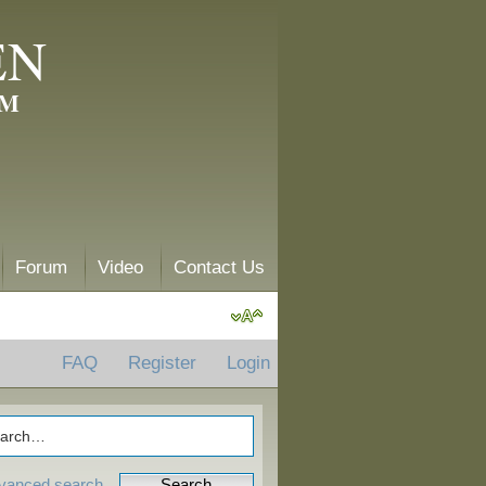
EN
AM
Forum
Video
Contact Us
FAQ
Register
Login
vanced search