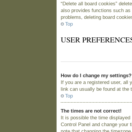
“Delete all board cookies” delet
also provides functions such as 
problems, deleting board cookie
Top
USER PREFERENCE
How do I change my settings?
If you are a registered user, all
link can usually be found at the
Top
The times are not correct!
It is possible the time displayed
Control Panel and change your t
note that changing the timezone, 