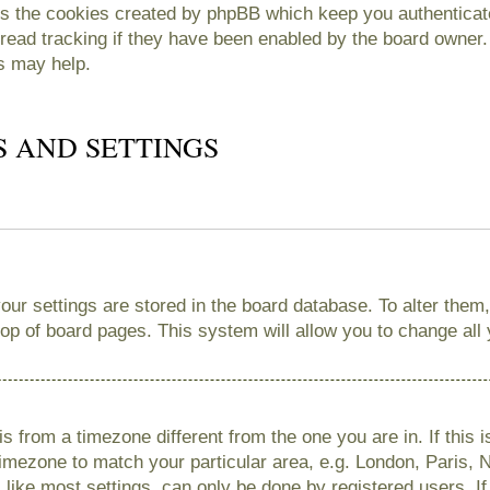
es the cookies created by phpBB which keep you authenticate
read tracking if they have been enabled by the board owner. 
s may help.
S AND SETTINGS
 your settings are stored in the board database. To alter them
 top of board pages. This system will allow you to change all
 is from a timezone different from the one you are in. If this 
imezone to match your particular area, e.g. London, Paris, 
like most settings, can only be done by registered users. If 