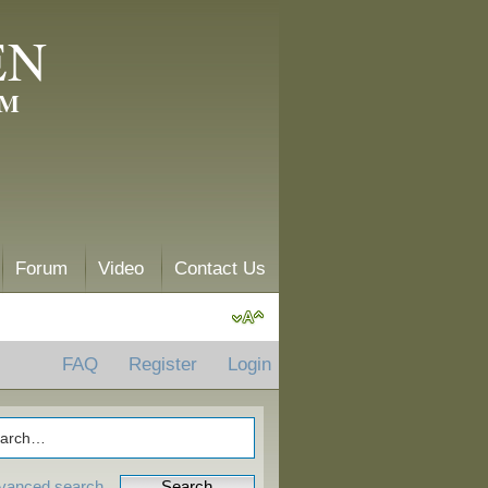
EN
AM
Forum
Video
Contact Us
FAQ
Register
Login
vanced search