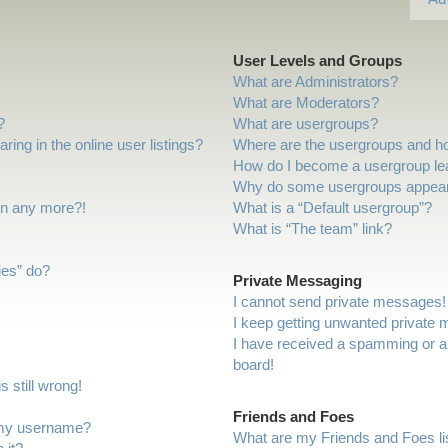
User Levels and Groups
What are Administrators?
What are Moderators?
?
What are usergroups?
ng in the online user listings?
Where are the usergroups and ho
How do I become a usergroup le
Why do some usergroups appear i
gin any more?!
What is a “Default usergroup”?
What is “The team” link?
ies” do?
Private Messaging
I cannot send private messages!
I keep getting unwanted private
I have received a spamming or a
board!
 still wrong!
Friends and Foes
 my username?
What are my Friends and Foes li