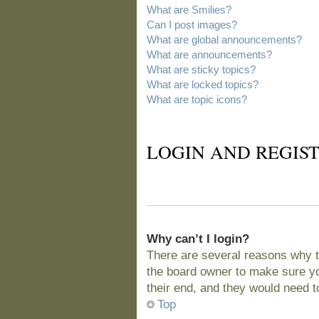
What are Smilies?
Can I post images?
What are global announcements?
What are announcements?
What are sticky topics?
What are locked topics?
What are topic icons?
LOGIN AND REGIST
Why can’t I login?
There are several reasons why t
the board owner to make sure you
their end, and they would need to 
Top