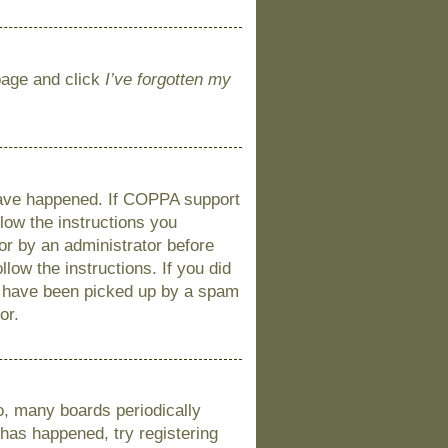
 page and click
I’ve forgotten my
 have happened. If COPPA support
llow the instructions you
 or by an administrator before
llow the instructions. If you did
y have been picked up by a spam
or.
o, many boards periodically
 has happened, try registering