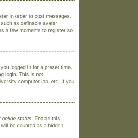
ister in order to post messages.
s such as definable avatar
kes a few moments to register so
you logged in for a preset time.
 login. This is not
versity computer lab, etc. If you
 online status
. Enable this
 will be counted as a hidden