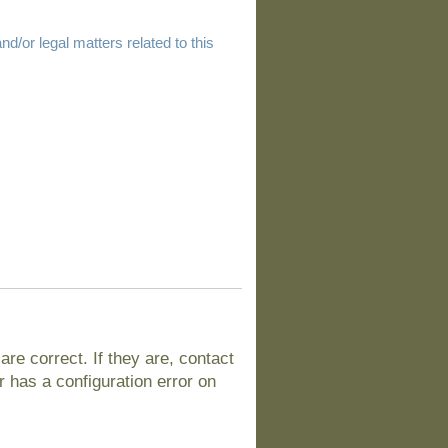
d/or legal matters related to this
e correct. If they are, contact
 has a configuration error on