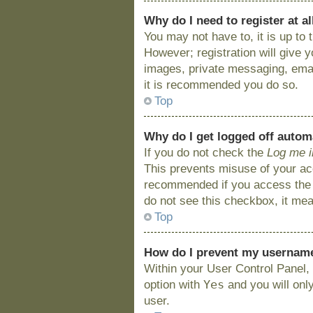
Why do I need to register at al
You may not have to, it is up to
However; registration will give 
images, private messaging, email
it is recommended you do so.
Top
Why do I get logged off autom
If you do not check the
Log me i
This prevents misuse of your acc
recommended if you access the bo
do not see this checkbox, it mea
Top
How do I prevent my username 
Within your User Control Panel, 
Yes
option with
and you will onl
user.