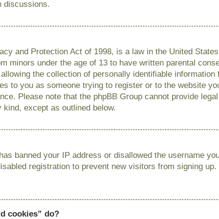
n discussions.
cy and Protection Act of 1998, is a law in the United State
from minors under the age of 13 to have written parental con
llowing the collection of personally identifiable information
lies to you as someone trying to register or to the website you
ance. Please note that the phpBB Group cannot provide legal 
y kind, except as outlined below.
r has banned your IP address or disallowed the username you 
sabled registration to prevent new visitors from signing up.
rd cookies” do?