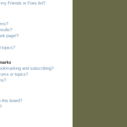
my Friends or Foes list?
rums?
esults?
ank page!?
 topics?
kmarks
bookmarking and subscribing?
orums or topics?
ns?
 this board?
?