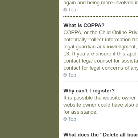
again and being more involved i
Top
What is COPPA?
COPPA, or the Child Online Priva
potentially collect information 
legal guardian acknowledgment, a
13. If you are unsure if this app
contact legal counsel for assist
contact for legal concerns of an
Top
Why can’t I register?
It is possible the website owne
website owner could have also di
for assistance.
Top
What does the “Delete all boa