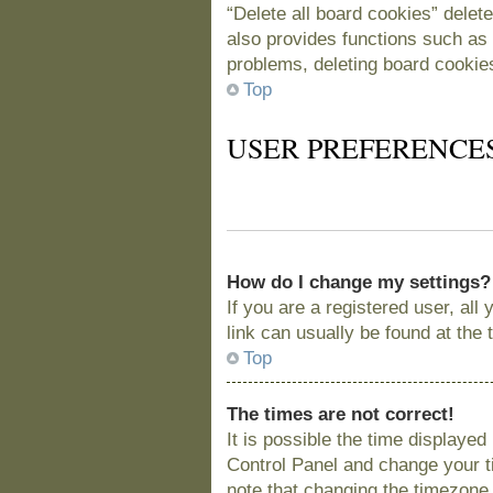
“Delete all board cookies” delet
also provides functions such as 
problems, deleting board cookie
Top
USER PREFERENCE
How do I change my settings?
If you are a registered user, all
link can usually be found at the
Top
The times are not correct!
It is possible the time displayed
Control Panel and change your t
note that changing the timezone, 