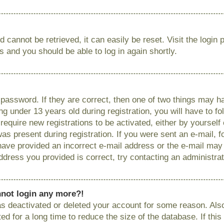
 cannot be retrieved, it can easily be reset. Visit the login
ns and you should be able to log in again shortly.
password. If they are correct, then one of two things may
g under 13 years old during registration, you will have to fo
require new registrations to be activated, either by yourself
as present during registration. If you were sent an e-mail, fo
have provided an incorrect e-mail address or the e-mail ma
 address you provided is correct, try contacting an administrat
annot login any more?!
has deactivated or deleted your account for some reason. Als
 for a long time to reduce the size of the database. If this