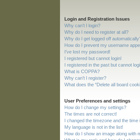
Login and Registration Issues
Why can’t I login?
Why do I need to register at all?
Why do I get logged off automatically
How do I prevent my username appeari
I’ve lost my password!
I registered but cannot login!
I registered in the past but cannot lo
What is COPPA?
Why can’t I register?
What does the “Delete all board cook
User Preferences and settings
How do I change my settings?
The times are not correct!
I changed the timezone and the time is
My language is not in the list!
How do I show an image along with