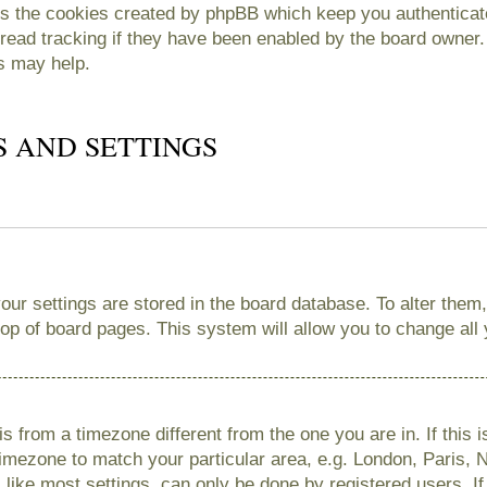
es the cookies created by phpBB which keep you authenticate
read tracking if they have been enabled by the board owner. 
s may help.
S AND SETTINGS
 your settings are stored in the board database. To alter them
 top of board pages. This system will allow you to change all
 is from a timezone different from the one you are in. If this 
imezone to match your particular area, e.g. London, Paris, 
like most settings, can only be done by registered users. If 