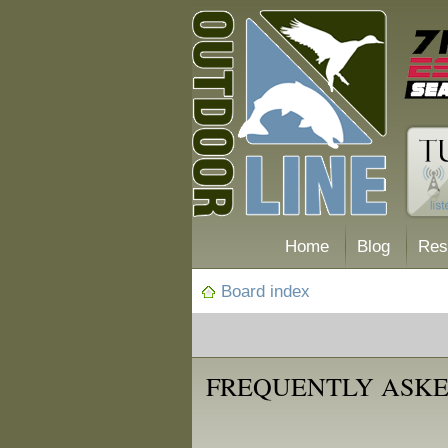
Home
Blog
Res
Board index
FREQUENTLY ASKE