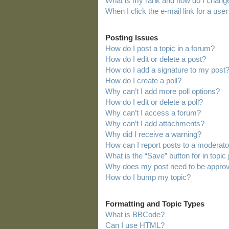
What is my rank and how do I change
When I click the e-mail link for a user
Posting Issues
How do I post a topic in a forum?
How do I edit or delete a post?
How do I add a signature to my post
How do I create a poll?
Why can’t I add more poll options?
How do I edit or delete a poll?
Why can’t I access a forum?
Why can’t I add attachments?
Why did I receive a warning?
How can I report posts to a moderato
What is the “Save” button for in topic
Why does my post need to be appro
How do I bump my topic?
Formatting and Topic Types
What is BBCode?
Can I use HTML?