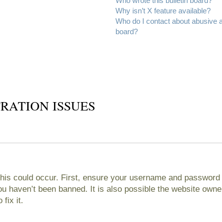
Who wrote this bulletin board?
Why isn’t X feature available?
Who do I contact about abusive an
board?
RATION ISSUES
his could occur. First, ensure your username and password ar
 haven’t been banned. It is also possible the website owner
fix it.