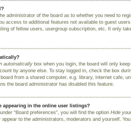
l?
 the administrator of the board as to whether you need to reg
you access to additional features not available to guest user
ing of fellow users, usergroup subscription, etc. It only ta
atically?
n automatically
box when you login, the board will only keep 
ount by anyone else. To stay logged in, check the box during
ard from a shared computer, e.g. library, internet cafe, uni
ns the board administrator has disabled this feature.
appearing in the online user listings?
under “Board preferences”, you will find the option
Hide your
y appear to the administrators, moderators and yourself. You