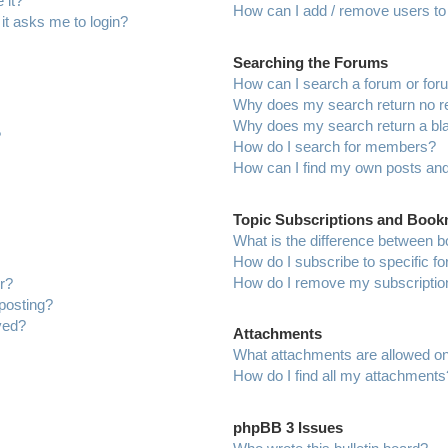
 it?
How can I add / remove users to 
 it asks me to login?
Searching the Forums
How can I search a forum or fo
Why does my search return no r
Why does my search return a bl
?
How do I search for members?
How can I find my own posts and
Topic Subscriptions and Boo
What is the difference between 
How do I subscribe to specific f
How do I remove my subscriptio
r?
 posting?
ved?
Attachments
What attachments are allowed on
How do I find all my attachments
phpBB 3 Issues