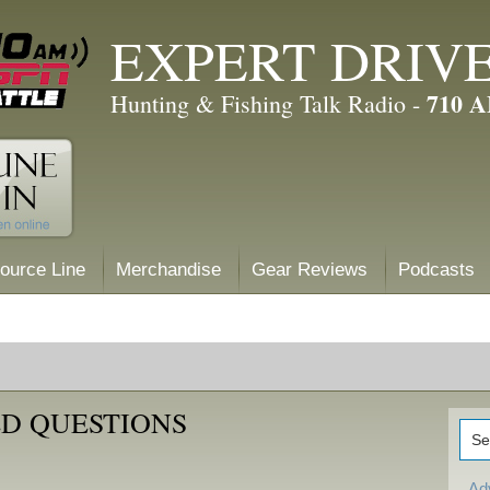
EXPERT DRIV
710 
Hunting & Fishing Talk Radio -
ource Line
Merchandise
Gear Reviews
Podcasts
D QUESTIONS
Ad