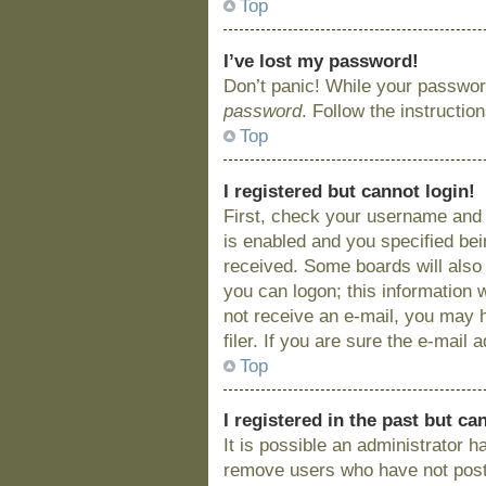
Top
I’ve lost my password!
Don’t panic! While your password
password
. Follow the instructio
Top
I registered but cannot login!
First, check your username and 
is enabled and you specified bein
received. Some boards will also 
you can logon; this information w
not receive an e-mail, you may 
filer. If you are sure the e-mail
Top
I registered in the past but c
It is possible an administrator 
remove users who have not posted