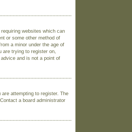
s requiring websites which can
sent or some other method of
 from a minor under the age of
 are trying to register on,
advice and is not a point of
are attempting to register. The
 Contact a board administrator