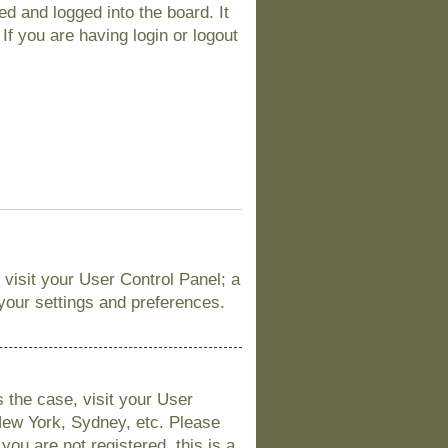
d and logged into the board. It
If you are having login or logout
, visit your User Control Panel; a
 your settings and preferences.
is the case, visit your User
New York, Sydney, etc. Please
you are not registered, this is a