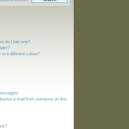
w do I join one?
ader?
n a different colour?
 messages!
busive e-mail from someone on this
sts?