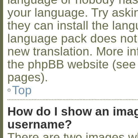
your language. Try askin
they can install the lan
language pack does not e
new translation. More i
the phpBB website (see 
pages).
Top
How do I show an ima
username?
There are two images w