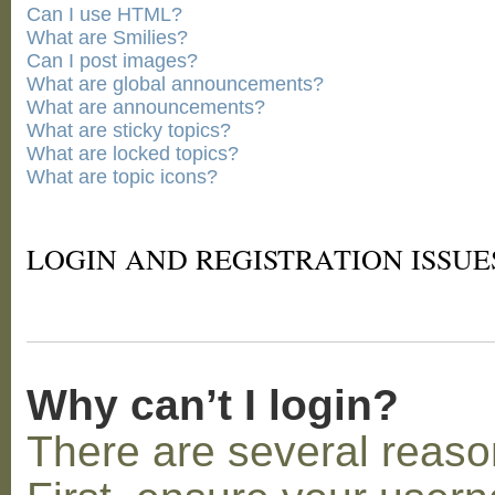
Can I use HTML?
What are Smilies?
Can I post images?
What are global announcements?
What are announcements?
What are sticky topics?
What are locked topics?
What are topic icons?
LOGIN AND REGISTRATION ISSUE
Why can’t I login?
There are several reaso