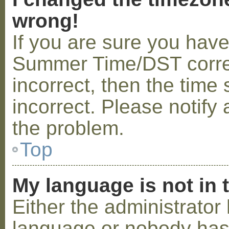
wrong!
If you are sure you hav
Summer Time/DST correctl
incorrect, then the time 
incorrect. Please notify 
the problem.
Top
My language is not in t
Either the administrator 
language or nobody has 