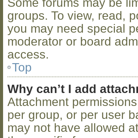
Some forums may be limi
groups. To view, read, p
you may need special p
moderator or board admi
access.
Top
Why can’t I add attac
Attachment permissions 
per group, or per user b
may not have allowed a