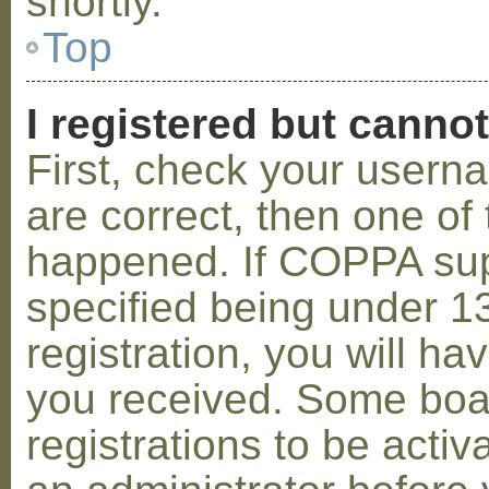
shortly.
Top
I registered but cannot
First, check your usern
are correct, then one o
happened. If COPPA sup
specified being under 1
registration, you will hav
you received. Some boar
registrations to be activ