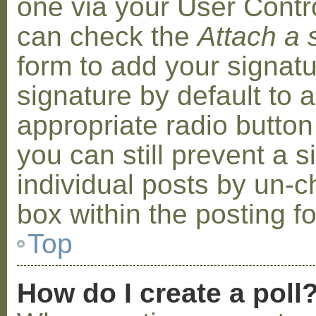
one via your User Contr
can check the
Attach a 
form to add your signat
signature by default to 
appropriate radio button 
you can still prevent a 
individual posts by un-
box within the posting f
Top
How do I create a poll