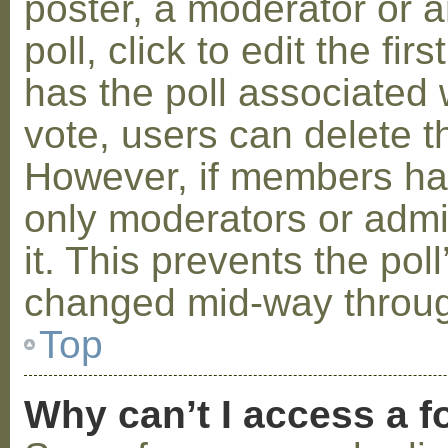
poster, a moderator or a
poll, click to edit the fir
has the poll associated w
vote, users can delete th
However, if members ha
only moderators or admin
it. This prevents the pol
changed mid-way throug
Top
Why can’t I access a 