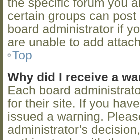
the specific forum you a
certain groups can post
board administrator if 
are unable to add attac
Top
Why did I receive a w
Each board administrator
for their site. If you ha
issued a warning. Please
administrator’s decisio