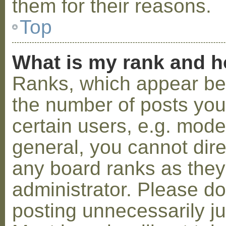
them for their reasons.
Top
What is my rank and h
Ranks, which appear be
the number of posts you
certain users, e.g. mode
general, you cannot dir
any board ranks as they
administrator. Please d
posting unnecessarily ju