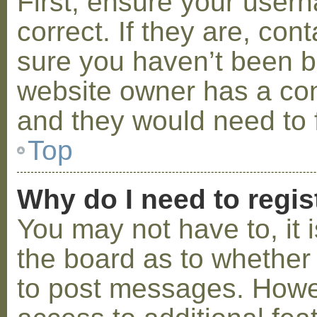
First, ensure your use
correct. If they are, co
sure you haven’t been ba
website owner has a conf
and they would need to fi
Top
Why do I need to regist
You may not have to, it i
the board as to whether 
to post messages. Howeve