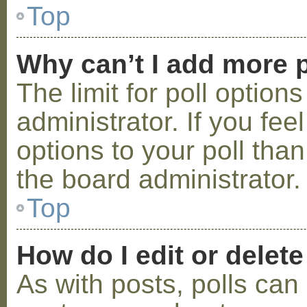
Top
Why can’t I add more p
The limit for poll option
administrator. If you fe
options to your poll tha
the board administrator.
Top
How do I edit or delete
As with posts, polls can 