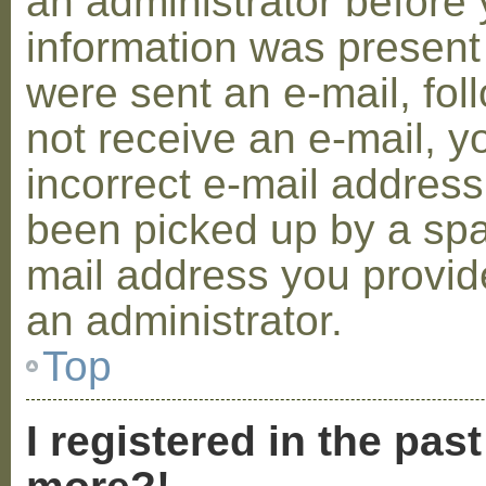
an administrator before 
information was present 
were sent an e-mail, foll
not receive an e-mail, 
incorrect e-mail addres
been picked up by a spam
mail address you provide
an administrator.
Top
I registered in the pas