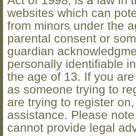
Act of 1998, is a law in 
websites which can poten
from minors under the ag
parental consent or som
guardian acknowledgment
personally identifiable 
the age of 13. If you are
as someone trying to reg
are trying to register on
assistance. Please not
cannot provide legal adv