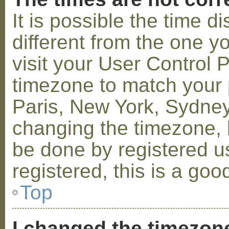
It is possible the time 
different from the one you
visit your User Control
timezone to match your p
Paris, New York, Sydney,
changing the timezone, l
be done by registered us
registered, this is a goo
Top
I changed the timezone 