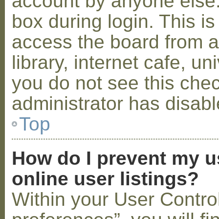
account by anyone else.
box during login. This 
access the board from a
library, internet cafe, un
you do not see this che
administrator has disabl
Top
How do I prevent my u
online user listings?
Within your User Contro