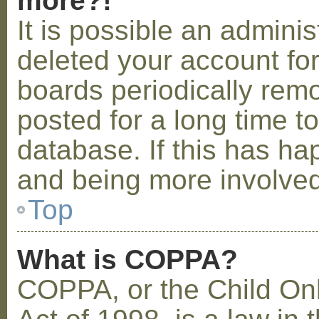
more?!
It is possible an admini
deleted your account fo
boards periodically rem
posted for a long time t
database. If this has ha
and being more involved
Top
What is COPPA?
COPPA, or the Child Onl