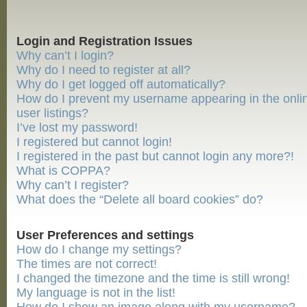
Login and Registration Issues
Why can’t I login?
Why do I need to register at all?
Why do I get logged off automatically?
How do I prevent my username appearing in the onli
user listings?
I’ve lost my password!
I registered but cannot login!
I registered in the past but cannot login any more?!
What is COPPA?
Why can’t I register?
What does the “Delete all board cookies” do?
User Preferences and settings
How do I change my settings?
The times are not correct!
I changed the timezone and the time is still wrong!
My language is not in the list!