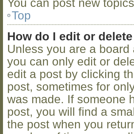
You can post new topics,
Top
How do I edit or delete
Unless you are a board 
you can only edit or de
edit a post by clicking t
post, sometimes for only 
was made. If someone ha
post, you will find a sma
the post when you return 