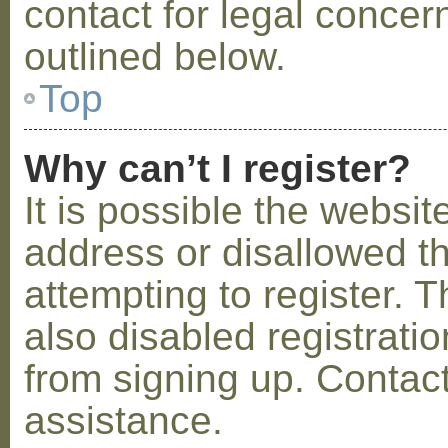
contact for legal concer
outlined below.
Top
Why can’t I register?
It is possible the webs
address or disallowed 
attempting to register.
also disabled registratio
from signing up. Contact
assistance.