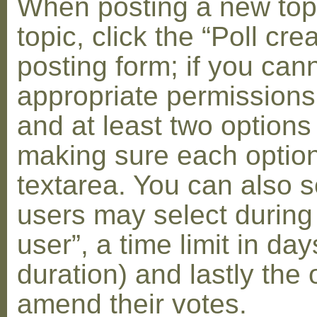
When posting a new topic 
topic, click the “Poll cr
posting form; if you can
appropriate permissions t
and at least two options 
making sure each option 
textarea. You can also s
users may select during
user”, a time limit in days
duration) and lastly the 
amend their votes.