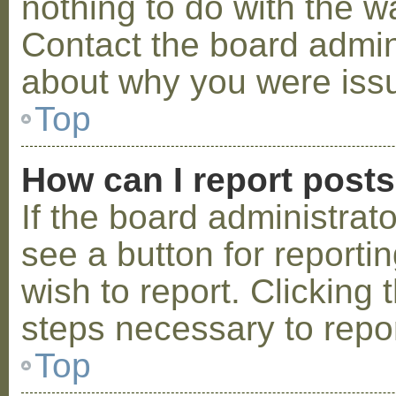
nothing to do with the w
Contact the board admini
about why you were iss
Top
How can I report post
If the board administrat
see a button for reporti
wish to report. Clicking 
steps necessary to repor
Top