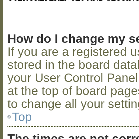
How do I change my s
If you are a registered u
stored in the board datab
your User Control Panel;
at the top of board page
to change all your setti
Top
The times are not corr