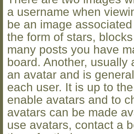
a username when viewin
be an image associated w
the form of stars, blocks
many posts you have ma
board. Another, usually 
an avatar and is general
each user. It is up to th
enable avatars and to c
avatars can be made avai
use avatars, contact a 