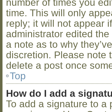
number of times you edit
time. This will only ap
reply; it will not appear 
administrator edited th
a note as to why they’ve
discretion. Please note 
delete a post once some
Top
How do I add a signat
To add a signature to a 