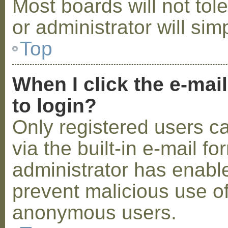
Most boards will not tol
or administrator will sim
Top
When I click the e-mail
to login?
Only registered users c
via the built-in e-mail fo
administrator has enabled
prevent malicious use o
anonymous users.