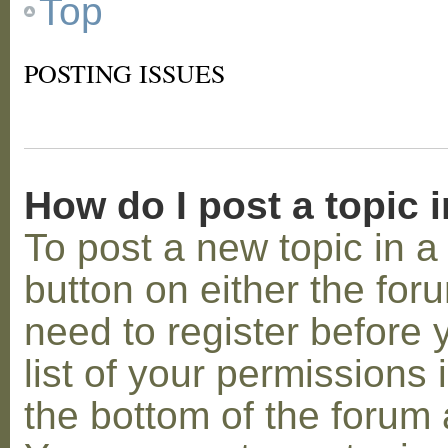
Top
POSTING ISSUES
How do I post a topic 
To post a new topic in a 
button on either the for
need to register before
list of your permissions 
the bottom of the forum