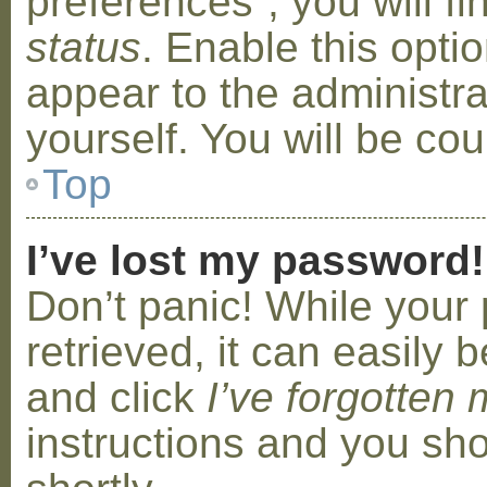
preferences”, you will f
status
. Enable this opti
appear to the administr
yourself. You will be co
Top
I’ve lost my password!
Don’t panic! While your
retrieved, it can easily b
and click
I’ve forgotten
instructions and you sho