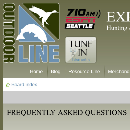
EX
Hunting 
Home
Blog
Resource Line
Merchand
Board index
FREQUENTLY ASKED QUESTIONS