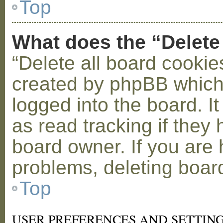
Top
What does the “Delete
“Delete all board cookie
created by phpBB which
logged into the board. I
as read tracking if the
board owner. If you are 
problems, deleting boar
Top
USER PREFERENCES AND SETTIN