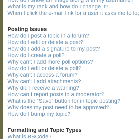
How do I show an image along with my username?
What is my rank and how do I change it?
When I click the e-mail link for a user it asks me to lo
Posting Issues
How do I post a topic in a forum?
How do I edit or delete a post?
How do I add a signature to my post?
How do I create a poll?
Why can’t I add more poll options?
How do I edit or delete a poll?
Why can’t I access a forum?
Why can’t I add attachments?
Why did I receive a warning?
How can I report posts to a moderator?
What is the “Save” button for in topic posting?
Why does my post need to be approved?
How do I bump my topic?
Formatting and Topic Types
What is BBCode?