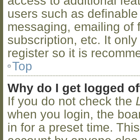
access to additional fea
users such as definable
messaging, emailing of 
subscription, etc. It on
register so it is recom
Top
Why do I get logged of
If you do not check the
when you login, the boa
in for a preset time. Th