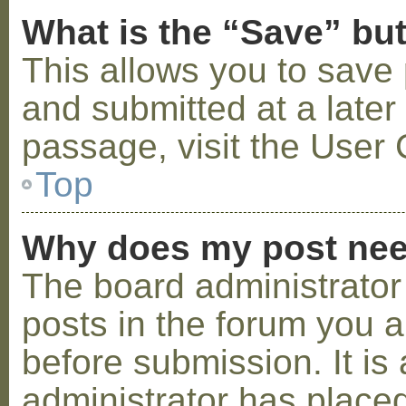
What is the “Save” but
This allows you to save
and submitted at a later
passage, visit the User 
Top
Why does my post nee
The board administrator
posts in the forum you a
before submission. It is 
administrator has placed