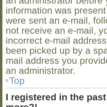
an administrator before 
information was present 
were sent an e-mail, foll
not receive an e-mail, 
incorrect e-mail addres
been picked up by a spam
mail address you provide
an administrator.
Top
I registered in the pas