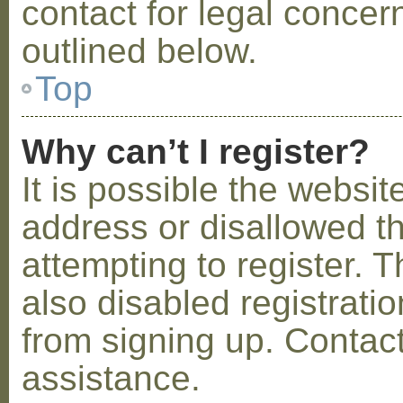
contact for legal concer
outlined below.
Top
Why can’t I register?
It is possible the webs
address or disallowed 
attempting to register.
also disabled registratio
from signing up. Contact
assistance.