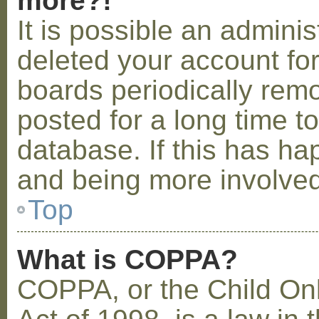
more?!
It is possible an admini
deleted your account fo
boards periodically rem
posted for a long time t
database. If this has ha
and being more involved
Top
What is COPPA?
COPPA, or the Child Onl