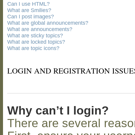
Can I use HTML?
What are Smilies?
Can I post images?
What are global announcements?
What are announcements?
What are sticky topics?
What are locked topics?
What are topic icons?
LOGIN AND REGISTRATION ISSUE
Why can’t I login?
There are several reaso