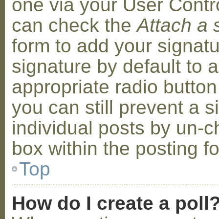
one via your User Contr
can check the
Attach a 
form to add your signat
signature by default to 
appropriate radio button 
you can still prevent a 
individual posts by un-
box within the posting f
Top
How do I create a poll