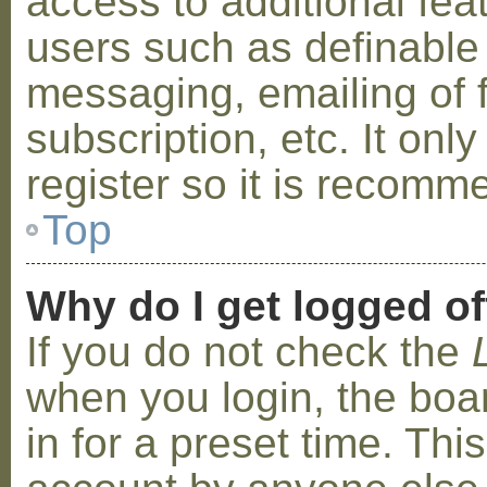
access to additional fea
users such as definable
messaging, emailing of 
subscription, etc. It on
register so it is recom
Top
Why do I get logged of
If you do not check the
when you login, the boa
in for a preset time. Th