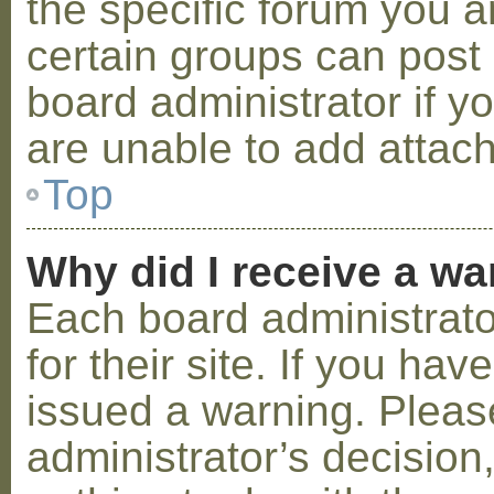
the specific forum you a
certain groups can post
board administrator if 
are unable to add attac
Top
Why did I receive a w
Each board administrator
for their site. If you ha
issued a warning. Please
administrator’s decisio