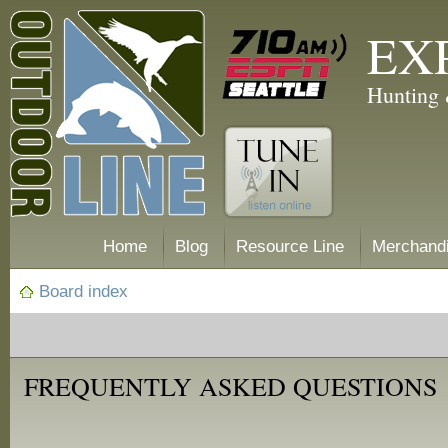
EX
Hunting 
Home
Blog
Resource Line
Merchand
Board index
FREQUENTLY ASKED QUESTIONS