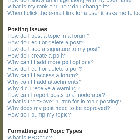
How do I show an image along with my username?
What is my rank and how do I change it?
When I click the e-mail link for a user it asks me to lo
Posting Issues
How do I post a topic in a forum?
How do I edit or delete a post?
How do I add a signature to my post?
How do I create a poll?
Why can’t I add more poll options?
How do I edit or delete a poll?
Why can’t I access a forum?
Why can’t I add attachments?
Why did I receive a warning?
How can I report posts to a moderator?
What is the “Save” button for in topic posting?
Why does my post need to be approved?
How do I bump my topic?
Formatting and Topic Types
What is BBCode?