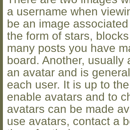
a username when viewin
be an image associated w
the form of stars, blocks
many posts you have ma
board. Another, usually 
an avatar and is general
each user. It is up to th
enable avatars and to c
avatars can be made avai
use avatars, contact a 