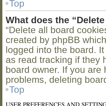
Top
What does the “Delete
“Delete all board cookie
created by phpBB which
logged into the board. I
as read tracking if the
board owner. If you are 
problems, deleting boar
Top
USER PREFERENCES AND SETTIN