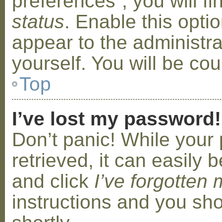
preferences”, you will f
status
. Enable this opti
appear to the administr
yourself. You will be co
Top
I’ve lost my password!
Don’t panic! While your
retrieved, it can easily b
and click
I’ve forgotten
instructions and you sho