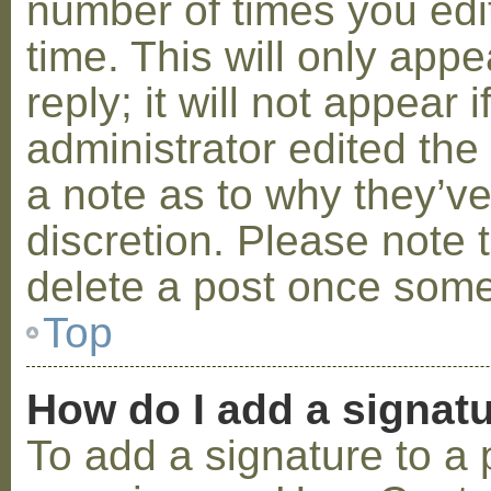
number of times you edit
time. This will only ap
reply; it will not appear 
administrator edited th
a note as to why they’ve
discretion. Please note 
delete a post once some
Top
How do I add a signat
To add a signature to a 