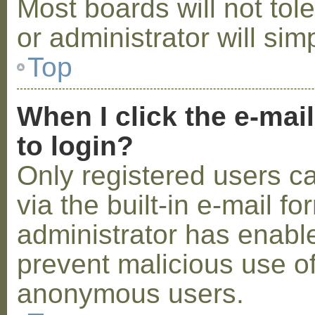
Most boards will not tol
or administrator will sim
Top
When I click the e-mail
to login?
Only registered users c
via the built-in e-mail fo
administrator has enabled
prevent malicious use o
anonymous users.