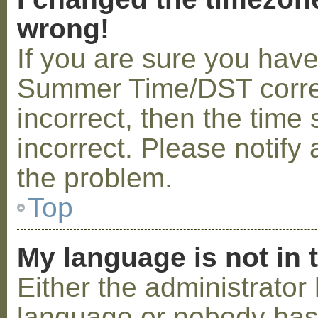
wrong!
If you are sure you hav
Summer Time/DST correctl
incorrect, then the time 
incorrect. Please notify 
the problem.
Top
My language is not in t
Either the administrator 
language or nobody has 