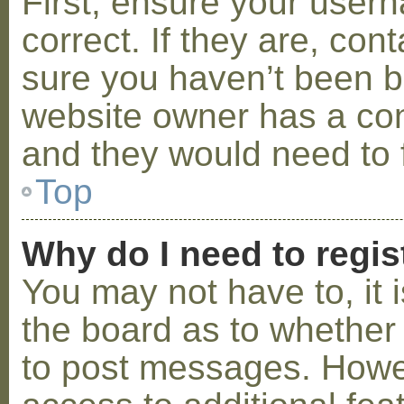
First, ensure your use
correct. If they are, co
sure you haven’t been ba
website owner has a conf
and they would need to fi
Top
Why do I need to regist
You may not have to, it i
the board as to whether 
to post messages. Howeve