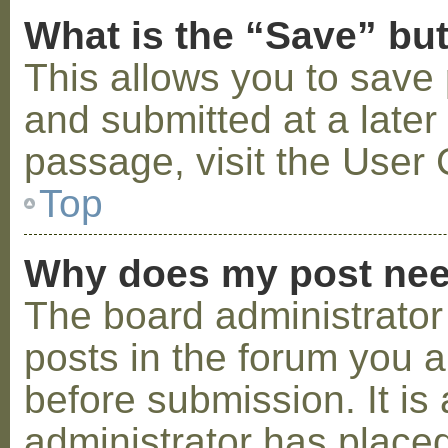
What is the “Save” but
This allows you to save
and submitted at a later
passage, visit the User 
Top
Why does my post nee
The board administrator
posts in the forum you a
before submission. It is 
administrator has placed