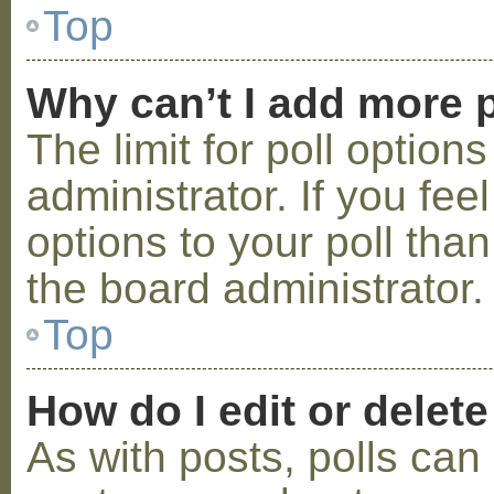
Top
Why can’t I add more p
The limit for poll option
administrator. If you fe
options to your poll tha
the board administrator.
Top
How do I edit or delete
As with posts, polls can 