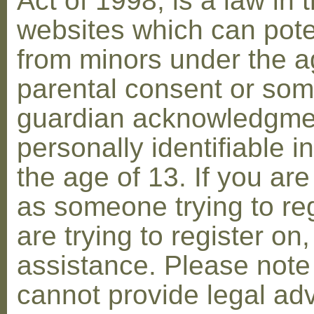
Act of 1998, is a law in 
websites which can poten
from minors under the ag
parental consent or som
guardian acknowledgment
personally identifiable 
the age of 13. If you are
as someone trying to reg
are trying to register on
assistance. Please not
cannot provide legal adv