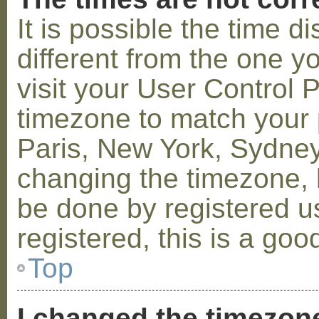
It is possible the time 
different from the one you
visit your User Control
timezone to match your p
Paris, New York, Sydney,
changing the timezone, l
be done by registered us
registered, this is a goo
Top
I changed the timezone 