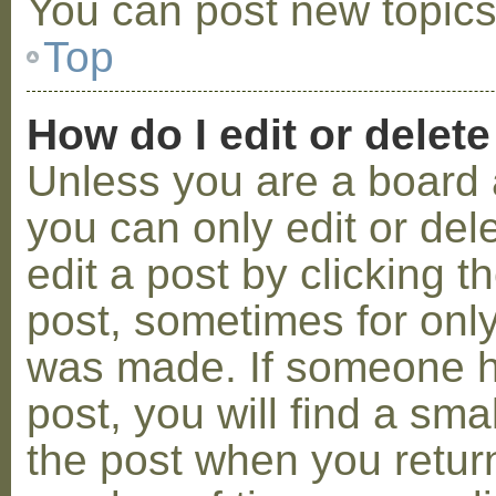
You can post new topics,
Top
How do I edit or delete
Unless you are a board 
you can only edit or de
edit a post by clicking t
post, sometimes for only 
was made. If someone ha
post, you will find a sma
the post when you return 