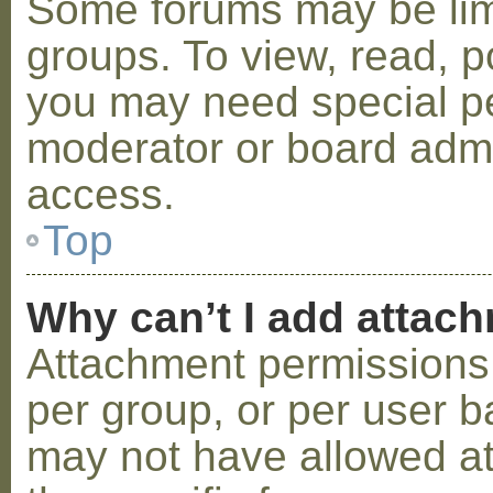
Some forums may be limi
groups. To view, read, p
you may need special p
moderator or board admi
access.
Top
Why can’t I add attac
Attachment permissions 
per group, or per user b
may not have allowed a