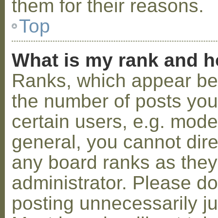
them for their reasons.
Top
What is my rank and h
Ranks, which appear be
the number of posts you
certain users, e.g. mode
general, you cannot dir
any board ranks as they
administrator. Please d
posting unnecessarily ju