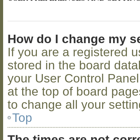
How do I change my s
If you are a registered u
stored in the board datab
your User Control Panel;
at the top of board page
to change all your setti
Top
The times are not corr