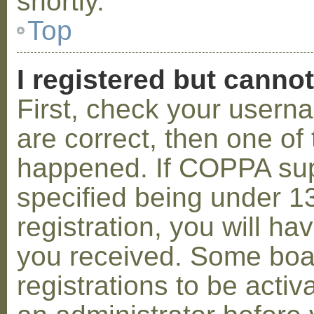
shortly.
Top
I registered but cannot
First, check your usern
are correct, then one o
happened. If COPPA sup
specified being under 1
registration, you will hav
you received. Some boar
registrations to be activ