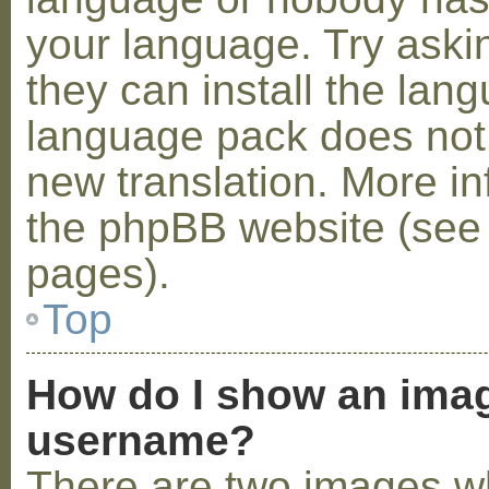
your language. Try askin
they can install the lan
language pack does not e
new translation. More i
the phpBB website (see 
pages).
Top
How do I show an ima
username?
There are two images w