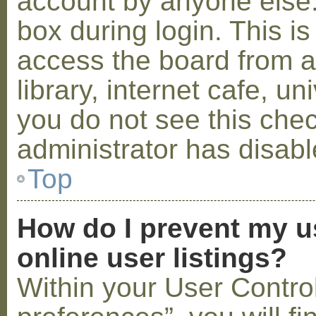
account by anyone else.
box during login. This 
access the board from a
library, internet cafe, un
you do not see this che
administrator has disabl
Top
How do I prevent my u
online user listings?
Within your User Contro