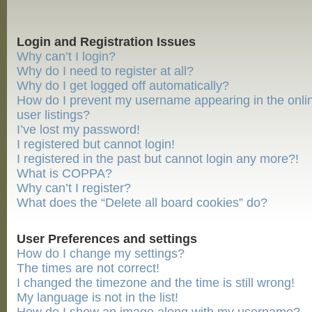
Login and Registration Issues
Why can’t I login?
Why do I need to register at all?
Why do I get logged off automatically?
How do I prevent my username appearing in the onli
user listings?
I’ve lost my password!
I registered but cannot login!
I registered in the past but cannot login any more?!
What is COPPA?
Why can’t I register?
What does the “Delete all board cookies” do?
User Preferences and settings
How do I change my settings?
The times are not correct!
I changed the timezone and the time is still wrong!
My language is not in the list!