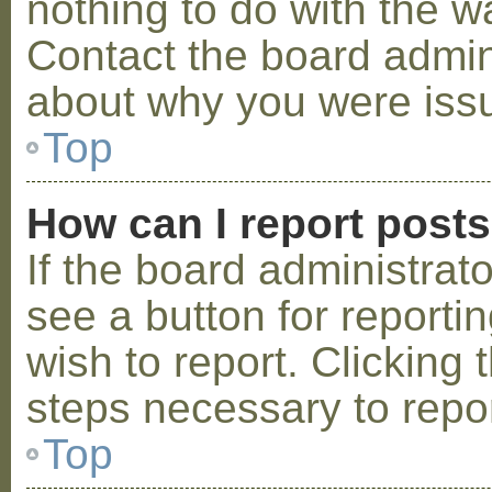
nothing to do with the w
Contact the board admini
about why you were iss
Top
How can I report post
If the board administrat
see a button for reporti
wish to report. Clicking 
steps necessary to repor
Top