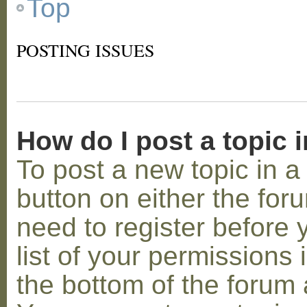
Top
POSTING ISSUES
How do I post a topic 
To post a new topic in a 
button on either the for
need to register before
list of your permissions 
the bottom of the forum