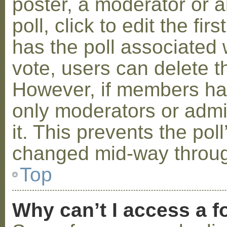
poster, a moderator or a
poll, click to edit the fir
has the poll associated w
vote, users can delete th
However, if members ha
only moderators or admin
it. This prevents the pol
changed mid-way throug
Top
Why can’t I access a 