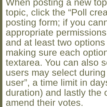
When posting a new topic 
topic, click the “Poll cr
posting form; if you can
appropriate permissions t
and at least two options 
making sure each option 
textarea. You can also s
users may select during
user”, a time limit in days
duration) and lastly the 
amend their votes.