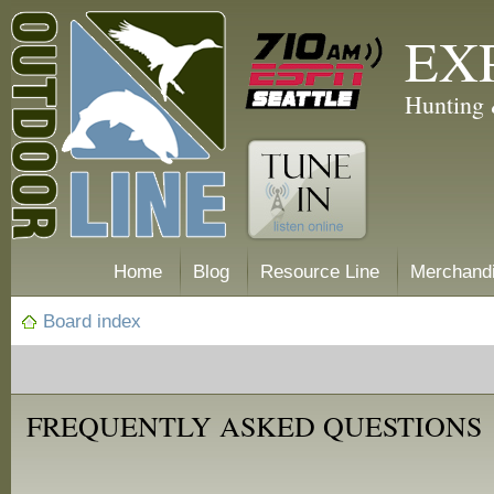
EX
Hunting 
Home
Blog
Resource Line
Merchand
Board index
FREQUENTLY ASKED QUESTIONS