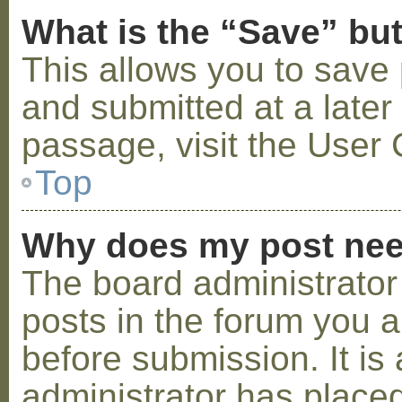
What is the “Save” but
This allows you to save
and submitted at a later
passage, visit the User 
Top
Why does my post nee
The board administrator
posts in the forum you a
before submission. It is 
administrator has placed