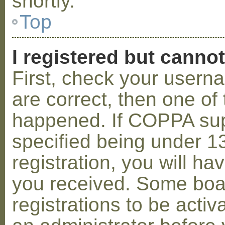
shortly.
Top
I registered but cannot
First, check your usern
are correct, then one o
happened. If COPPA sup
specified being under 1
registration, you will hav
you received. Some boar
registrations to be activ