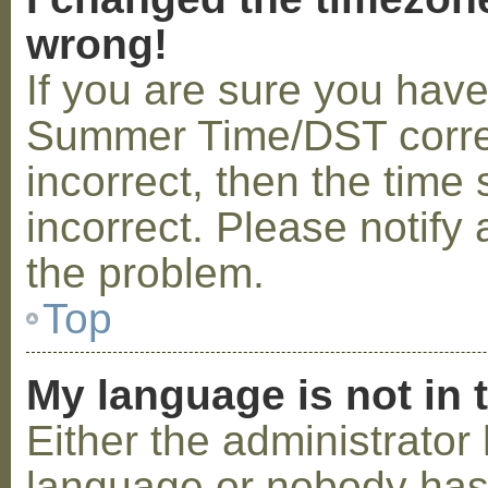
wrong!
If you are sure you hav
Summer Time/DST correctl
incorrect, then the time 
incorrect. Please notify 
the problem.
Top
My language is not in t
Either the administrator 
language or nobody has 