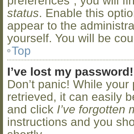
preferences”, you will f
status
. Enable this opti
appear to the administr
yourself. You will be co
Top
I’ve lost my password!
Don’t panic! While your
retrieved, it can easily b
and click
I’ve forgotten
instructions and you sho