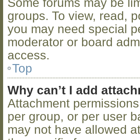
Some forums may be limi
groups. To view, read, p
you may need special p
moderator or board admi
access.
Top
Why can’t I add attac
Attachment permissions 
per group, or per user b
may not have allowed a