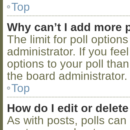
Top
Why can’t I add more p
The limit for poll option
administrator. If you fe
options to your poll tha
the board administrator.
Top
How do I edit or delete
As with posts, polls can 