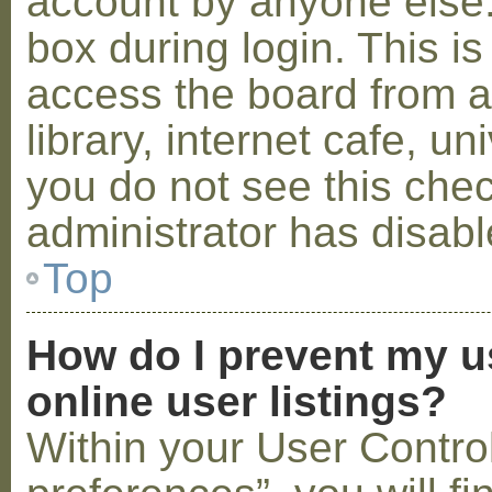
account by anyone else.
box during login. This 
access the board from a
library, internet cafe, un
you do not see this che
administrator has disabl
Top
How do I prevent my u
online user listings?
Within your User Contro