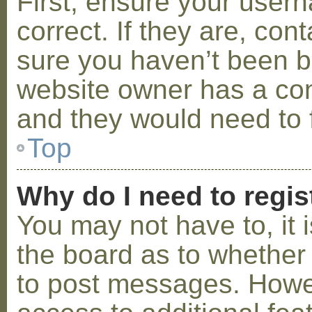
First, ensure your use
correct. If they are, co
sure you haven’t been ba
website owner has a conf
and they would need to fi
Top
Why do I need to regist
You may not have to, it i
the board as to whether 
to post messages. Howeve