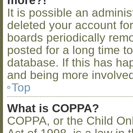
more?!
It is possible an admini
deleted your account fo
boards periodically rem
posted for a long time t
database. If this has ha
and being more involved
Top
What is COPPA?
COPPA, or the Child Onl