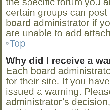
the specific forum you a
certain groups can post
board administrator if 
are unable to add attac
Top
Why did I receive a w
Each board administrator
for their site. If you ha
issued a warning. Please
administrator’s decisio