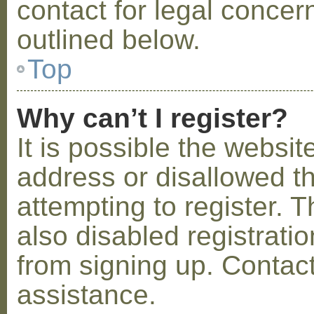
contact for legal concer
outlined below.
Top
Why can’t I register?
It is possible the webs
address or disallowed 
attempting to register.
also disabled registratio
from signing up. Contact
assistance.