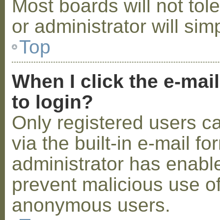
Most boards will not tol
or administrator will sim
Top
When I click the e-mail
to login?
Only registered users c
via the built-in e-mail fo
administrator has enabled
prevent malicious use o
anonymous users.