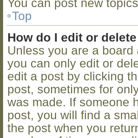
You can post new topics,
Top
How do I edit or delete
Unless you are a board 
you can only edit or de
edit a post by clicking t
post, sometimes for only 
was made. If someone ha
post, you will find a sma
the post when you return 