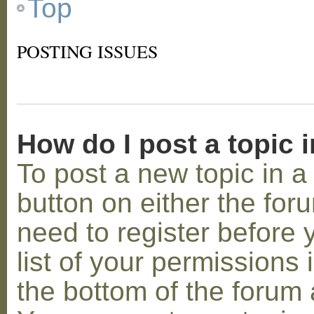
Top
POSTING ISSUES
How do I post a topic 
To post a new topic in a 
button on either the for
need to register before
list of your permissions 
the bottom of the forum