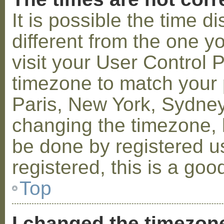
It is possible the time 
different from the one you
visit your User Control
timezone to match your p
Paris, New York, Sydney,
changing the timezone, l
be done by registered us
registered, this is a goo
Top
I changed the timezone 