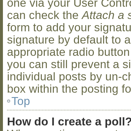
one via your User Contr
can check the
Attach a 
form to add your signat
signature by default to 
appropriate radio button 
you can still prevent a 
individual posts by un-
box within the posting f
Top
How do I create a poll