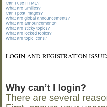
Can I use HTML?
What are Smilies?
Can I post images?
What are global announcements?
What are announcements?
What are sticky topics?
What are locked topics?
What are topic icons?
LOGIN AND REGISTRATION ISSUE
Why can’t I login?
There are several reaso