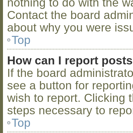
nothing to do with the w
Contact the board admini
about why you were iss
Top
How can I report post
If the board administrat
see a button for reporti
wish to report. Clicking 
steps necessary to repor
Top