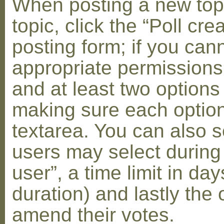
When posting a new topic 
topic, click the “Poll cr
posting form; if you can
appropriate permissions t
and at least two options 
making sure each option 
textarea. You can also s
users may select during
user”, a time limit in days
duration) and lastly the 
amend their votes.