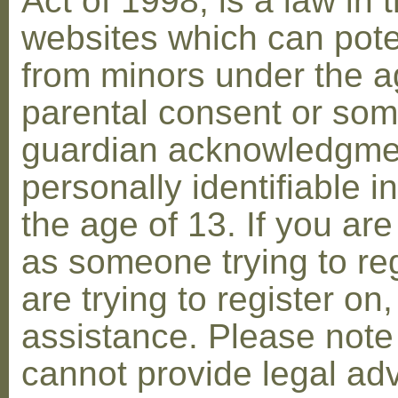
Act of 1998, is a law in 
websites which can poten
from minors under the ag
parental consent or som
guardian acknowledgment
personally identifiable 
the age of 13. If you are
as someone trying to reg
are trying to register on
assistance. Please not
cannot provide legal adv