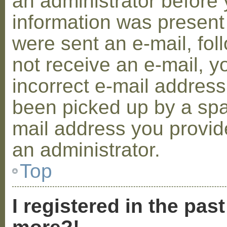
an administrator before 
information was present 
were sent an e-mail, foll
not receive an e-mail, 
incorrect e-mail addres
been picked up by a spam
mail address you provide
an administrator.
Top
I registered in the pas