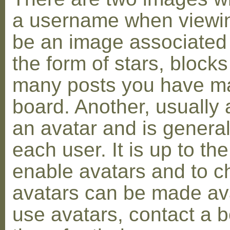
a username when viewin
be an image associated w
the form of stars, blocks
many posts you have ma
board. Another, usually 
an avatar and is general
each user. It is up to th
enable avatars and to c
avatars can be made avai
use avatars, contact a 