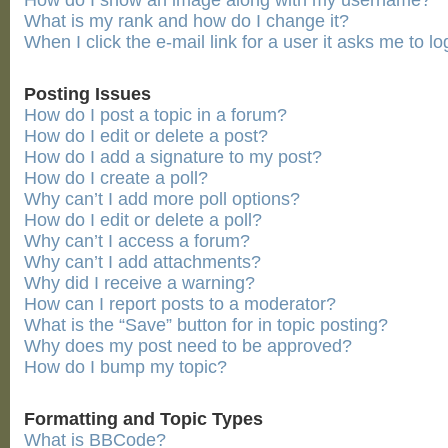
How do I show an image along with my username?
What is my rank and how do I change it?
When I click the e-mail link for a user it asks me to lo
Posting Issues
How do I post a topic in a forum?
How do I edit or delete a post?
How do I add a signature to my post?
How do I create a poll?
Why can’t I add more poll options?
How do I edit or delete a poll?
Why can’t I access a forum?
Why can’t I add attachments?
Why did I receive a warning?
How can I report posts to a moderator?
What is the “Save” button for in topic posting?
Why does my post need to be approved?
How do I bump my topic?
Formatting and Topic Types
What is BBCode?