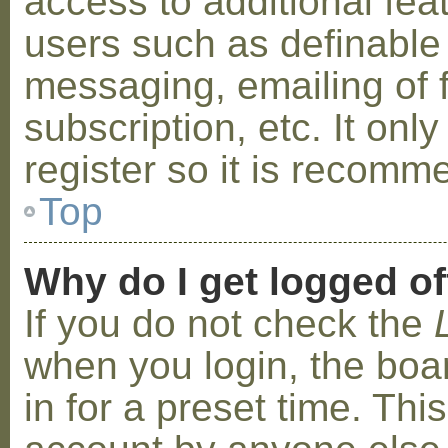
access to additional fea
users such as definable
messaging, emailing of 
subscription, etc. It on
register so it is recom
Top
Why do I get logged of
If you do not check the
when you login, the boa
in for a preset time. Th