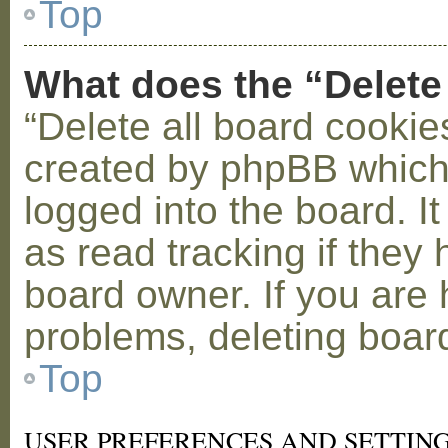
Top
What does the “Delete
“Delete all board cookie
created by phpBB which
logged into the board. I
as read tracking if the
board owner. If you are 
problems, deleting boar
Top
USER PREFERENCES AND SETTIN