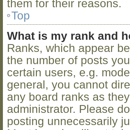
them for their reasons.
Top
What is my rank and h
Ranks, which appear be
the number of posts you
certain users, e.g. mode
general, you cannot dir
any board ranks as they
administrator. Please d
posting unnecessarily ju