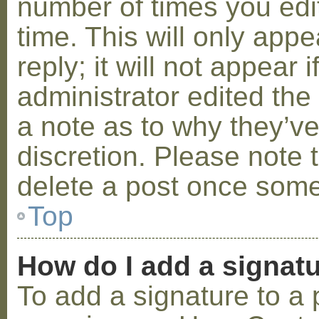
number of times you edit
time. This will only ap
reply; it will not appear 
administrator edited th
a note as to why they’ve
discretion. Please note 
delete a post once some
Top
How do I add a signat
To add a signature to a 