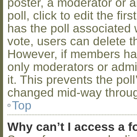
poster, a moderator or a
poll, click to edit the fir
has the poll associated w
vote, users can delete th
However, if members ha
only moderators or admin
it. This prevents the pol
changed mid-way throug
Top
Why can’t I access a 