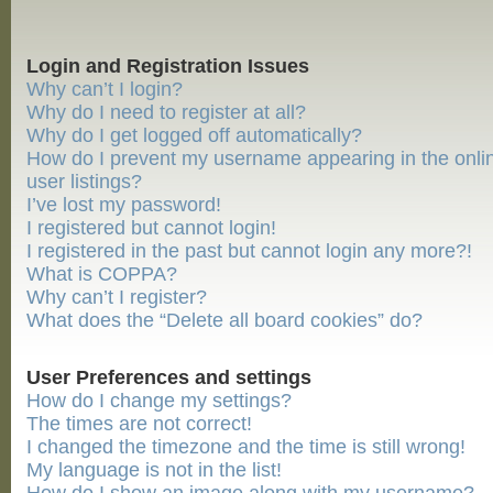
Login and Registration Issues
Why can’t I login?
Why do I need to register at all?
Why do I get logged off automatically?
How do I prevent my username appearing in the onli
user listings?
I’ve lost my password!
I registered but cannot login!
I registered in the past but cannot login any more?!
What is COPPA?
Why can’t I register?
What does the “Delete all board cookies” do?
User Preferences and settings
How do I change my settings?
The times are not correct!
I changed the timezone and the time is still wrong!
My language is not in the list!