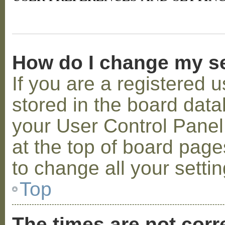
How do I change my s
If you are a registered u
stored in the board datab
your User Control Panel;
at the top of board page
to change all your setti
Top
The times are not corr