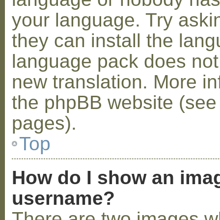
your language. Try askin
they can install the lan
language pack does not e
new translation. More i
the phpBB website (see 
pages).
Top
How do I show an ima
username?
There are two images w