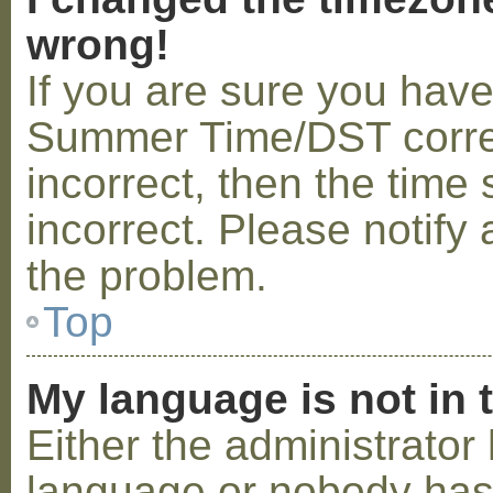
wrong!
If you are sure you hav
Summer Time/DST correctl
incorrect, then the time 
incorrect. Please notify 
the problem.
Top
My language is not in t
Either the administrator 
language or nobody has 