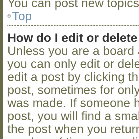
You can post new topics,
Top
How do I edit or delete
Unless you are a board 
you can only edit or de
edit a post by clicking t
post, sometimes for only 
was made. If someone ha
post, you will find a sma
the post when you return 