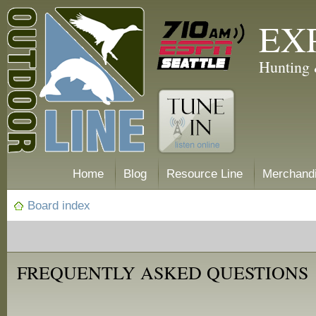
EX
Hunting 
Home
Blog
Resource Line
Merchand
Board index
FREQUENTLY ASKED QUESTIONS