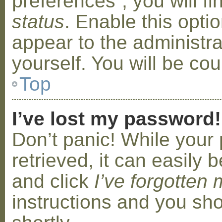
preferences”, you will f
status
. Enable this opti
appear to the administr
yourself. You will be co
Top
I’ve lost my password!
Don’t panic! While your
retrieved, it can easily b
and click
I’ve forgotten
instructions and you sho