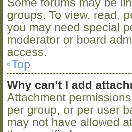
Some forums may be limi
groups. To view, read, p
you may need special p
moderator or board admi
access.
Top
Why can’t I add attac
Attachment permissions 
per group, or per user b
may not have allowed a