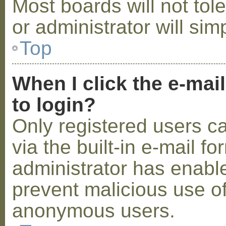
Most boards will not tol
or administrator will sim
Top
When I click the e-mail
to login?
Only registered users c
via the built-in e-mail fo
administrator has enabled
prevent malicious use o
anonymous users.