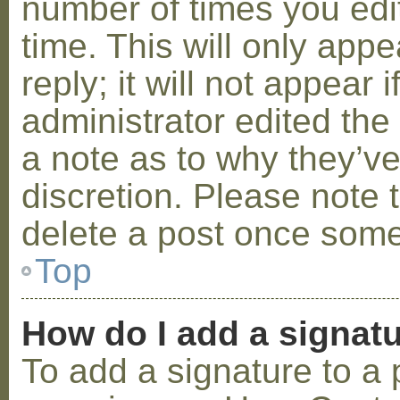
number of times you edit
time. This will only ap
reply; it will not appear 
administrator edited th
a note as to why they’ve
discretion. Please note 
delete a post once some
Top
How do I add a signat
To add a signature to a 