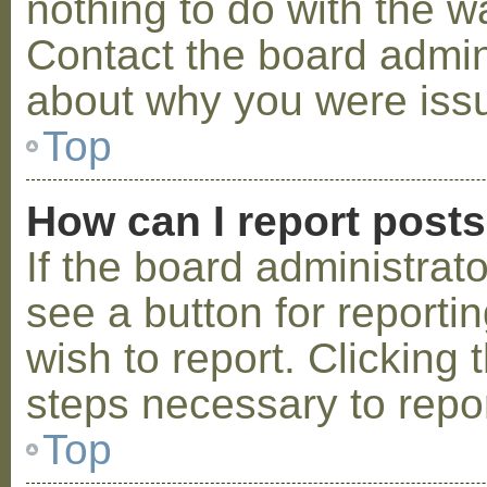
nothing to do with the w
Contact the board admini
about why you were iss
Top
How can I report post
If the board administrat
see a button for reporti
wish to report. Clicking 
steps necessary to repor
Top