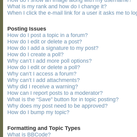
How do I show an image along with my username?
What is my rank and how do I change it?
When I click the e-mail link for a user it asks me to lo
Posting Issues
How do I post a topic in a forum?
How do I edit or delete a post?
How do I add a signature to my post?
How do I create a poll?
Why can’t I add more poll options?
How do I edit or delete a poll?
Why can’t I access a forum?
Why can’t I add attachments?
Why did I receive a warning?
How can I report posts to a moderator?
What is the “Save” button for in topic posting?
Why does my post need to be approved?
How do I bump my topic?
Formatting and Topic Types
What is BBCode?