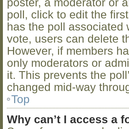
poster, a moderator or a
poll, click to edit the fir
has the poll associated w
vote, users can delete th
However, if members ha
only moderators or admin
it. This prevents the pol
changed mid-way throug
Top
Why can’t I access a 