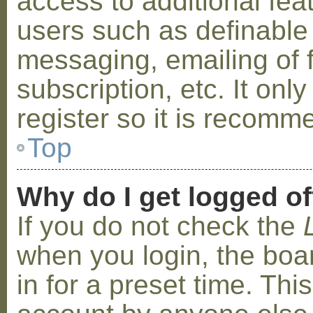
access to additional fea
users such as definable
messaging, emailing of 
subscription, etc. It on
register so it is recom
Top
Why do I get logged of
If you do not check the
when you login, the boa
in for a preset time. Th