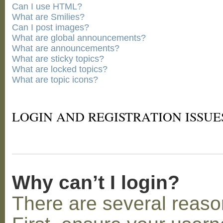
Can I use HTML?
What are Smilies?
Can I post images?
What are global announcements?
What are announcements?
What are sticky topics?
What are locked topics?
What are topic icons?
LOGIN AND REGISTRATION ISSUE
Why can’t I login?
There are several reaso