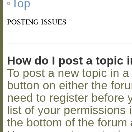
Top
POSTING ISSUES
How do I post a topic 
To post a new topic in a 
button on either the for
need to register before
list of your permissions 
the bottom of the forum