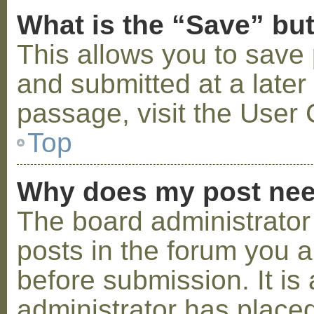
What is the “Save” but
This allows you to save
and submitted at a later
passage, visit the User 
Top
Why does my post nee
The board administrator
posts in the forum you a
before submission. It is 
administrator has placed