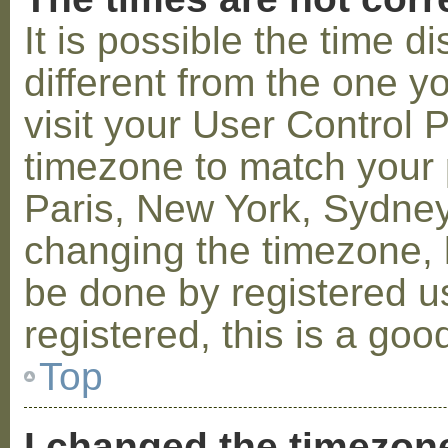
It is possible the time 
different from the one you
visit your User Control
timezone to match your p
Paris, New York, Sydney,
changing the timezone, l
be done by registered us
registered, this is a goo
Top
I changed the timezone 