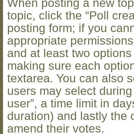
When posting a new topic 
topic, click the “Poll cr
posting form; if you can
appropriate permissions t
and at least two options 
making sure each option 
textarea. You can also s
users may select during
user”, a time limit in days
duration) and lastly the 
amend their votes.