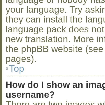
your language. Try askin
they can install the lan
language pack does not e
new translation. More i
the phpBB website (see 
pages).
Top
How do I show an ima
username?
There are two images w