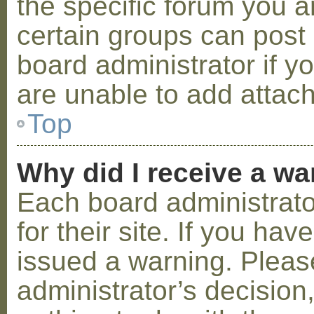
the specific forum you a
certain groups can post
board administrator if 
are unable to add attac
Top
Why did I receive a w
Each board administrator
for their site. If you ha
issued a warning. Please
administrator’s decisio