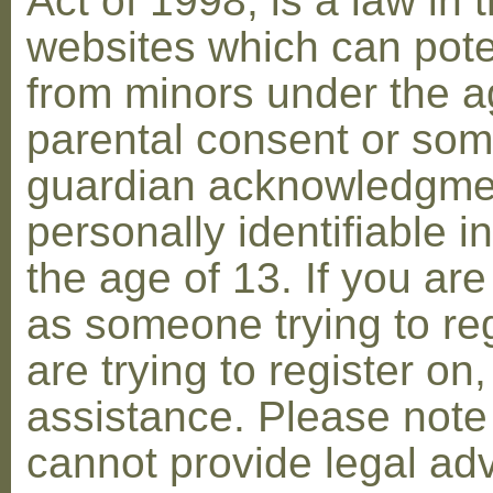
Act of 1998, is a law in 
websites which can poten
from minors under the ag
parental consent or som
guardian acknowledgment
personally identifiable 
the age of 13. If you are
as someone trying to reg
are trying to register on
assistance. Please not
cannot provide legal adv