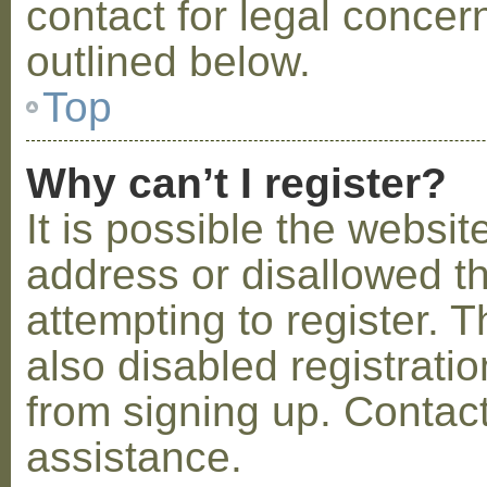
contact for legal concer
outlined below.
Top
Why can’t I register?
It is possible the webs
address or disallowed 
attempting to register.
also disabled registratio
from signing up. Contact
assistance.