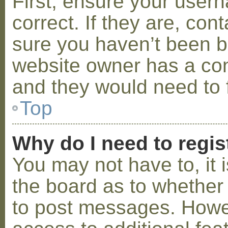
First, ensure your use
correct. If they are, co
sure you haven’t been ba
website owner has a conf
and they would need to fi
Top
Why do I need to regist
You may not have to, it i
the board as to whether 
to post messages. Howeve