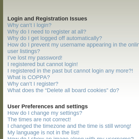
Login and Registration Issues
Why can’t I login?
Why do I need to register at all?
Why do I get logged off automatically?
How do I prevent my username appearing in the onli
user listings?
I’ve lost my password!
I registered but cannot login!
I registered in the past but cannot login any more?!
What is COPPA?
Why can’t I register?
What does the “Delete all board cookies” do?
User Preferences and settings
How do I change my settings?
The times are not correct!
I changed the timezone and the time is still wrong!
My language is not in the list!