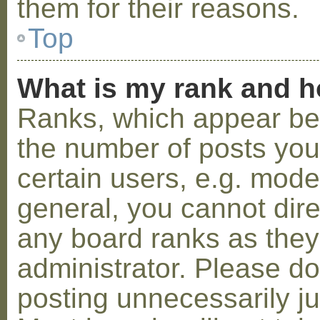
them for their reasons.
Top
What is my rank and h
Ranks, which appear be
the number of posts you
certain users, e.g. mode
general, you cannot dir
any board ranks as they
administrator. Please d
posting unnecessarily ju