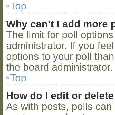
Top
Why can’t I add more p
The limit for poll option
administrator. If you fe
options to your poll tha
the board administrator.
Top
How do I edit or delete
As with posts, polls can 