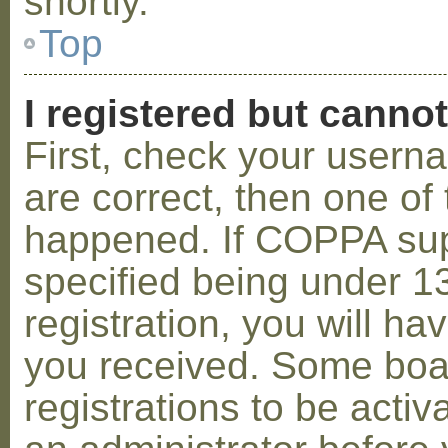
shortly.
Top
I registered but cannot
First, check your usern
are correct, then one o
happened. If COPPA sup
specified being under 1
registration, you will hav
you received. Some boar
registrations to be activ