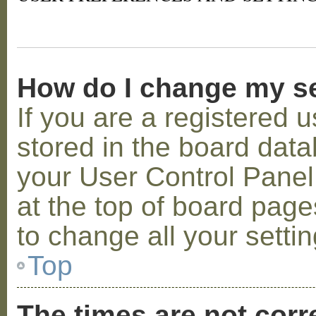
How do I change my s
If you are a registered u
stored in the board datab
your User Control Panel;
at the top of board page
to change all your setti
Top
The times are not corr