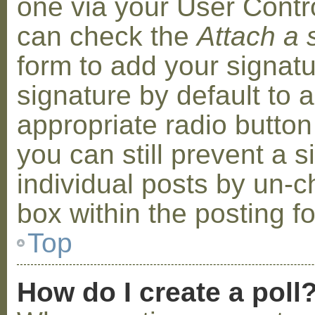
one via your User Contr
can check the
Attach a 
form to add your signat
signature by default to 
appropriate radio button 
you can still prevent a 
individual posts by un-
box within the posting f
Top
How do I create a poll