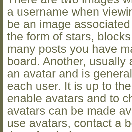
a username when viewin
be an image associated w
the form of stars, blocks
many posts you have ma
board. Another, usually 
an avatar and is general
each user. It is up to th
enable avatars and to c
avatars can be made avai
use avatars, contact a 