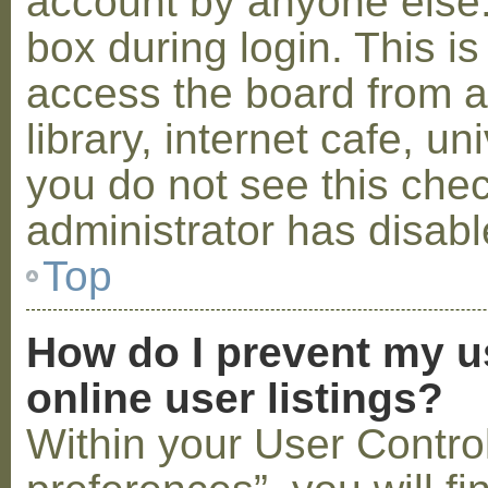
account by anyone else.
box during login. This 
access the board from a
library, internet cafe, un
you do not see this che
administrator has disabl
Top
How do I prevent my u
online user listings?
Within your User Contro