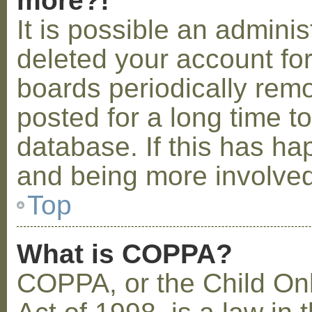
more?!
It is possible an admini
deleted your account fo
boards periodically rem
posted for a long time t
database. If this has ha
and being more involved
Top
What is COPPA?
COPPA, or the Child Onl