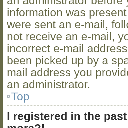
an administrator before 
information was present 
were sent an e-mail, foll
not receive an e-mail, 
incorrect e-mail addres
been picked up by a spam
mail address you provide
an administrator.
Top
I registered in the pas