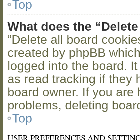
Top
What does the “Delete
“Delete all board cookie
created by phpBB which
logged into the board. I
as read tracking if the
board owner. If you are 
problems, deleting boar
Top
USER PREFERENCES AND SETTIN