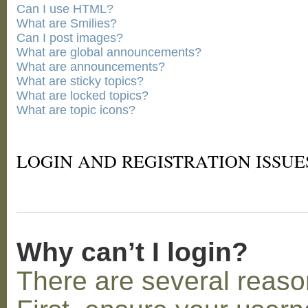
Can I use HTML?
What are Smilies?
Can I post images?
What are global announcements?
What are announcements?
What are sticky topics?
What are locked topics?
What are topic icons?
LOGIN AND REGISTRATION ISSUE
Why can’t I login?
There are several reaso