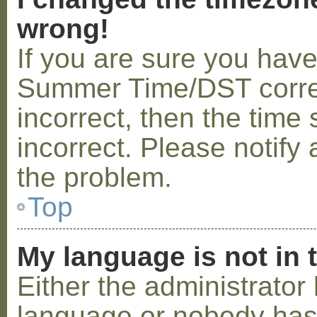
wrong!
If you are sure you hav
Summer Time/DST correctl
incorrect, then the time 
incorrect. Please notify 
the problem.
Top
My language is not in t
Either the administrator 
language or nobody has 