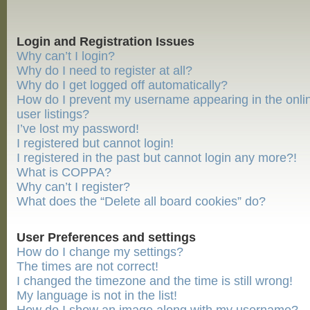
Login and Registration Issues
Why can’t I login?
Why do I need to register at all?
Why do I get logged off automatically?
How do I prevent my username appearing in the onli
user listings?
I’ve lost my password!
I registered but cannot login!
I registered in the past but cannot login any more?!
What is COPPA?
Why can’t I register?
What does the “Delete all board cookies” do?
User Preferences and settings
How do I change my settings?
The times are not correct!
I changed the timezone and the time is still wrong!
My language is not in the list!