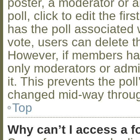
poster, a moderator or a
poll, click to edit the fir
has the poll associated w
vote, users can delete th
However, if members ha
only moderators or admin
it. This prevents the pol
changed mid-way throug
Top
Why can’t I access a 