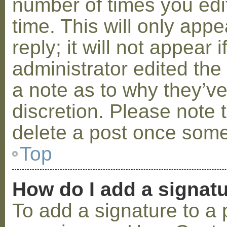
number of times you edit
time. This will only ap
reply; it will not appear 
administrator edited th
a note as to why they’ve
discretion. Please note 
delete a post once some
Top
How do I add a signat
To add a signature to a 