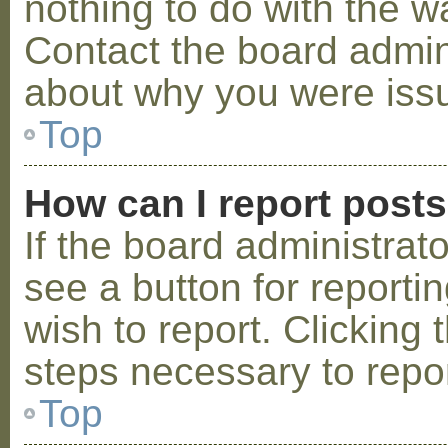
nothing to do with the w
Contact the board admini
about why you were iss
Top
How can I report post
If the board administrat
see a button for reporti
wish to report. Clicking 
steps necessary to repor
Top