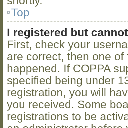
shortly.
Top
I registered but cannot
First, check your usern
are correct, then one o
happened. If COPPA sup
specified being under 1
registration, you will hav
you received. Some boar
registrations to be activ