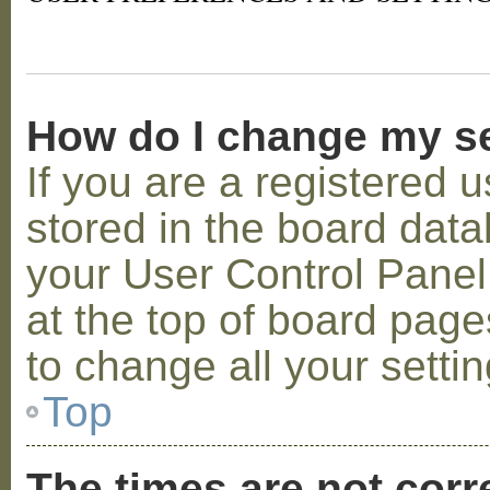
How do I change my s
If you are a registered u
stored in the board datab
your User Control Panel;
at the top of board page
to change all your setti
Top
The times are not corr