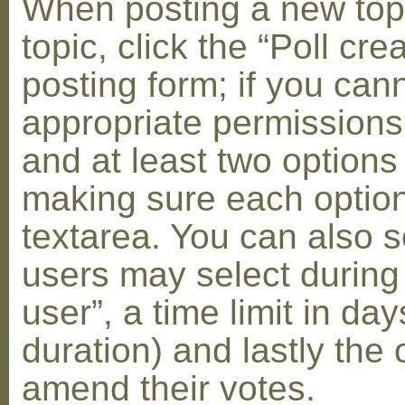
When posting a new topic 
topic, click the “Poll cr
posting form; if you can
appropriate permissions t
and at least two options 
making sure each option 
textarea. You can also s
users may select during
user”, a time limit in days
duration) and lastly the 
amend their votes.