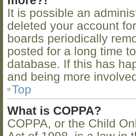
more?!
It is possible an admini
deleted your account fo
boards periodically rem
posted for a long time t
database. If this has ha
and being more involved
Top
What is COPPA?
COPPA, or the Child Onl