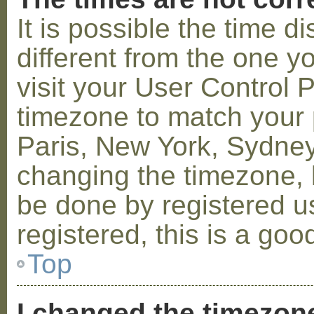
It is possible the time 
different from the one you
visit your User Control
timezone to match your p
Paris, New York, Sydney,
changing the timezone, l
be done by registered us
registered, this is a goo
Top
I changed the timezone 