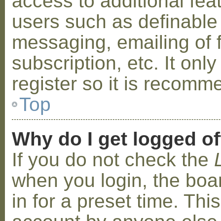
access to additional fea
users such as definable
messaging, emailing of 
subscription, etc. It on
register so it is recom
Top
Why do I get logged of
If you do not check the
when you login, the boa
in for a preset time. Th