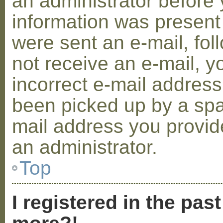
an administrator before 
information was present 
were sent an e-mail, foll
not receive an e-mail, 
incorrect e-mail addres
been picked up by a spam
mail address you provide
an administrator.
Top
I registered in the pas