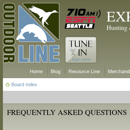
EX
Hunting 
Home
Blog
Resource Line
Merchand
Board index
FREQUENTLY ASKED QUESTIONS