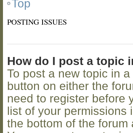
Top
POSTING ISSUES
How do I post a topic 
To post a new topic in a 
button on either the for
need to register before
list of your permissions 
the bottom of the forum