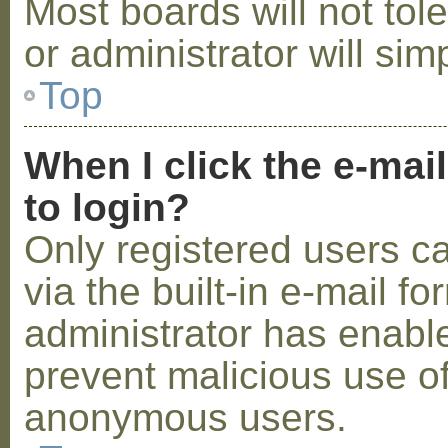
Most boards will not tol
or administrator will sim
Top
When I click the e-mail
to login?
Only registered users c
via the built-in e-mail fo
administrator has enabled
prevent malicious use o
anonymous users.