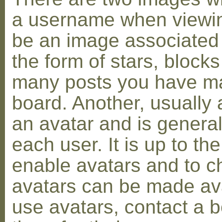
a username when viewin
be an image associated w
the form of stars, blocks
many posts you have ma
board. Another, usually 
an avatar and is general
each user. It is up to th
enable avatars and to c
avatars can be made avai
use avatars, contact a 