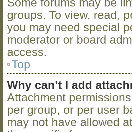
Some forums may be limi
groups. To view, read, p
you may need special p
moderator or board admi
access.
Top
Why can’t I add attac
Attachment permissions 
per group, or per user b
may not have allowed a