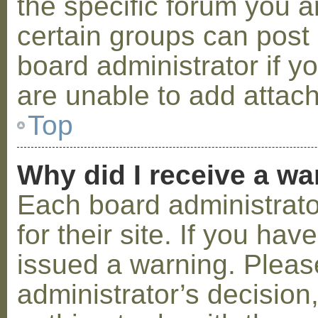
the specific forum you a
certain groups can post
board administrator if 
are unable to add attac
Top
Why did I receive a w
Each board administrator
for their site. If you ha
issued a warning. Please
administrator’s decisio