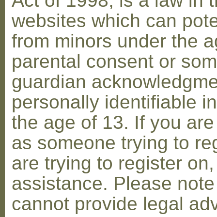
Act of 1998, is a law in 
websites which can poten
from minors under the ag
parental consent or som
guardian acknowledgment
personally identifiable 
the age of 13. If you are
as someone trying to reg
are trying to register on
assistance. Please not
cannot provide legal adv