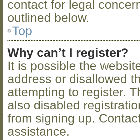
contact for legal concer
outlined below.
Top
Why can’t I register?
It is possible the webs
address or disallowed 
attempting to register.
also disabled registratio
from signing up. Contact
assistance.