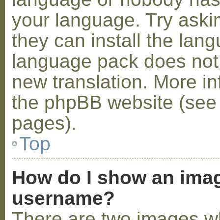
your language. Try askin
they can install the lan
language pack does not e
new translation. More i
the phpBB website (see 
pages).
Top
How do I show an ima
username?
There are two images w