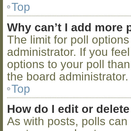
Top
Why can’t I add more p
The limit for poll option
administrator. If you fe
options to your poll tha
the board administrator.
Top
How do I edit or delete
As with posts, polls can 