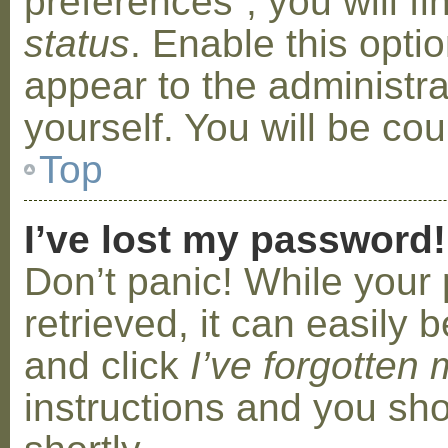
preferences”, you will f
status
. Enable this opti
appear to the administr
yourself. You will be co
Top
I’ve lost my password!
Don’t panic! While your
retrieved, it can easily b
and click
I’ve forgotten
instructions and you sho