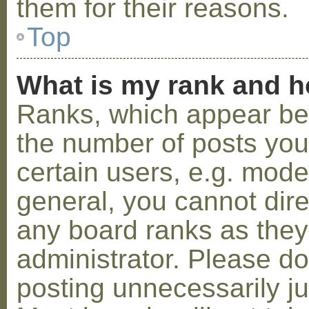
them for their reasons.
Top
What is my rank and h
Ranks, which appear be
the number of posts you
certain users, e.g. mode
general, you cannot dir
any board ranks as they
administrator. Please d
posting unnecessarily ju