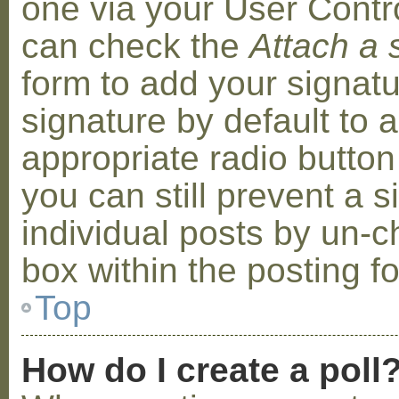
one via your User Contr
can check the
Attach a 
form to add your signat
signature by default to 
appropriate radio button 
you can still prevent a 
individual posts by un-
box within the posting f
Top
How do I create a poll