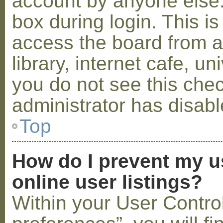
account by anyone else.
box during login. This 
access the board from a
library, internet cafe, un
you do not see this che
administrator has disabl
Top
How do I prevent my u
online user listings?
Within your User Contro