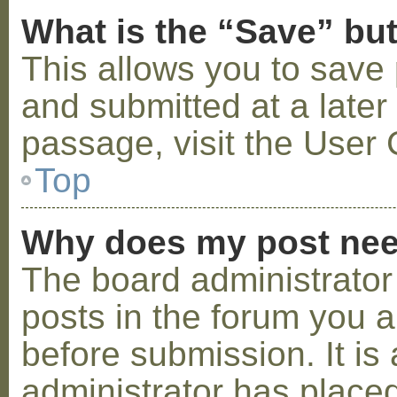
What is the “Save” but
This allows you to save
and submitted at a later
passage, visit the User 
Top
Why does my post nee
The board administrator
posts in the forum you a
before submission. It is 
administrator has placed