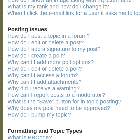
How do I show an image along with my username?
What is my rank and how do I change it?
When I click the e-mail link for a user it asks me to lo
Posting Issues
How do I post a topic in a forum?
How do I edit or delete a post?
How do I add a signature to my post?
How do I create a poll?
Why can’t I add more poll options?
How do I edit or delete a poll?
Why can’t I access a forum?
Why can’t I add attachments?
Why did I receive a warning?
How can I report posts to a moderator?
What is the “Save” button for in topic posting?
Why does my post need to be approved?
How do I bump my topic?
Formatting and Topic Types
What is BBCode?