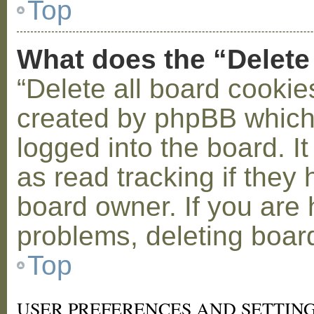
Top
What does the “Delete
“Delete all board cookie
created by phpBB which
logged into the board. I
as read tracking if the
board owner. If you are 
problems, deleting boar
Top
USER PREFERENCES AND SETTIN