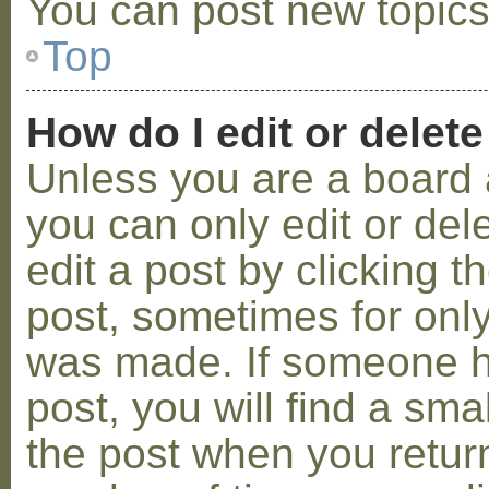
You can post new topics,
Top
How do I edit or delete
Unless you are a board 
you can only edit or de
edit a post by clicking t
post, sometimes for only 
was made. If someone ha
post, you will find a sma
the post when you return 