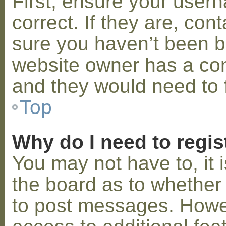
First, ensure your use
correct. If they are, co
sure you haven’t been ba
website owner has a conf
and they would need to fi
Top
Why do I need to regist
You may not have to, it i
the board as to whether 
to post messages. Howeve