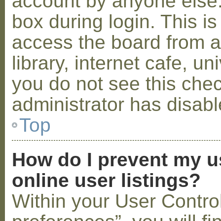
account by anyone else.
box during login. This 
access the board from a
library, internet cafe, un
you do not see this che
administrator has disabl
Top
How do I prevent my u
online user listings?
Within your User Contro