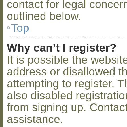
contact for legal concer
outlined below.
Top
Why can’t I register?
It is possible the webs
address or disallowed 
attempting to register.
also disabled registratio
from signing up. Contact
assistance.