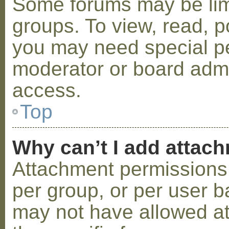
Some forums may be limi
groups. To view, read, p
you may need special p
moderator or board admi
access.
Top
Why can’t I add attac
Attachment permissions 
per group, or per user b
may not have allowed a