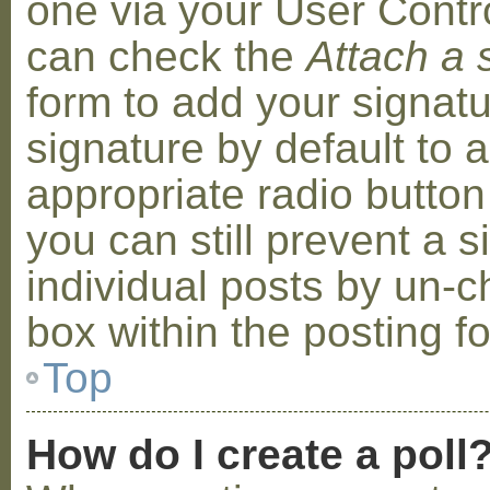
one via your User Contr
can check the
Attach a 
form to add your signat
signature by default to 
appropriate radio button 
you can still prevent a 
individual posts by un-
box within the posting f
Top
How do I create a poll