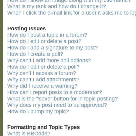
How do I show an image along with my username?
What is my rank and how do I change it?
When I click the e-mail link for a user it asks me to lo
Posting Issues
How do I post a topic in a forum?
How do I edit or delete a post?
How do I add a signature to my post?
How do I create a poll?
Why can’t I add more poll options?
How do I edit or delete a poll?
Why can’t I access a forum?
Why can’t I add attachments?
Why did I receive a warning?
How can I report posts to a moderator?
What is the “Save” button for in topic posting?
Why does my post need to be approved?
How do I bump my topic?
Formatting and Topic Types
What is BBCode?