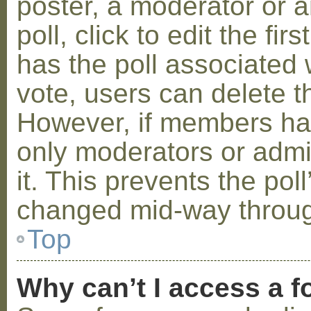
poster, a moderator or a
poll, click to edit the fir
has the poll associated w
vote, users can delete th
However, if members ha
only moderators or admin
it. This prevents the pol
changed mid-way throug
Top
Why can’t I access a 