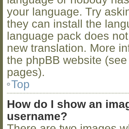
your language. Try askin
they can install the lan
language pack does not e
new translation. More i
the phpBB website (see 
pages).
Top
How do I show an ima
username?
There are two images w