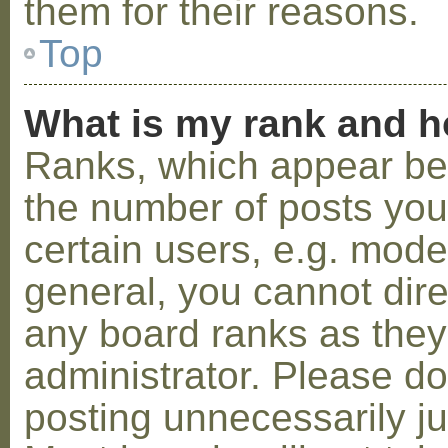
them for their reasons.
Top
What is my rank and h
Ranks, which appear be
the number of posts you
certain users, e.g. mode
general, you cannot dir
any board ranks as they
administrator. Please d
posting unnecessarily ju