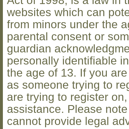
Act of 1998, is a law in 
websites which can poten
from minors under the ag
parental consent or som
guardian acknowledgment
personally identifiable 
the age of 13. If you are
as someone trying to reg
are trying to register on
assistance. Please not
cannot provide legal adv