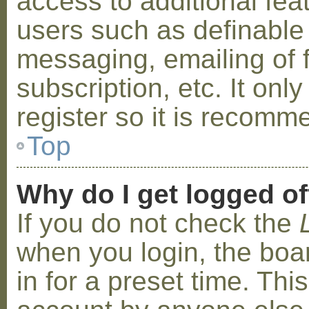
access to additional fea
users such as definable
messaging, emailing of 
subscription, etc. It on
register so it is recom
Top
Why do I get logged of
If you do not check the
when you login, the boa
in for a preset time. Th