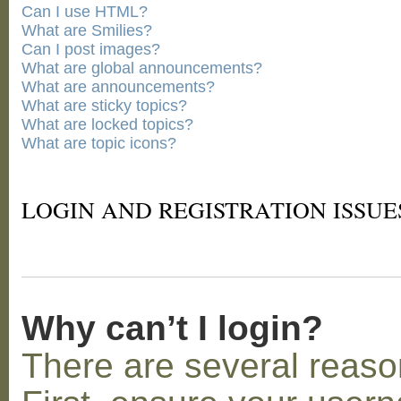
Can I use HTML?
What are Smilies?
Can I post images?
What are global announcements?
What are announcements?
What are sticky topics?
What are locked topics?
What are topic icons?
LOGIN AND REGISTRATION ISSUE
Why can’t I login?
There are several reaso