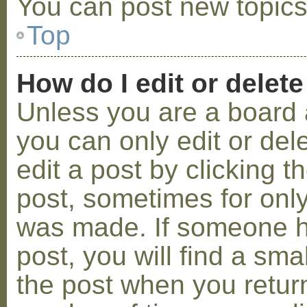
You can post new topics,
Top
How do I edit or delete
Unless you are a board 
you can only edit or de
edit a post by clicking t
post, sometimes for only 
was made. If someone ha
post, you will find a sma
the post when you return 