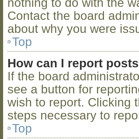
nothing to do with the w
Contact the board admini
about why you were iss
Top
How can I report post
If the board administrat
see a button for reporti
wish to report. Clicking 
steps necessary to repor
Top