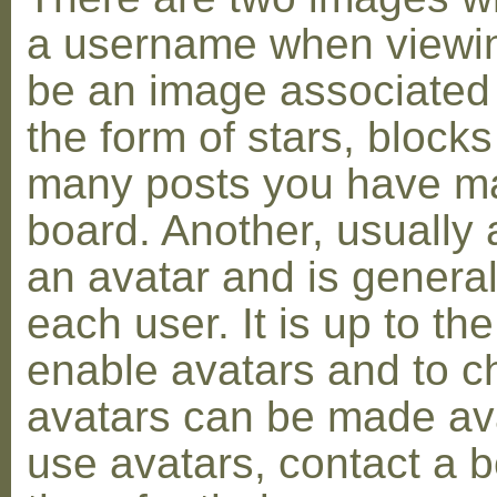
a username when viewin
be an image associated w
the form of stars, blocks
many posts you have ma
board. Another, usually 
an avatar and is general
each user. It is up to th
enable avatars and to c
avatars can be made avai
use avatars, contact a 