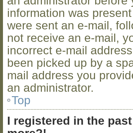
an administrator before 
information was present 
were sent an e-mail, foll
not receive an e-mail, 
incorrect e-mail addres
been picked up by a spam
mail address you provide
an administrator.
Top
I registered in the pas