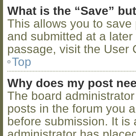
What is the “Save” but
This allows you to save
and submitted at a later
passage, visit the User 
Top
Why does my post nee
The board administrator
posts in the forum you a
before submission. It is 
administrator has placed