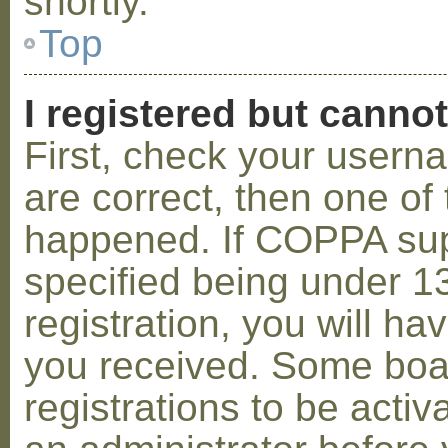
shortly.
Top
I registered but cannot
First, check your usern
are correct, then one o
happened. If COPPA sup
specified being under 1
registration, you will hav
you received. Some boar
registrations to be activ