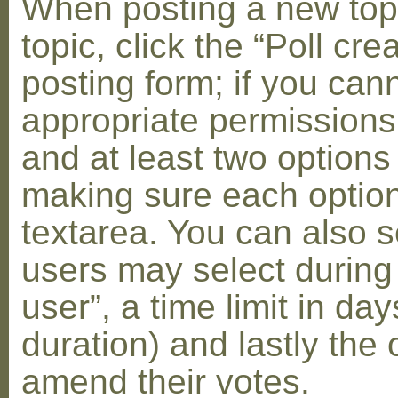
When posting a new topic 
topic, click the “Poll cr
posting form; if you can
appropriate permissions t
and at least two options 
making sure each option 
textarea. You can also s
users may select during
user”, a time limit in days
duration) and lastly the 
amend their votes.