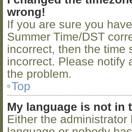
wrong!
If you are sure you hav
Summer Time/DST correctl
incorrect, then the time 
incorrect. Please notify 
the problem.
Top
My language is not in t
Either the administrator 
language or nobody has 