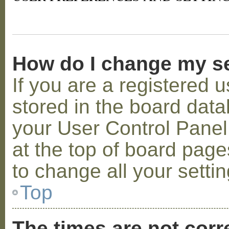
How do I change my s
If you are a registered u
stored in the board datab
your User Control Panel;
at the top of board page
to change all your setti
Top
The times are not corr