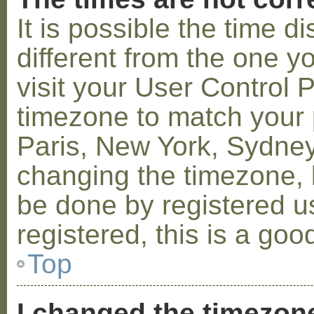
It is possible the time 
different from the one you
visit your User Control
timezone to match your p
Paris, New York, Sydney,
changing the timezone, l
be done by registered us
registered, this is a goo
Top
I changed the timezone 