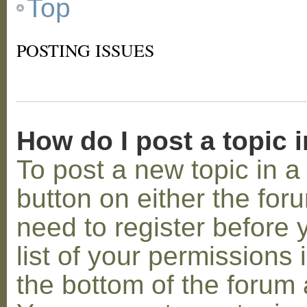
Top
POSTING ISSUES
How do I post a topic 
To post a new topic in a 
button on either the for
need to register before
list of your permissions 
the bottom of the forum