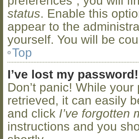
preferences”, you will f
status
. Enable this opti
appear to the administr
yourself. You will be co
Top
I’ve lost my password!
Don’t panic! While your
retrieved, it can easily b
and click
I’ve forgotten
instructions and you sho