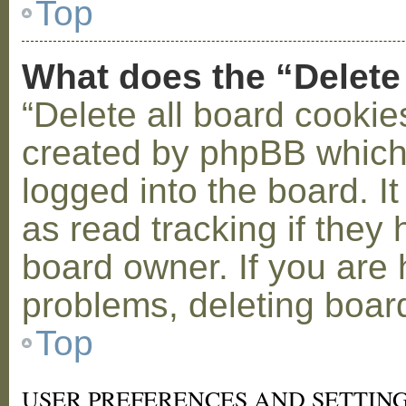
Top
What does the “Delete
“Delete all board cookie
created by phpBB which
logged into the board. I
as read tracking if the
board owner. If you are 
problems, deleting boar
Top
USER PREFERENCES AND SETTIN