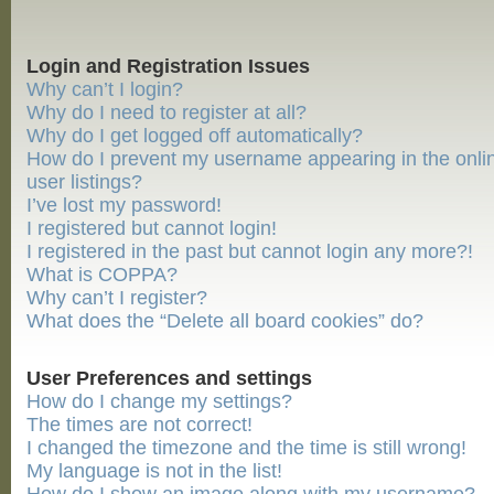
Login and Registration Issues
Why can’t I login?
Why do I need to register at all?
Why do I get logged off automatically?
How do I prevent my username appearing in the onli
user listings?
I’ve lost my password!
I registered but cannot login!
I registered in the past but cannot login any more?!
What is COPPA?
Why can’t I register?
What does the “Delete all board cookies” do?
User Preferences and settings
How do I change my settings?
The times are not correct!
I changed the timezone and the time is still wrong!
My language is not in the list!