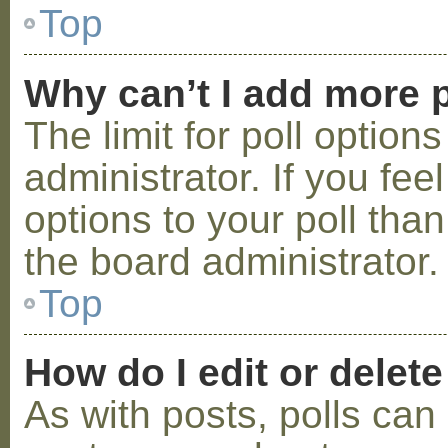
Top
Why can’t I add more p
The limit for poll option
administrator. If you fe
options to your poll tha
the board administrator.
Top
How do I edit or delete
As with posts, polls can 