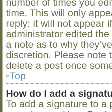
number of times you edit
time. This will only ap
reply; it will not appear 
administrator edited th
a note as to why they’ve
discretion. Please note 
delete a post once some
Top
How do I add a signat
To add a signature to a 