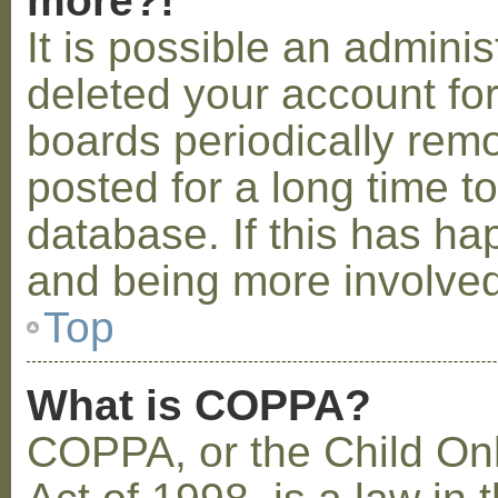
more?!
It is possible an admini
deleted your account fo
boards periodically rem
posted for a long time t
database. If this has ha
and being more involved
Top
What is COPPA?
COPPA, or the Child Onl