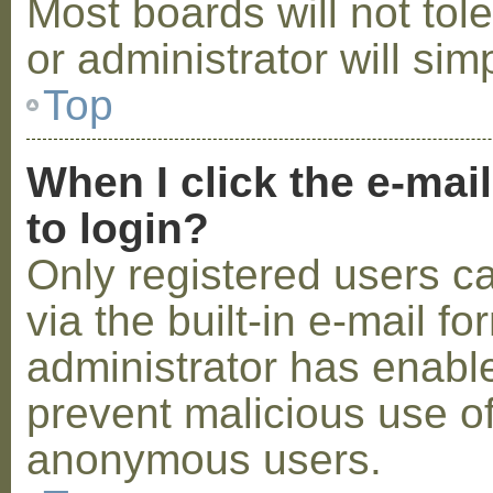
Most boards will not tol
or administrator will sim
Top
When I click the e-mail
to login?
Only registered users c
via the built-in e-mail fo
administrator has enabled
prevent malicious use o
anonymous users.