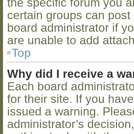
the specific forum you a
certain groups can post
board administrator if 
are unable to add attac
Top
Why did I receive a w
Each board administrator
for their site. If you ha
issued a warning. Please
administrator’s decisio