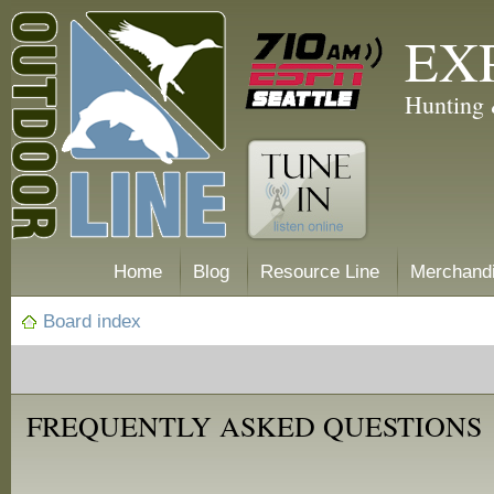
EX
Hunting 
Home
Blog
Resource Line
Merchand
Board index
FREQUENTLY ASKED QUESTIONS