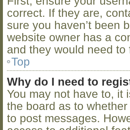
First, ensure your use
correct. If they are, co
sure you haven’t been ba
website owner has a conf
and they would need to fi
Top
Why do I need to regist
You may not have to, it i
the board as to whether 
to post messages. Howeve