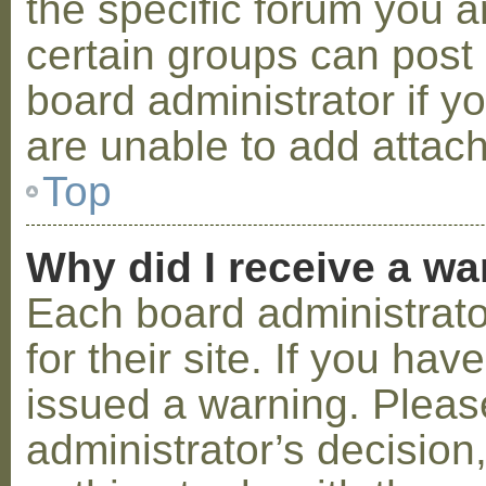
the specific forum you a
certain groups can post
board administrator if 
are unable to add attac
Top
Why did I receive a w
Each board administrator
for their site. If you ha
issued a warning. Please
administrator’s decisio