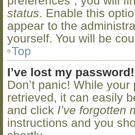
preferences”, you will f
status
. Enable this opti
appear to the administr
yourself. You will be co
Top
I’ve lost my password!
Don’t panic! While your
retrieved, it can easily b
and click
I’ve forgotten
instructions and you sho