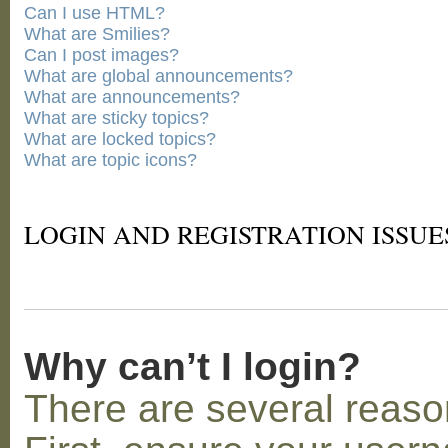
Can I use HTML?
What are Smilies?
Can I post images?
What are global announcements?
What are announcements?
What are sticky topics?
What are locked topics?
What are topic icons?
LOGIN AND REGISTRATION ISSUE
Why can’t I login?
There are several reaso