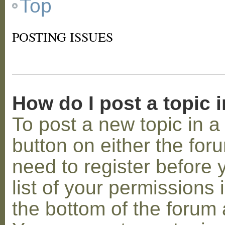
Top
POSTING ISSUES
How do I post a topic 
To post a new topic in a 
button on either the for
need to register before
list of your permissions 
the bottom of the forum