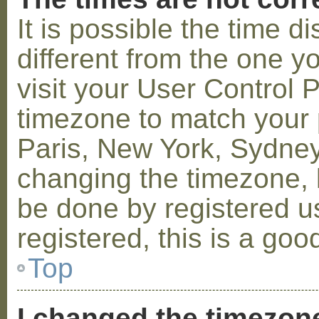
It is possible the time 
different from the one you
visit your User Control
timezone to match your p
Paris, New York, Sydney,
changing the timezone, l
be done by registered us
registered, this is a goo
Top
I changed the timezone 