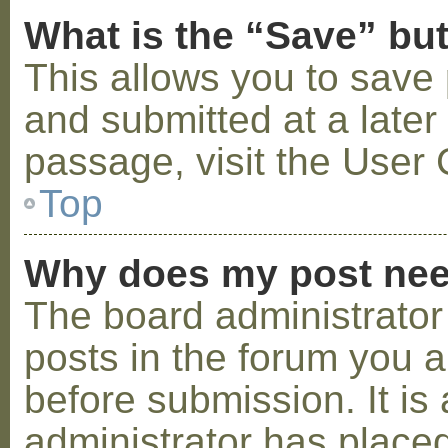
What is the “Save” but
This allows you to save
and submitted at a later
passage, visit the User 
Top
Why does my post nee
The board administrator
posts in the forum you a
before submission. It is 
administrator has placed