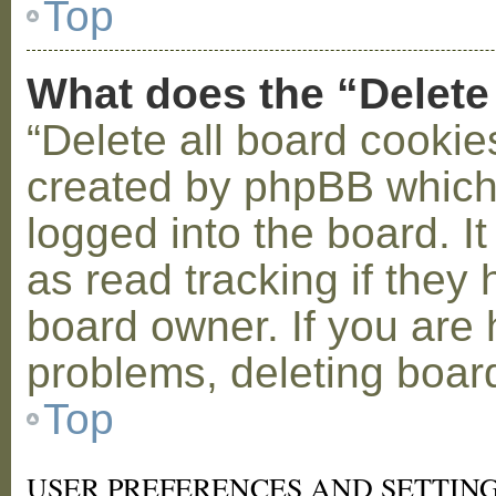
Top
What does the “Delete
“Delete all board cookie
created by phpBB which
logged into the board. I
as read tracking if the
board owner. If you are 
problems, deleting boar
Top
USER PREFERENCES AND SETTIN