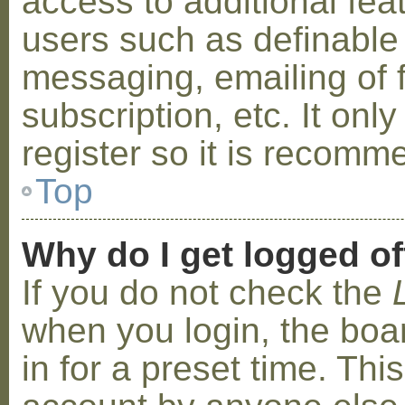
access to additional fea
users such as definable
messaging, emailing of 
subscription, etc. It on
register so it is recom
Top
Why do I get logged of
If you do not check the
when you login, the boa
in for a preset time. Th