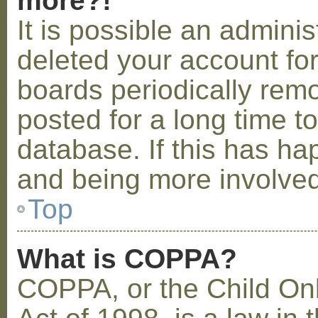
more?!
It is possible an admini
deleted your account fo
boards periodically rem
posted for a long time t
database. If this has ha
and being more involved
Top
What is COPPA?
COPPA, or the Child Onl