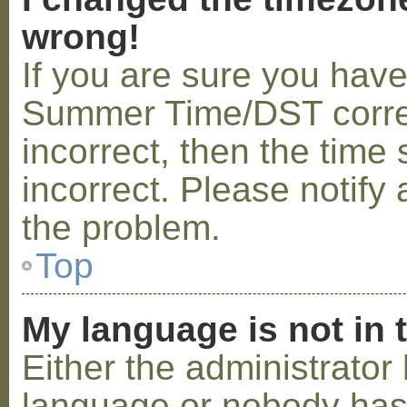
wrong!
If you are sure you hav
Summer Time/DST correctl
incorrect, then the time 
incorrect. Please notify 
the problem.
Top
My language is not in t
Either the administrator 
language or nobody has 