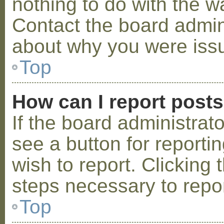
nothing to do with the w
Contact the board admini
about why you were iss
Top
How can I report post
If the board administrat
see a button for reporti
wish to report. Clicking 
steps necessary to repor
Top