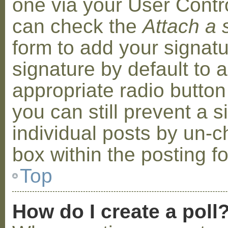
one via your User Contr
can check the
Attach a 
form to add your signat
signature by default to 
appropriate radio button 
you can still prevent a 
individual posts by un-
box within the posting f
Top
How do I create a poll