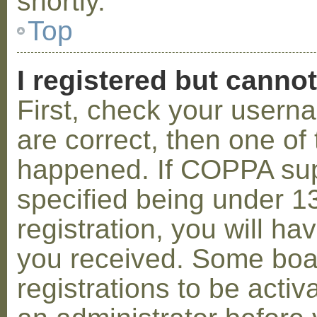
shortly.
Top
I registered but cannot
First, check your usern
are correct, then one o
happened. If COPPA sup
specified being under 1
registration, you will hav
you received. Some boar
registrations to be activ