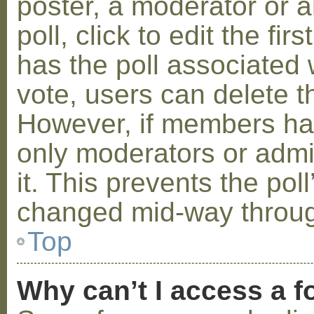
poster, a moderator or a
poll, click to edit the fir
has the poll associated w
vote, users can delete th
However, if members ha
only moderators or admin
it. This prevents the pol
changed mid-way throug
Top
Why can’t I access a 