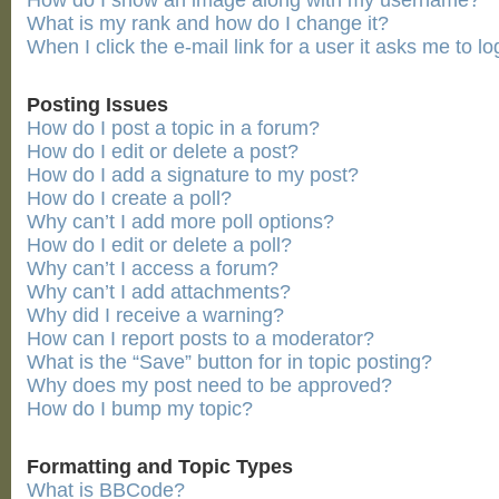
How do I show an image along with my username?
What is my rank and how do I change it?
When I click the e-mail link for a user it asks me to lo
Posting Issues
How do I post a topic in a forum?
How do I edit or delete a post?
How do I add a signature to my post?
How do I create a poll?
Why can’t I add more poll options?
How do I edit or delete a poll?
Why can’t I access a forum?
Why can’t I add attachments?
Why did I receive a warning?
How can I report posts to a moderator?
What is the “Save” button for in topic posting?
Why does my post need to be approved?
How do I bump my topic?
Formatting and Topic Types
What is BBCode?