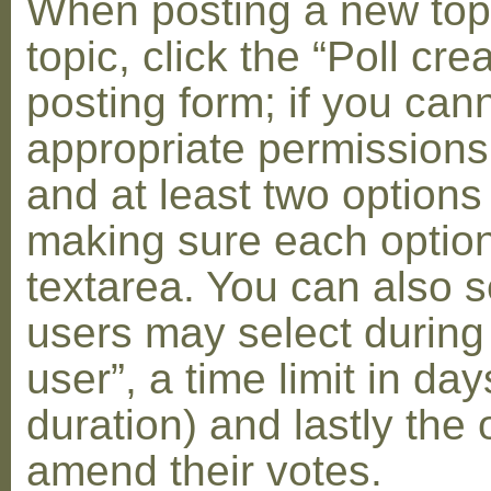
When posting a new topic 
topic, click the “Poll cr
posting form; if you can
appropriate permissions t
and at least two options 
making sure each option 
textarea. You can also s
users may select during
user”, a time limit in days
duration) and lastly the 
amend their votes.