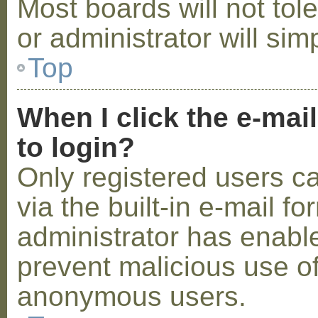
Most boards will not tol
or administrator will sim
Top
When I click the e-mail
to login?
Only registered users c
via the built-in e-mail fo
administrator has enabled
prevent malicious use o
anonymous users.