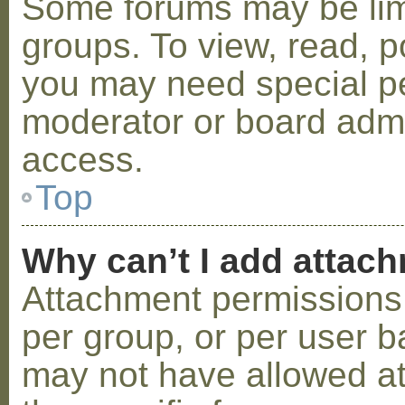
Some forums may be limi
groups. To view, read, p
you may need special p
moderator or board admi
access.
Top
Why can’t I add attac
Attachment permissions 
per group, or per user b
may not have allowed a