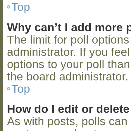
Top
Why can’t I add more p
The limit for poll option
administrator. If you fe
options to your poll tha
the board administrator.
Top
How do I edit or delete
As with posts, polls can 