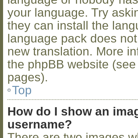
your language. Try askin
they can install the lan
language pack does not e
new translation. More i
the phpBB website (see 
pages).
Top
How do I show an ima
username?
There are two images w