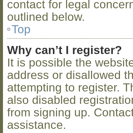
contact for legal concer
outlined below.
Top
Why can’t I register?
It is possible the webs
address or disallowed 
attempting to register.
also disabled registratio
from signing up. Contact
assistance.