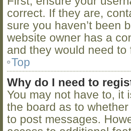
First, ensure your use
correct. If they are, co
sure you haven’t been ba
website owner has a conf
and they would need to fi
Top
Why do I need to regist
You may not have to, it i
the board as to whether 
to post messages. Howeve