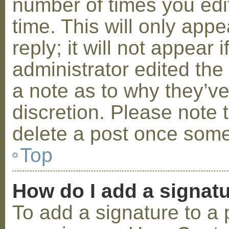
number of times you edit
time. This will only ap
reply; it will not appear 
administrator edited th
a note as to why they’ve
discretion. Please note 
delete a post once some
Top
How do I add a signat
To add a signature to a 