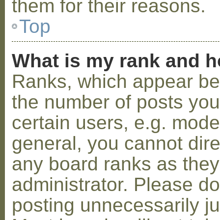
them for their reasons.
Top
What is my rank and h
Ranks, which appear be
the number of posts you
certain users, e.g. mode
general, you cannot dir
any board ranks as they
administrator. Please d
posting unnecessarily ju