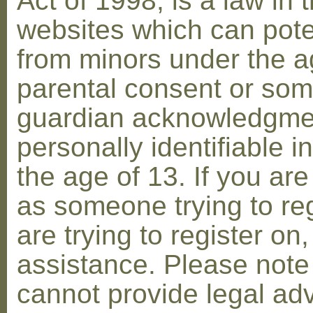
Act of 1998, is a law in 
websites which can poten
from minors under the ag
parental consent or som
guardian acknowledgment
personally identifiable 
the age of 13. If you are
as someone trying to reg
are trying to register on
assistance. Please not
cannot provide legal adv