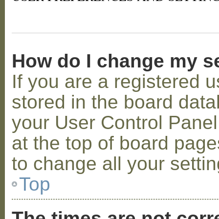
How do I change my s
If you are a registered u
stored in the board datab
your User Control Panel;
at the top of board page
to change all your setti
Top
The times are not corr