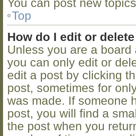
You can post new topics,
Top
How do I edit or delete
Unless you are a board 
you can only edit or de
edit a post by clicking t
post, sometimes for only 
was made. If someone ha
post, you will find a sma
the post when you return 