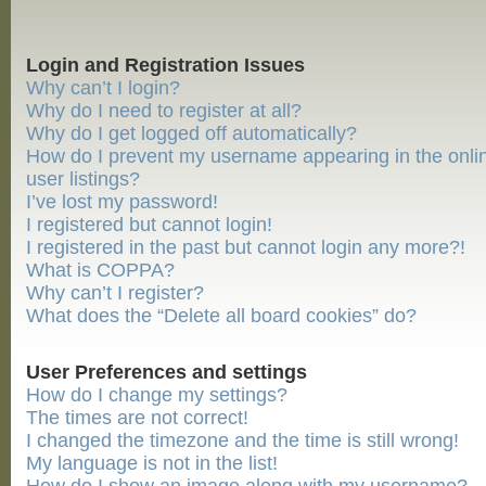
Login and Registration Issues
Why can’t I login?
Why do I need to register at all?
Why do I get logged off automatically?
How do I prevent my username appearing in the onli
user listings?
I’ve lost my password!
I registered but cannot login!
I registered in the past but cannot login any more?!
What is COPPA?
Why can’t I register?
What does the “Delete all board cookies” do?
User Preferences and settings
How do I change my settings?
The times are not correct!
I changed the timezone and the time is still wrong!
My language is not in the list!