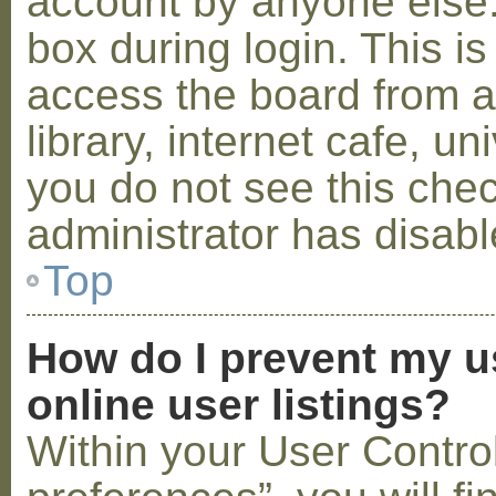
account by anyone else.
box during login. This 
access the board from a
library, internet cafe, un
you do not see this che
administrator has disabl
Top
How do I prevent my u
online user listings?
Within your User Contro