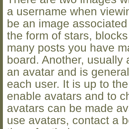
a username when viewin
be an image associated w
the form of stars, blocks
many posts you have ma
board. Another, usually 
an avatar and is general
each user. It is up to th
enable avatars and to c
avatars can be made avai
use avatars, contact a 