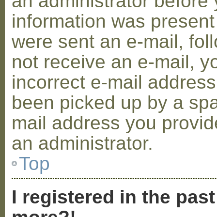
an administrator before 
information was present 
were sent an e-mail, foll
not receive an e-mail, 
incorrect e-mail addres
been picked up by a spam
mail address you provide
an administrator.
Top
I registered in the pas