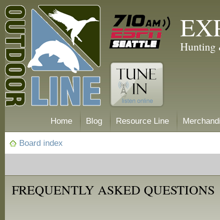
EX
Hunting 
Home
Blog
Resource Line
Merchand
Board index
FREQUENTLY ASKED QUESTIONS