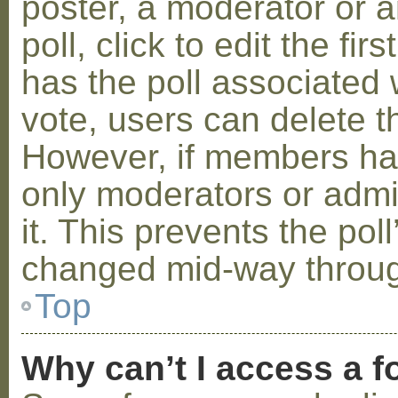
poster, a moderator or a
poll, click to edit the fir
has the poll associated w
vote, users can delete th
However, if members ha
only moderators or admin
it. This prevents the pol
changed mid-way throug
Top
Why can’t I access a 