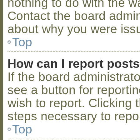
nothing to do with the w
Contact the board admini
about why you were iss
Top
How can I report post
If the board administrat
see a button for reporti
wish to report. Clicking 
steps necessary to repor
Top