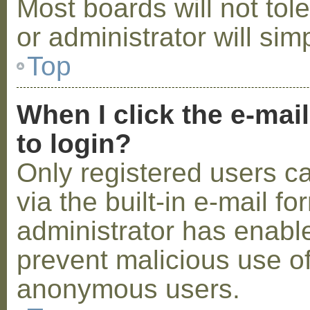
Most boards will not tol
or administrator will sim
Top
When I click the e-mail
to login?
Only registered users c
via the built-in e-mail fo
administrator has enabled
prevent malicious use o
anonymous users.