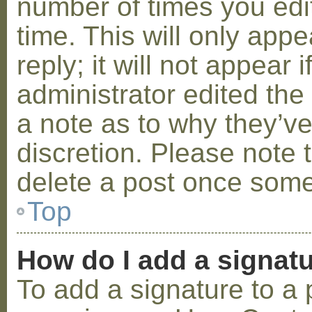
number of times you edit
time. This will only ap
reply; it will not appear 
administrator edited th
a note as to why they’ve
discretion. Please note 
delete a post once some
Top
How do I add a signat
To add a signature to a 