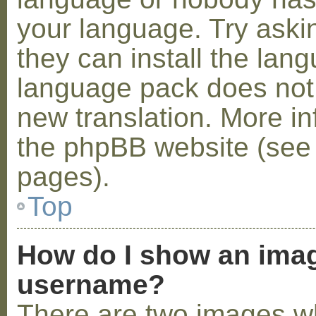
your language. Try askin
they can install the lan
language pack does not e
new translation. More i
the phpBB website (see 
pages).
Top
How do I show an ima
username?
There are two images w