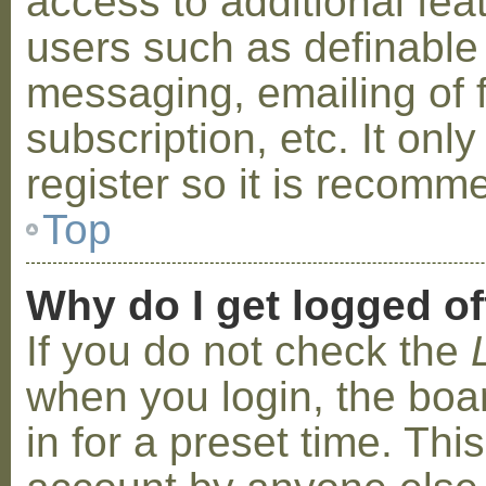
access to additional fea
users such as definable
messaging, emailing of 
subscription, etc. It on
register so it is recom
Top
Why do I get logged of
If you do not check the
when you login, the boa
in for a preset time. Th