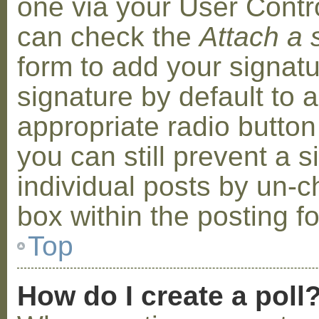
one via your User Contr
can check the
Attach a 
form to add your signat
signature by default to 
appropriate radio button 
you can still prevent a 
individual posts by un-
box within the posting f
Top
How do I create a poll