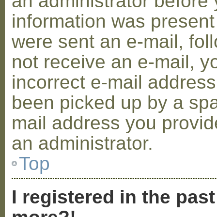
an administrator before 
information was present 
were sent an e-mail, foll
not receive an e-mail, 
incorrect e-mail addres
been picked up by a spam
mail address you provide
an administrator.
Top
I registered in the pas