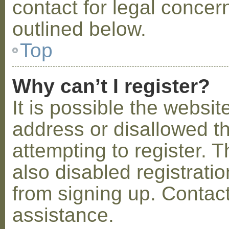
contact for legal concer
outlined below.
Top
Why can’t I register?
It is possible the webs
address or disallowed 
attempting to register.
also disabled registratio
from signing up. Contact
assistance.