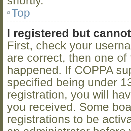
shortly.
Top
I registered but cannot
First, check your usern
are correct, then one o
happened. If COPPA sup
specified being under 1
registration, you will hav
you received. Some boar
registrations to be activ