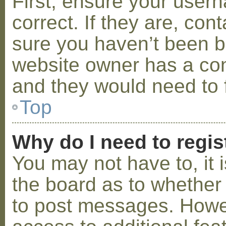
First, ensure your use
correct. If they are, co
sure you haven’t been ba
website owner has a conf
and they would need to fi
Top
Why do I need to regist
You may not have to, it i
the board as to whether 
to post messages. Howeve