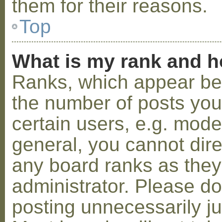
them for their reasons.
Top
What is my rank and h
Ranks, which appear be
the number of posts you
certain users, e.g. mode
general, you cannot dir
any board ranks as they
administrator. Please d
posting unnecessarily ju