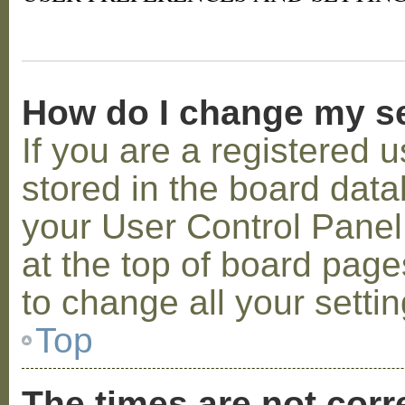
How do I change my s
If you are a registered u
stored in the board datab
your User Control Panel;
at the top of board page
to change all your setti
Top
The times are not corr