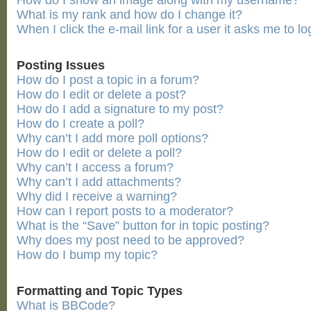
How do I show an image along with my username?
What is my rank and how do I change it?
When I click the e-mail link for a user it asks me to lo
Posting Issues
How do I post a topic in a forum?
How do I edit or delete a post?
How do I add a signature to my post?
How do I create a poll?
Why can’t I add more poll options?
How do I edit or delete a poll?
Why can’t I access a forum?
Why can’t I add attachments?
Why did I receive a warning?
How can I report posts to a moderator?
What is the “Save” button for in topic posting?
Why does my post need to be approved?
How do I bump my topic?
Formatting and Topic Types
What is BBCode?