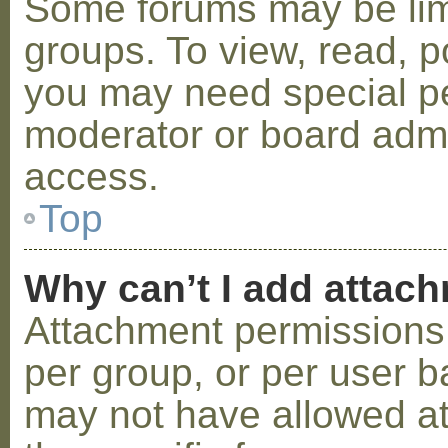
Some forums may be limi
groups. To view, read, p
you may need special p
moderator or board admi
access.
Top
Why can’t I add attac
Attachment permissions 
per group, or per user b
may not have allowed a