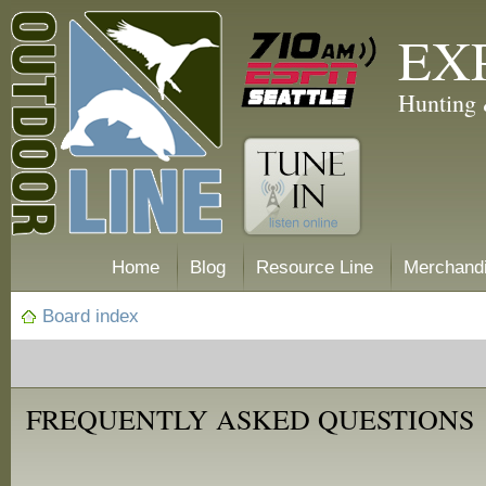
EX
Hunting 
Home
Blog
Resource Line
Merchand
Board index
FREQUENTLY ASKED QUESTIONS