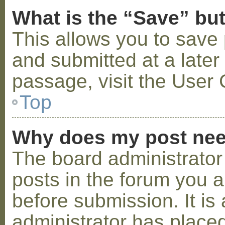
What is the “Save” but
This allows you to save
and submitted at a later
passage, visit the User 
Top
Why does my post nee
The board administrator
posts in the forum you a
before submission. It is 
administrator has placed