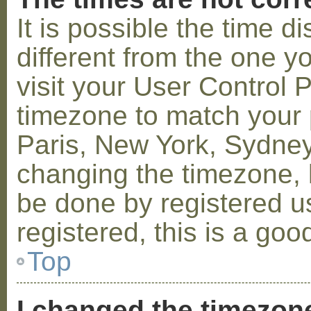
It is possible the time 
different from the one you
visit your User Control
timezone to match your p
Paris, New York, Sydney,
changing the timezone, l
be done by registered us
registered, this is a goo
Top
I changed the timezone 