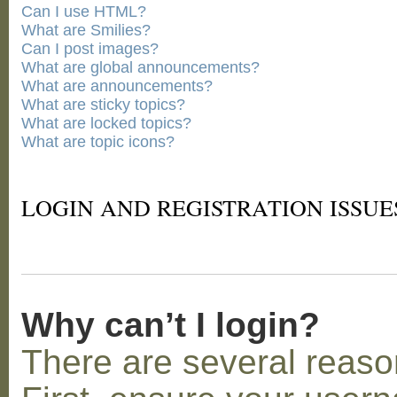
Can I use HTML?
What are Smilies?
Can I post images?
What are global announcements?
What are announcements?
What are sticky topics?
What are locked topics?
What are topic icons?
LOGIN AND REGISTRATION ISSUE
Why can’t I login?
There are several reaso