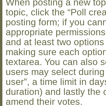
When posting a new topic 
topic, click the “Poll cr
posting form; if you can
appropriate permissions t
and at least two options 
making sure each option 
textarea. You can also s
users may select during
user”, a time limit in days
duration) and lastly the 
amend their votes.