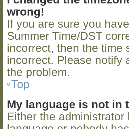
wrong!
If you are sure you hav
Summer Time/DST correctl
incorrect, then the time 
incorrect. Please notify 
the problem.
Top
My language is not in t
Either the administrator 
language or nobody has 