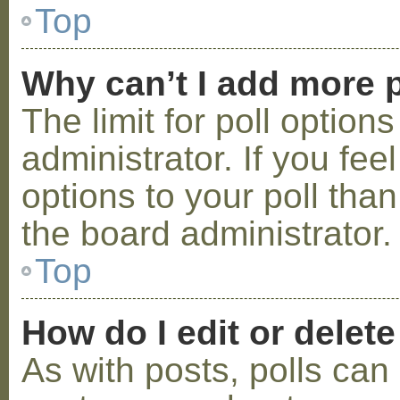
Top
Why can’t I add more p
The limit for poll option
administrator. If you fe
options to your poll tha
the board administrator.
Top
How do I edit or delete
As with posts, polls can 