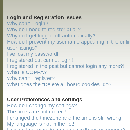
Login and Registration Issues
Why can’t I login?
Why do I need to register at all?
Why do I get logged off automatically?
How do I prevent my username appearing in the onli
user listings?
I’ve lost my password!
I registered but cannot login!
I registered in the past but cannot login any more?!
What is COPPA?
Why can’t I register?
What does the “Delete all board cookies” do?
User Preferences and settings
How do I change my settings?
The times are not correct!
I changed the timezone and the time is still wrong!
My language is not in the list!