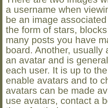
a username when viewin
be an image associated w
the form of stars, blocks
many posts you have ma
board. Another, usually 
an avatar and is general
each user. It is up to th
enable avatars and to c
avatars can be made avai
use avatars, contact a 