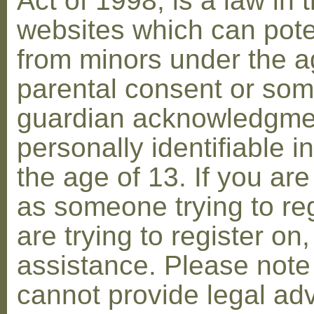
Act of 1998, is a law in 
websites which can poten
from minors under the ag
parental consent or som
guardian acknowledgment
personally identifiable 
the age of 13. If you are
as someone trying to reg
are trying to register on
assistance. Please not
cannot provide legal adv