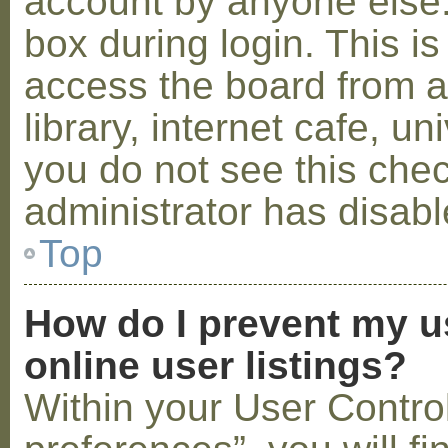
account by anyone else.
box during login. This 
access the board from a
library, internet cafe, un
you do not see this che
administrator has disabl
Top
How do I prevent my u
online user listings?
Within your User Contro