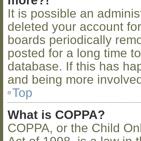
more?!
It is possible an admini
deleted your account fo
boards periodically rem
posted for a long time t
database. If this has ha
and being more involved
Top
What is COPPA?
COPPA, or the Child Onl