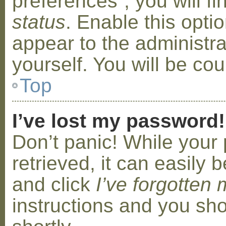
preferences”, you will f
status
. Enable this opti
appear to the administr
yourself. You will be co
Top
I’ve lost my password!
Don’t panic! While your
retrieved, it can easily b
and click
I’ve forgotten
instructions and you sho