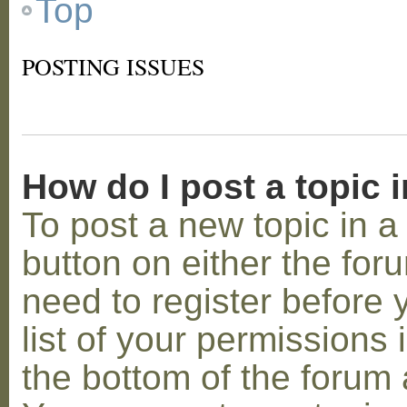
Top
POSTING ISSUES
How do I post a topic 
To post a new topic in a 
button on either the for
need to register before
list of your permissions 
the bottom of the forum