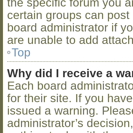
the specific forum you a
certain groups can post
board administrator if 
are unable to add attac
Top
Why did I receive a w
Each board administrator
for their site. If you ha
issued a warning. Please
administrator’s decisio