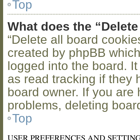
Top
What does the “Delete
“Delete all board cookie
created by phpBB which
logged into the board. I
as read tracking if the
board owner. If you are 
problems, deleting boar
Top
USER PREFERENCES AND SETTIN