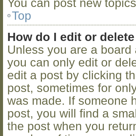
You can post new topics,
Top
How do I edit or delete
Unless you are a board 
you can only edit or de
edit a post by clicking t
post, sometimes for only 
was made. If someone ha
post, you will find a sma
the post when you return 