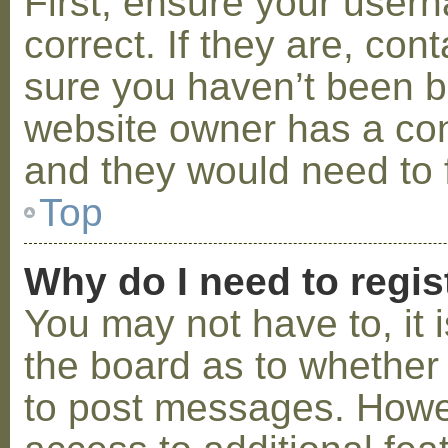
First, ensure your use
correct. If they are, co
sure you haven’t been ba
website owner has a conf
and they would need to fi
Top
Why do I need to regist
You may not have to, it i
the board as to whether 
to post messages. Howeve