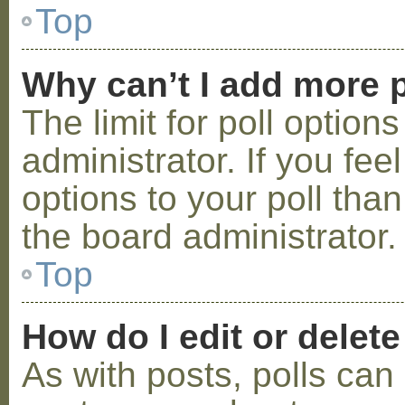
Top
Why can’t I add more p
The limit for poll option
administrator. If you fe
options to your poll tha
the board administrator.
Top
How do I edit or delete
As with posts, polls can 