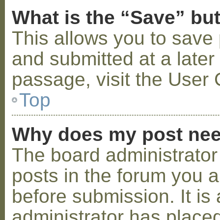
What is the “Save” but
This allows you to save
and submitted at a later
passage, visit the User 
Top
Why does my post nee
The board administrator
posts in the forum you a
before submission. It is 
administrator has placed