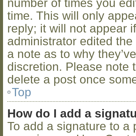
number of times you edit
time. This will only ap
reply; it will not appear 
administrator edited th
a note as to why they’ve
discretion. Please note 
delete a post once some
Top
How do I add a signat
To add a signature to a 