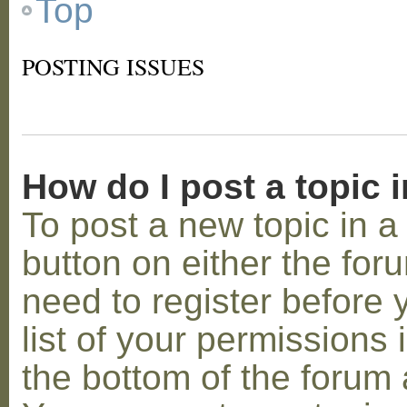
Top
POSTING ISSUES
How do I post a topic 
To post a new topic in a 
button on either the for
need to register before
list of your permissions 
the bottom of the forum