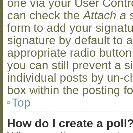
one via your User Contr
can check the
Attach a 
form to add your signat
signature by default to 
appropriate radio button 
you can still prevent a 
individual posts by un-
box within the posting f
Top
How do I create a poll