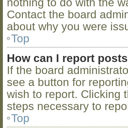
nothing to do with the w
Contact the board admini
about why you were iss
Top
How can I report post
If the board administrat
see a button for reporti
wish to report. Clicking 
steps necessary to repor
Top