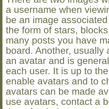
a username when viewin
be an image associated w
the form of stars, blocks
many posts you have ma
board. Another, usually 
an avatar and is general
each user. It is up to th
enable avatars and to c
avatars can be made avai
use avatars, contact a 