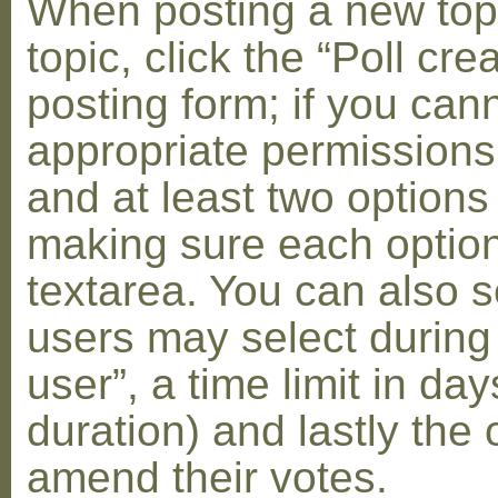
When posting a new topic 
topic, click the “Poll cr
posting form; if you can
appropriate permissions t
and at least two options 
making sure each option 
textarea. You can also s
users may select during
user”, a time limit in days
duration) and lastly the 
amend their votes.