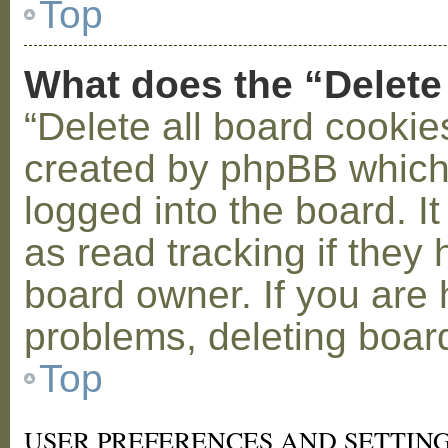
Top
What does the “Delete
“Delete all board cookie
created by phpBB which
logged into the board. I
as read tracking if the
board owner. If you are 
problems, deleting boar
Top
USER PREFERENCES AND SETTIN