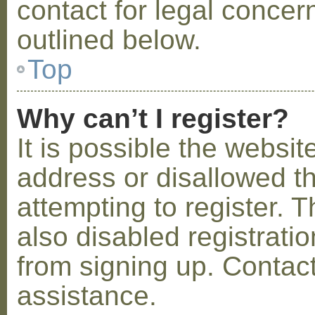
contact for legal concer
outlined below.
Top
Why can’t I register?
It is possible the webs
address or disallowed 
attempting to register.
also disabled registratio
from signing up. Contact
assistance.