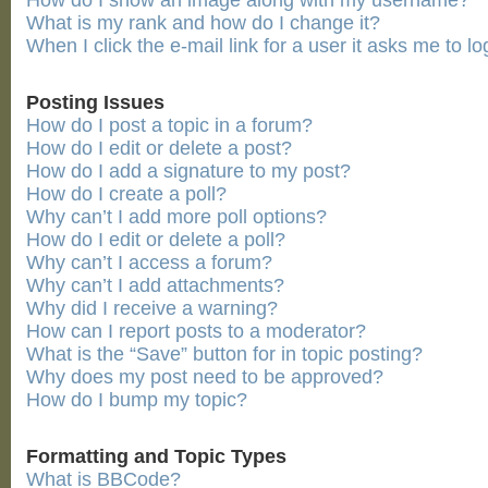
How do I show an image along with my username?
What is my rank and how do I change it?
When I click the e-mail link for a user it asks me to lo
Posting Issues
How do I post a topic in a forum?
How do I edit or delete a post?
How do I add a signature to my post?
How do I create a poll?
Why can’t I add more poll options?
How do I edit or delete a poll?
Why can’t I access a forum?
Why can’t I add attachments?
Why did I receive a warning?
How can I report posts to a moderator?
What is the “Save” button for in topic posting?
Why does my post need to be approved?
How do I bump my topic?
Formatting and Topic Types
What is BBCode?