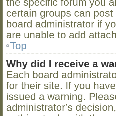
the specific forum you a
certain groups can post
board administrator if 
are unable to add attac
Top
Why did I receive a w
Each board administrator
for their site. If you ha
issued a warning. Please
administrator’s decisio