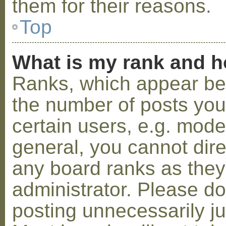
them for their reasons.
Top
What is my rank and h
Ranks, which appear be
the number of posts you
certain users, e.g. mode
general, you cannot dir
any board ranks as they
administrator. Please d
posting unnecessarily ju