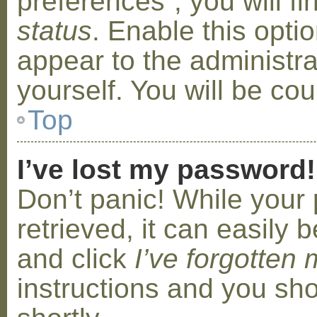
preferences”, you will f
status
. Enable this opti
appear to the administr
yourself. You will be co
Top
I’ve lost my password!
Don’t panic! While your
retrieved, it can easily b
and click
I’ve forgotten
instructions and you sho