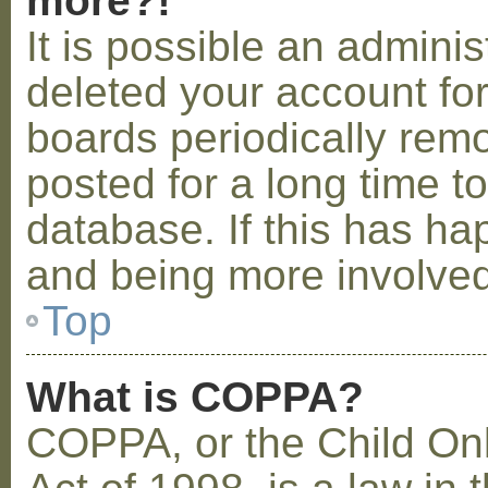
more?!
It is possible an admini
deleted your account fo
boards periodically rem
posted for a long time t
database. If this has ha
and being more involved
Top
What is COPPA?
COPPA, or the Child Onl