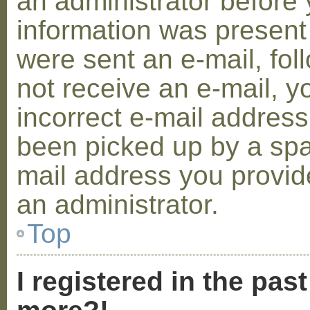
an administrator before 
information was present 
were sent an e-mail, foll
not receive an e-mail, 
incorrect e-mail addres
been picked up by a spam
mail address you provide
an administrator.
Top
I registered in the pas