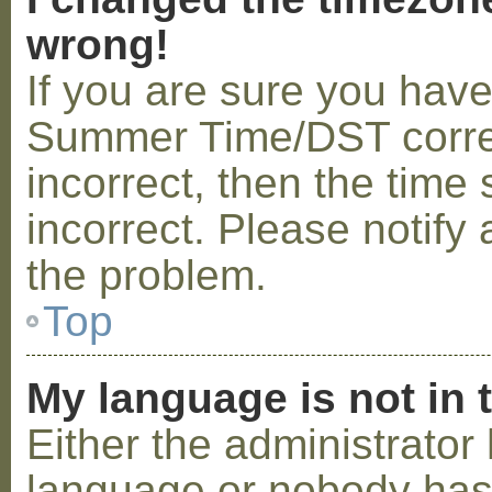
wrong!
If you are sure you hav
Summer Time/DST correctl
incorrect, then the time 
incorrect. Please notify 
the problem.
Top
My language is not in t
Either the administrator 
language or nobody has 