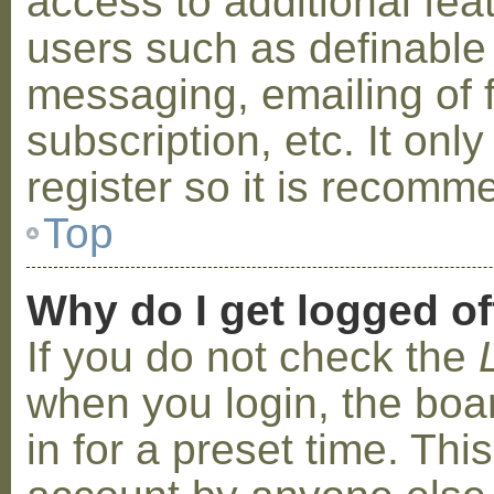
access to additional fea
users such as definable
messaging, emailing of 
subscription, etc. It on
register so it is recom
Top
Why do I get logged of
If you do not check the
when you login, the boa
in for a preset time. Th