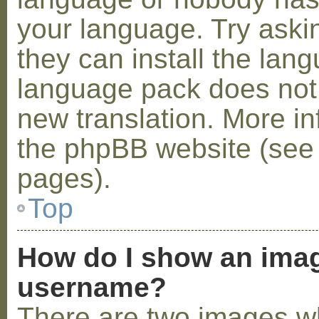
your language. Try askin
they can install the lan
language pack does not e
new translation. More i
the phpBB website (see 
pages).
Top
How do I show an ima
username?
There are two images w