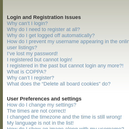
Login and Registration Issues
Why can’t I login?
Why do I need to register at all?
Why do I get logged off automatically?
How do I prevent my username appearing in the onli
user listings?
I’ve lost my password!
I registered but cannot login!
I registered in the past but cannot login any more?!
What is COPPA?
Why can’t I register?
What does the “Delete all board cookies” do?
User Preferences and settings
How do I change my settings?
The times are not correct!
I changed the timezone and the time is still wrong!
My language is not in the list!