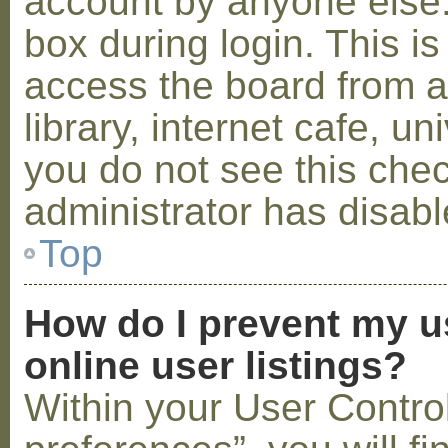
account by anyone else.
box during login. This 
access the board from a
library, internet cafe, un
you do not see this che
administrator has disabl
Top
How do I prevent my u
online user listings?
Within your User Contro