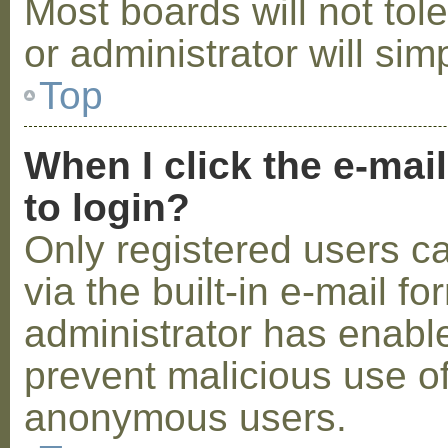
Most boards will not tol
or administrator will sim
Top
When I click the e-mail
to login?
Only registered users c
via the built-in e-mail fo
administrator has enabled
prevent malicious use o
anonymous users.