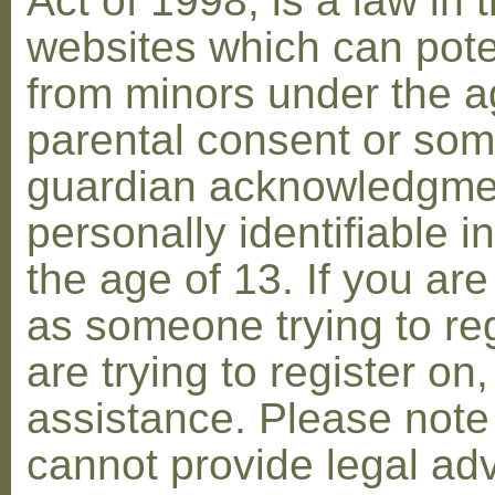
Act of 1998, is a law in 
websites which can poten
from minors under the ag
parental consent or som
guardian acknowledgment
personally identifiable 
the age of 13. If you are
as someone trying to reg
are trying to register on
assistance. Please not
cannot provide legal adv