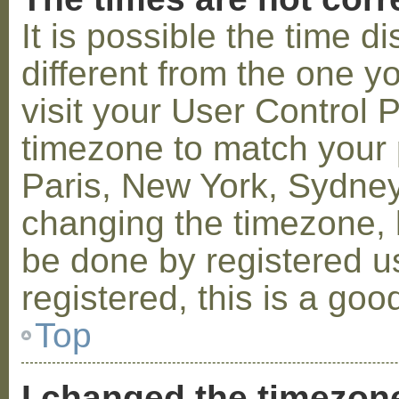
It is possible the time 
different from the one you
visit your User Control
timezone to match your p
Paris, New York, Sydney,
changing the timezone, l
be done by registered us
registered, this is a goo
Top
I changed the timezone 