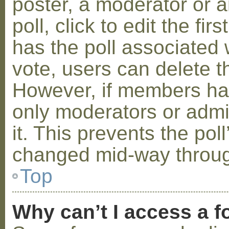
poster, a moderator or a
poll, click to edit the fir
has the poll associated w
vote, users can delete th
However, if members ha
only moderators or admin
it. This prevents the pol
changed mid-way throug
Top
Why can’t I access a 