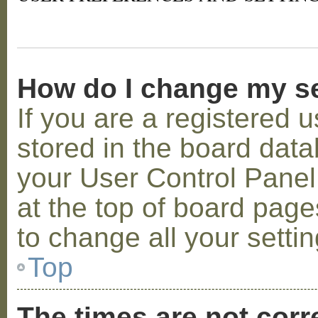
How do I change my s
If you are a registered u
stored in the board datab
your User Control Panel;
at the top of board page
to change all your setti
Top
The times are not corr