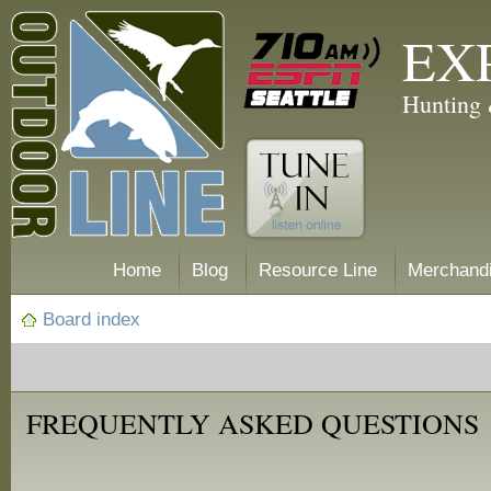
EX
Hunting 
Home
Blog
Resource Line
Merchand
Board index
FREQUENTLY ASKED QUESTIONS