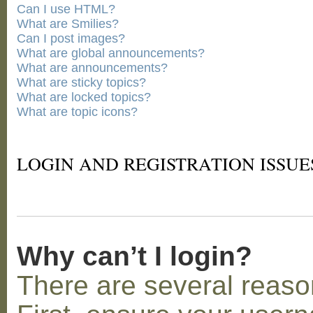
Can I use HTML?
What are Smilies?
Can I post images?
What are global announcements?
What are announcements?
What are sticky topics?
What are locked topics?
What are topic icons?
LOGIN AND REGISTRATION ISSUE
Why can’t I login?
There are several reaso