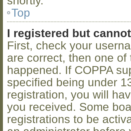
shortly.
Top
I registered but cannot
First, check your usern
are correct, then one o
happened. If COPPA sup
specified being under 1
registration, you will hav
you received. Some boar
registrations to be activ