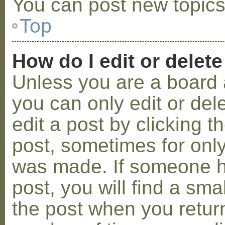
You can post new topics,
Top
How do I edit or delete
Unless you are a board 
you can only edit or de
edit a post by clicking t
post, sometimes for only 
was made. If someone ha
post, you will find a sma
the post when you return 