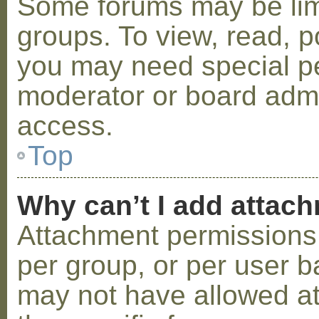
Some forums may be limi
groups. To view, read, p
you may need special p
moderator or board admi
access.
Top
Why can’t I add attac
Attachment permissions 
per group, or per user b
may not have allowed a