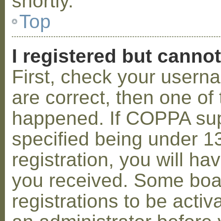
shortly.
Top
I registered but cannot
First, check your usern
are correct, then one o
happened. If COPPA sup
specified being under 1
registration, you will hav
you received. Some boar
registrations to be activ