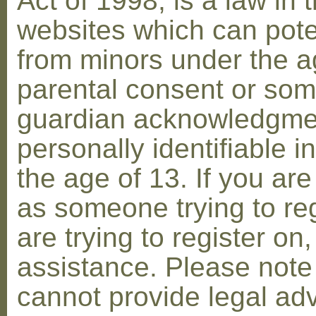
Act of 1998, is a law in 
websites which can poten
from minors under the ag
parental consent or som
guardian acknowledgment
personally identifiable 
the age of 13. If you are
as someone trying to reg
are trying to register on
assistance. Please not
cannot provide legal adv