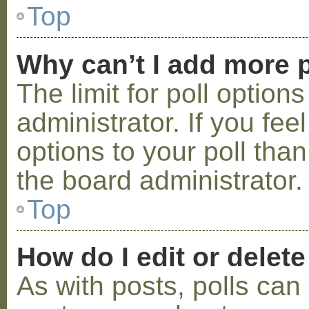
Top
Why can’t I add more p
The limit for poll option
administrator. If you fe
options to your poll tha
the board administrator.
Top
How do I edit or delete
As with posts, polls can 