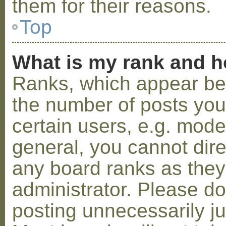
them for their reasons.
Top
What is my rank and h
Ranks, which appear be
the number of posts you
certain users, e.g. mode
general, you cannot dir
any board ranks as they
administrator. Please d
posting unnecessarily ju