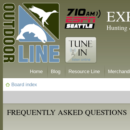
EX
Hunting 
Home
Blog
Resource Line
Merchand
Board index
FREQUENTLY ASKED QUESTIONS