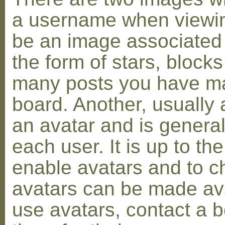
a username when viewin
be an image associated w
the form of stars, blocks
many posts you have ma
board. Another, usually 
an avatar and is general
each user. It is up to th
enable avatars and to c
avatars can be made avai
use avatars, contact a 