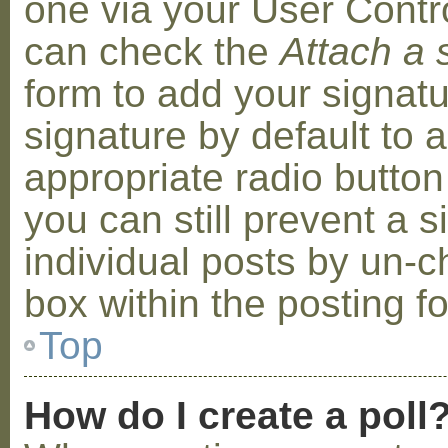
one via your User Contr
can check the
Attach a 
form to add your signat
signature by default to 
appropriate radio button 
you can still prevent a 
individual posts by un-
box within the posting f
Top
How do I create a poll