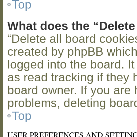
Top
What does the “Delete
“Delete all board cookie
created by phpBB which
logged into the board. I
as read tracking if the
board owner. If you are 
problems, deleting boar
Top
USER PREFERENCES AND SETTIN