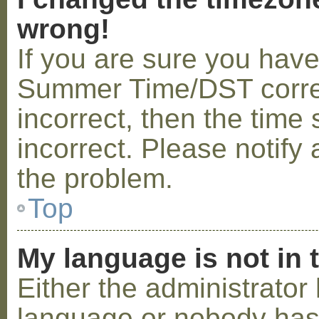
wrong!
If you are sure you hav
Summer Time/DST correctl
incorrect, then the time 
incorrect. Please notify 
the problem.
Top
My language is not in t
Either the administrator 
language or nobody has 