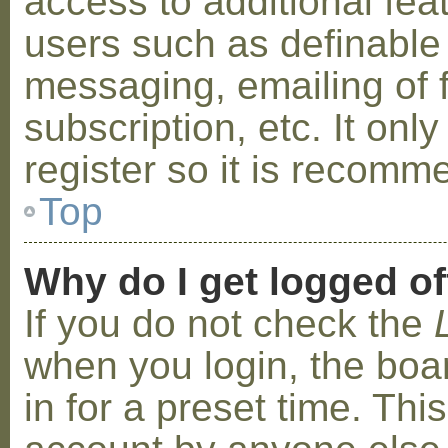
access to additional fea
users such as definable
messaging, emailing of 
subscription, etc. It on
register so it is recom
Top
Why do I get logged of
If you do not check the
when you login, the boa
in for a preset time. Th