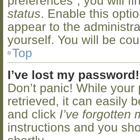
preferences”, you will f
status
. Enable this opti
appear to the administr
yourself. You will be co
Top
I’ve lost my password!
Don’t panic! While your
retrieved, it can easily b
and click
I’ve forgotten
instructions and you sho