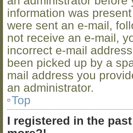
an administrator before 
information was present 
were sent an e-mail, foll
not receive an e-mail, 
incorrect e-mail addres
been picked up by a spam
mail address you provide
an administrator.
Top
I registered in the pas