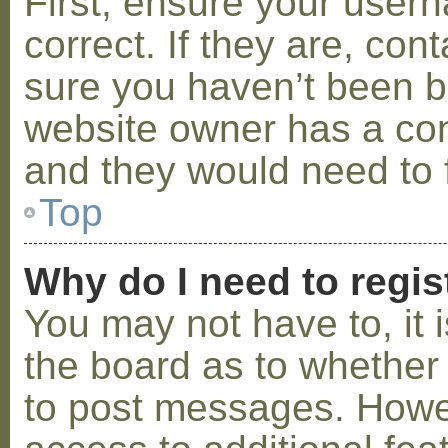
First, ensure your use
correct. If they are, co
sure you haven’t been ba
website owner has a conf
and they would need to fi
Top
Why do I need to regist
You may not have to, it i
the board as to whether 
to post messages. Howeve