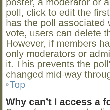
poster, a moderator or a
poll, click to edit the fir
has the poll associated w
vote, users can delete th
However, if members ha
only moderators or admin
it. This prevents the pol
changed mid-way throug
Top
Why can’t I access a 