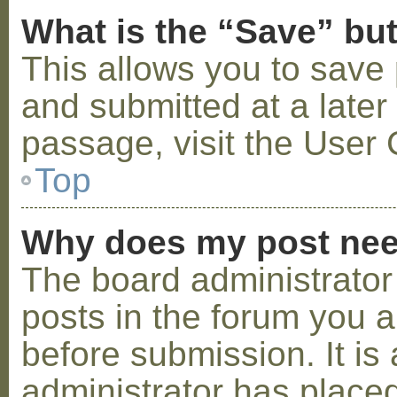
What is the “Save” but
This allows you to save
and submitted at a later
passage, visit the User 
Top
Why does my post nee
The board administrator
posts in the forum you a
before submission. It is 
administrator has placed