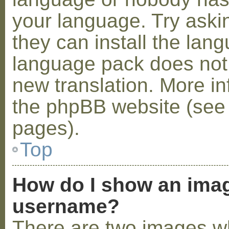
your language. Try askin
they can install the lan
language pack does not e
new translation. More i
the phpBB website (see 
pages).
Top
How do I show an ima
username?
There are two images w