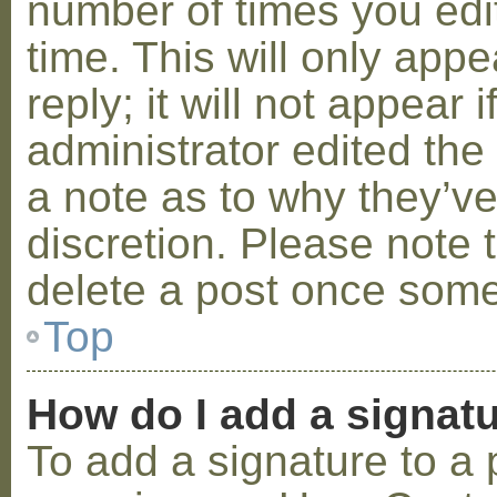
number of times you edit
time. This will only ap
reply; it will not appear 
administrator edited th
a note as to why they’ve
discretion. Please note 
delete a post once some
Top
How do I add a signat
To add a signature to a 