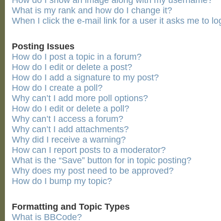
How do I show an image along with my username?
What is my rank and how do I change it?
When I click the e-mail link for a user it asks me to lo
Posting Issues
How do I post a topic in a forum?
How do I edit or delete a post?
How do I add a signature to my post?
How do I create a poll?
Why can’t I add more poll options?
How do I edit or delete a poll?
Why can’t I access a forum?
Why can’t I add attachments?
Why did I receive a warning?
How can I report posts to a moderator?
What is the “Save” button for in topic posting?
Why does my post need to be approved?
How do I bump my topic?
Formatting and Topic Types
What is BBCode?