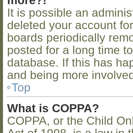
more?!
It is possible an admini
deleted your account fo
boards periodically rem
posted for a long time t
database. If this has ha
and being more involved
Top
What is COPPA?
COPPA, or the Child Onl