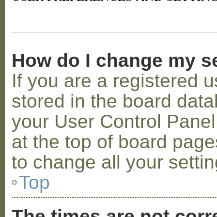
How do I change my s
If you are a registered u
stored in the board datab
your User Control Panel;
at the top of board page
to change all your setti
Top
The times are not corr