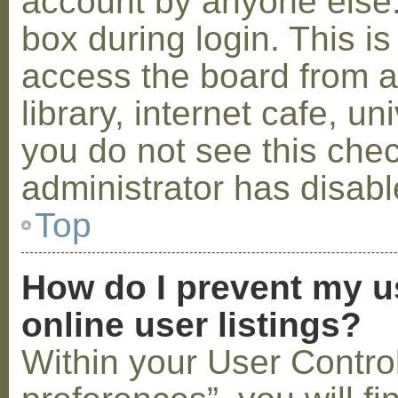
account by anyone else.
box during login. This 
access the board from a
library, internet cafe, un
you do not see this che
administrator has disabl
Top
How do I prevent my u
online user listings?
Within your User Contro