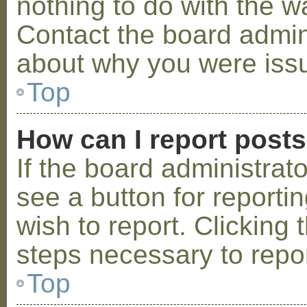
nothing to do with the w
Contact the board admini
about why you were iss
Top
How can I report post
If the board administrat
see a button for reporti
wish to report. Clicking 
steps necessary to repor
Top