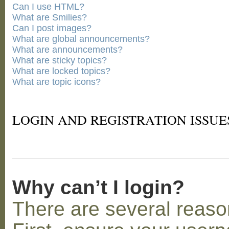
Can I use HTML?
What are Smilies?
Can I post images?
What are global announcements?
What are announcements?
What are sticky topics?
What are locked topics?
What are topic icons?
LOGIN AND REGISTRATION ISSUE
Why can’t I login?
There are several reaso