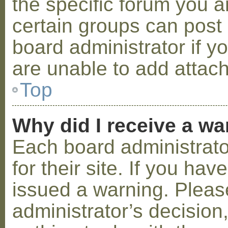
the specific forum you a
certain groups can post
board administrator if 
are unable to add attac
Top
Why did I receive a w
Each board administrator
for their site. If you ha
issued a warning. Please
administrator’s decisio