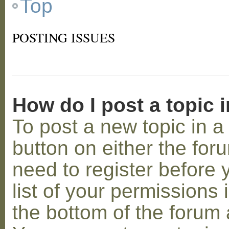
Top
POSTING ISSUES
How do I post a topic 
To post a new topic in a 
button on either the for
need to register before
list of your permissions 
the bottom of the forum