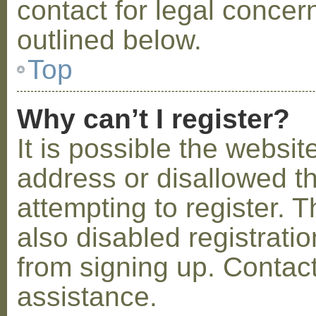
contact for legal concer
outlined below.
Top
Why can’t I register?
It is possible the webs
address or disallowed 
attempting to register.
also disabled registratio
from signing up. Contact
assistance.