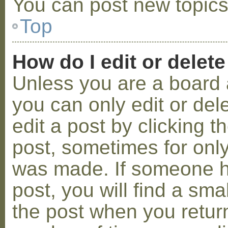
You can post new topics,
Top
How do I edit or delete
Unless you are a board 
you can only edit or de
edit a post by clicking t
post, sometimes for only 
was made. If someone ha
post, you will find a sma
the post when you return 