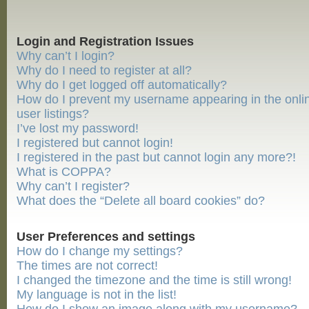
Login and Registration Issues
Why can’t I login?
Why do I need to register at all?
Why do I get logged off automatically?
How do I prevent my username appearing in the onli
user listings?
I’ve lost my password!
I registered but cannot login!
I registered in the past but cannot login any more?!
What is COPPA?
Why can’t I register?
What does the “Delete all board cookies” do?
User Preferences and settings
How do I change my settings?
The times are not correct!
I changed the timezone and the time is still wrong!
My language is not in the list!