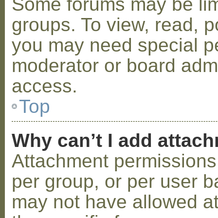
Some forums may be limi
groups. To view, read, p
you may need special p
moderator or board admi
access.
Top
Why can’t I add attac
Attachment permissions 
per group, or per user b
may not have allowed a