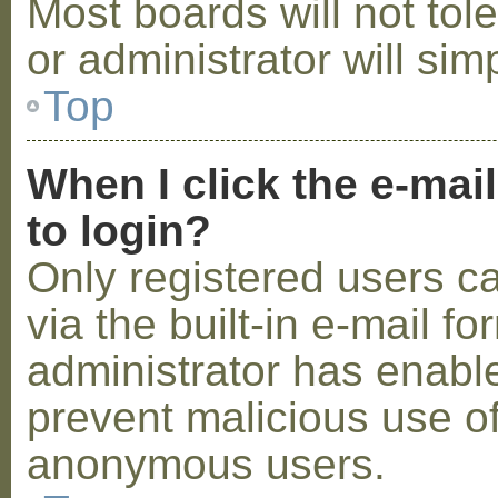
Most boards will not tol
or administrator will sim
Top
When I click the e-mail
to login?
Only registered users c
via the built-in e-mail fo
administrator has enabled
prevent malicious use o
anonymous users.