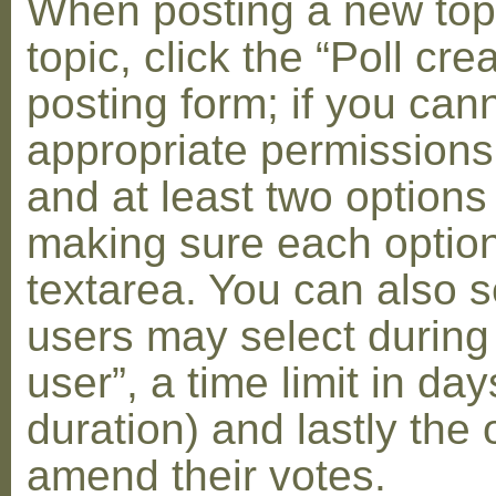
When posting a new topic 
topic, click the “Poll cr
posting form; if you can
appropriate permissions t
and at least two options 
making sure each option 
textarea. You can also s
users may select during
user”, a time limit in days
duration) and lastly the 
amend their votes.