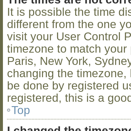
It is possible the time 
different from the one you
visit your User Control
timezone to match your p
Paris, New York, Sydney,
changing the timezone, l
be done by registered us
registered, this is a goo
Top
I changed the timezone 