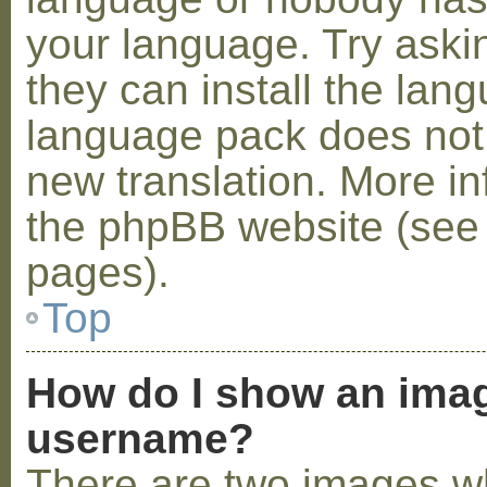
your language. Try askin
they can install the lan
language pack does not e
new translation. More i
the phpBB website (see 
pages).
Top
How do I show an ima
username?
There are two images w