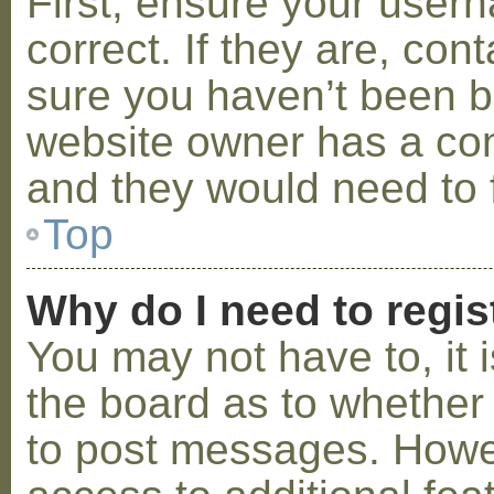
First, ensure your use
correct. If they are, co
sure you haven’t been ba
website owner has a conf
and they would need to fi
Top
Why do I need to regist
You may not have to, it i
the board as to whether 
to post messages. Howeve