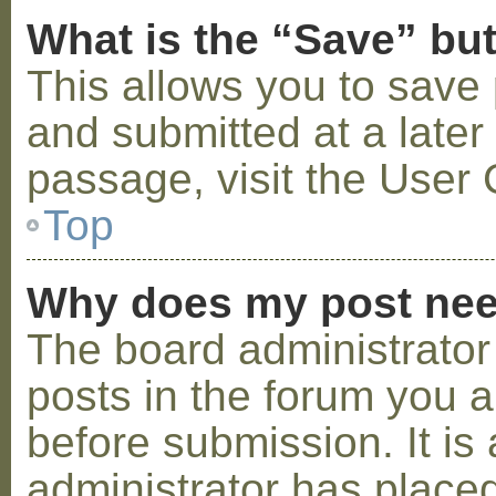
What is the “Save” but
This allows you to save
and submitted at a later
passage, visit the User 
Top
Why does my post nee
The board administrator
posts in the forum you a
before submission. It is 
administrator has placed