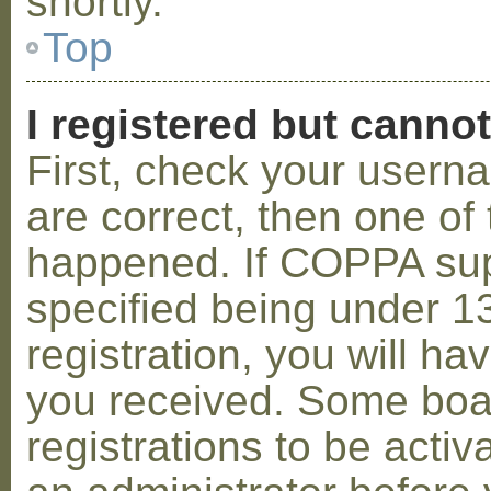
shortly.
Top
I registered but cannot
First, check your usern
are correct, then one o
happened. If COPPA sup
specified being under 1
registration, you will hav
you received. Some boar
registrations to be activ