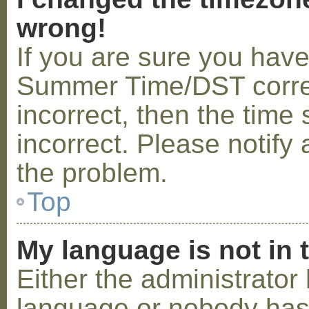
wrong!
If you are sure you hav
Summer Time/DST correctl
incorrect, then the time 
incorrect. Please notify 
the problem.
Top
My language is not in t
Either the administrator 
language or nobody has 