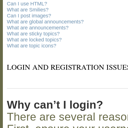
Can I use HTML?
What are Smilies?
Can I post images?
What are global announcements?
What are announcements?
What are sticky topics?
What are locked topics?
What are topic icons?
LOGIN AND REGISTRATION ISSUE
Why can’t I login?
There are several reaso