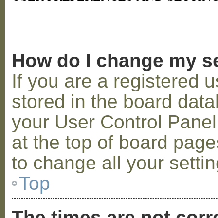
How do I change my s
If you are a registered u
stored in the board datab
your User Control Panel;
at the top of board page
to change all your setti
Top
The times are not corr