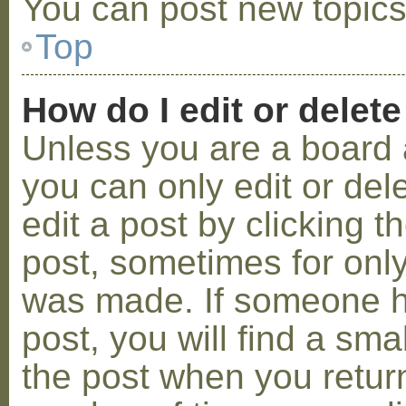
You can post new topics,
Top
How do I edit or delete
Unless you are a board 
you can only edit or de
edit a post by clicking t
post, sometimes for only 
was made. If someone ha
post, you will find a sma
the post when you return 