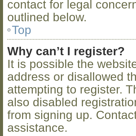
contact for legal concer
outlined below.
Top
Why can’t I register?
It is possible the webs
address or disallowed 
attempting to register.
also disabled registratio
from signing up. Contact
assistance.