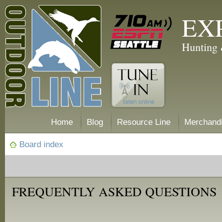
EX
Hunting 
Home
Blog
Resource Line
Merchand
Board index
FREQUENTLY ASKED QUESTIONS