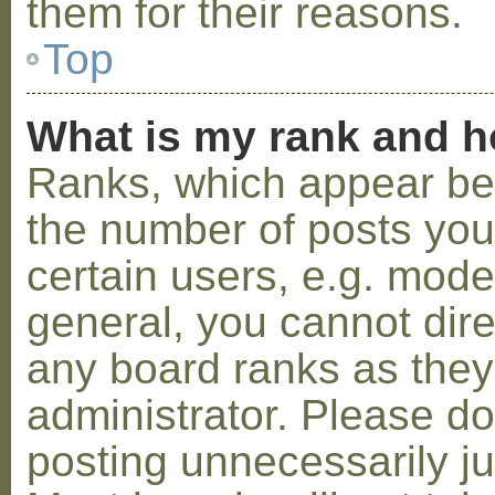
them for their reasons.
Top
What is my rank and h
Ranks, which appear be
the number of posts you
certain users, e.g. mode
general, you cannot dir
any board ranks as they
administrator. Please d
posting unnecessarily ju