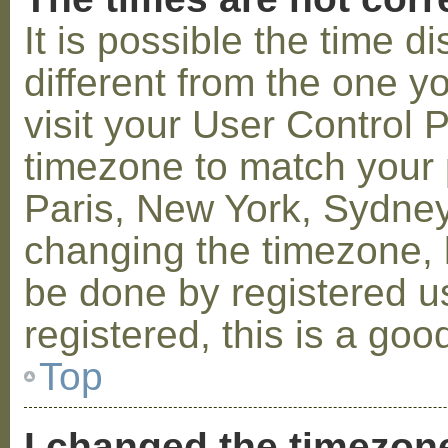
It is possible the time 
different from the one you
visit your User Control
timezone to match your p
Paris, New York, Sydney,
changing the timezone, l
be done by registered us
registered, this is a goo
Top
I changed the timezone 