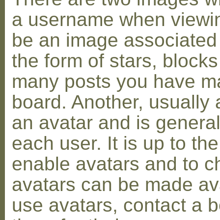
a username when viewin
be an image associated w
the form of stars, blocks
many posts you have ma
board. Another, usually 
an avatar and is general
each user. It is up to th
enable avatars and to c
avatars can be made avai
use avatars, contact a 