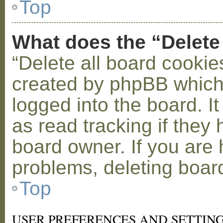
Top
What does the “Delete
“Delete all board cookie
created by phpBB which
logged into the board. I
as read tracking if the
board owner. If you are 
problems, deleting boar
Top
USER PREFERENCES AND SETTIN