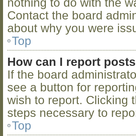
nothing to do with the w
Contact the board admini
about why you were iss
Top
How can I report post
If the board administrat
see a button for reporti
wish to report. Clicking 
steps necessary to repor
Top