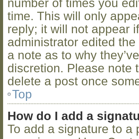
number of times you edit
time. This will only ap
reply; it will not appear 
administrator edited th
a note as to why they’ve
discretion. Please note 
delete a post once some
Top
How do I add a signat
To add a signature to a 