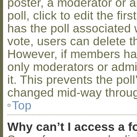
poster, a moderator or a
poll, click to edit the fir
has the poll associated w
vote, users can delete th
However, if members ha
only moderators or admin
it. This prevents the pol
changed mid-way throug
Top
Why can’t I access a 