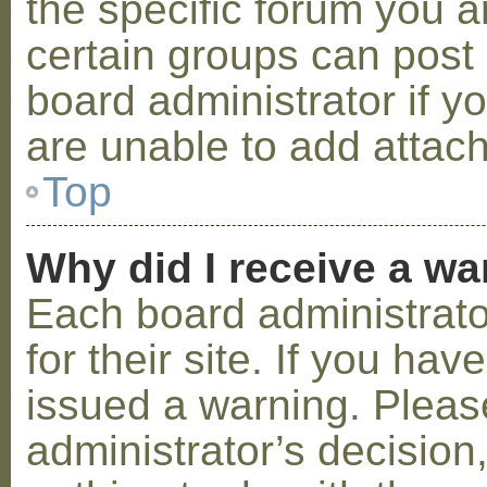
the specific forum you a
certain groups can post
board administrator if 
are unable to add attac
Top
Why did I receive a w
Each board administrator
for their site. If you ha
issued a warning. Please
administrator’s decisio