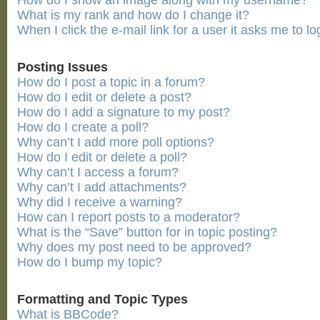
How do I show an image along with my username?
What is my rank and how do I change it?
When I click the e-mail link for a user it asks me to lo
Posting Issues
How do I post a topic in a forum?
How do I edit or delete a post?
How do I add a signature to my post?
How do I create a poll?
Why can’t I add more poll options?
How do I edit or delete a poll?
Why can’t I access a forum?
Why can’t I add attachments?
Why did I receive a warning?
How can I report posts to a moderator?
What is the “Save” button for in topic posting?
Why does my post need to be approved?
How do I bump my topic?
Formatting and Topic Types
What is BBCode?