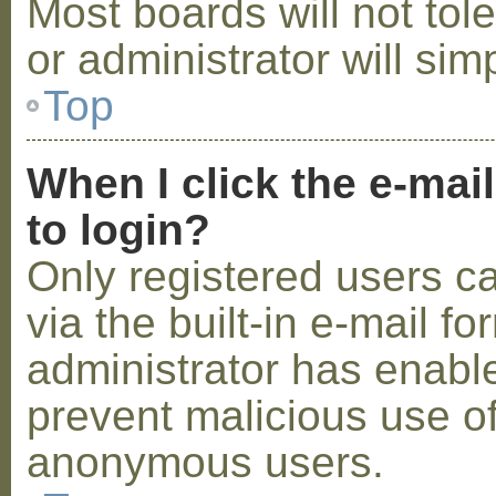
Most boards will not tol
or administrator will sim
Top
When I click the e-mail
to login?
Only registered users c
via the built-in e-mail fo
administrator has enabled
prevent malicious use o
anonymous users.