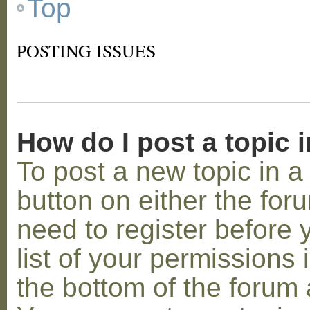
Top
POSTING ISSUES
How do I post a topic 
To post a new topic in a 
button on either the for
need to register before
list of your permissions 
the bottom of the forum