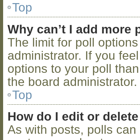
Top
Why can’t I add more p
The limit for poll option
administrator. If you fe
options to your poll tha
the board administrator.
Top
How do I edit or delete
As with posts, polls can 