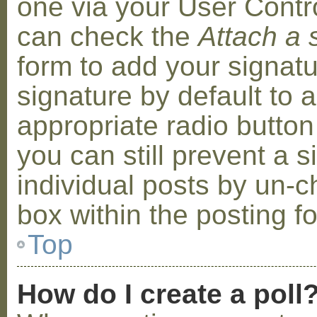
one via your User Contr
can check the
Attach a 
form to add your signat
signature by default to 
appropriate radio button 
you can still prevent a 
individual posts by un-
box within the posting f
Top
How do I create a poll