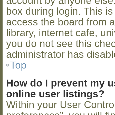
account by anyone else.
box during login. This 
access the board from a
library, internet cafe, un
you do not see this che
administrator has disabl
Top
How do I prevent my u
online user listings?
Within your User Contro