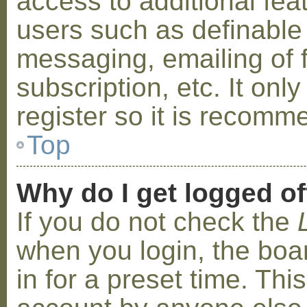
access to additional fea
users such as definable
messaging, emailing of 
subscription, etc. It on
register so it is recom
Top
Why do I get logged of
If you do not check the
when you login, the boa
in for a preset time. Th