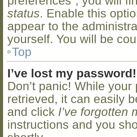
preferences”, you will f
status
. Enable this opti
appear to the administr
yourself. You will be co
Top
I’ve lost my password!
Don’t panic! While your
retrieved, it can easily b
and click
I’ve forgotten
instructions and you sho