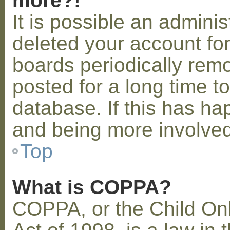
more?!
It is possible an admini
deleted your account fo
boards periodically rem
posted for a long time t
database. If this has ha
and being more involved
Top
What is COPPA?
COPPA, or the Child Onl