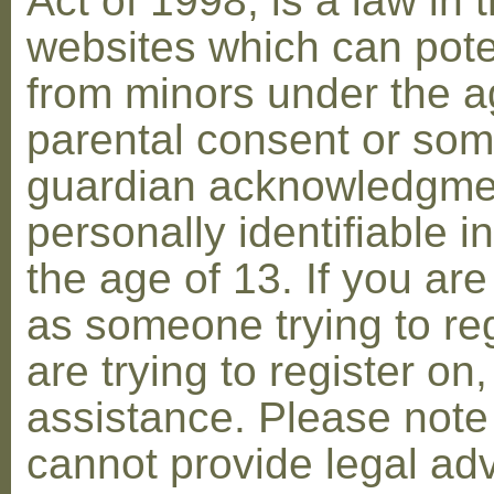
Act of 1998, is a law in 
websites which can poten
from minors under the ag
parental consent or som
guardian acknowledgment
personally identifiable 
the age of 13. If you are
as someone trying to reg
are trying to register on
assistance. Please not
cannot provide legal adv