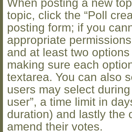
When posting a new topic 
topic, click the “Poll cr
posting form; if you can
appropriate permissions t
and at least two options 
making sure each option 
textarea. You can also s
users may select during
user”, a time limit in days
duration) and lastly the 
amend their votes.