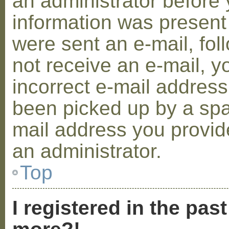
an administrator before 
information was present 
were sent an e-mail, foll
not receive an e-mail, 
incorrect e-mail addres
been picked up by a spam
mail address you provide
an administrator.
Top
I registered in the pas