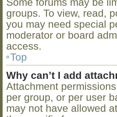
Some forums may be limi
groups. To view, read, p
you may need special p
moderator or board admi
access.
Top
Why can’t I add attac
Attachment permissions 
per group, or per user b
may not have allowed a