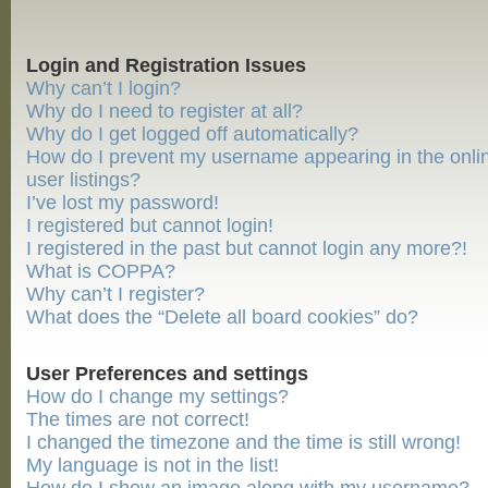
Login and Registration Issues
Why can’t I login?
Why do I need to register at all?
Why do I get logged off automatically?
How do I prevent my username appearing in the onli
user listings?
I’ve lost my password!
I registered but cannot login!
I registered in the past but cannot login any more?!
What is COPPA?
Why can’t I register?
What does the “Delete all board cookies” do?
User Preferences and settings
How do I change my settings?
The times are not correct!
I changed the timezone and the time is still wrong!
My language is not in the list!