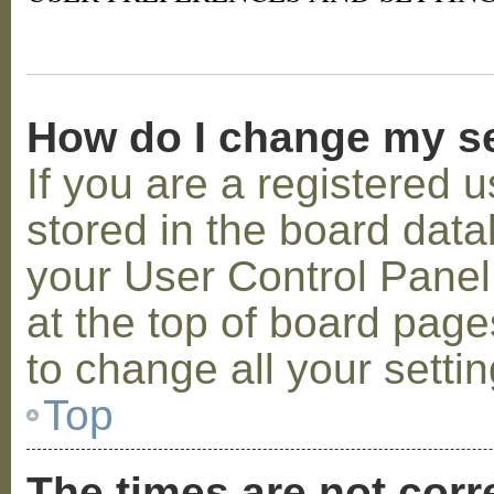
How do I change my s
If you are a registered u
stored in the board datab
your User Control Panel;
at the top of board page
to change all your setti
Top
The times are not corr