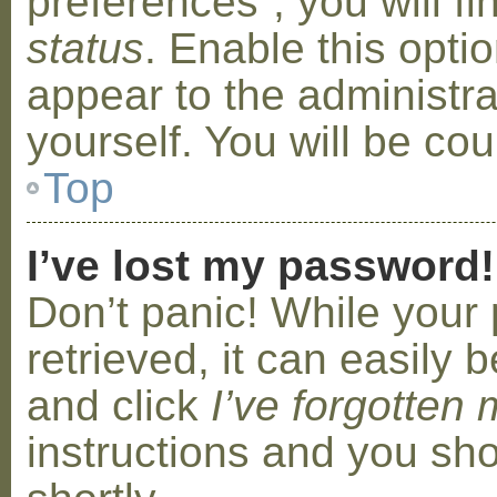
preferences”, you will f
status
. Enable this opti
appear to the administr
yourself. You will be co
Top
I’ve lost my password!
Don’t panic! While your
retrieved, it can easily b
and click
I’ve forgotten
instructions and you sho