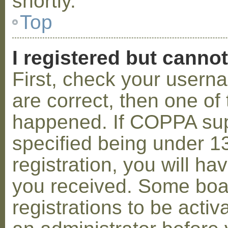
shortly.
Top
I registered but cannot
First, check your usern
are correct, then one o
happened. If COPPA sup
specified being under 1
registration, you will hav
you received. Some boar
registrations to be activ