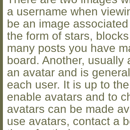
a username when viewin
be an image associated w
the form of stars, blocks
many posts you have ma
board. Another, usually 
an avatar and is general
each user. It is up to th
enable avatars and to c
avatars can be made avai
use avatars, contact a 