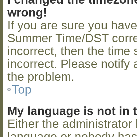
wrong!
If you are sure you hav
Summer Time/DST correctl
incorrect, then the time 
incorrect. Please notify 
the problem.
Top
My language is not in t
Either the administrator 
language or nobody has 