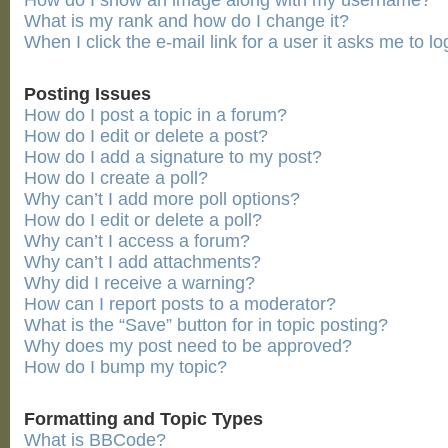
How do I show an image along with my username?
What is my rank and how do I change it?
When I click the e-mail link for a user it asks me to lo
Posting Issues
How do I post a topic in a forum?
How do I edit or delete a post?
How do I add a signature to my post?
How do I create a poll?
Why can’t I add more poll options?
How do I edit or delete a poll?
Why can’t I access a forum?
Why can’t I add attachments?
Why did I receive a warning?
How can I report posts to a moderator?
What is the “Save” button for in topic posting?
Why does my post need to be approved?
How do I bump my topic?
Formatting and Topic Types
What is BBCode?