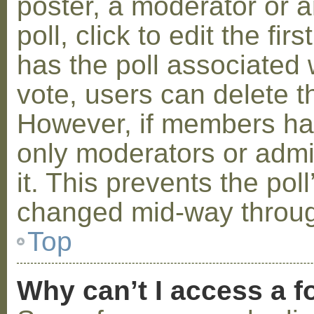
poster, a moderator or a
poll, click to edit the fir
has the poll associated w
vote, users can delete th
However, if members ha
only moderators or admin
it. This prevents the pol
changed mid-way throug
Top
Why can’t I access a 