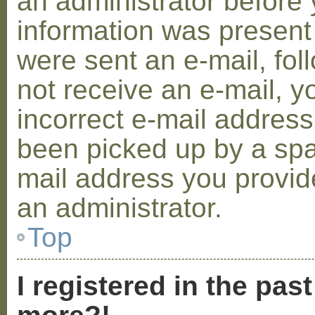
an administrator before 
information was present 
were sent an e-mail, foll
not receive an e-mail, 
incorrect e-mail addres
been picked up by a spam
mail address you provide
an administrator.
Top
I registered in the pas