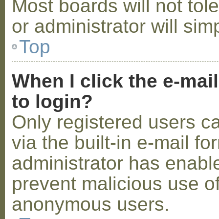
Most boards will not tol
or administrator will sim
Top
When I click the e-mail
to login?
Only registered users c
via the built-in e-mail fo
administrator has enabled
prevent malicious use o
anonymous users.