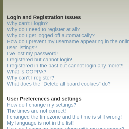
Login and Registration Issues
Why can’t I login?
Why do I need to register at all?
Why do I get logged off automatically?
How do I prevent my username appearing in the onli
user listings?
I’ve lost my password!
I registered but cannot login!
I registered in the past but cannot login any more?!
What is COPPA?
Why can’t I register?
What does the “Delete all board cookies” do?
User Preferences and settings
How do I change my settings?
The times are not correct!
I changed the timezone and the time is still wrong!
My language is not in the list!