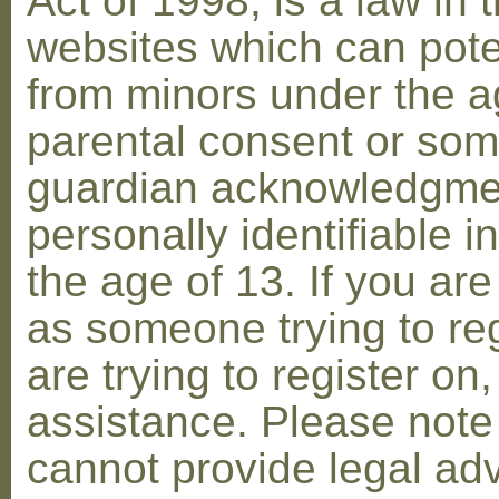
Act of 1998, is a law in 
websites which can poten
from minors under the ag
parental consent or som
guardian acknowledgment
personally identifiable 
the age of 13. If you are
as someone trying to reg
are trying to register on
assistance. Please not
cannot provide legal adv