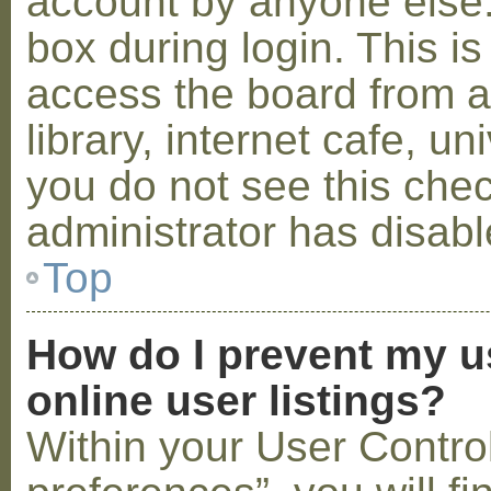
account by anyone else.
box during login. This 
access the board from a
library, internet cafe, un
you do not see this che
administrator has disabl
Top
How do I prevent my u
online user listings?
Within your User Contro