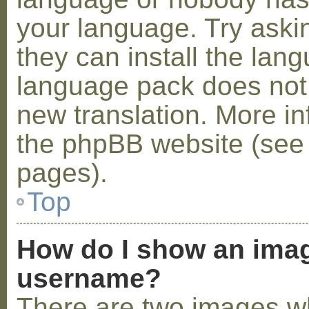
your language. Try askin
they can install the lan
language pack does not e
new translation. More i
the phpBB website (see 
pages).
Top
How do I show an ima
username?
There are two images w