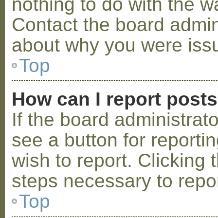
nothing to do with the w
Contact the board admini
about why you were iss
Top
How can I report post
If the board administrat
see a button for reporti
wish to report. Clicking 
steps necessary to repor
Top