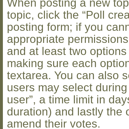
When posting a new topic 
topic, click the “Poll cr
posting form; if you can
appropriate permissions t
and at least two options 
making sure each option 
textarea. You can also s
users may select during
user”, a time limit in days
duration) and lastly the 
amend their votes.