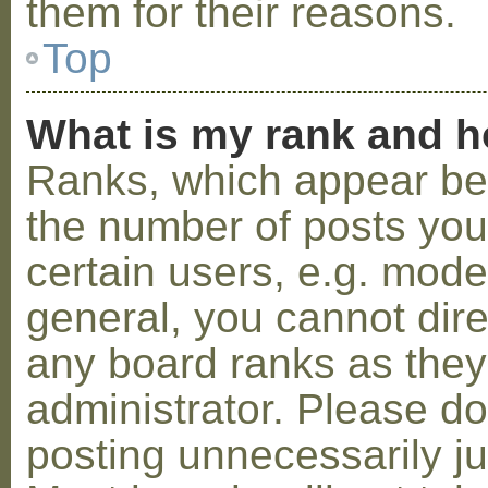
them for their reasons.
Top
What is my rank and h
Ranks, which appear be
the number of posts you
certain users, e.g. mode
general, you cannot dir
any board ranks as they
administrator. Please d
posting unnecessarily ju