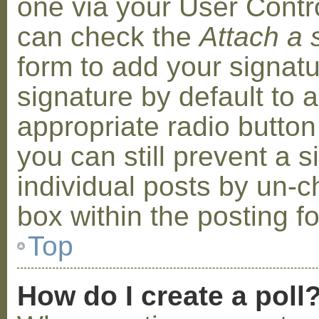
one via your User Contr
can check the
Attach a 
form to add your signat
signature by default to 
appropriate radio button 
you can still prevent a 
individual posts by un-
box within the posting f
Top
How do I create a poll