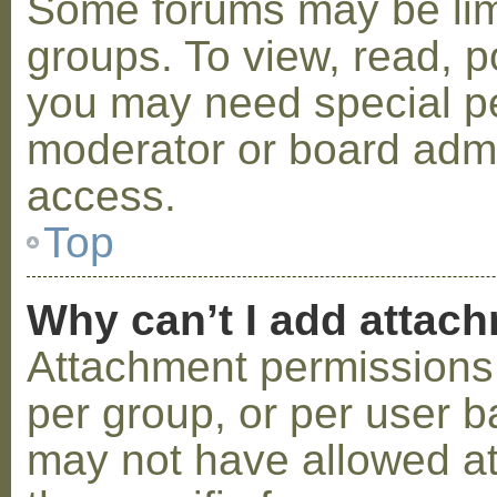
Some forums may be limi
groups. To view, read, p
you may need special p
moderator or board admi
access.
Top
Why can’t I add attac
Attachment permissions 
per group, or per user b
may not have allowed a