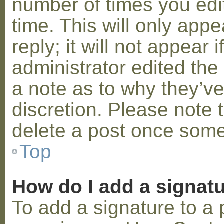
number of times you edit
time. This will only ap
reply; it will not appear 
administrator edited th
a note as to why they’ve
discretion. Please note 
delete a post once some
Top
How do I add a signat
To add a signature to a 