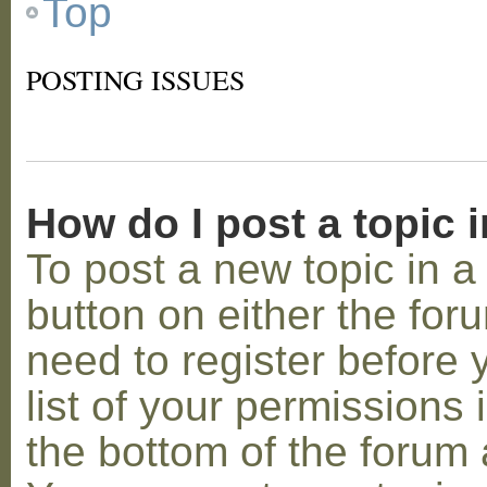
Top
POSTING ISSUES
How do I post a topic 
To post a new topic in a 
button on either the for
need to register before
list of your permissions 
the bottom of the forum