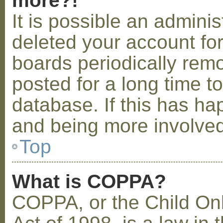
more?!
It is possible an admini
deleted your account fo
boards periodically rem
posted for a long time t
database. If this has ha
and being more involved
Top
What is COPPA?
COPPA, or the Child Onl