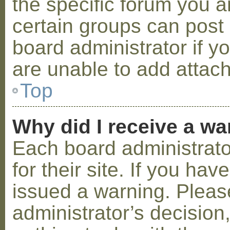
the specific forum you a
certain groups can post
board administrator if 
are unable to add attac
Top
Why did I receive a w
Each board administrator
for their site. If you ha
issued a warning. Please
administrator’s decisio