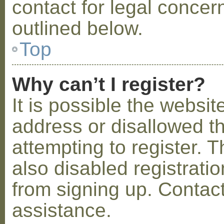
contact for legal concer
outlined below.
Top
Why can’t I register?
It is possible the webs
address or disallowed 
attempting to register.
also disabled registratio
from signing up. Contact
assistance.