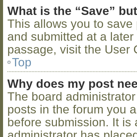
What is the “Save” but
This allows you to save
and submitted at a later
passage, visit the User 
Top
Why does my post nee
The board administrator
posts in the forum you a
before submission. It is 
administrator has placed