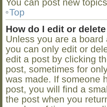
You can post new topics,
Top
How do I edit or delete
Unless you are a board 
you can only edit or de
edit a post by clicking t
post, sometimes for only 
was made. If someone ha
post, you will find a sma
the post when you return 