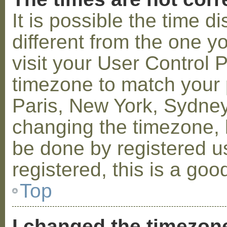
It is possible the time 
different from the one you
visit your User Control
timezone to match your p
Paris, New York, Sydney,
changing the timezone, l
be done by registered us
registered, this is a goo
Top
I changed the timezone 