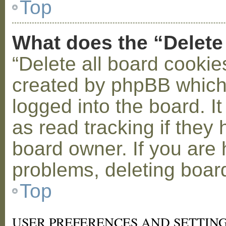
Top
What does the “Delete
“Delete all board cookie
created by phpBB which
logged into the board. I
as read tracking if the
board owner. If you are 
problems, deleting boar
Top
USER PREFERENCES AND SETTIN