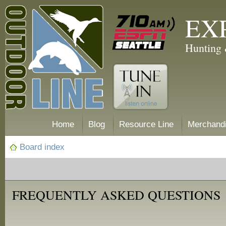
EX
Hunting 
Home
Blog
Resource Line
Merchand
Board index
FREQUENTLY ASKED QUESTIONS