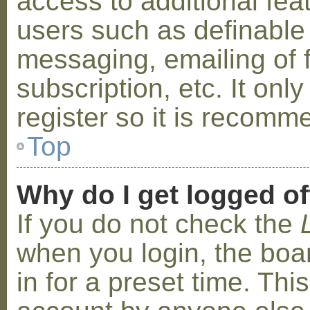
access to additional fea
users such as definable
messaging, emailing of 
subscription, etc. It on
register so it is recom
Top
Why do I get logged of
If you do not check the
when you login, the boa
in for a preset time. Th