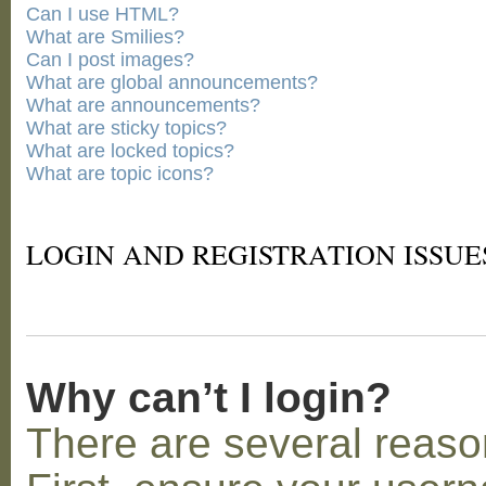
Can I use HTML?
What are Smilies?
Can I post images?
What are global announcements?
What are announcements?
What are sticky topics?
What are locked topics?
What are topic icons?
LOGIN AND REGISTRATION ISSUE
Why can’t I login?
There are several reaso