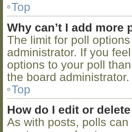
Top
Why can’t I add more p
The limit for poll option
administrator. If you fe
options to your poll tha
the board administrator.
Top
How do I edit or delete
As with posts, polls can 