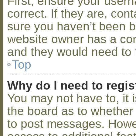
First, ensure your use
correct. If they are, co
sure you haven’t been ba
website owner has a conf
and they would need to fi
Top
Why do I need to regist
You may not have to, it i
the board as to whether 
to post messages. Howeve