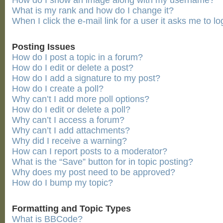
How do I show an image along with my username?
What is my rank and how do I change it?
When I click the e-mail link for a user it asks me to lo
Posting Issues
How do I post a topic in a forum?
How do I edit or delete a post?
How do I add a signature to my post?
How do I create a poll?
Why can’t I add more poll options?
How do I edit or delete a poll?
Why can’t I access a forum?
Why can’t I add attachments?
Why did I receive a warning?
How can I report posts to a moderator?
What is the “Save” button for in topic posting?
Why does my post need to be approved?
How do I bump my topic?
Formatting and Topic Types
What is BBCode?