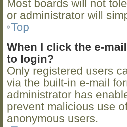
Most boards will not tol
or administrator will sim
Top
When I click the e-mail
to login?
Only registered users c
via the built-in e-mail fo
administrator has enabled
prevent malicious use o
anonymous users.