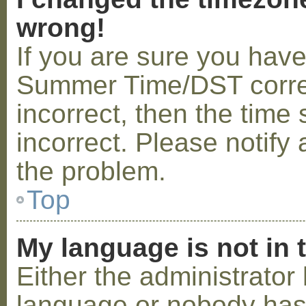
wrong!
If you are sure you hav
Summer Time/DST correctl
incorrect, then the time 
incorrect. Please notify 
the problem.
Top
My language is not in t
Either the administrator 
language or nobody has 