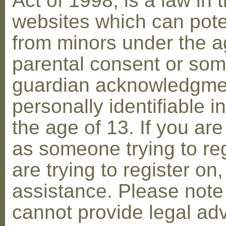
Act of 1998, is a law in 
websites which can poten
from minors under the ag
parental consent or som
guardian acknowledgment
personally identifiable 
the age of 13. If you are
as someone trying to reg
are trying to register on
assistance. Please not
cannot provide legal adv