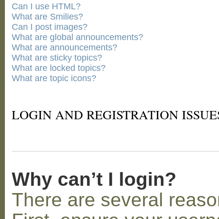
Can I use HTML?
What are Smilies?
Can I post images?
What are global announcements?
What are announcements?
What are sticky topics?
What are locked topics?
What are topic icons?
LOGIN AND REGISTRATION ISSUE
Why can’t I login?
There are several reaso