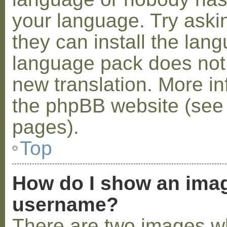
your language. Try askin
they can install the lan
language pack does not e
new translation. More i
the phpBB website (see 
pages).
Top
How do I show an ima
username?
There are two images w