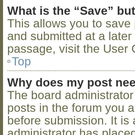
What is the “Save” but
This allows you to save
and submitted at a later
passage, visit the User 
Top
Why does my post nee
The board administrator
posts in the forum you a
before submission. It is 
administrator has placed