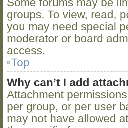
Some forums may be limi
groups. To view, read, p
you may need special p
moderator or board admi
access.
Top
Why can’t I add attac
Attachment permissions 
per group, or per user b
may not have allowed a