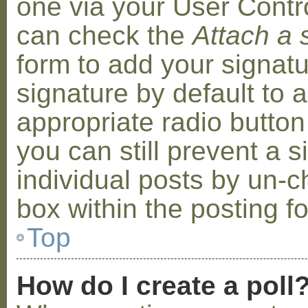
one via your User Contr
can check the
Attach a 
form to add your signat
signature by default to 
appropriate radio button 
you can still prevent a 
individual posts by un-
box within the posting f
Top
How do I create a poll