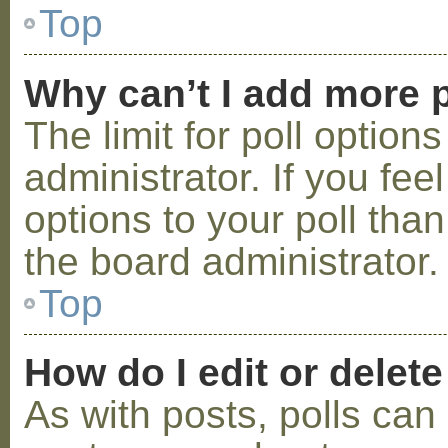
Top
Why can’t I add more p
The limit for poll option
administrator. If you fe
options to your poll tha
the board administrator.
Top
How do I edit or delete
As with posts, polls can 