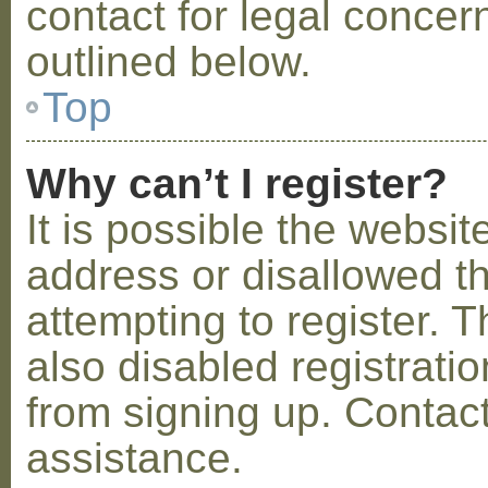
contact for legal concer
outlined below.
Top
Why can’t I register?
It is possible the webs
address or disallowed 
attempting to register.
also disabled registratio
from signing up. Contact
assistance.