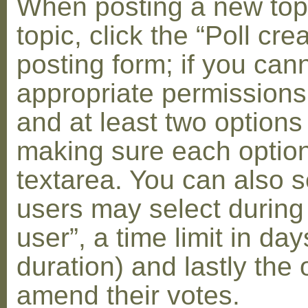
When posting a new topic 
topic, click the “Poll cr
posting form; if you can
appropriate permissions t
and at least two options 
making sure each option 
textarea. You can also s
users may select during
user”, a time limit in days
duration) and lastly the 
amend their votes.