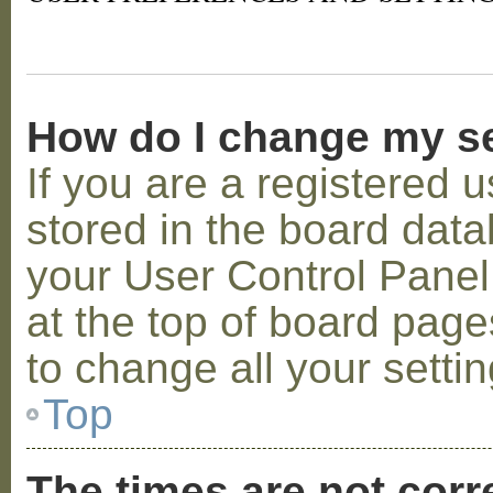
How do I change my s
If you are a registered u
stored in the board datab
your User Control Panel;
at the top of board page
to change all your setti
Top
The times are not corr