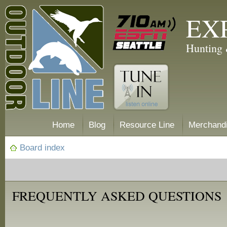
EX
Hunting 
Home
Blog
Resource Line
Merchand
Board index
FREQUENTLY ASKED QUESTIONS