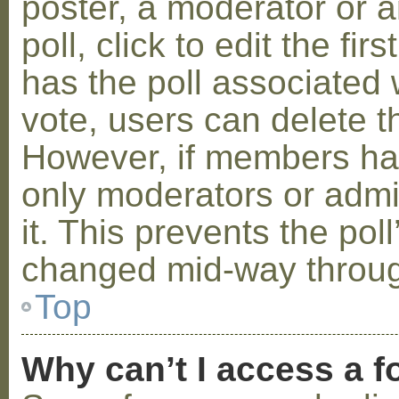
poster, a moderator or a
poll, click to edit the fir
has the poll associated w
vote, users can delete th
However, if members ha
only moderators or admin
it. This prevents the pol
changed mid-way throug
Top
Why can’t I access a 