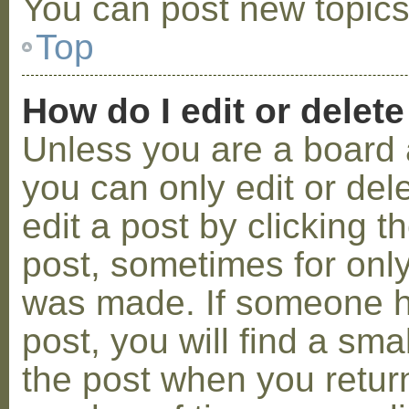
You can post new topics,
Top
How do I edit or delete
Unless you are a board 
you can only edit or de
edit a post by clicking t
post, sometimes for only 
was made. If someone ha
post, you will find a sma
the post when you return 