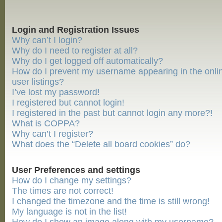
Login and Registration Issues
Why can’t I login?
Why do I need to register at all?
Why do I get logged off automatically?
How do I prevent my username appearing in the onli
user listings?
I’ve lost my password!
I registered but cannot login!
I registered in the past but cannot login any more?!
What is COPPA?
Why can’t I register?
What does the “Delete all board cookies” do?
User Preferences and settings
How do I change my settings?
The times are not correct!
I changed the timezone and the time is still wrong!
My language is not in the list!