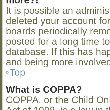
more?!
It is possible an admini
deleted your account fo
boards periodically rem
posted for a long time t
database. If this has ha
and being more involved
Top
What is COPPA?
COPPA, or the Child Onl