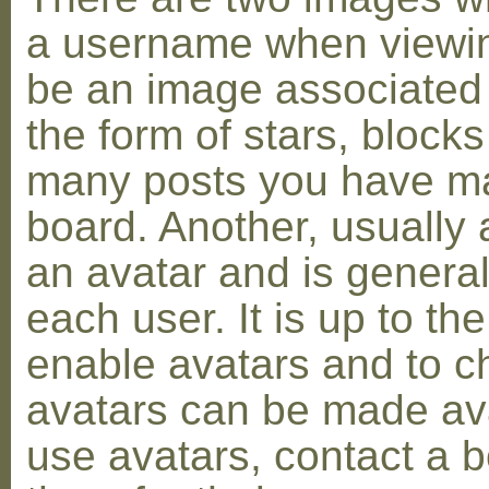
a username when viewin
be an image associated w
the form of stars, blocks
many posts you have ma
board. Another, usually 
an avatar and is general
each user. It is up to th
enable avatars and to c
avatars can be made avai
use avatars, contact a 