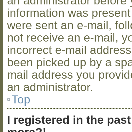
an administrator before 
information was present 
were sent an e-mail, foll
not receive an e-mail, 
incorrect e-mail addres
been picked up by a spam
mail address you provide
an administrator.
Top
I registered in the pas