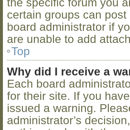
the specific forum you a
certain groups can post
board administrator if 
are unable to add attac
Top
Why did I receive a w
Each board administrator
for their site. If you ha
issued a warning. Please
administrator’s decisio