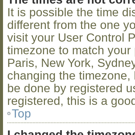
It is possible the time 
different from the one you
visit your User Control
timezone to match your p
Paris, New York, Sydney,
changing the timezone, l
be done by registered us
registered, this is a goo
Top
I changed the timezone 