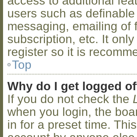
access to additional fea
users such as definable
messaging, emailing of 
subscription, etc. It on
register so it is recom
Top
Why do I get logged of
If you do not check the
when you login, the boa
in for a preset time. Th