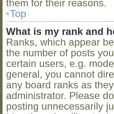
them for their reasons.
Top
What is my rank and h
Ranks, which appear be
the number of posts you
certain users, e.g. mode
general, you cannot dir
any board ranks as they
administrator. Please d
posting unnecessarily ju