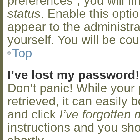
preferences”, you will f
status
. Enable this opti
appear to the administr
yourself. You will be co
Top
I’ve lost my password!
Don’t panic! While your
retrieved, it can easily b
and click
I’ve forgotten
instructions and you sho