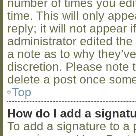
number of times you edit
time. This will only ap
reply; it will not appear 
administrator edited th
a note as to why they’ve
discretion. Please note 
delete a post once some
Top
How do I add a signat
To add a signature to a 