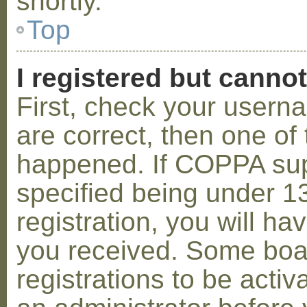
shortly.
Top
I registered but cannot
First, check your usern
are correct, then one o
happened. If COPPA sup
specified being under 1
registration, you will hav
you received. Some boar
registrations to be activ