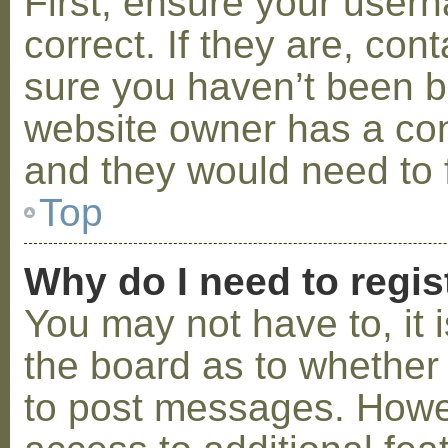
First, ensure your use
correct. If they are, co
sure you haven’t been ba
website owner has a conf
and they would need to fi
Top
Why do I need to regist
You may not have to, it i
the board as to whether 
to post messages. Howeve