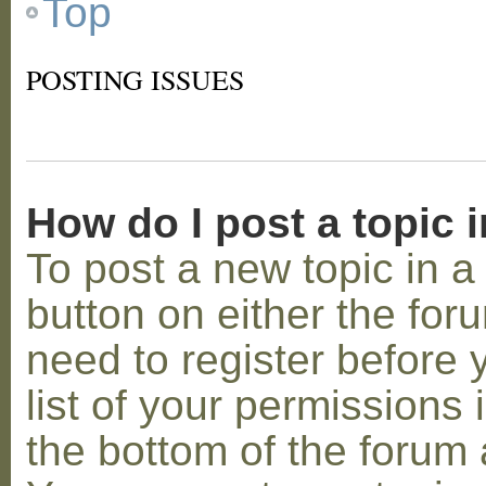
Top
POSTING ISSUES
How do I post a topic 
To post a new topic in a 
button on either the for
need to register before
list of your permissions 
the bottom of the forum