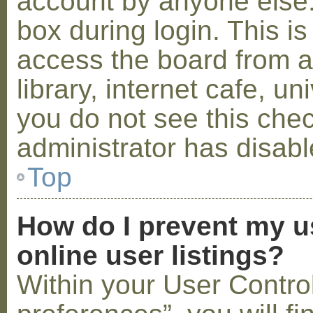
account by anyone else.
box during login. This 
access the board from a
library, internet cafe, un
you do not see this che
administrator has disabl
Top
How do I prevent my u
online user listings?
Within your User Contro