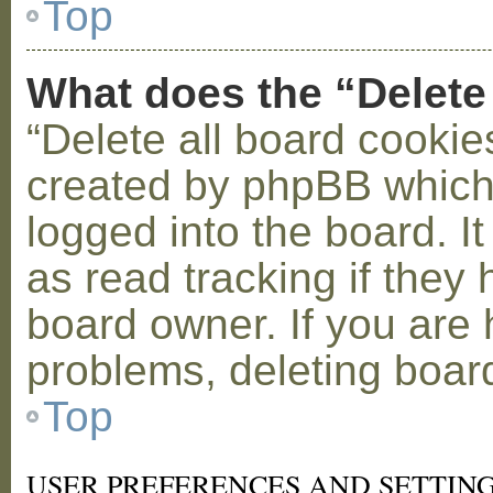
Top
What does the “Delete
“Delete all board cookie
created by phpBB which
logged into the board. I
as read tracking if the
board owner. If you are 
problems, deleting boar
Top
USER PREFERENCES AND SETTIN