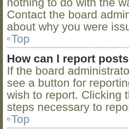
nothing to do with the w
Contact the board admini
about why you were iss
Top
How can I report post
If the board administrat
see a button for reporti
wish to report. Clicking 
steps necessary to repor
Top