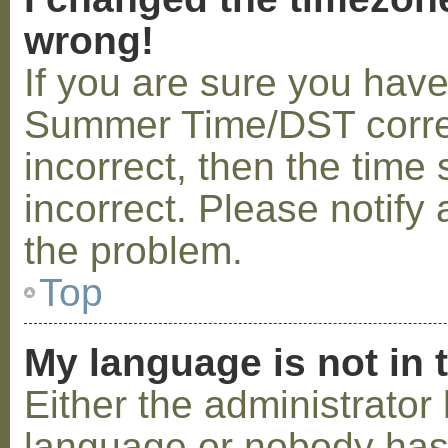
wrong!
If you are sure you hav
Summer Time/DST correctl
incorrect, then the time 
incorrect. Please notify 
the problem.
Top
My language is not in t
Either the administrator 
language or nobody has 