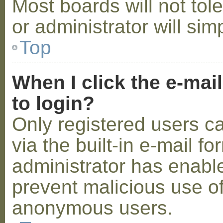
Most boards will not tol
or administrator will sim
Top
When I click the e-mail
to login?
Only registered users c
via the built-in e-mail fo
administrator has enabled
prevent malicious use o
anonymous users.