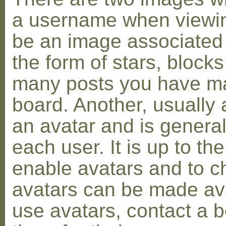
a username when viewin
be an image associated w
the form of stars, blocks
many posts you have ma
board. Another, usually 
an avatar and is general
each user. It is up to th
enable avatars and to c
avatars can be made avai
use avatars, contact a 