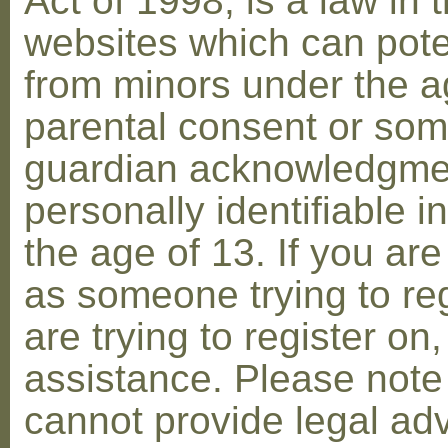
Act of 1998, is a law in 
websites which can poten
from minors under the ag
parental consent or som
guardian acknowledgment
personally identifiable 
the age of 13. If you are
as someone trying to reg
are trying to register on
assistance. Please not
cannot provide legal adv