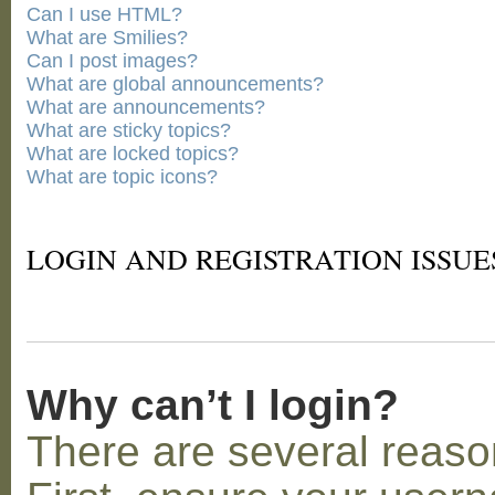
Can I use HTML?
What are Smilies?
Can I post images?
What are global announcements?
What are announcements?
What are sticky topics?
What are locked topics?
What are topic icons?
LOGIN AND REGISTRATION ISSUE
Why can’t I login?
There are several reaso