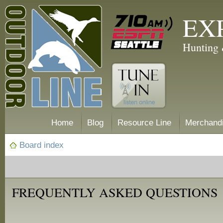
EX
Hunting 
Home
Blog
Resource Line
Merchand
Board index
FREQUENTLY ASKED QUESTIONS