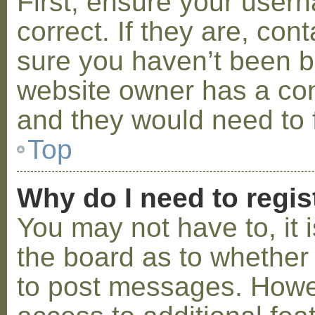
First, ensure your use
correct. If they are, co
sure you haven’t been ba
website owner has a conf
and they would need to fi
Top
Why do I need to regist
You may not have to, it i
the board as to whether 
to post messages. Howeve