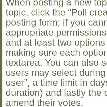
When posting a new topic 
topic, click the “Poll cr
posting form; if you can
appropriate permissions t
and at least two options 
making sure each option 
textarea. You can also s
users may select during
user”, a time limit in days
duration) and lastly the 
amend their votes.