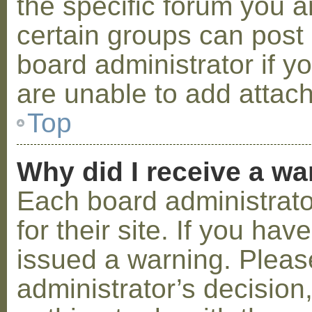
the specific forum you a
certain groups can post
board administrator if 
are unable to add attac
Top
Why did I receive a w
Each board administrator
for their site. If you ha
issued a warning. Please
administrator’s decisio