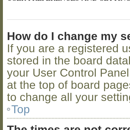
How do I change my s
If you are a registered u
stored in the board datab
your User Control Panel;
at the top of board page
to change all your setti
Top
The times are not corr