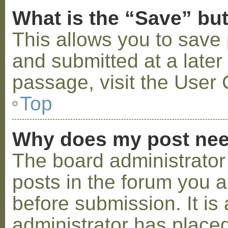
What is the “Save” but
This allows you to save
and submitted at a later
passage, visit the User 
Top
Why does my post nee
The board administrator
posts in the forum you a
before submission. It is 
administrator has placed