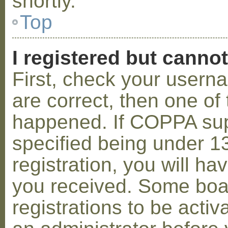
shortly.
Top
I registered but cannot
First, check your usern
are correct, then one o
happened. If COPPA sup
specified being under 1
registration, you will hav
you received. Some boar
registrations to be activ