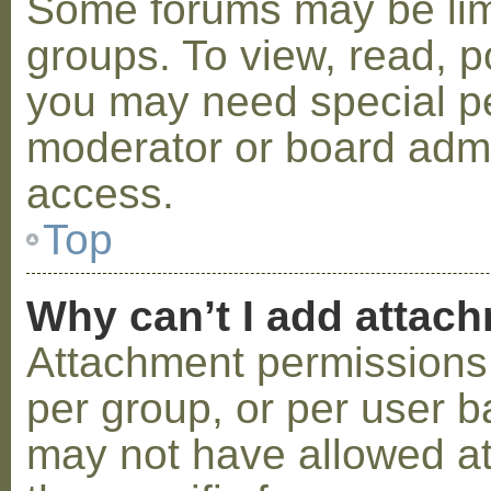
Some forums may be limi
groups. To view, read, p
you may need special p
moderator or board admi
access.
Top
Why can’t I add attac
Attachment permissions 
per group, or per user b
may not have allowed a