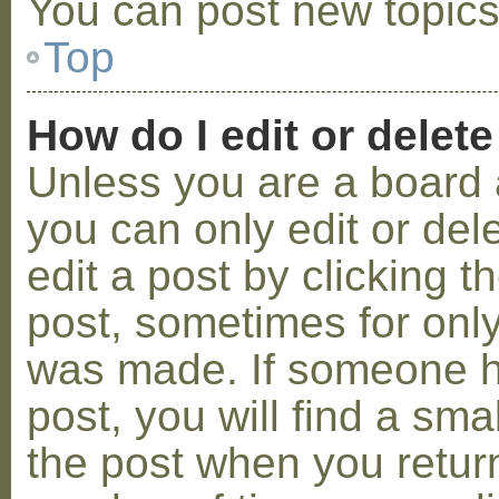
You can post new topics,
Top
How do I edit or delete
Unless you are a board 
you can only edit or de
edit a post by clicking t
post, sometimes for only 
was made. If someone ha
post, you will find a sma
the post when you return 