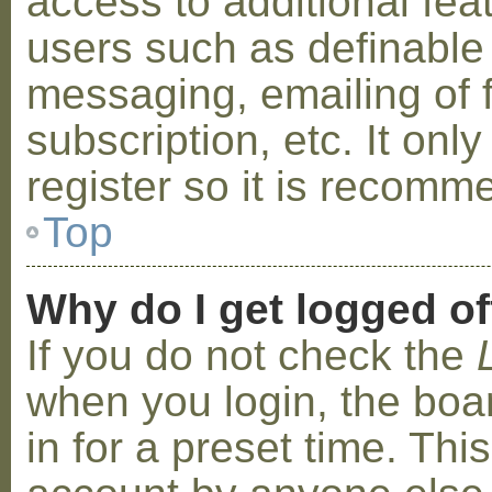
access to additional fea
users such as definable
messaging, emailing of 
subscription, etc. It on
register so it is recom
Top
Why do I get logged of
If you do not check the
when you login, the boa
in for a preset time. Th