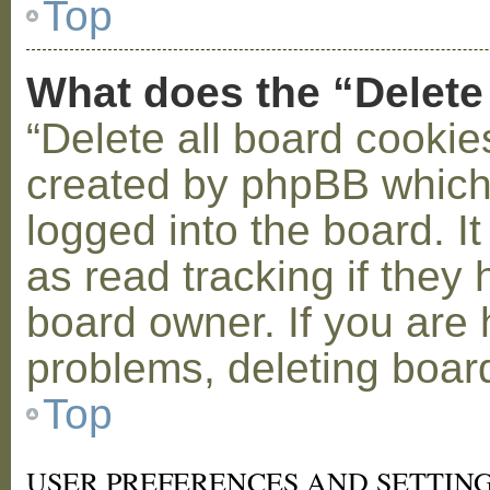
Top
What does the “Delete
“Delete all board cookie
created by phpBB which
logged into the board. I
as read tracking if the
board owner. If you are 
problems, deleting boar
Top
USER PREFERENCES AND SETTIN