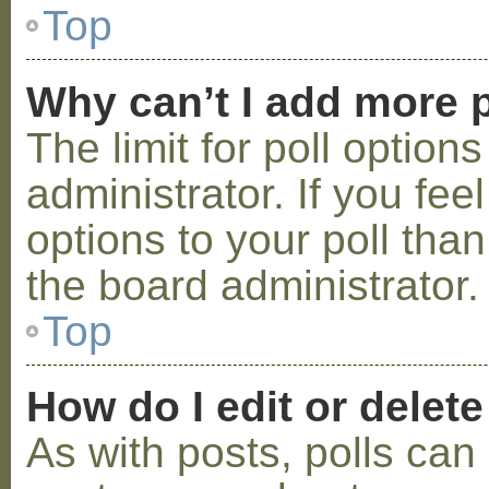
Top
Why can’t I add more p
The limit for poll option
administrator. If you fe
options to your poll tha
the board administrator.
Top
How do I edit or delete
As with posts, polls can 