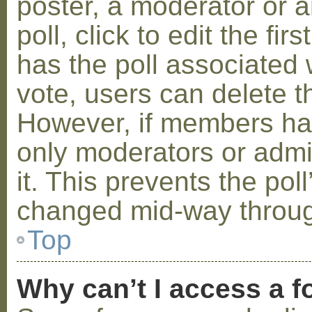
poster, a moderator or a
poll, click to edit the fir
has the poll associated w
vote, users can delete th
However, if members ha
only moderators or admin
it. This prevents the pol
changed mid-way throug
Top
Why can’t I access a 