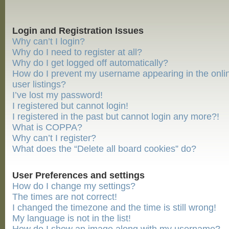
Login and Registration Issues
Why can’t I login?
Why do I need to register at all?
Why do I get logged off automatically?
How do I prevent my username appearing in the onli
user listings?
I’ve lost my password!
I registered but cannot login!
I registered in the past but cannot login any more?!
What is COPPA?
Why can’t I register?
What does the “Delete all board cookies” do?
User Preferences and settings
How do I change my settings?
The times are not correct!
I changed the timezone and the time is still wrong!
My language is not in the list!