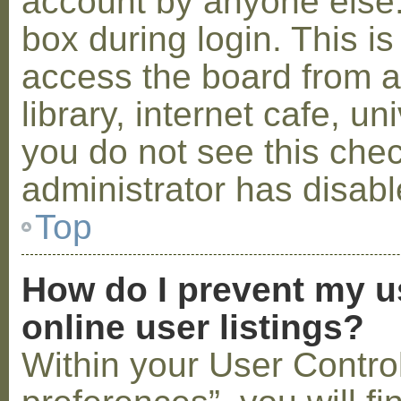
account by anyone else.
box during login. This 
access the board from a
library, internet cafe, un
you do not see this che
administrator has disabl
Top
How do I prevent my u
online user listings?
Within your User Contro