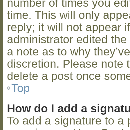
number of times you edit
time. This will only ap
reply; it will not appear 
administrator edited th
a note as to why they’ve
discretion. Please note 
delete a post once some
Top
How do I add a signat
To add a signature to a 