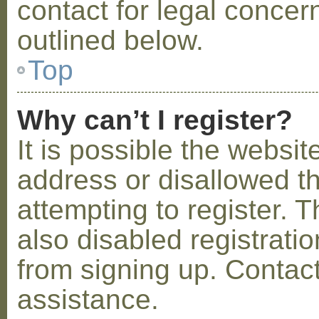
contact for legal concer
outlined below.
Top
Why can’t I register?
It is possible the webs
address or disallowed 
attempting to register.
also disabled registratio
from signing up. Contact
assistance.