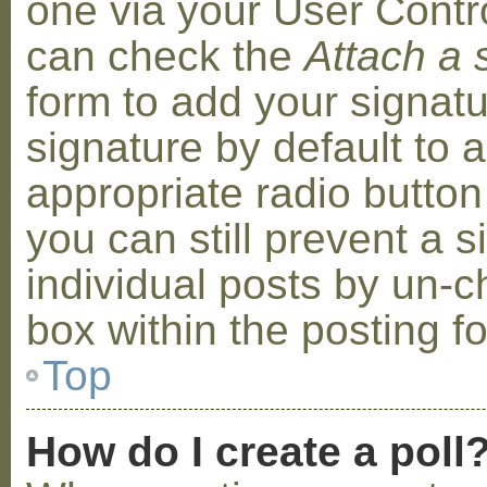
one via your User Contr
can check the
Attach a 
form to add your signat
signature by default to 
appropriate radio button 
you can still prevent a 
individual posts by un-
box within the posting f
Top
How do I create a poll