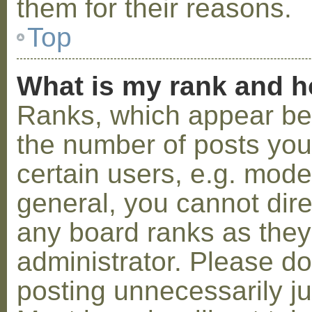
them for their reasons.
Top
What is my rank and h
Ranks, which appear be
the number of posts you
certain users, e.g. mode
general, you cannot dir
any board ranks as they
administrator. Please d
posting unnecessarily ju