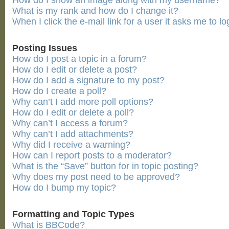
How do I show an image along with my username?
What is my rank and how do I change it?
When I click the e-mail link for a user it asks me to lo
Posting Issues
How do I post a topic in a forum?
How do I edit or delete a post?
How do I add a signature to my post?
How do I create a poll?
Why can’t I add more poll options?
How do I edit or delete a poll?
Why can’t I access a forum?
Why can’t I add attachments?
Why did I receive a warning?
How can I report posts to a moderator?
What is the “Save” button for in topic posting?
Why does my post need to be approved?
How do I bump my topic?
Formatting and Topic Types
What is BBCode?