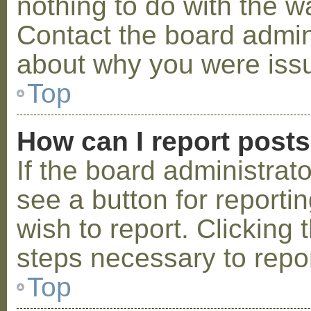
nothing to do with the w
Contact the board admini
about why you were iss
Top
How can I report post
If the board administrat
see a button for reporti
wish to report. Clicking 
steps necessary to repor
Top