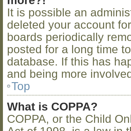
more?!
It is possible an admini
deleted your account fo
boards periodically rem
posted for a long time t
database. If this has ha
and being more involved
Top
What is COPPA?
COPPA, or the Child Onl