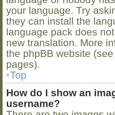
your language. Try askin
they can install the lan
language pack does not e
new translation. More i
the phpBB website (see 
pages).
Top
How do I show an ima
username?
There are two images w