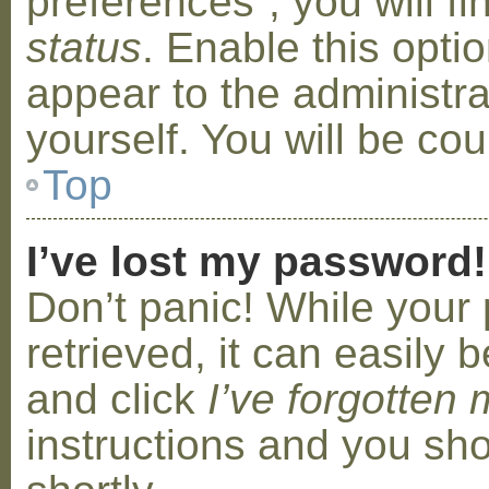
preferences”, you will f
status
. Enable this opti
appear to the administr
yourself. You will be co
Top
I’ve lost my password!
Don’t panic! While your
retrieved, it can easily b
and click
I’ve forgotten
instructions and you sho