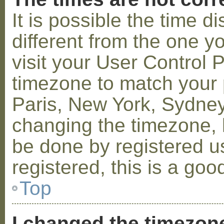
It is possible the time 
different from the one you
visit your User Control
timezone to match your p
Paris, New York, Sydney,
changing the timezone, l
be done by registered us
registered, this is a goo
Top
I changed the timezone 