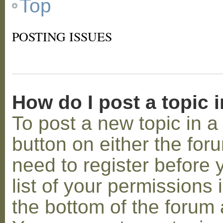
Top
POSTING ISSUES
How do I post a topic 
To post a new topic in a 
button on either the for
need to register before
list of your permissions 
the bottom of the forum