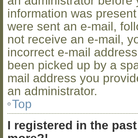
an administrator before 
information was present 
were sent an e-mail, foll
not receive an e-mail, 
incorrect e-mail addres
been picked up by a spam
mail address you provide
an administrator.
Top
I registered in the pas