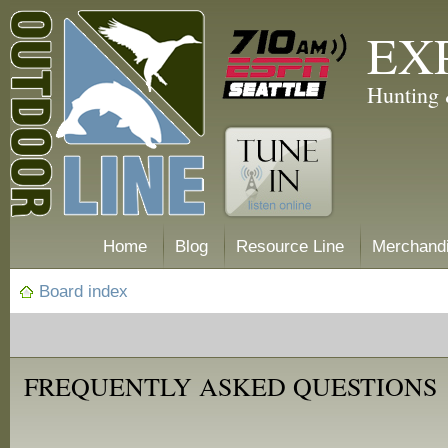
EX
Hunting 
Home
Blog
Resource Line
Merchand
Board index
FREQUENTLY ASKED QUESTIONS