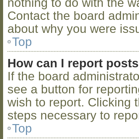
nothing to do with the w
Contact the board admini
about why you were iss
Top
How can I report post
If the board administrat
see a button for reporti
wish to report. Clicking 
steps necessary to repor
Top