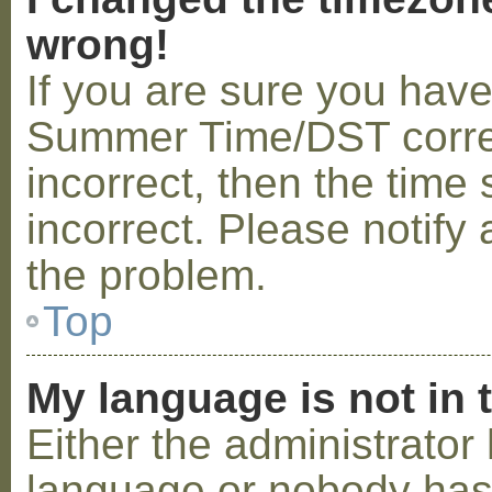
wrong!
If you are sure you hav
Summer Time/DST correctl
incorrect, then the time 
incorrect. Please notify 
the problem.
Top
My language is not in t
Either the administrator 
language or nobody has 