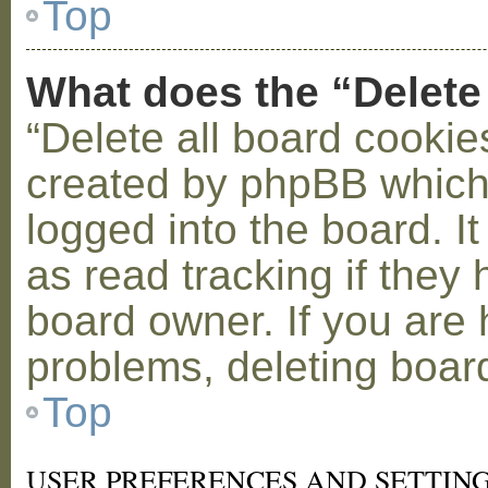
Top
What does the “Delete
“Delete all board cookie
created by phpBB which
logged into the board. I
as read tracking if the
board owner. If you are 
problems, deleting boar
Top
USER PREFERENCES AND SETTIN