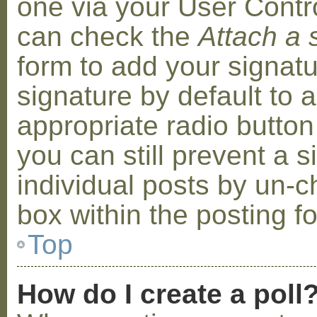
one via your User Contr
can check the
Attach a 
form to add your signat
signature by default to 
appropriate radio button 
you can still prevent a 
individual posts by un-
box within the posting f
Top
How do I create a poll