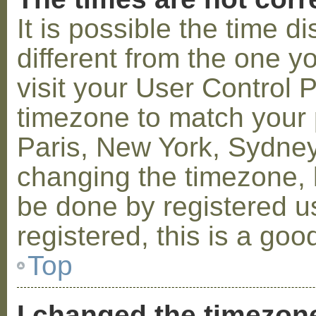
It is possible the time 
different from the one you
visit your User Control
timezone to match your p
Paris, New York, Sydney,
changing the timezone, l
be done by registered us
registered, this is a goo
Top
I changed the timezone 