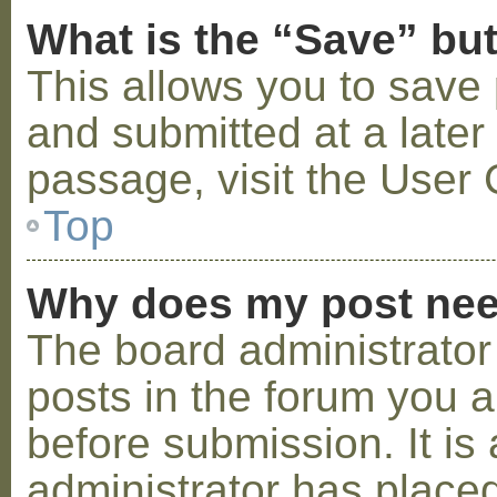
What is the “Save” but
This allows you to save
and submitted at a later
passage, visit the User 
Top
Why does my post nee
The board administrator
posts in the forum you a
before submission. It is 
administrator has placed