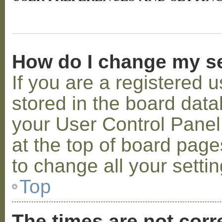
How do I change my s
If you are a registered u
stored in the board datab
your User Control Panel;
at the top of board page
to change all your setti
Top
The times are not corr