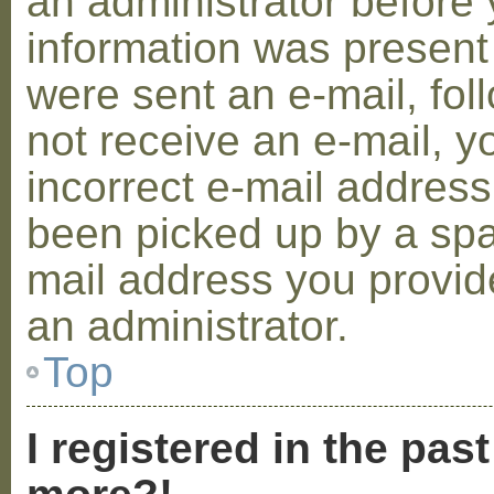
an administrator before 
information was present 
were sent an e-mail, foll
not receive an e-mail, 
incorrect e-mail addres
been picked up by a spam
mail address you provide
an administrator.
Top
I registered in the pas