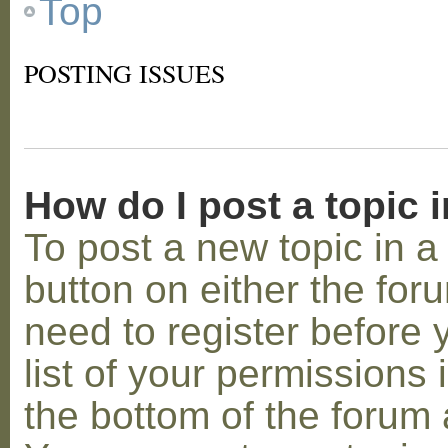
Top
POSTING ISSUES
How do I post a topic 
To post a new topic in a 
button on either the for
need to register before
list of your permissions 
the bottom of the forum