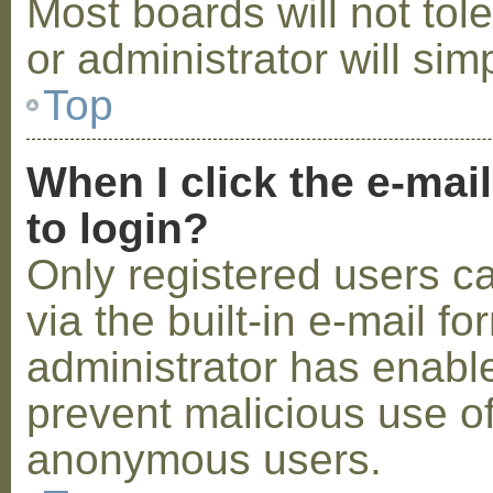
Most boards will not tol
or administrator will sim
Top
When I click the e-mail
to login?
Only registered users c
via the built-in e-mail fo
administrator has enabled
prevent malicious use o
anonymous users.