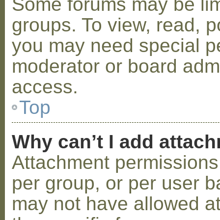
Some forums may be limi
groups. To view, read, p
you may need special p
moderator or board admi
access.
Top
Why can’t I add attac
Attachment permissions 
per group, or per user b
may not have allowed a