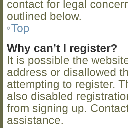
contact for legal concer
outlined below.
Top
Why can’t I register?
It is possible the webs
address or disallowed 
attempting to register.
also disabled registratio
from signing up. Contact
assistance.