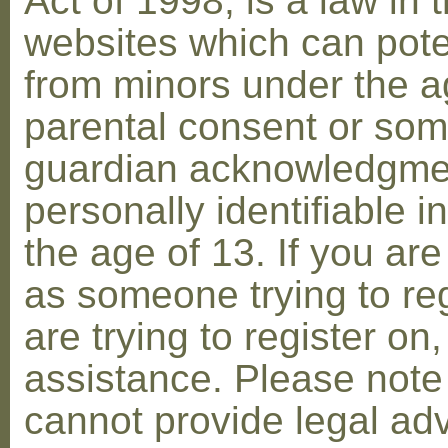
Act of 1998, is a law in 
websites which can poten
from minors under the ag
parental consent or som
guardian acknowledgment
personally identifiable 
the age of 13. If you are
as someone trying to reg
are trying to register on
assistance. Please not
cannot provide legal adv