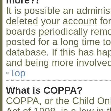
more?!
It is possible an admini
deleted your account fo
boards periodically rem
posted for a long time t
database. If this has ha
and being more involved
Top
What is COPPA?
COPPA, or the Child Onl