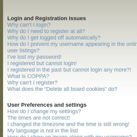
Login and Registration Issues
Why can’t I login?
Why do I need to register at all?
Why do I get logged off automatically?
How do I prevent my username appearing in the onli
user listings?
I’ve lost my password!
I registered but cannot login!
I registered in the past but cannot login any more?!
What is COPPA?
Why can’t I register?
What does the “Delete all board cookies” do?
User Preferences and settings
How do I change my settings?
The times are not correct!
I changed the timezone and the time is still wrong!
My language is not in the list!