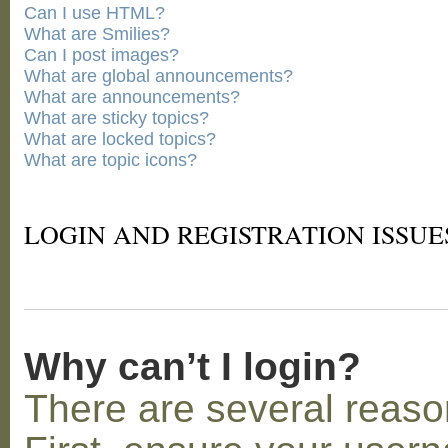
Can I use HTML?
What are Smilies?
Can I post images?
What are global announcements?
What are announcements?
What are sticky topics?
What are locked topics?
What are topic icons?
LOGIN AND REGISTRATION ISSUE
Why can’t I login?
There are several reaso