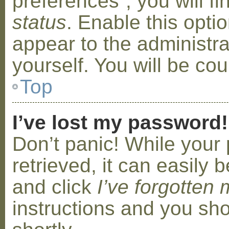
preferences”, you will f
status
. Enable this opti
appear to the administr
yourself. You will be co
Top
I’ve lost my password!
Don’t panic! While your
retrieved, it can easily b
and click
I’ve forgotten
instructions and you sho