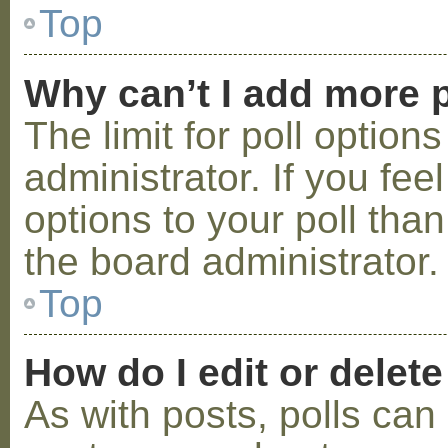
Top
Why can’t I add more p
The limit for poll option
administrator. If you fe
options to your poll tha
the board administrator.
Top
How do I edit or delete
As with posts, polls can 