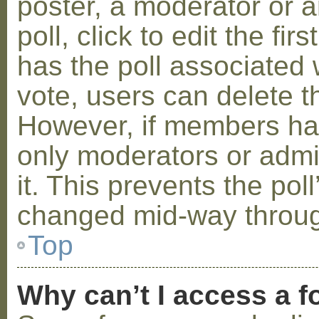
poster, a moderator or a
poll, click to edit the fir
has the poll associated w
vote, users can delete th
However, if members ha
only moderators or admin
it. This prevents the pol
changed mid-way throug
Top
Why can’t I access a 