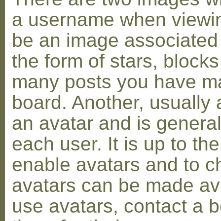
a username when viewin
be an image associated w
the form of stars, blocks
many posts you have ma
board. Another, usually 
an avatar and is general
each user. It is up to th
enable avatars and to c
avatars can be made avai
use avatars, contact a 