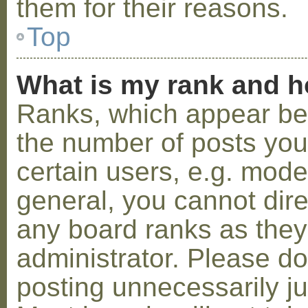
them for their reasons.
Top
What is my rank and h
Ranks, which appear be
the number of posts you
certain users, e.g. mode
general, you cannot dir
any board ranks as they
administrator. Please d
posting unnecessarily ju