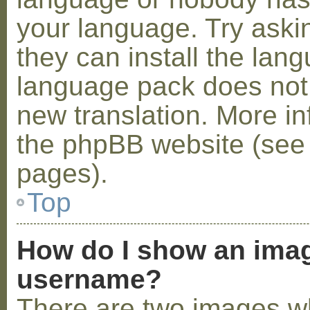
your language. Try askin
they can install the lan
language pack does not e
new translation. More i
the phpBB website (see 
pages).
Top
How do I show an ima
username?
There are two images w