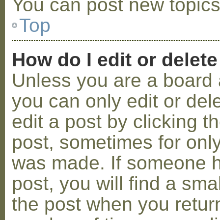
You can post new topics,
Top
How do I edit or delete
Unless you are a board 
you can only edit or de
edit a post by clicking t
post, sometimes for only 
was made. If someone ha
post, you will find a sma
the post when you return 