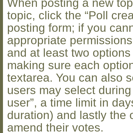
When posting a new topic 
topic, click the “Poll cr
posting form; if you can
appropriate permissions t
and at least two options 
making sure each option 
textarea. You can also s
users may select during
user”, a time limit in days
duration) and lastly the 
amend their votes.