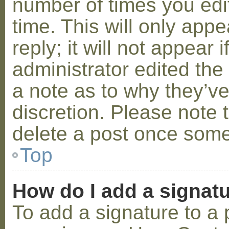
number of times you edit
time. This will only ap
reply; it will not appear 
administrator edited th
a note as to why they’ve
discretion. Please note 
delete a post once some
Top
How do I add a signat
To add a signature to a 