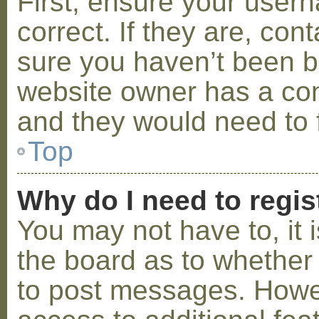
First, ensure your use
correct. If they are, co
sure you haven’t been ba
website owner has a conf
and they would need to fi
Top
Why do I need to regist
You may not have to, it i
the board as to whether 
to post messages. Howeve