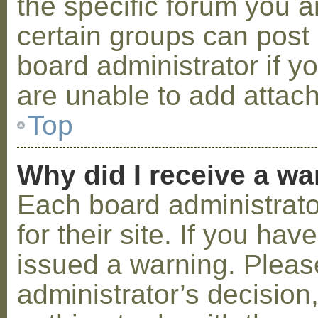
the specific forum you a
certain groups can post
board administrator if 
are unable to add attac
Top
Why did I receive a w
Each board administrator
for their site. If you ha
issued a warning. Please
administrator’s decisio