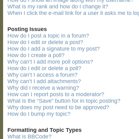
How do I show an image along with my username?
What is my rank and how do I change it?
When I click the e-mail link for a user it asks me to lo
Posting Issues
How do I post a topic in a forum?
How do I edit or delete a post?
How do I add a signature to my post?
How do I create a poll?
Why can’t I add more poll options?
How do I edit or delete a poll?
Why can’t I access a forum?
Why can’t I add attachments?
Why did I receive a warning?
How can I report posts to a moderator?
What is the “Save” button for in topic posting?
Why does my post need to be approved?
How do I bump my topic?
Formatting and Topic Types
What is BBCode?