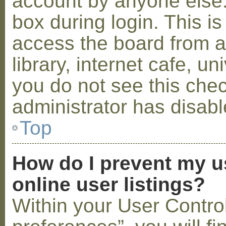
account by anyone else.
box during login. This 
access the board from a
library, internet cafe, un
you do not see this che
administrator has disabl
Top
How do I prevent my u
online user listings?
Within your User Contro