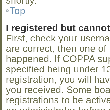
shortly.
Top
I registered but cannot
First, check your usern
are correct, then one o
happened. If COPPA sup
specified being under 1
registration, you will hav
you received. Some boar
registrations to be activ