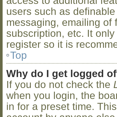
access to additional fea
users such as definable
messaging, emailing of 
subscription, etc. It on
register so it is recom
Top
Why do I get logged of
If you do not check the
when you login, the boa
in for a preset time. Th