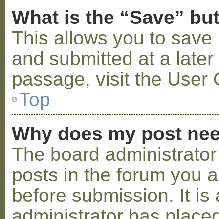
What is the “Save” but
This allows you to save
and submitted at a later
passage, visit the User 
Top
Why does my post nee
The board administrator
posts in the forum you a
before submission. It is 
administrator has placed