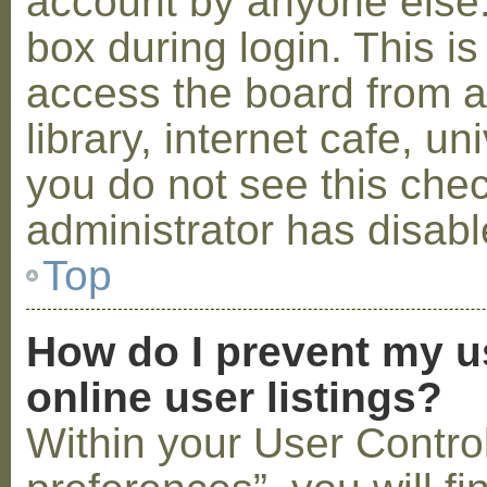
account by anyone else.
box during login. This 
access the board from a
library, internet cafe, un
you do not see this che
administrator has disabl
Top
How do I prevent my u
online user listings?
Within your User Contro