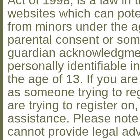
Act of 1998, is a law in 
websites which can poten
from minors under the ag
parental consent or som
guardian acknowledgment
personally identifiable 
the age of 13. If you are
as someone trying to reg
are trying to register on
assistance. Please not
cannot provide legal adv