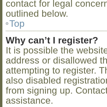
contact for legal concer
outlined below.
Top
Why can’t I register?
It is possible the webs
address or disallowed 
attempting to register.
also disabled registratio
from signing up. Contact
assistance.