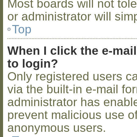
Most boards will not tol
or administrator will sim
Top
When I click the e-mail
to login?
Only registered users c
via the built-in e-mail fo
administrator has enabled
prevent malicious use o
anonymous users.