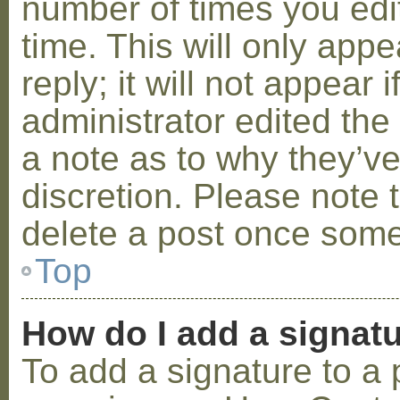
number of times you edit
time. This will only ap
reply; it will not appear 
administrator edited th
a note as to why they’ve
discretion. Please note 
delete a post once some
Top
How do I add a signat
To add a signature to a 