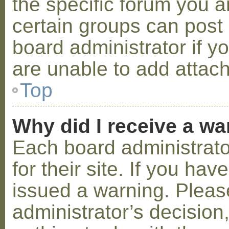
the specific forum you a
certain groups can post
board administrator if 
are unable to add attac
Top
Why did I receive a w
Each board administrator
for their site. If you ha
issued a warning. Please
administrator’s decisio