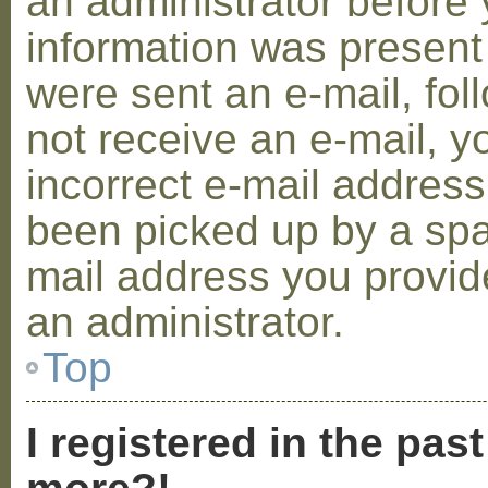
an administrator before 
information was present 
were sent an e-mail, foll
not receive an e-mail, 
incorrect e-mail addres
been picked up by a spam
mail address you provide
an administrator.
Top
I registered in the pas