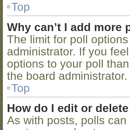
Top
Why can’t I add more p
The limit for poll option
administrator. If you fe
options to your poll tha
the board administrator.
Top
How do I edit or delete
As with posts, polls can 