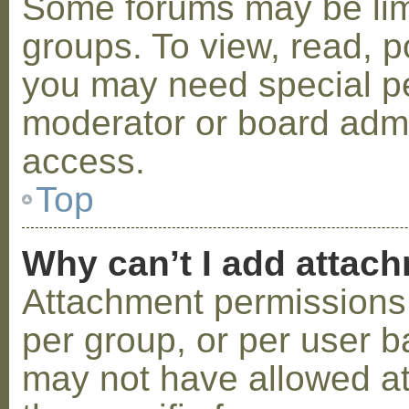
Some forums may be limi
groups. To view, read, p
you may need special p
moderator or board admi
access.
Top
Why can’t I add attac
Attachment permissions 
per group, or per user b
may not have allowed a