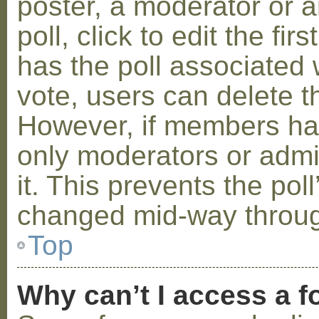
poster, a moderator or a
poll, click to edit the fir
has the poll associated w
vote, users can delete th
However, if members ha
only moderators or admin
it. This prevents the pol
changed mid-way throug
Top
Why can’t I access a 