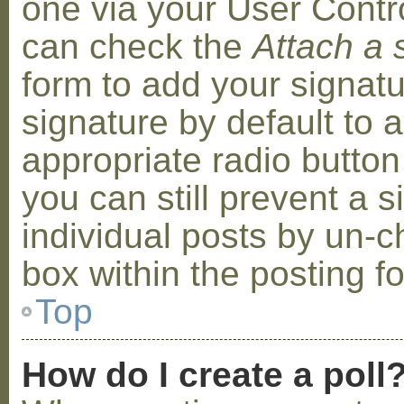
one via your User Contr
can check the
Attach a 
form to add your signat
signature by default to 
appropriate radio button 
you can still prevent a 
individual posts by un-
box within the posting f
Top
How do I create a poll