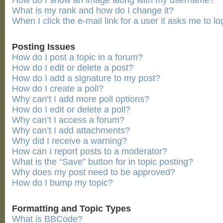
How do I show an image along with my username?
What is my rank and how do I change it?
When I click the e-mail link for a user it asks me to lo
Posting Issues
How do I post a topic in a forum?
How do I edit or delete a post?
How do I add a signature to my post?
How do I create a poll?
Why can’t I add more poll options?
How do I edit or delete a poll?
Why can’t I access a forum?
Why can’t I add attachments?
Why did I receive a warning?
How can I report posts to a moderator?
What is the “Save” button for in topic posting?
Why does my post need to be approved?
How do I bump my topic?
Formatting and Topic Types
What is BBCode?