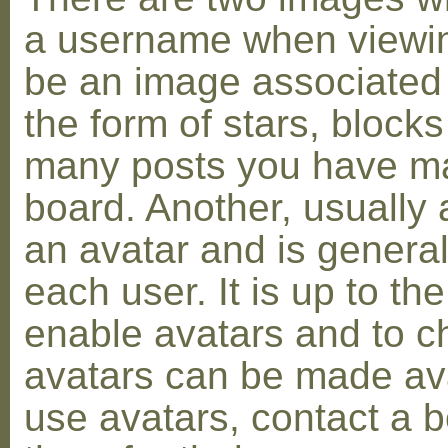
a username when viewin
be an image associated w
the form of stars, blocks
many posts you have ma
board. Another, usually 
an avatar and is general
each user. It is up to th
enable avatars and to c
avatars can be made avai
use avatars, contact a 