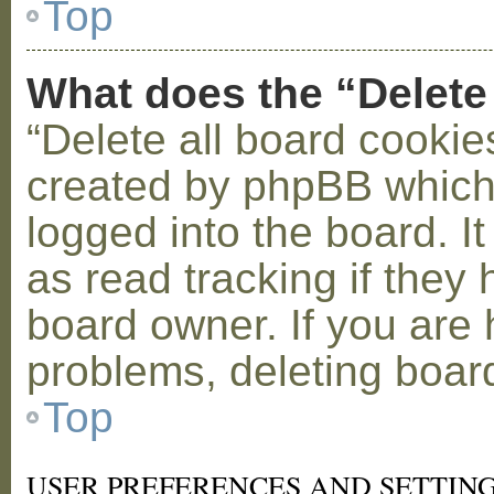
Top
What does the “Delete
“Delete all board cookie
created by phpBB which
logged into the board. I
as read tracking if the
board owner. If you are 
problems, deleting boar
Top
USER PREFERENCES AND SETTIN