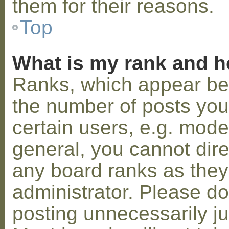
them for their reasons.
Top
What is my rank and h
Ranks, which appear be
the number of posts you
certain users, e.g. mode
general, you cannot dir
any board ranks as they
administrator. Please d
posting unnecessarily ju