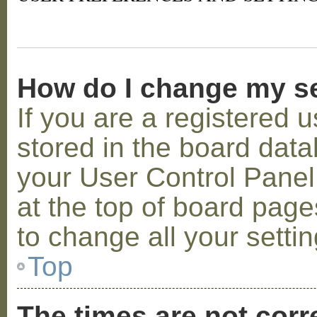
How do I change my s
If you are a registered u
stored in the board datab
your User Control Panel;
at the top of board page
to change all your setti
Top
The times are not corr