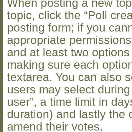
When posting a new topic 
topic, click the “Poll cr
posting form; if you can
appropriate permissions t
and at least two options 
making sure each option 
textarea. You can also s
users may select during
user”, a time limit in days
duration) and lastly the 
amend their votes.