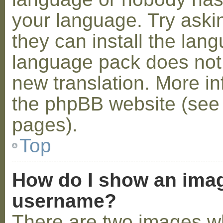
your language. Try askin
they can install the lan
language pack does not e
new translation. More i
the phpBB website (see 
pages).
Top
How do I show an ima
username?
There are two images w