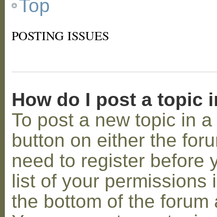
Top
POSTING ISSUES
How do I post a topic 
To post a new topic in a 
button on either the for
need to register before
list of your permissions 
the bottom of the forum