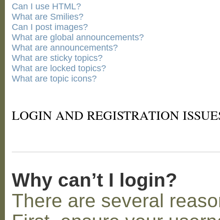
Can I use HTML?
What are Smilies?
Can I post images?
What are global announcements?
What are announcements?
What are sticky topics?
What are locked topics?
What are topic icons?
LOGIN AND REGISTRATION ISSUE
Why can’t I login?
There are several reaso