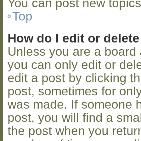
You can post new topics,
Top
How do I edit or delete
Unless you are a board 
you can only edit or de
edit a post by clicking t
post, sometimes for only 
was made. If someone ha
post, you will find a sma
the post when you return 