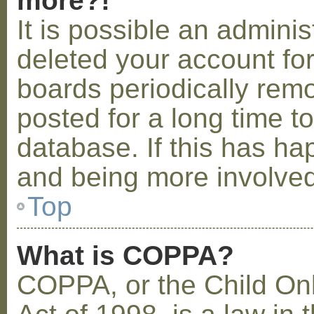
more?!
It is possible an admini
deleted your account fo
boards periodically rem
posted for a long time t
database. If this has ha
and being more involved
Top
What is COPPA?
COPPA, or the Child Onl