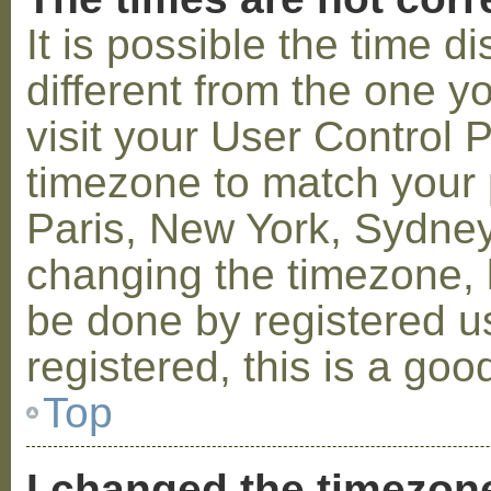
It is possible the time 
different from the one you
visit your User Control
timezone to match your p
Paris, New York, Sydney,
changing the timezone, l
be done by registered us
registered, this is a goo
Top
I changed the timezone 