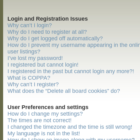
Login and Registration Issues
Why can’t I login?
Why do I need to register at all?
Why do I get logged off automatically?
How do I prevent my username appearing in the onli
user listings?
I’ve lost my password!
I registered but cannot login!
I registered in the past but cannot login any more?!
What is COPPA?
Why can’t I register?
What does the “Delete all board cookies” do?
User Preferences and settings
How do I change my settings?
The times are not correct!
I changed the timezone and the time is still wrong!
My language is not in the list!