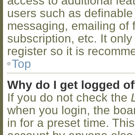
access to additional fea
users such as definable
messaging, emailing of 
subscription, etc. It on
register so it is recom
Top
Why do I get logged of
If you do not check the
when you login, the boa
in for a preset time. Th