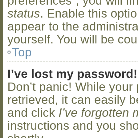
preferences”, you will f
status
. Enable this opti
appear to the administr
yourself. You will be co
Top
I’ve lost my password!
Don’t panic! While your
retrieved, it can easily b
and click
I’ve forgotten
instructions and you sho