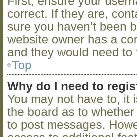
First, ensure your use
correct. If they are, co
sure you haven’t been ba
website owner has a conf
and they would need to fi
Top
Why do I need to regist
You may not have to, it i
the board as to whether 
to post messages. Howeve