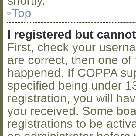
shortly.
Top
I registered but cannot
First, check your usern
are correct, then one o
happened. If COPPA sup
specified being under 1
registration, you will hav
you received. Some boar
registrations to be activ