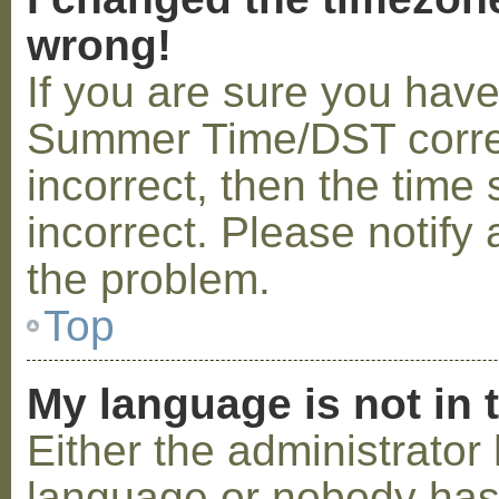
wrong!
If you are sure you hav
Summer Time/DST correctl
incorrect, then the time 
incorrect. Please notify 
the problem.
Top
My language is not in t
Either the administrator 
language or nobody has 