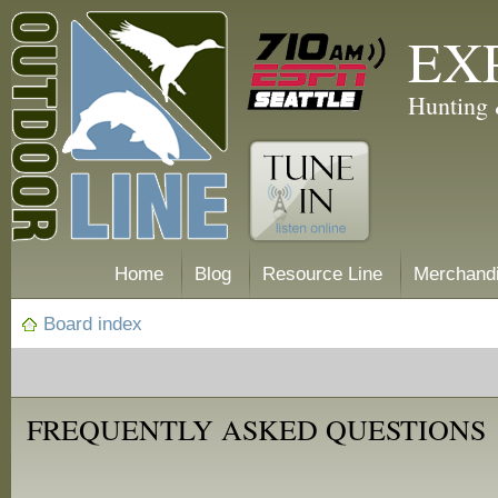
EX
Hunting 
Home
Blog
Resource Line
Merchand
Board index
FREQUENTLY ASKED QUESTIONS