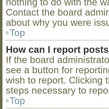
nothing to do with the w
Contact the board admini
about why you were iss
Top
How can I report post
If the board administrat
see a button for reporti
wish to report. Clicking 
steps necessary to repor
Top