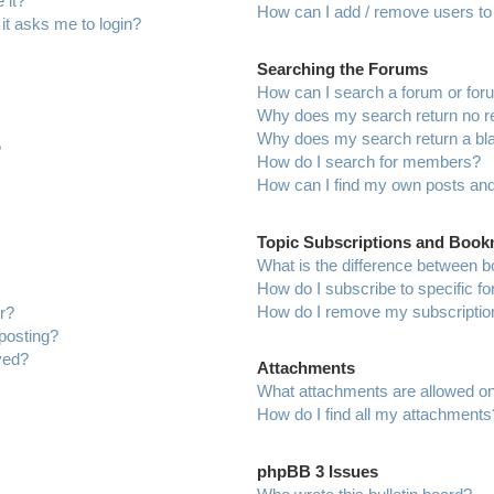
 it?
How can I add / remove users to 
 it asks me to login?
Searching the Forums
How can I search a forum or fo
Why does my search return no r
Why does my search return a bl
?
How do I search for members?
How can I find my own posts and
Topic Subscriptions and Boo
What is the difference between 
How do I subscribe to specific f
How do I remove my subscriptio
r?
 posting?
ved?
Attachments
What attachments are allowed on
How do I find all my attachments
phpBB 3 Issues