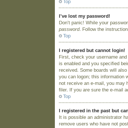
Top
I’ve lost my password!
Don’t panic! While your password
password
. Follow the instructio
Top
I registered but cannot login!
First, check your username and 
is enabled and you specified bein
received. Some boards will also 
you can logon; this information w
not receive an e-mail, you may 
filer. If you are sure the e-mail
Top
I registered in the past but c
It is possible an administrator 
remove users who have not posted