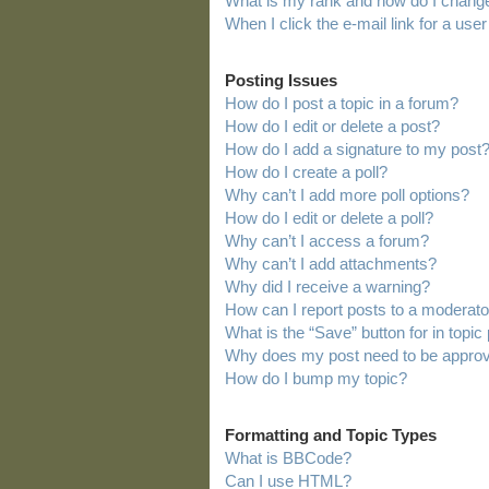
What is my rank and how do I change
When I click the e-mail link for a user
Posting Issues
How do I post a topic in a forum?
How do I edit or delete a post?
How do I add a signature to my post
How do I create a poll?
Why can’t I add more poll options?
How do I edit or delete a poll?
Why can’t I access a forum?
Why can’t I add attachments?
Why did I receive a warning?
How can I report posts to a moderato
What is the “Save” button for in topic
Why does my post need to be appro
How do I bump my topic?
Formatting and Topic Types
What is BBCode?
Can I use HTML?