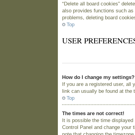
“Delete all board cookies” delet
also provides functions such as 
problems, deleting board cookie
Top
USER PREFERENCE
How do I change my settings?
If you are a registered user, all
link can usually be found at the
Top
The times are not correct!
It is possible the time displayed
Control Panel and change your t
note that changing the timezone, 