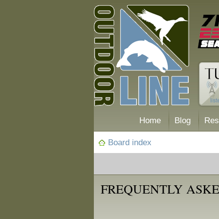
Home
Blog
Res
Board index
FREQUENTLY ASKE