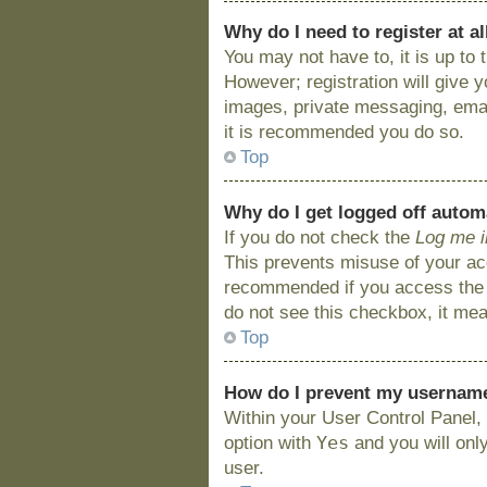
Why do I need to register at al
You may not have to, it is up to
However; registration will give 
images, private messaging, email
it is recommended you do so.
Top
Why do I get logged off autom
If you do not check the
Log me i
This prevents misuse of your acc
recommended if you access the bo
do not see this checkbox, it mea
Top
How do I prevent my username 
Within your User Control Panel, 
Yes
option with
and you will onl
user.