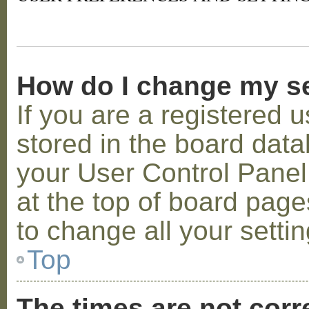
How do I change my s
If you are a registered u
stored in the board datab
your User Control Panel;
at the top of board page
to change all your setti
Top
The times are not corr