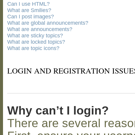
Can I use HTML?
What are Smilies?
Can I post images?
What are global announcements?
What are announcements?
What are sticky topics?
What are locked topics?
What are topic icons?
LOGIN AND REGISTRATION ISSUE
Why can’t I login?
There are several reaso