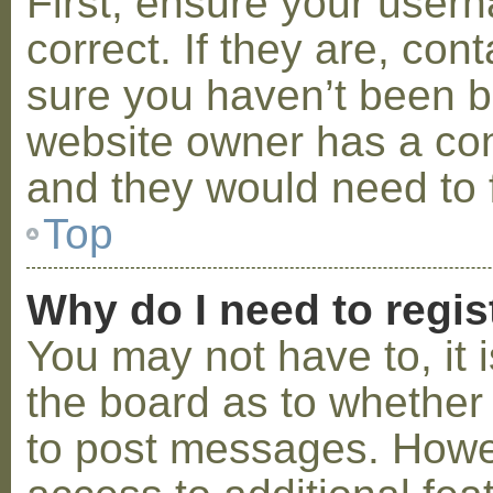
First, ensure your use
correct. If they are, co
sure you haven’t been ba
website owner has a conf
and they would need to fi
Top
Why do I need to regist
You may not have to, it i
the board as to whether 
to post messages. Howeve