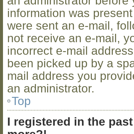
an administrator before 
information was present 
were sent an e-mail, foll
not receive an e-mail, 
incorrect e-mail addres
been picked up by a spam
mail address you provide
an administrator.
Top
I registered in the pas