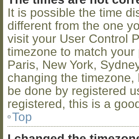
It is possible the time 
different from the one you
visit your User Control
timezone to match your p
Paris, New York, Sydney,
changing the timezone, l
be done by registered us
registered, this is a goo
Top
I changed the timezone 