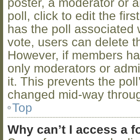
poster, a moderator or a
poll, click to edit the fir
has the poll associated w
vote, users can delete th
However, if members ha
only moderators or admin
it. This prevents the pol
changed mid-way throug
Top
Why can’t I access a 