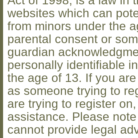
Act of 1998, is a law in 
websites which can poten
from minors under the ag
parental consent or som
guardian acknowledgment
personally identifiable 
the age of 13. If you are
as someone trying to reg
are trying to register on
assistance. Please not
cannot provide legal adv