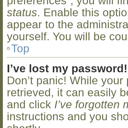
preferences”, you will f
status
. Enable this opti
appear to the administr
yourself. You will be co
Top
I’ve lost my password!
Don’t panic! While your
retrieved, it can easily b
and click
I’ve forgotten
instructions and you sho