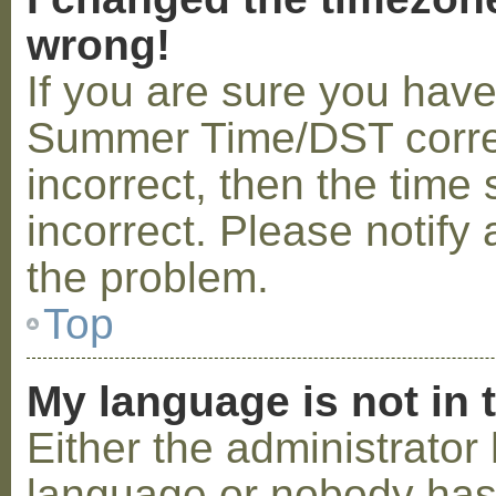
wrong!
If you are sure you hav
Summer Time/DST correctl
incorrect, then the time 
incorrect. Please notify 
the problem.
Top
My language is not in t
Either the administrator 
language or nobody has 