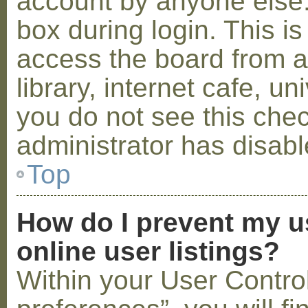
account by anyone else.
box during login. This 
access the board from a
library, internet cafe, un
you do not see this che
administrator has disabl
Top
How do I prevent my u
online user listings?
Within your User Contro