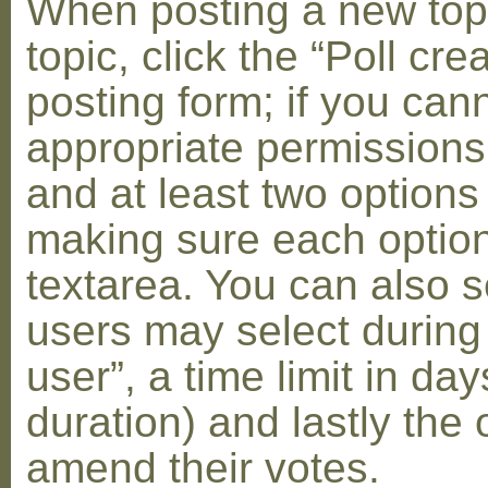
When posting a new topic 
topic, click the “Poll cr
posting form; if you can
appropriate permissions t
and at least two options 
making sure each option 
textarea. You can also s
users may select during
user”, a time limit in days
duration) and lastly the 
amend their votes.