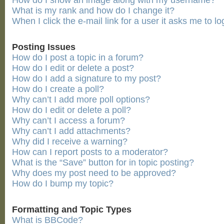
How do I show an image along with my username?
What is my rank and how do I change it?
When I click the e-mail link for a user it asks me to lo
Posting Issues
How do I post a topic in a forum?
How do I edit or delete a post?
How do I add a signature to my post?
How do I create a poll?
Why can’t I add more poll options?
How do I edit or delete a poll?
Why can’t I access a forum?
Why can’t I add attachments?
Why did I receive a warning?
How can I report posts to a moderator?
What is the “Save” button for in topic posting?
Why does my post need to be approved?
How do I bump my topic?
Formatting and Topic Types
What is BBCode?