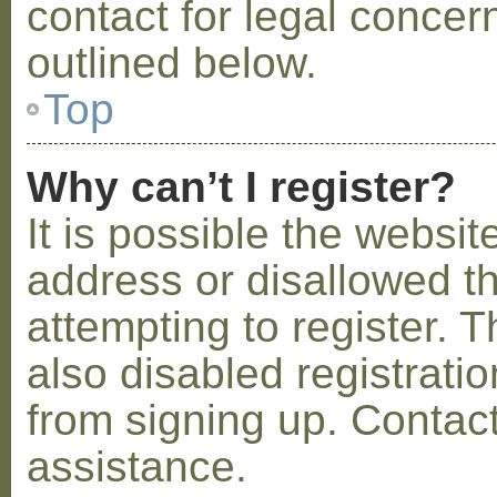
contact for legal concer
outlined below.
Top
Why can’t I register?
It is possible the webs
address or disallowed 
attempting to register.
also disabled registratio
from signing up. Contact
assistance.