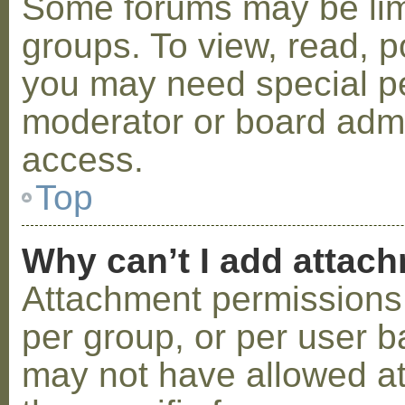
Some forums may be limi
groups. To view, read, p
you may need special p
moderator or board admi
access.
Top
Why can’t I add attac
Attachment permissions 
per group, or per user b
may not have allowed a