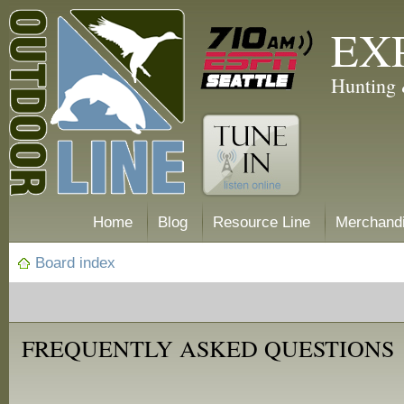
EX
Hunting 
Home
Blog
Resource Line
Merchand
Board index
FREQUENTLY ASKED QUESTIONS