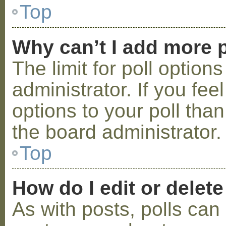
Top
Why can’t I add more p
The limit for poll option
administrator. If you fe
options to your poll tha
the board administrator.
Top
How do I edit or delete
As with posts, polls can 