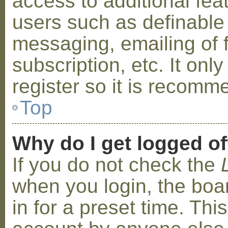
access to additional fea
users such as definable
messaging, emailing of 
subscription, etc. It on
register so it is recom
Top
Why do I get logged of
If you do not check the
when you login, the boa
in for a preset time. Th