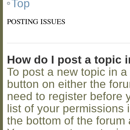
Top
POSTING ISSUES
How do I post a topic 
To post a new topic in a 
button on either the for
need to register before
list of your permissions 
the bottom of the forum