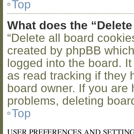
Top
What does the “Delete
“Delete all board cookie
created by phpBB which
logged into the board. I
as read tracking if the
board owner. If you are 
problems, deleting boar
Top
USER PREFERENCES AND SETTIN