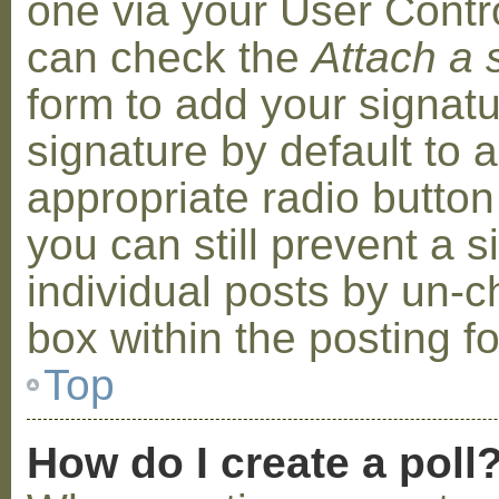
one via your User Contr
can check the
Attach a 
form to add your signat
signature by default to 
appropriate radio button 
you can still prevent a 
individual posts by un-
box within the posting f
Top
How do I create a poll