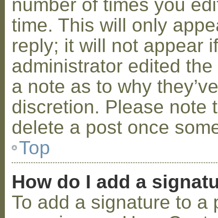
number of times you edit
time. This will only ap
reply; it will not appear 
administrator edited th
a note as to why they’ve
discretion. Please note 
delete a post once some
Top
How do I add a signat
To add a signature to a 