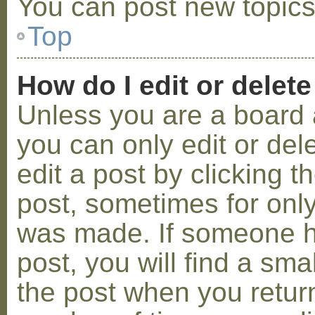
You can post new topics,
Top
How do I edit or delete
Unless you are a board 
you can only edit or de
edit a post by clicking t
post, sometimes for only 
was made. If someone ha
post, you will find a sma
the post when you return 