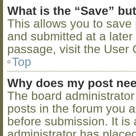
What is the “Save” but
This allows you to save
and submitted at a later
passage, visit the User 
Top
Why does my post nee
The board administrator
posts in the forum you a
before submission. It is 
administrator has placed