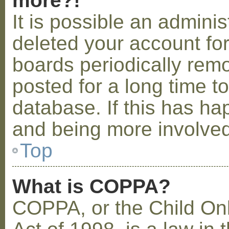
more?!
It is possible an admini
deleted your account fo
boards periodically rem
posted for a long time t
database. If this has ha
and being more involved
Top
What is COPPA?
COPPA, or the Child Onl