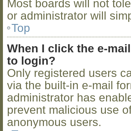
Most boards will not tol
or administrator will sim
Top
When I click the e-mail
to login?
Only registered users c
via the built-in e-mail fo
administrator has enabled
prevent malicious use o
anonymous users.