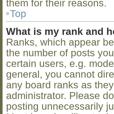
them for their reasons.
Top
What is my rank and h
Ranks, which appear be
the number of posts you
certain users, e.g. mode
general, you cannot dir
any board ranks as they
administrator. Please d
posting unnecessarily ju