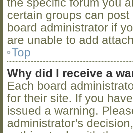
the specific forum you a
certain groups can post
board administrator if 
are unable to add attac
Top
Why did I receive a w
Each board administrator
for their site. If you ha
issued a warning. Please
administrator’s decisio