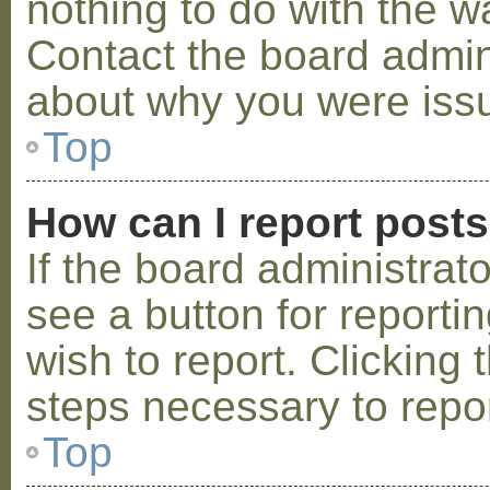
nothing to do with the w
Contact the board admini
about why you were iss
Top
How can I report post
If the board administrat
see a button for reporti
wish to report. Clicking 
steps necessary to repor
Top