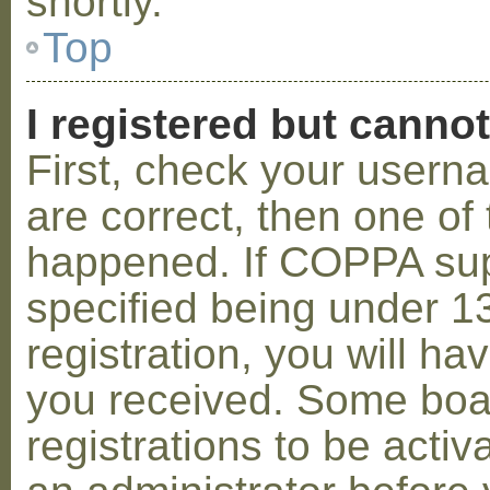
shortly.
Top
I registered but cannot
First, check your usern
are correct, then one o
happened. If COPPA sup
specified being under 1
registration, you will hav
you received. Some boar
registrations to be activ