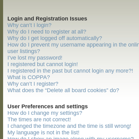
Login and Registration Issues
Why can’t I login?
Why do I need to register at all?
Why do I get logged off automatically?
How do I prevent my username appearing in the onli
user listings?
I’ve lost my password!
I registered but cannot login!
I registered in the past but cannot login any more?!
What is COPPA?
Why can’t I register?
What does the “Delete all board cookies” do?
User Preferences and settings
How do I change my settings?
The times are not correct!
I changed the timezone and the time is still wrong!
My language is not in the list!