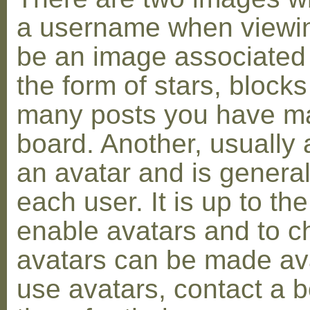
a username when viewin
be an image associated w
the form of stars, blocks
many posts you have ma
board. Another, usually 
an avatar and is general
each user. It is up to th
enable avatars and to c
avatars can be made avai
use avatars, contact a 