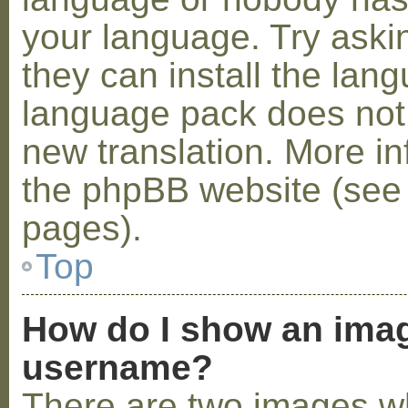
your language. Try askin
they can install the lan
language pack does not e
new translation. More i
the phpBB website (see 
pages).
Top
How do I show an ima
username?
There are two images w