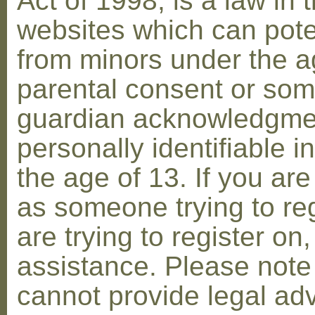
Act of 1998, is a law in 
websites which can poten
from minors under the ag
parental consent or som
guardian acknowledgment
personally identifiable 
the age of 13. If you are
as someone trying to reg
are trying to register on
assistance. Please not
cannot provide legal adv