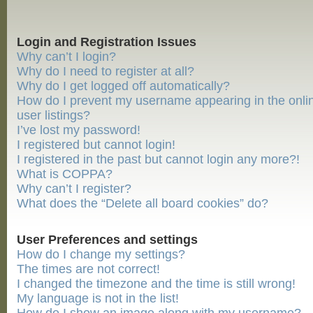
Login and Registration Issues
Why can’t I login?
Why do I need to register at all?
Why do I get logged off automatically?
How do I prevent my username appearing in the onli
user listings?
I’ve lost my password!
I registered but cannot login!
I registered in the past but cannot login any more?!
What is COPPA?
Why can’t I register?
What does the “Delete all board cookies” do?
User Preferences and settings
How do I change my settings?
The times are not correct!
I changed the timezone and the time is still wrong!
My language is not in the list!