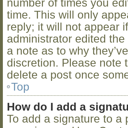
number of times you edit
time. This will only ap
reply; it will not appear 
administrator edited th
a note as to why they’ve
discretion. Please note 
delete a post once some
Top
How do I add a signat
To add a signature to a 