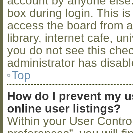
account by anyone else.
box during login. This 
access the board from a
library, internet cafe, un
you do not see this che
administrator has disabl
Top
How do I prevent my u
online user listings?
Within your User Contro