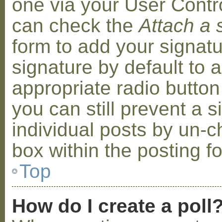
one via your User Contr
can check the
Attach a 
form to add your signat
signature by default to 
appropriate radio button 
you can still prevent a 
individual posts by un-
box within the posting f
Top
How do I create a poll