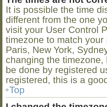
It is possible the time 
different from the one you
visit your User Control
timezone to match your p
Paris, New York, Sydney,
changing the timezone, l
be done by registered us
registered, this is a goo
Top
I changed the timezone 