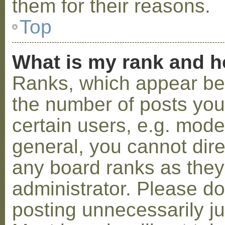
them for their reasons.
Top
What is my rank and h
Ranks, which appear be
the number of posts you
certain users, e.g. mode
general, you cannot dir
any board ranks as they
administrator. Please d
posting unnecessarily ju