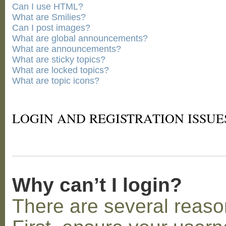
Can I use HTML?
What are Smilies?
Can I post images?
What are global announcements?
What are announcements?
What are sticky topics?
What are locked topics?
What are topic icons?
LOGIN AND REGISTRATION ISSUE
Why can’t I login?
There are several reaso