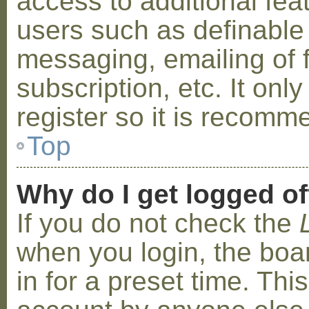
access to additional fea
users such as definable
messaging, emailing of 
subscription, etc. It on
register so it is recom
Top
Why do I get logged of
If you do not check the
when you login, the boa
in for a preset time. Th