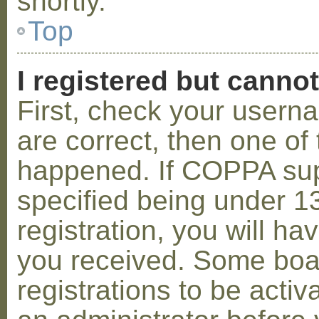
shortly.
Top
I registered but cannot
First, check your usern
are correct, then one o
happened. If COPPA sup
specified being under 1
registration, you will hav
you received. Some boar
registrations to be activ