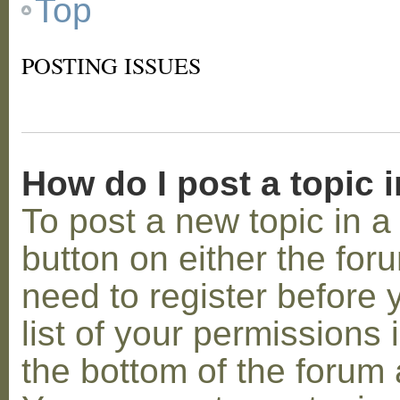
Top
POSTING ISSUES
How do I post a topic 
To post a new topic in a 
button on either the for
need to register before
list of your permissions 
the bottom of the forum