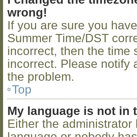
wrong!
If you are sure you hav
Summer Time/DST correctl
incorrect, then the time 
incorrect. Please notify 
the problem.
Top
My language is not in t
Either the administrator 
language or nobody has 