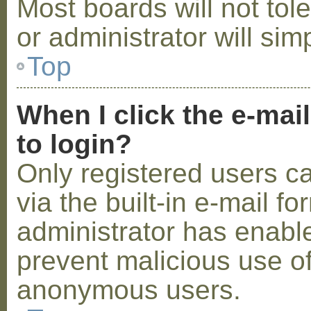
Most boards will not tol
or administrator will sim
Top
When I click the e-mail
to login?
Only registered users c
via the built-in e-mail fo
administrator has enabled
prevent malicious use o
anonymous users.