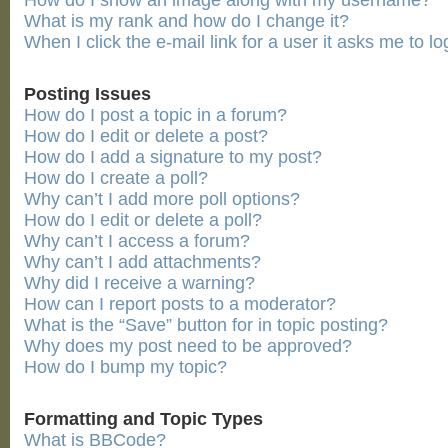
How do I show an image along with my username?
What is my rank and how do I change it?
When I click the e-mail link for a user it asks me to lo
Posting Issues
How do I post a topic in a forum?
How do I edit or delete a post?
How do I add a signature to my post?
How do I create a poll?
Why can’t I add more poll options?
How do I edit or delete a poll?
Why can’t I access a forum?
Why can’t I add attachments?
Why did I receive a warning?
How can I report posts to a moderator?
What is the “Save” button for in topic posting?
Why does my post need to be approved?
How do I bump my topic?
Formatting and Topic Types
What is BBCode?