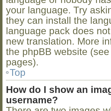
your language. Try askin
they can install the lan
language pack does not e
new translation. More i
the phpBB website (see 
pages).
Top
How do I show an ima
username?
There are two images w