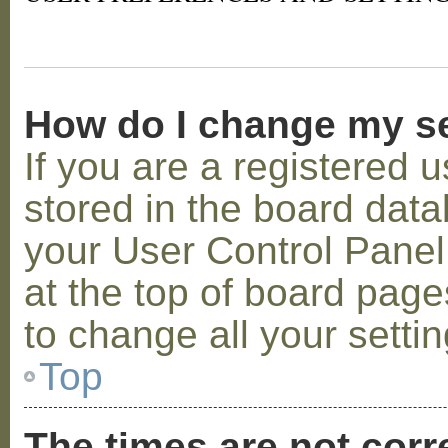
How do I change my s
If you are a registered u
stored in the board datab
your User Control Panel;
at the top of board page
to change all your setti
Top
The times are not corr