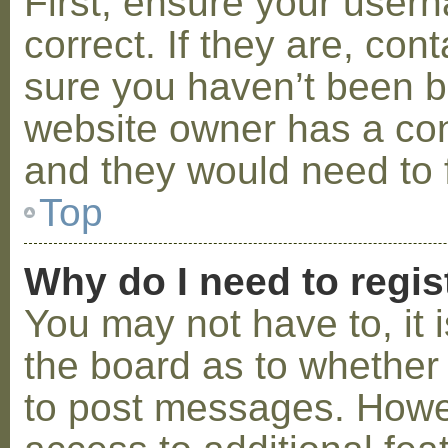
First, ensure your use
correct. If they are, co
sure you haven’t been ba
website owner has a conf
and they would need to fi
Top
Why do I need to regist
You may not have to, it i
the board as to whether 
to post messages. Howeve