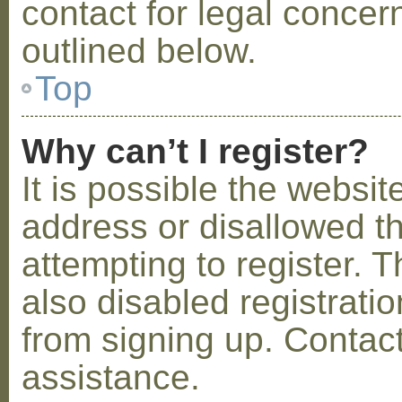
contact for legal concer
outlined below.
Top
Why can’t I register?
It is possible the webs
address or disallowed 
attempting to register.
also disabled registratio
from signing up. Contact
assistance.