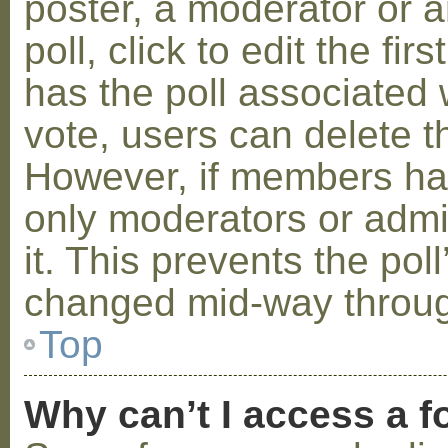
poster, a moderator or a
poll, click to edit the fir
has the poll associated w
vote, users can delete th
However, if members ha
only moderators or admin
it. This prevents the pol
changed mid-way throug
Top
Why can’t I access a 