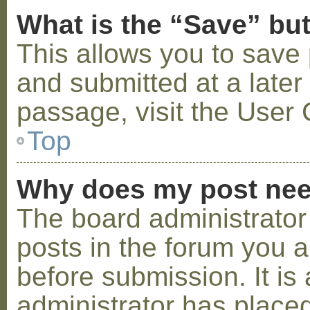
What is the “Save” but
This allows you to save
and submitted at a later
passage, visit the User 
Top
Why does my post nee
The board administrator
posts in the forum you a
before submission. It is 
administrator has placed