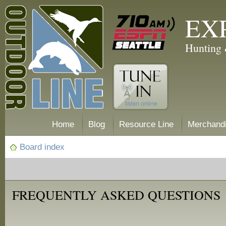
EX
Hunting 
Home
Blog
Resource Line
Merchand
Board index
FREQUENTLY ASKED QUESTIONS