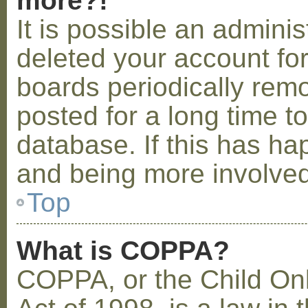
more?!
It is possible an admini
deleted your account fo
boards periodically rem
posted for a long time t
database. If this has ha
and being more involved
Top
What is COPPA?
COPPA, or the Child Onl