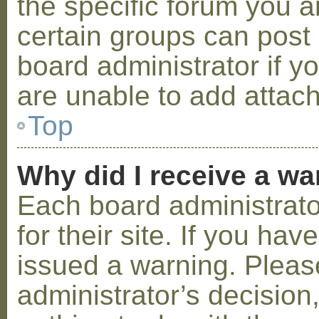
the specific forum you a
certain groups can post
board administrator if 
are unable to add attac
Top
Why did I receive a w
Each board administrator
for their site. If you ha
issued a warning. Please
administrator’s decisio