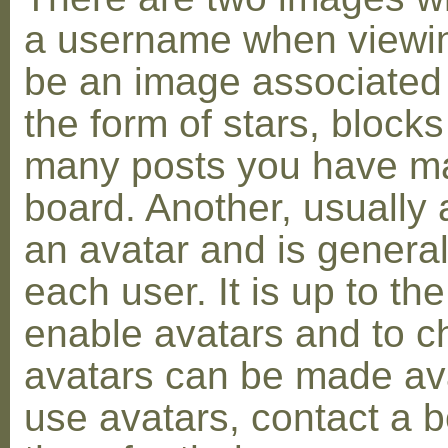
a username when viewin
be an image associated w
the form of stars, blocks
many posts you have ma
board. Another, usually 
an avatar and is general
each user. It is up to th
enable avatars and to c
avatars can be made avai
use avatars, contact a 