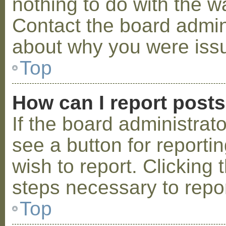
nothing to do with the w
Contact the board admini
about why you were iss
Top
How can I report post
If the board administrat
see a button for reporti
wish to report. Clicking 
steps necessary to repor
Top