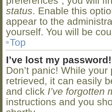
preferences”, you will f
status
. Enable this opti
appear to the administr
yourself. You will be co
Top
I’ve lost my password!
Don’t panic! While your
retrieved, it can easily b
and click
I’ve forgotten
instructions and you sho