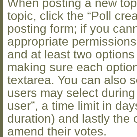
When posting a new topic 
topic, click the “Poll cr
posting form; if you can
appropriate permissions t
and at least two options 
making sure each option 
textarea. You can also s
users may select during
user”, a time limit in days
duration) and lastly the 
amend their votes.