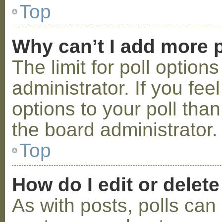
Top
Why can’t I add more p
The limit for poll option
administrator. If you fe
options to your poll tha
the board administrator.
Top
How do I edit or delete
As with posts, polls can 