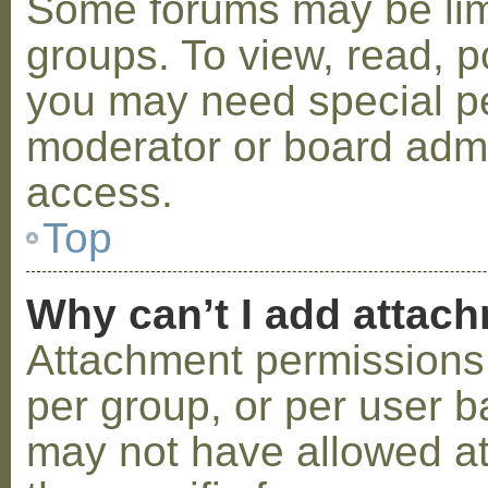
Some forums may be limi
groups. To view, read, p
you may need special p
moderator or board admi
access.
Top
Why can’t I add attac
Attachment permissions 
per group, or per user b
may not have allowed a