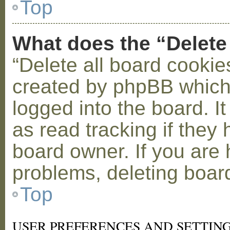
Top
What does the “Delete
“Delete all board cookie
created by phpBB which
logged into the board. I
as read tracking if the
board owner. If you are 
problems, deleting boar
Top
USER PREFERENCES AND SETTIN