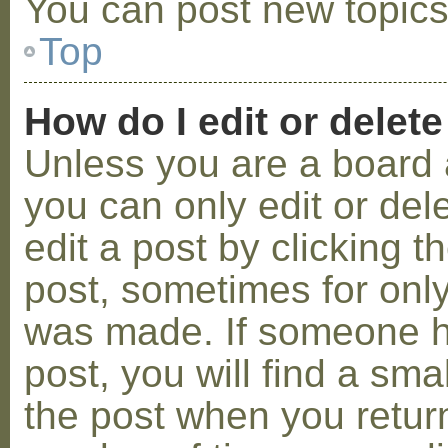
You can post new topics,
Top
How do I edit or delete
Unless you are a board 
you can only edit or de
edit a post by clicking t
post, sometimes for only 
was made. If someone ha
post, you will find a sma
the post when you return 