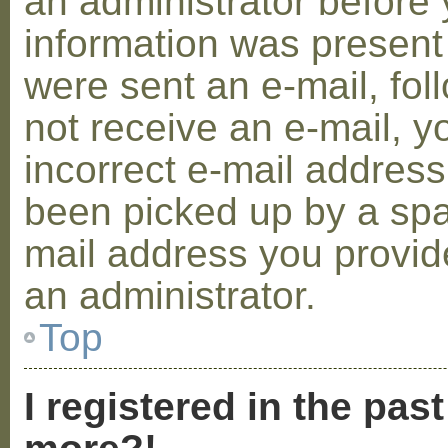
an administrator before 
information was present 
were sent an e-mail, foll
not receive an e-mail, 
incorrect e-mail addres
been picked up by a spam
mail address you provide
an administrator.
Top
I registered in the pas