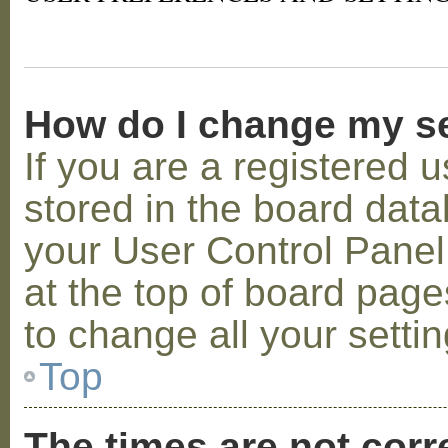
How do I change my s
If you are a registered u
stored in the board datab
your User Control Panel;
at the top of board page
to change all your setti
Top
The times are not corr