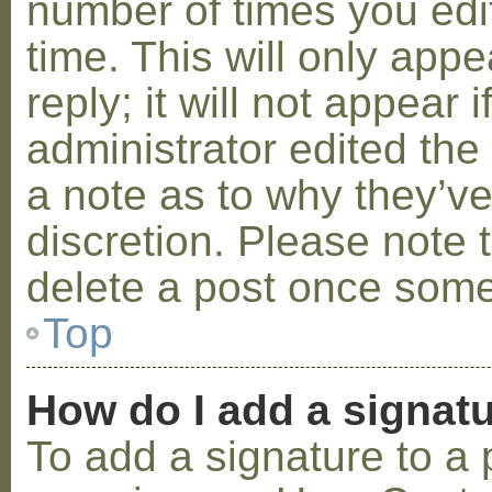
number of times you edit
time. This will only ap
reply; it will not appear 
administrator edited th
a note as to why they’ve
discretion. Please note 
delete a post once some
Top
How do I add a signat
To add a signature to a 