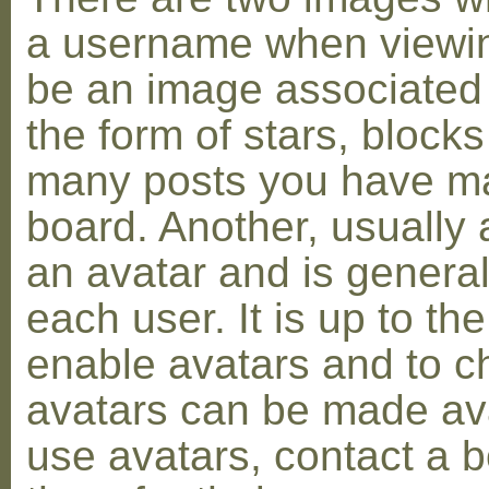
a username when viewin
be an image associated w
the form of stars, blocks
many posts you have ma
board. Another, usually 
an avatar and is general
each user. It is up to th
enable avatars and to c
avatars can be made avai
use avatars, contact a 