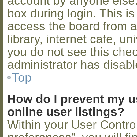
account by anyone else.
box during login. This 
access the board from a
library, internet cafe, un
you do not see this che
administrator has disabl
Top
How do I prevent my u
online user listings?
Within your User Contro