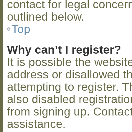
contact for legal concer
outlined below.
Top
Why can’t I register?
It is possible the webs
address or disallowed 
attempting to register.
also disabled registratio
from signing up. Contact
assistance.