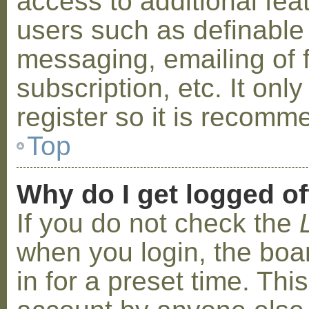
access to additional fea
users such as definable
messaging, emailing of 
subscription, etc. It on
register so it is recom
Top
Why do I get logged of
If you do not check the
when you login, the boa
in for a preset time. Th