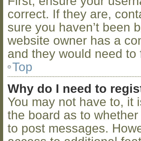
First, ensure your use
correct. If they are, co
sure you haven’t been ba
website owner has a conf
and they would need to fi
Top
Why do I need to regist
You may not have to, it i
the board as to whether 
to post messages. Howeve