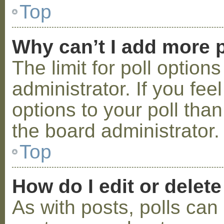
Top
Why can’t I add more p
The limit for poll option
administrator. If you fe
options to your poll tha
the board administrator.
Top
How do I edit or delete
As with posts, polls can 