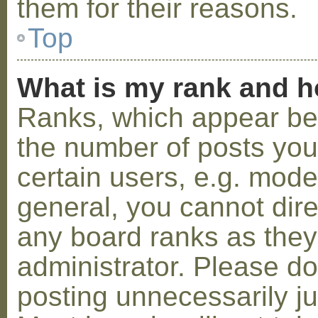
them for their reasons.
Top
What is my rank and h
Ranks, which appear be
the number of posts you
certain users, e.g. mode
general, you cannot dir
any board ranks as they
administrator. Please d
posting unnecessarily ju