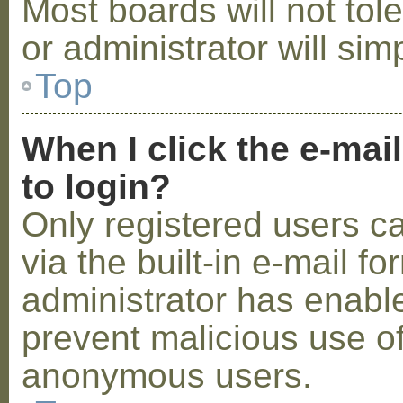
Most boards will not tol
or administrator will sim
Top
When I click the e-mail
to login?
Only registered users c
via the built-in e-mail fo
administrator has enabled
prevent malicious use o
anonymous users.