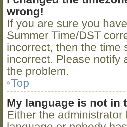
wrong!
If you are sure you hav
Summer Time/DST correctl
incorrect, then the time 
incorrect. Please notify 
the problem.
Top
My language is not in t
Either the administrator 
language or nobody has 