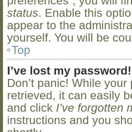
preferences”, you will f
status
. Enable this opti
appear to the administr
yourself. You will be co
Top
I’ve lost my password!
Don’t panic! While your
retrieved, it can easily b
and click
I’ve forgotten
instructions and you sho