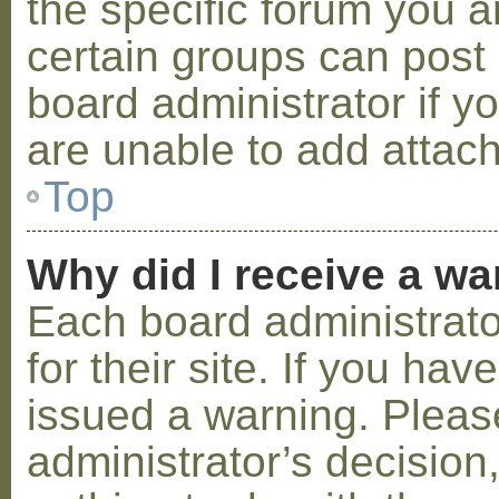
the specific forum you a
certain groups can post
board administrator if 
are unable to add attac
Top
Why did I receive a w
Each board administrator
for their site. If you ha
issued a warning. Please
administrator’s decisio