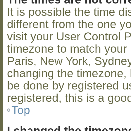
It is possible the time 
different from the one you
visit your User Control
timezone to match your p
Paris, New York, Sydney,
changing the timezone, l
be done by registered us
registered, this is a goo
Top
I changed the timezone 