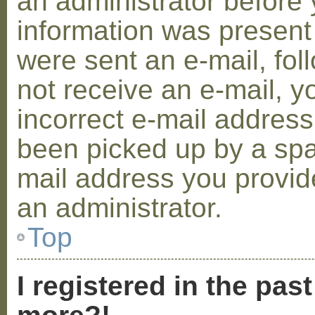
an administrator before 
information was present 
were sent an e-mail, foll
not receive an e-mail, 
incorrect e-mail addres
been picked up by a spam
mail address you provide
an administrator.
Top
I registered in the pas