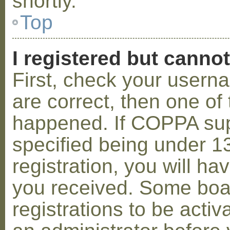
shortly.
Top
I registered but cannot
First, check your usern
are correct, then one o
happened. If COPPA sup
specified being under 1
registration, you will hav
you received. Some boar
registrations to be activ