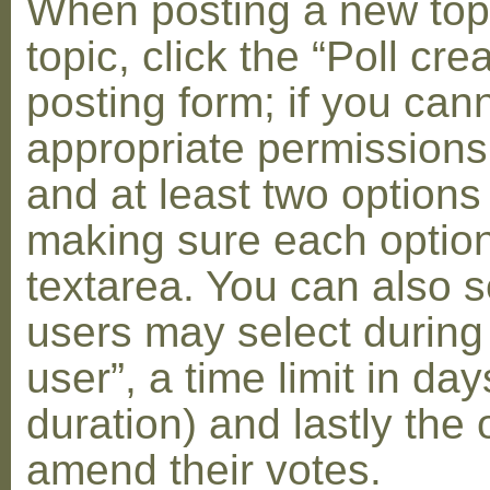
When posting a new topic 
topic, click the “Poll cr
posting form; if you can
appropriate permissions t
and at least two options 
making sure each option 
textarea. You can also s
users may select during
user”, a time limit in days
duration) and lastly the 
amend their votes.