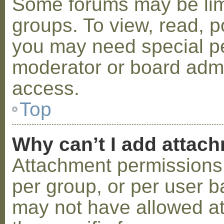
Some forums may be limi
groups. To view, read, p
you may need special p
moderator or board admi
access.
Top
Why can’t I add attac
Attachment permissions 
per group, or per user b
may not have allowed a