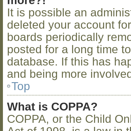
more?!
It is possible an admini
deleted your account fo
boards periodically rem
posted for a long time t
database. If this has ha
and being more involved
Top
What is COPPA?
COPPA, or the Child Onl