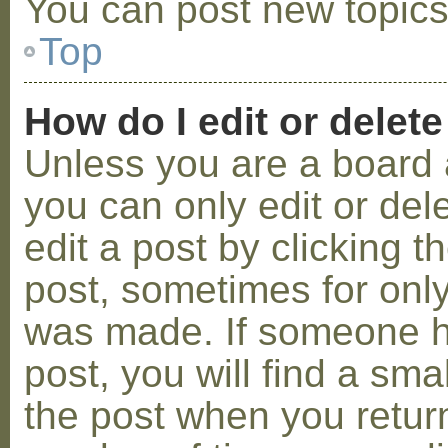
You can post new topics,
Top
How do I edit or delete
Unless you are a board 
you can only edit or de
edit a post by clicking t
post, sometimes for only 
was made. If someone ha
post, you will find a sma
the post when you return 