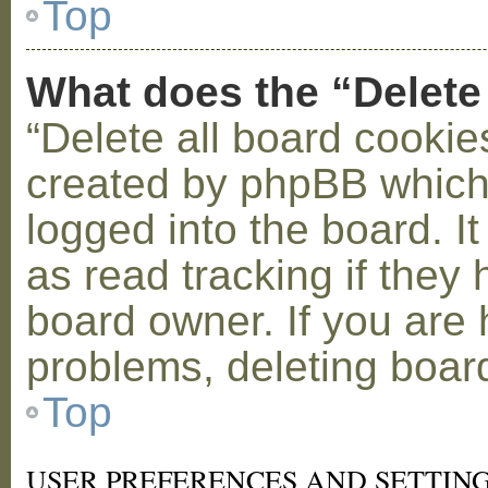
Top
What does the “Delete
“Delete all board cookie
created by phpBB which
logged into the board. I
as read tracking if the
board owner. If you are 
problems, deleting boar
Top
USER PREFERENCES AND SETTIN