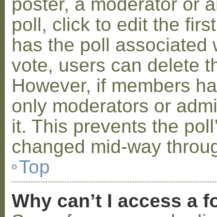
poster, a moderator or a
poll, click to edit the fir
has the poll associated w
vote, users can delete th
However, if members ha
only moderators or admin
it. This prevents the pol
changed mid-way throug
Top
Why can’t I access a 