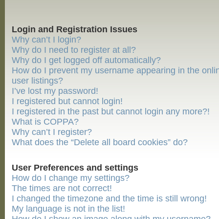
Login and Registration Issues
Why can’t I login?
Why do I need to register at all?
Why do I get logged off automatically?
How do I prevent my username appearing in the onli
user listings?
I’ve lost my password!
I registered but cannot login!
I registered in the past but cannot login any more?!
What is COPPA?
Why can’t I register?
What does the “Delete all board cookies” do?
User Preferences and settings
How do I change my settings?
The times are not correct!
I changed the timezone and the time is still wrong!
My language is not in the list!