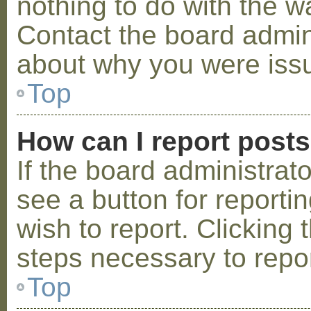
nothing to do with the w
Contact the board admini
about why you were iss
Top
How can I report post
If the board administrat
see a button for reporti
wish to report. Clicking 
steps necessary to repor
Top