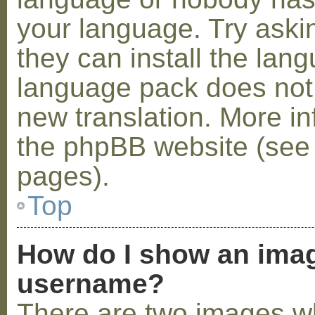
your language. Try askin
they can install the lan
language pack does not e
new translation. More i
the phpBB website (see 
pages).
Top
How do I show an ima
username?
There are two images w