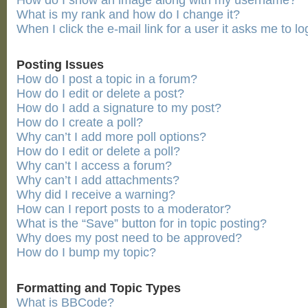
How do I show an image along with my username?
What is my rank and how do I change it?
When I click the e-mail link for a user it asks me to lo
Posting Issues
How do I post a topic in a forum?
How do I edit or delete a post?
How do I add a signature to my post?
How do I create a poll?
Why can’t I add more poll options?
How do I edit or delete a poll?
Why can’t I access a forum?
Why can’t I add attachments?
Why did I receive a warning?
How can I report posts to a moderator?
What is the “Save” button for in topic posting?
Why does my post need to be approved?
How do I bump my topic?
Formatting and Topic Types
What is BBCode?