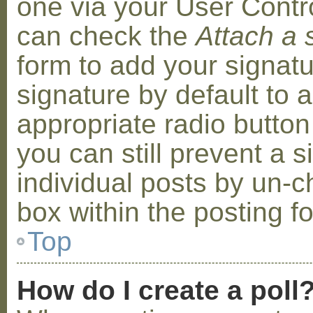
one via your User Contr
can check the
Attach a 
form to add your signat
signature by default to 
appropriate radio button 
you can still prevent a 
individual posts by un-
box within the posting f
Top
How do I create a poll