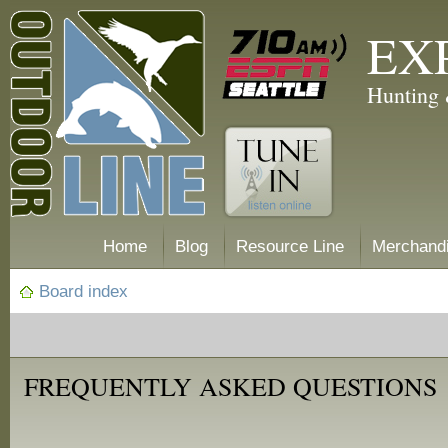
EX
Hunting 
Home
Blog
Resource Line
Merchand
Board index
FREQUENTLY ASKED QUESTIONS