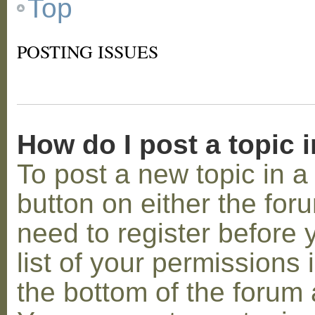
Top
POSTING ISSUES
How do I post a topic 
To post a new topic in a 
button on either the for
need to register before
list of your permissions 
the bottom of the forum