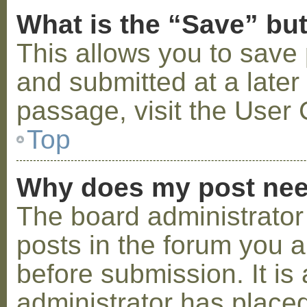
What is the “Save” but
This allows you to save
and submitted at a later
passage, visit the User 
Top
Why does my post nee
The board administrator
posts in the forum you a
before submission. It is 
administrator has placed