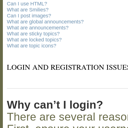
Can I use HTML?
What are Smilies?
Can I post images?
What are global announcements?
What are announcements?
What are sticky topics?
What are locked topics?
What are topic icons?
LOGIN AND REGISTRATION ISSUE
Why can’t I login?
There are several reaso