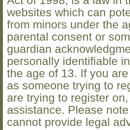
Act of 1998, is a law in 
websites which can poten
from minors under the ag
parental consent or som
guardian acknowledgment
personally identifiable 
the age of 13. If you are
as someone trying to reg
are trying to register on
assistance. Please not
cannot provide legal adv