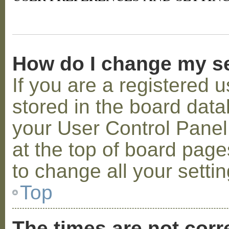
How do I change my s
If you are a registered u
stored in the board datab
your User Control Panel;
at the top of board page
to change all your setti
Top
The times are not corr