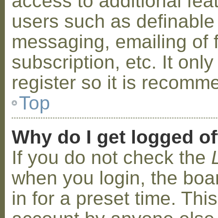
access to additional fea
users such as definable
messaging, emailing of 
subscription, etc. It on
register so it is recom
Top
Why do I get logged of
If you do not check the
when you login, the boa
in for a preset time. Th