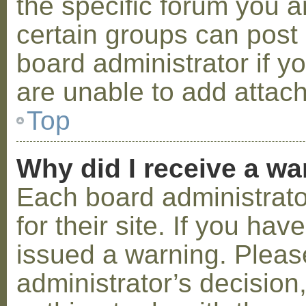
the specific forum you a
certain groups can post
board administrator if 
are unable to add attac
Top
Why did I receive a w
Each board administrator
for their site. If you ha
issued a warning. Please
administrator’s decisio