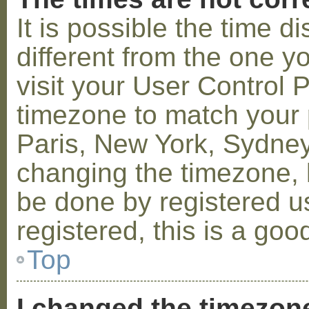
It is possible the time 
different from the one you
visit your User Control
timezone to match your p
Paris, New York, Sydney,
changing the timezone, l
be done by registered us
registered, this is a goo
Top
I changed the timezone 