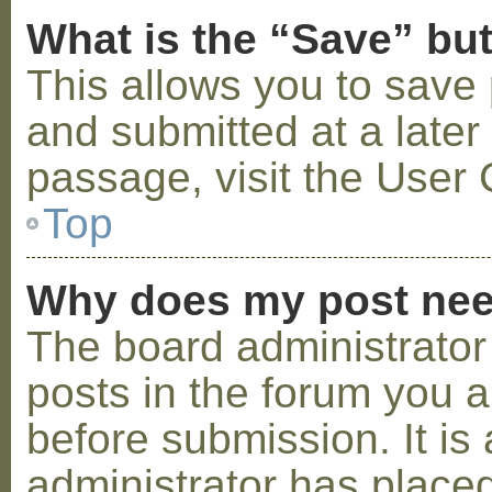
What is the “Save” but
This allows you to save
and submitted at a later
passage, visit the User 
Top
Why does my post nee
The board administrator
posts in the forum you a
before submission. It is 
administrator has placed