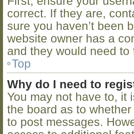
First, ensure your use
correct. If they are, co
sure you haven’t been ba
website owner has a conf
and they would need to fi
Top
Why do I need to regist
You may not have to, it i
the board as to whether 
to post messages. Howeve