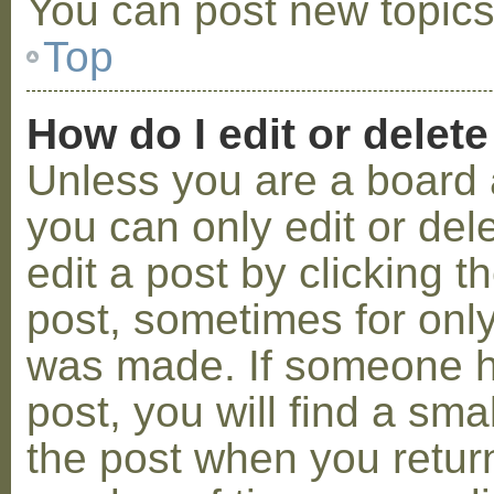
You can post new topics,
Top
How do I edit or delete
Unless you are a board 
you can only edit or de
edit a post by clicking t
post, sometimes for only 
was made. If someone ha
post, you will find a sma
the post when you return 