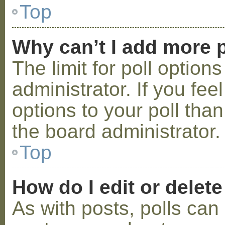
Top
Why can’t I add more p
The limit for poll option
administrator. If you fe
options to your poll tha
the board administrator.
Top
How do I edit or delete
As with posts, polls can 