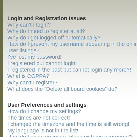
Login and Registration Issues
Why can’t I login?
Why do I need to register at all?
Why do I get logged off automatically?
How do I prevent my username appearing in the onli
user listings?
I’ve lost my password!
I registered but cannot login!
I registered in the past but cannot login any more?!
What is COPPA?
Why can’t I register?
What does the “Delete all board cookies” do?
User Preferences and settings
How do I change my settings?
The times are not correct!
I changed the timezone and the time is still wrong!
My language is not in the list!