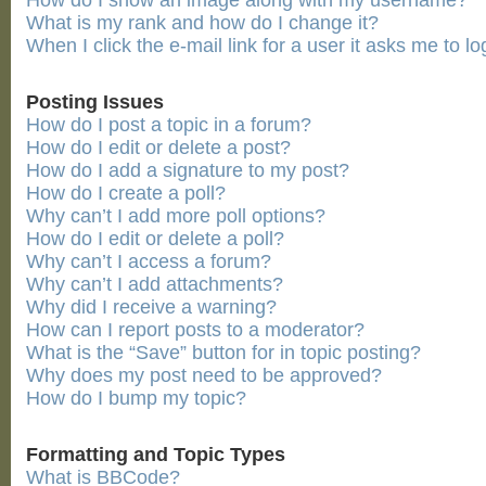
How do I show an image along with my username?
What is my rank and how do I change it?
When I click the e-mail link for a user it asks me to lo
Posting Issues
How do I post a topic in a forum?
How do I edit or delete a post?
How do I add a signature to my post?
How do I create a poll?
Why can’t I add more poll options?
How do I edit or delete a poll?
Why can’t I access a forum?
Why can’t I add attachments?
Why did I receive a warning?
How can I report posts to a moderator?
What is the “Save” button for in topic posting?
Why does my post need to be approved?
How do I bump my topic?
Formatting and Topic Types
What is BBCode?