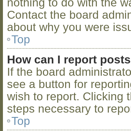
nothing to do with the w
Contact the board admini
about why you were iss
Top
How can I report post
If the board administrat
see a button for reporti
wish to report. Clicking 
steps necessary to repor
Top