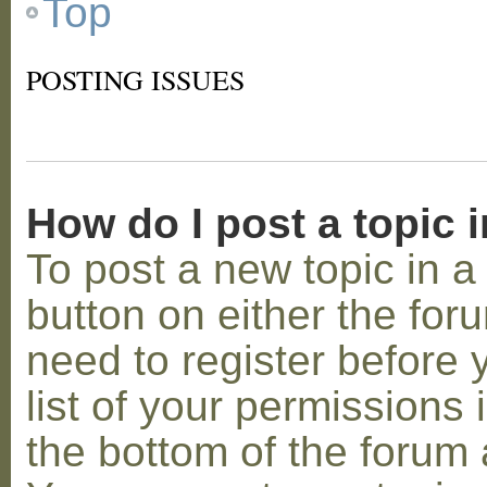
Top
POSTING ISSUES
How do I post a topic 
To post a new topic in a 
button on either the for
need to register before
list of your permissions 
the bottom of the forum