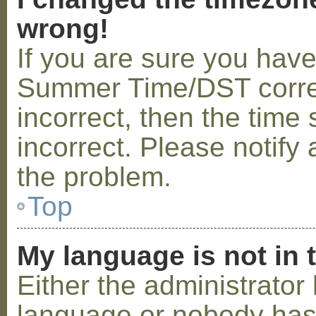
wrong!
If you are sure you hav
Summer Time/DST correctl
incorrect, then the time 
incorrect. Please notify 
the problem.
Top
My language is not in t
Either the administrator 
language or nobody has 