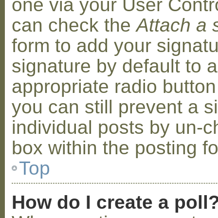
one via your User Contr
can check the
Attach a 
form to add your signat
signature by default to 
appropriate radio button 
you can still prevent a 
individual posts by un-
box within the posting f
Top
How do I create a poll