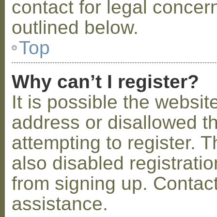
contact for legal concer
outlined below.
Top
Why can’t I register?
It is possible the webs
address or disallowed 
attempting to register.
also disabled registratio
from signing up. Contact
assistance.