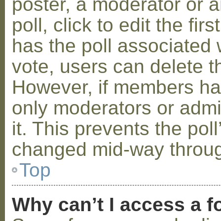
poster, a moderator or a
poll, click to edit the fir
has the poll associated w
vote, users can delete th
However, if members ha
only moderators or admin
it. This prevents the pol
changed mid-way throug
Top
Why can’t I access a 