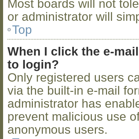
Most boards will not tol
or administrator will sim
Top
When I click the e-mail
to login?
Only registered users c
via the built-in e-mail fo
administrator has enabled
prevent malicious use o
anonymous users.