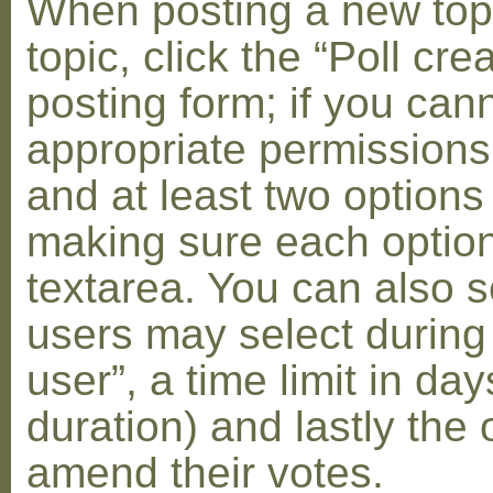
When posting a new topic 
topic, click the “Poll cr
posting form; if you can
appropriate permissions t
and at least two options 
making sure each option 
textarea. You can also s
users may select during
user”, a time limit in days
duration) and lastly the 
amend their votes.