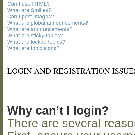
Can I use HTML?
What are Smilies?
Can I post images?
What are global announcements?
What are announcements?
What are sticky topics?
What are locked topics?
What are topic icons?
LOGIN AND REGISTRATION ISSUE
Why can’t I login?
There are several reaso