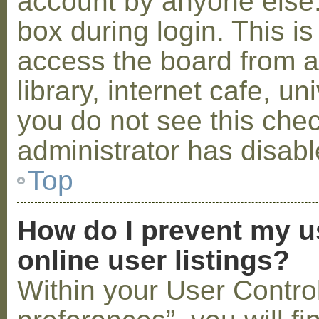
account by anyone else.
box during login. This 
access the board from a
library, internet cafe, un
you do not see this che
administrator has disabl
Top
How do I prevent my u
online user listings?
Within your User Contro