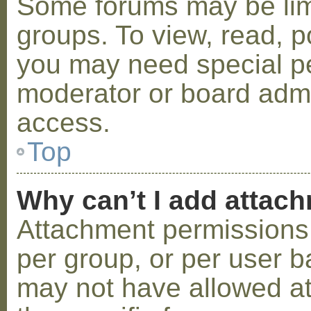
Some forums may be limi
groups. To view, read, p
you may need special p
moderator or board admi
access.
Top
Why can’t I add attac
Attachment permissions 
per group, or per user b
may not have allowed a