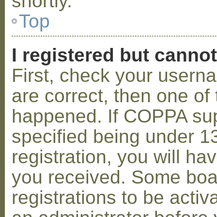
shortly.
Top
I registered but cannot
First, check your usern
are correct, then one o
happened. If COPPA sup
specified being under 1
registration, you will hav
you received. Some boar
registrations to be activ