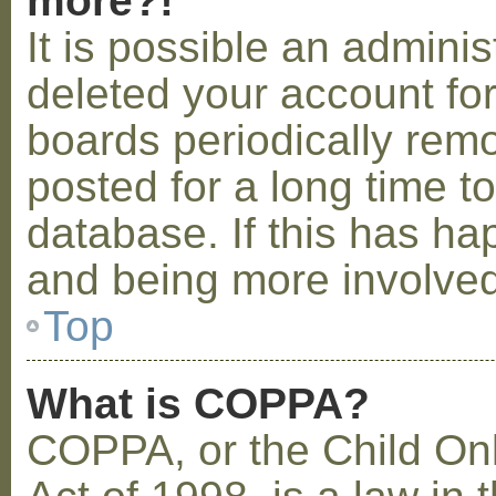
more?!
It is possible an admini
deleted your account fo
boards periodically rem
posted for a long time t
database. If this has ha
and being more involved
Top
What is COPPA?
COPPA, or the Child Onl