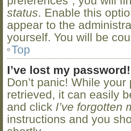
preferences”, you will f
status
. Enable this opti
appear to the administr
yourself. You will be co
Top
I’ve lost my password!
Don’t panic! While your
retrieved, it can easily b
and click
I’ve forgotten
instructions and you sho