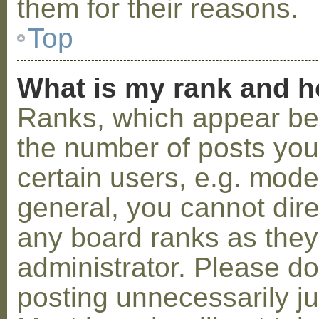
them for their reasons.
Top
What is my rank and h
Ranks, which appear be
the number of posts you
certain users, e.g. mode
general, you cannot dir
any board ranks as they
administrator. Please d
posting unnecessarily ju