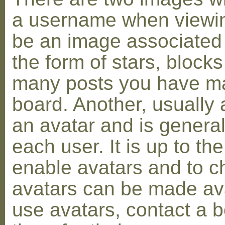
a username when viewin
be an image associated w
the form of stars, blocks
many posts you have ma
board. Another, usually 
an avatar and is general
each user. It is up to th
enable avatars and to c
avatars can be made avai
use avatars, contact a 