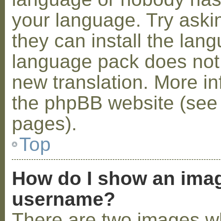
your language. Try askin
they can install the lan
language pack does not e
new translation. More i
the phpBB website (see 
pages).
Top
How do I show an ima
username?
There are two images w