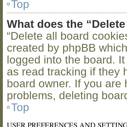
Top
What does the “Delete
“Delete all board cookie
created by phpBB which
logged into the board. I
as read tracking if the
board owner. If you are 
problems, deleting boar
Top
USER PREFERENCES AND SETTIN