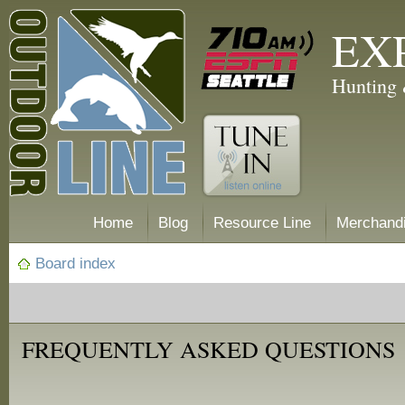
EX
Hunting 
Home
Blog
Resource Line
Merchand
Board index
FREQUENTLY ASKED QUESTIONS