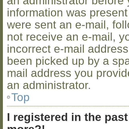
an administrator before 
information was present 
were sent an e-mail, foll
not receive an e-mail, 
incorrect e-mail addres
been picked up by a spam
mail address you provide
an administrator.
Top
I registered in the pas