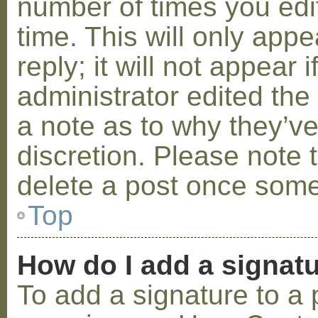
number of times you edit
time. This will only ap
reply; it will not appear 
administrator edited th
a note as to why they’ve
discretion. Please note 
delete a post once some
Top
How do I add a signat
To add a signature to a 