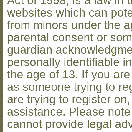
Act of 1998, is a law in 
websites which can poten
from minors under the ag
parental consent or som
guardian acknowledgment
personally identifiable 
the age of 13. If you are
as someone trying to reg
are trying to register on
assistance. Please not
cannot provide legal adv