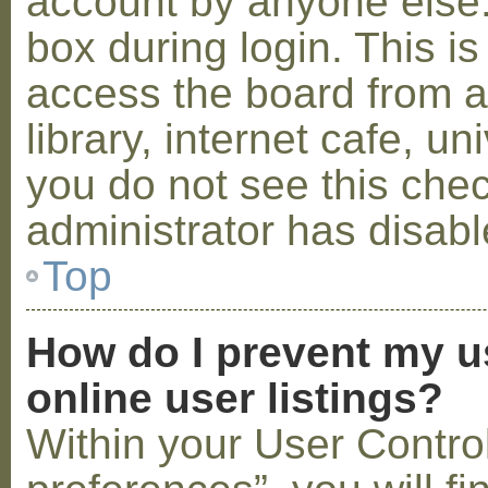
account by anyone else.
box during login. This 
access the board from a
library, internet cafe, un
you do not see this che
administrator has disabl
Top
How do I prevent my u
online user listings?
Within your User Contro