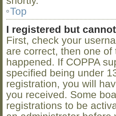
shortly.
Top
I registered but cannot
First, check your usern
are correct, then one o
happened. If COPPA sup
specified being under 1
registration, you will hav
you received. Some boar
registrations to be activ