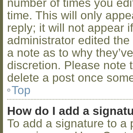
number of times you edit
time. This will only ap
reply; it will not appear 
administrator edited th
a note as to why they’ve
discretion. Please note 
delete a post once some
Top
How do I add a signat
To add a signature to a 