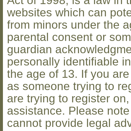
Act of 1998, is a law in 
websites which can poten
from minors under the ag
parental consent or som
guardian acknowledgment
personally identifiable 
the age of 13. If you are
as someone trying to reg
are trying to register on
assistance. Please not
cannot provide legal adv