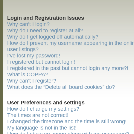
Login and Registration Issues
Why can’t I login?
Why do I need to register at all?
Why do I get logged off automatically?
How do I prevent my username appearing in the onli
user listings?
I’ve lost my password!
I registered but cannot login!
I registered in the past but cannot login any more?!
What is COPPA?
Why can’t I register?
What does the “Delete all board cookies” do?
User Preferences and settings
How do I change my settings?
The times are not correct!
I changed the timezone and the time is still wrong!
My language is not in the list!