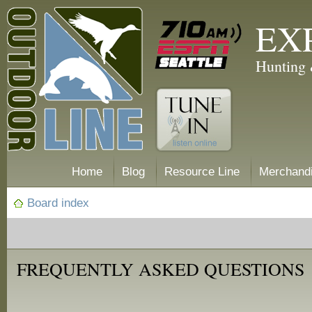
EX
Hunting 
Home
Blog
Resource Line
Merchand
Board index
FREQUENTLY ASKED QUESTIONS