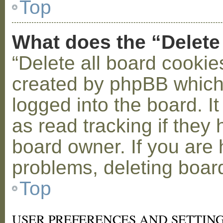
Top
What does the “Delete
“Delete all board cookie
created by phpBB which
logged into the board. I
as read tracking if the
board owner. If you are 
problems, deleting boar
Top
USER PREFERENCES AND SETTIN