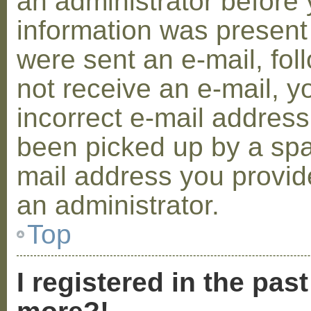
an administrator before 
information was present 
were sent an e-mail, foll
not receive an e-mail, 
incorrect e-mail addres
been picked up by a spam
mail address you provide
an administrator.
Top
I registered in the pas