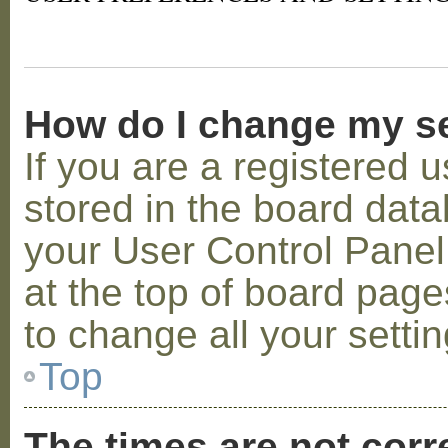
How do I change my s
If you are a registered u
stored in the board datab
your User Control Panel;
at the top of board page
to change all your setti
Top
The times are not corr