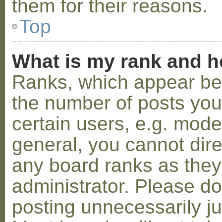
them for their reasons.
Top
What is my rank and h
Ranks, which appear be
the number of posts you
certain users, e.g. mode
general, you cannot dir
any board ranks as they
administrator. Please d
posting unnecessarily ju