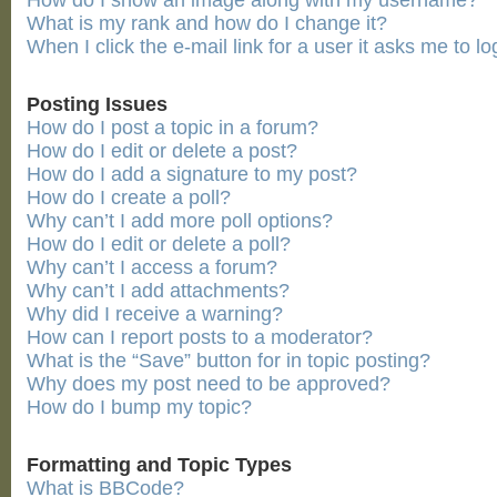
How do I show an image along with my username?
What is my rank and how do I change it?
When I click the e-mail link for a user it asks me to lo
Posting Issues
How do I post a topic in a forum?
How do I edit or delete a post?
How do I add a signature to my post?
How do I create a poll?
Why can’t I add more poll options?
How do I edit or delete a poll?
Why can’t I access a forum?
Why can’t I add attachments?
Why did I receive a warning?
How can I report posts to a moderator?
What is the “Save” button for in topic posting?
Why does my post need to be approved?
How do I bump my topic?
Formatting and Topic Types
What is BBCode?