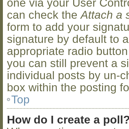
one via your User Contr
can check the
Attach a 
form to add your signat
signature by default to 
appropriate radio button 
you can still prevent a 
individual posts by un-
box within the posting f
Top
How do I create a poll