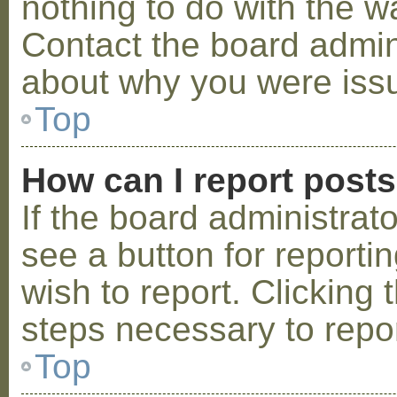
nothing to do with the w
Contact the board admini
about why you were iss
Top
How can I report post
If the board administrat
see a button for reporti
wish to report. Clicking 
steps necessary to repor
Top