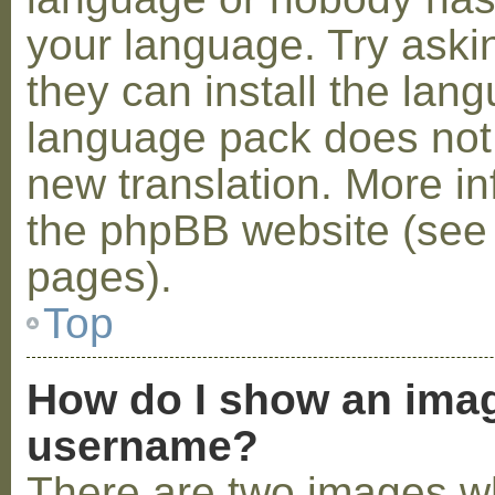
your language. Try askin
they can install the lan
language pack does not e
new translation. More i
the phpBB website (see 
pages).
Top
How do I show an ima
username?
There are two images w