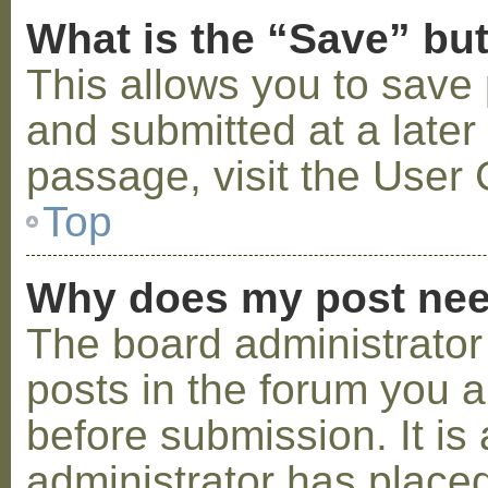
What is the “Save” but
This allows you to save
and submitted at a later
passage, visit the User 
Top
Why does my post nee
The board administrator
posts in the forum you a
before submission. It is 
administrator has placed