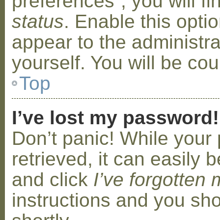
preferences”, you will f
status
. Enable this opti
appear to the administr
yourself. You will be co
Top
I’ve lost my password!
Don’t panic! While your
retrieved, it can easily b
and click
I’ve forgotten
instructions and you sho