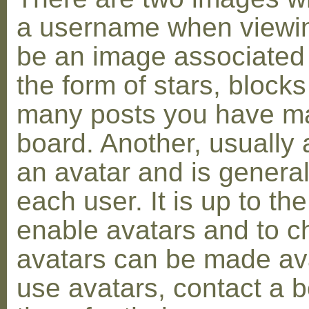
a username when viewin
be an image associated w
the form of stars, blocks
many posts you have ma
board. Another, usually 
an avatar and is general
each user. It is up to th
enable avatars and to c
avatars can be made avai
use avatars, contact a 