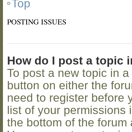
Top
POSTING ISSUES
How do I post a topic 
To post a new topic in a 
button on either the for
need to register before
list of your permissions 
the bottom of the forum