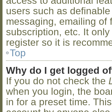
access to additional fea
users such as definable
messaging, emailing of 
subscription, etc. It on
register so it is recom
Top
Why do I get logged of
If you do not check the
when you login, the boa
in for a preset time. Th