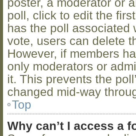
poster, a moderator or a
poll, click to edit the fir
has the poll associated w
vote, users can delete th
However, if members ha
only moderators or admin
it. This prevents the pol
changed mid-way throug
Top
Why can’t I access a 