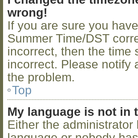
wrong!
If you are sure you hav
Summer Time/DST correctl
incorrect, then the time 
incorrect. Please notify 
the problem.
Top
My language is not in t
Either the administrator 
language or nobody has 