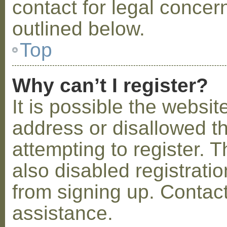
contact for legal concer
outlined below.
Top
Why can’t I register?
It is possible the webs
address or disallowed 
attempting to register.
also disabled registratio
from signing up. Contact
assistance.