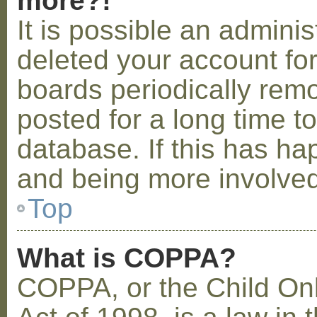
more?!
It is possible an admini
deleted your account fo
boards periodically rem
posted for a long time t
database. If this has ha
and being more involved
Top
What is COPPA?
COPPA, or the Child Onl