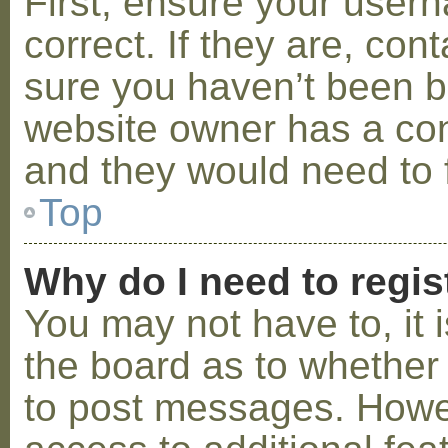
First, ensure your use
correct. If they are, co
sure you haven’t been ba
website owner has a conf
and they would need to fi
Top
Why do I need to regist
You may not have to, it i
the board as to whether 
to post messages. Howeve