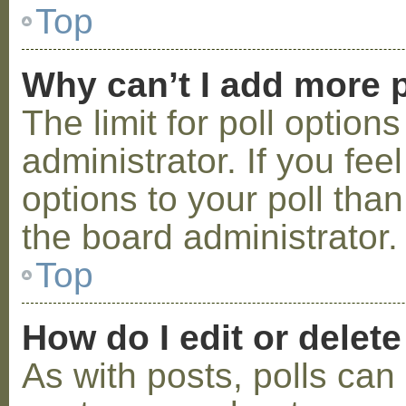
Top
Why can’t I add more p
The limit for poll option
administrator. If you fe
options to your poll tha
the board administrator.
Top
How do I edit or delete
As with posts, polls can 