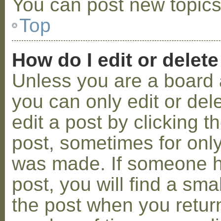
You can post new topics,
Top
How do I edit or delete
Unless you are a board 
you can only edit or de
edit a post by clicking t
post, sometimes for only 
was made. If someone ha
post, you will find a sma
the post when you return 