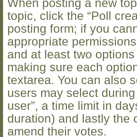
When posting a new topic 
topic, click the “Poll cr
posting form; if you can
appropriate permissions t
and at least two options 
making sure each option 
textarea. You can also s
users may select during
user”, a time limit in days
duration) and lastly the 
amend their votes.