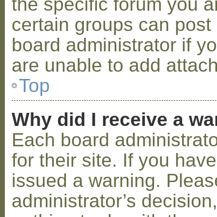
the specific forum you a
certain groups can post
board administrator if 
are unable to add attac
Top
Why did I receive a w
Each board administrator
for their site. If you ha
issued a warning. Please
administrator’s decisio