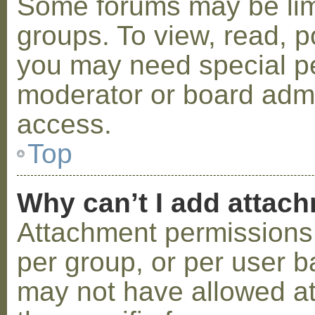
Some forums may be limi
groups. To view, read, p
you may need special p
moderator or board admi
access.
Top
Why can’t I add attac
Attachment permissions 
per group, or per user b
may not have allowed a