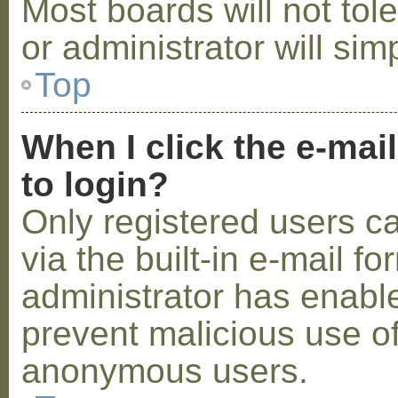
Most boards will not tol
or administrator will sim
Top
When I click the e-mail
to login?
Only registered users c
via the built-in e-mail fo
administrator has enabled
prevent malicious use o
anonymous users.