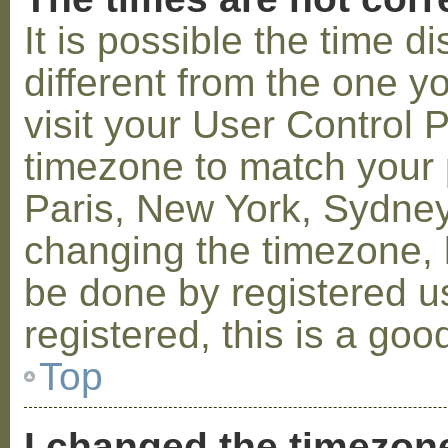
It is possible the time 
different from the one you
visit your User Control
timezone to match your p
Paris, New York, Sydney,
changing the timezone, l
be done by registered us
registered, this is a goo
Top
I changed the timezone 