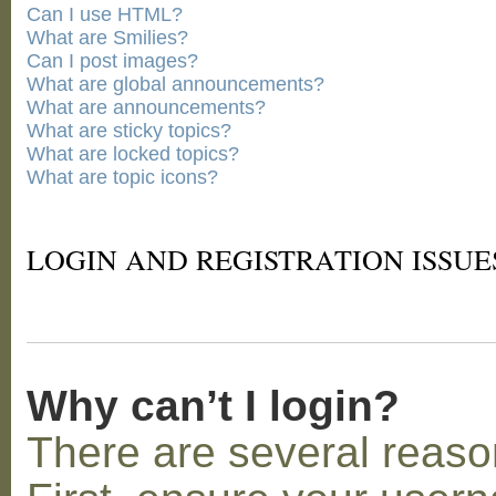
Can I use HTML?
What are Smilies?
Can I post images?
What are global announcements?
What are announcements?
What are sticky topics?
What are locked topics?
What are topic icons?
LOGIN AND REGISTRATION ISSUE
Why can’t I login?
There are several reaso