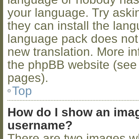
your language. Try askin
they can install the lan
language pack does not e
new translation. More i
the phpBB website (see 
pages).
Top
How do I show an ima
username?
There are two images w