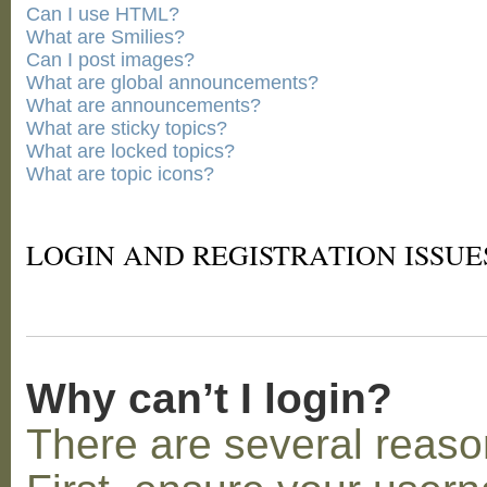
Can I use HTML?
What are Smilies?
Can I post images?
What are global announcements?
What are announcements?
What are sticky topics?
What are locked topics?
What are topic icons?
LOGIN AND REGISTRATION ISSUE
Why can’t I login?
There are several reaso