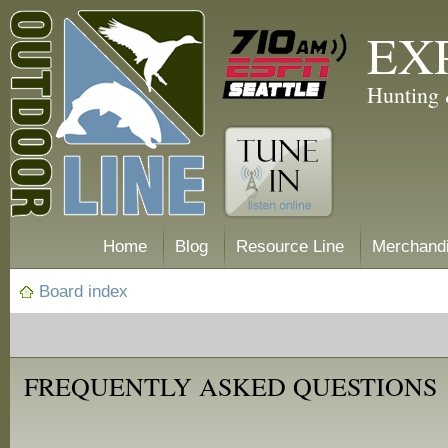
EX
Hunting 
Home
Blog
Resource Line
Merchand
Board index
FREQUENTLY ASKED QUESTIONS