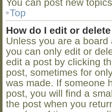
You can post new topics,
Top
How do I edit or delete
Unless you are a board 
you can only edit or de
edit a post by clicking t
post, sometimes for only 
was made. If someone ha
post, you will find a sma
the post when you return 