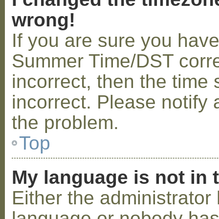
wrong!
If you are sure you hav
Summer Time/DST correctl
incorrect, then the time 
incorrect. Please notify 
the problem.
Top
My language is not in t
Either the administrator 
language or nobody has 