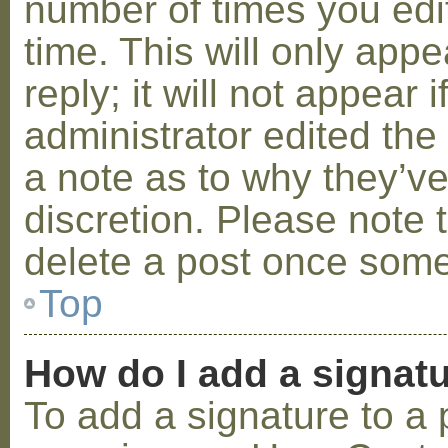
number of times you edit
time. This will only ap
reply; it will not appear 
administrator edited th
a note as to why they’ve
discretion. Please note 
delete a post once some
Top
How do I add a signat
To add a signature to a 