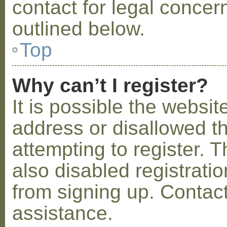
contact for legal concer
outlined below.
Top
Why can’t I register?
It is possible the webs
address or disallowed 
attempting to register.
also disabled registratio
from signing up. Contact
assistance.