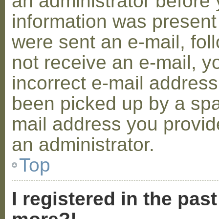
an administrator before 
information was present 
were sent an e-mail, foll
not receive an e-mail, 
incorrect e-mail addres
been picked up by a spam
mail address you provide
an administrator.
Top
I registered in the pas