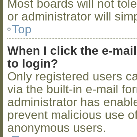
Most boards will not tol
or administrator will sim
Top
When I click the e-mail
to login?
Only registered users c
via the built-in e-mail fo
administrator has enabled
prevent malicious use o
anonymous users.