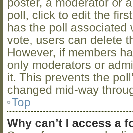
poster, a moderator or a
poll, click to edit the fir
has the poll associated w
vote, users can delete th
However, if members ha
only moderators or admin
it. This prevents the pol
changed mid-way throug
Top
Why can’t I access a 