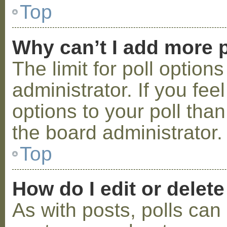
Top
Why can’t I add more p
The limit for poll option
administrator. If you fe
options to your poll tha
the board administrator.
Top
How do I edit or delete
As with posts, polls can 