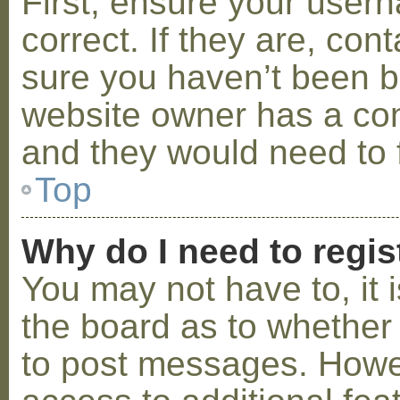
First, ensure your use
correct. If they are, co
sure you haven’t been ba
website owner has a conf
and they would need to fi
Top
Why do I need to regist
You may not have to, it i
the board as to whether 
to post messages. Howeve