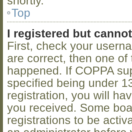
shortly.
Top
I registered but cannot
First, check your usern
are correct, then one o
happened. If COPPA sup
specified being under 1
registration, you will hav
you received. Some boar
registrations to be activ