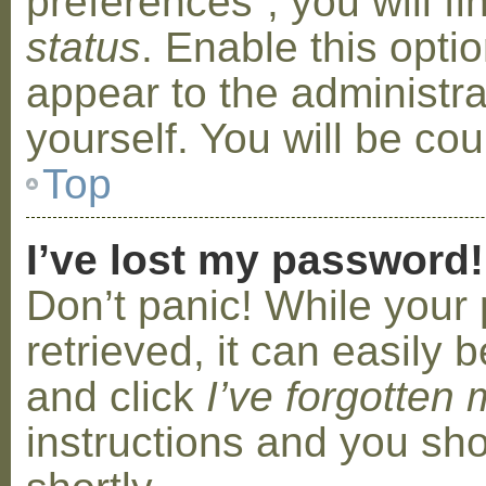
preferences”, you will f
status
. Enable this opti
appear to the administr
yourself. You will be co
Top
I’ve lost my password!
Don’t panic! While your
retrieved, it can easily b
and click
I’ve forgotten
instructions and you sho