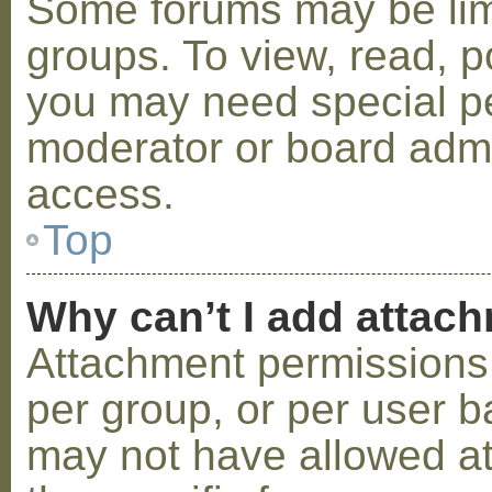
Some forums may be limi
groups. To view, read, p
you may need special p
moderator or board admi
access.
Top
Why can’t I add attac
Attachment permissions 
per group, or per user b
may not have allowed a