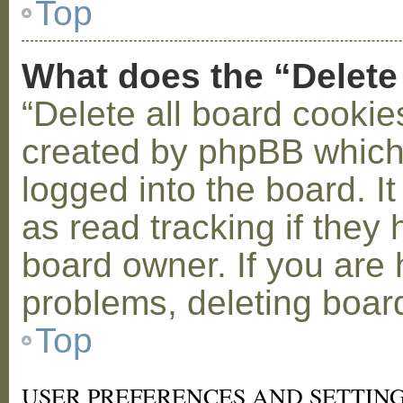
Top
What does the “Delete
“Delete all board cookie
created by phpBB which
logged into the board. I
as read tracking if the
board owner. If you are 
problems, deleting boar
Top
USER PREFERENCES AND SETTIN