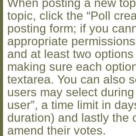
When posting a new topic 
topic, click the “Poll cr
posting form; if you can
appropriate permissions t
and at least two options 
making sure each option 
textarea. You can also s
users may select during
user”, a time limit in days
duration) and lastly the 
amend their votes.