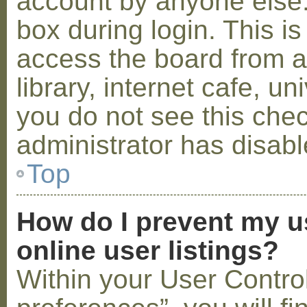
account by anyone else.
box during login. This 
access the board from a
library, internet cafe, un
you do not see this che
administrator has disabl
Top
How do I prevent my u
online user listings?
Within your User Contro