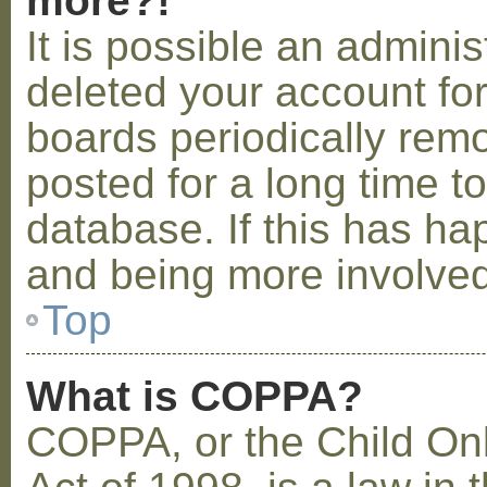
more?!
It is possible an admini
deleted your account fo
boards periodically rem
posted for a long time t
database. If this has ha
and being more involved
Top
What is COPPA?
COPPA, or the Child Onl