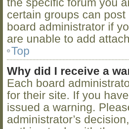
the specific forum you a
certain groups can post
board administrator if 
are unable to add attac
Top
Why did I receive a w
Each board administrator
for their site. If you ha
issued a warning. Please
administrator’s decisio