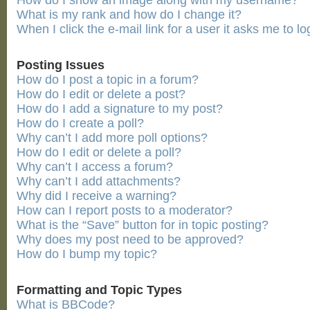
How do I show an image along with my username?
What is my rank and how do I change it?
When I click the e-mail link for a user it asks me to lo
Posting Issues
How do I post a topic in a forum?
How do I edit or delete a post?
How do I add a signature to my post?
How do I create a poll?
Why can’t I add more poll options?
How do I edit or delete a poll?
Why can’t I access a forum?
Why can’t I add attachments?
Why did I receive a warning?
How can I report posts to a moderator?
What is the “Save” button for in topic posting?
Why does my post need to be approved?
How do I bump my topic?
Formatting and Topic Types
What is BBCode?