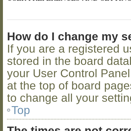
How do I change my s
If you are a registered u
stored in the board datab
your User Control Panel;
at the top of board page
to change all your setti
Top
The times are not corr