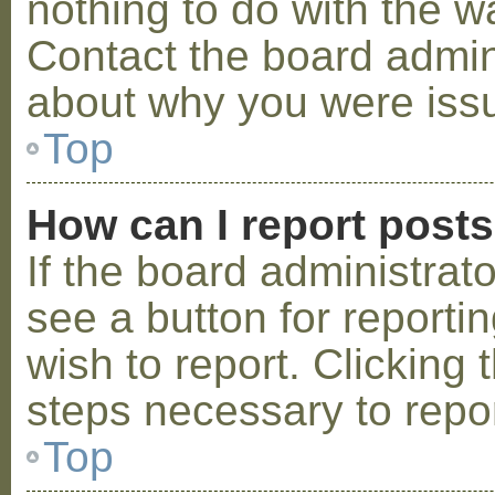
nothing to do with the w
Contact the board admini
about why you were iss
Top
How can I report post
If the board administrat
see a button for reporti
wish to report. Clicking 
steps necessary to repor
Top