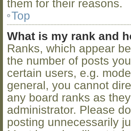
them for their reasons.
Top
What is my rank and h
Ranks, which appear be
the number of posts you
certain users, e.g. mode
general, you cannot dir
any board ranks as they
administrator. Please d
posting unnecessarily ju