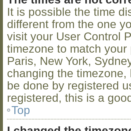
It is possible the time 
different from the one you
visit your User Control
timezone to match your p
Paris, New York, Sydney,
changing the timezone, l
be done by registered us
registered, this is a goo
Top
I changed the timezone 