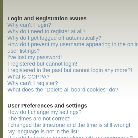
Login and Registration Issues
Why can’t I login?
Why do I need to register at all?
Why do I get logged off automatically?
How do I prevent my username appearing in the onli
user listings?
I’ve lost my password!
I registered but cannot login!
I registered in the past but cannot login any more?!
What is COPPA?
Why can’t I register?
What does the “Delete all board cookies” do?
User Preferences and settings
How do I change my settings?
The times are not correct!
I changed the timezone and the time is still wrong!
My language is not in the list!