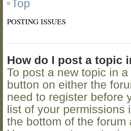
Top
POSTING ISSUES
How do I post a topic 
To post a new topic in a 
button on either the for
need to register before
list of your permissions 
the bottom of the forum