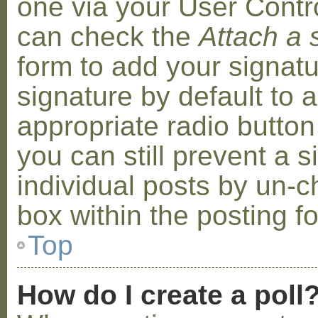
one via your User Contr
can check the
Attach a 
form to add your signat
signature by default to 
appropriate radio button 
you can still prevent a 
individual posts by un-
box within the posting f
Top
How do I create a poll