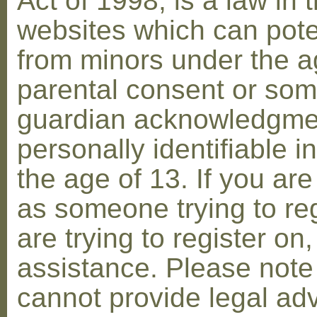
Act of 1998, is a law in 
websites which can poten
from minors under the ag
parental consent or som
guardian acknowledgment
personally identifiable 
the age of 13. If you are
as someone trying to reg
are trying to register on
assistance. Please not
cannot provide legal adv