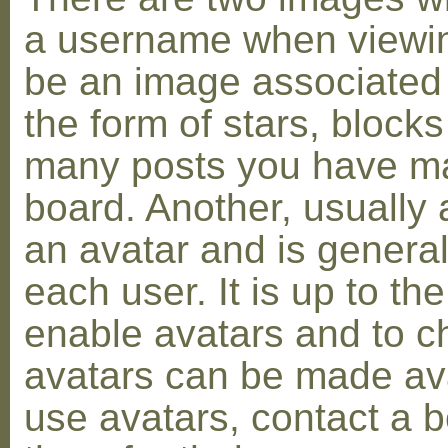
a username when viewin
be an image associated w
the form of stars, blocks
many posts you have ma
board. Another, usually 
an avatar and is general
each user. It is up to th
enable avatars and to c
avatars can be made avai
use avatars, contact a 