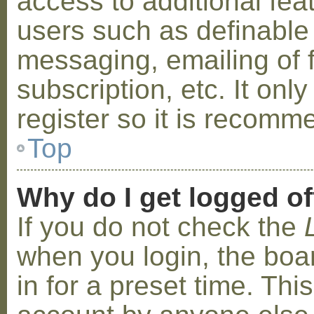
access to additional fea
users such as definable
messaging, emailing of 
subscription, etc. It on
register so it is recom
Top
Why do I get logged of
If you do not check the
when you login, the boa
in for a preset time. Th