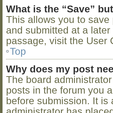
What is the “Save” but
This allows you to save
and submitted at a later
passage, visit the User 
Top
Why does my post nee
The board administrator
posts in the forum you a
before submission. It is 
administrator has placed